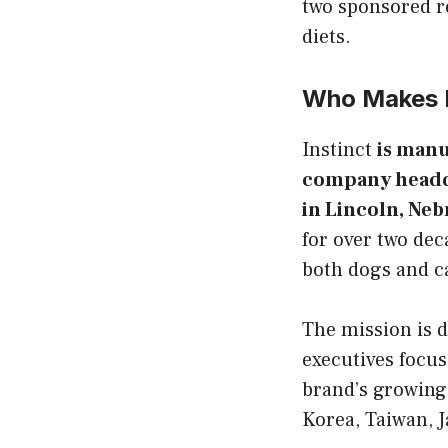
two sponsored r
diets.
Who Makes I
Instinct
is manu
company headqua
in Lincoln, Neb
for over two dec
both dogs and c
The mission is d
executives focus
brand’s growing
Korea, Taiwan, J