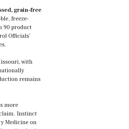
ssed, grain-free
ble, freeze-
n 90 product
ol Officials’
es.
issouri, with
nationally
oduction remains
ns more
claim. Instinct
ary Medicine on