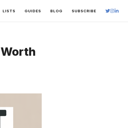
LISTS
GUIDES
BLOG
SUBSCRIBE
t Worth