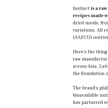
Instinct
is a ra
recipes made wi
dried meals, fr
variations. All 
(AAFCO) nutrient
Here’s the thing
raw manufacturi
across Asia, La
the foundation o
The brand’s phi
bioavailable nut
has partnered wi