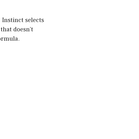
 Instinct selects
 that doesn’t
formula.