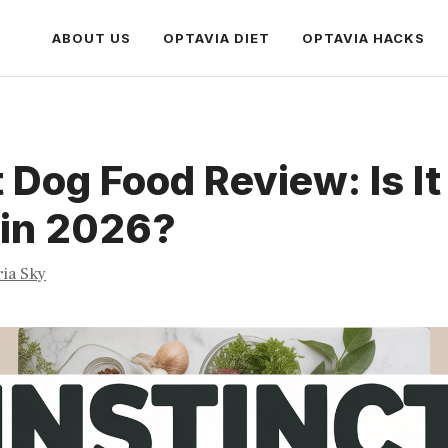
ABOUT US
OPTAVIA DIET
OPTAVIA HACKS
t Dog Food Review: Is I
 in 2026?
ria Sky