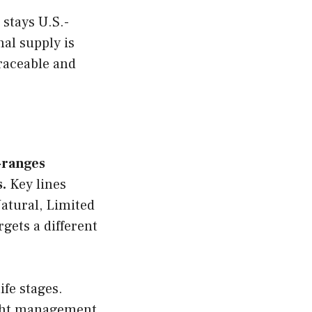
 stays U.S.-
al supply is
raceable and
b-ranges
.
Key lines
atural, Limited
gets a different
ife stages.
ight management,