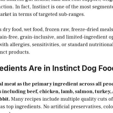
tion. In fact, Instinct is one of the most segment
arket in terms of targeted sub-ranges.
 dry food, wet food, frozen raw, freeze-dried meals
ain-free, grain-inclusive, and limited-ingredient op
ith allergies, sensitivities, or standard nutritiona
inct products.
edients Are in Instinct Dog Fo
al meat as the primary ingredient across all prod
 including beef, chicken, lamb, salmon, turkey,
bbit.
Many recipes include multiple quality cuts o
 top ingredients. No artificial preservatives, color