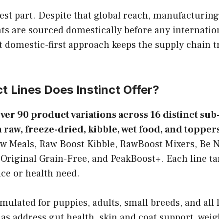
est part. Despite that global reach, manufacturing
ts are sourced domestically before any internation
t domestic-first approach keeps the supply chain t
 Lines Does Instinct Offer?
over 90 product variations across 16 distinct su
 raw, freeze-dried, kibble, wet food, and toppers
w Meals, Raw Boost Kibble, RawBoost Mixers, Be N
 Original Grain-Free, and PeakBoost+. Each line tar
ce or health need.
mulated for puppies, adults, small breeds, and all l
las address gut health, skin and coat support, we