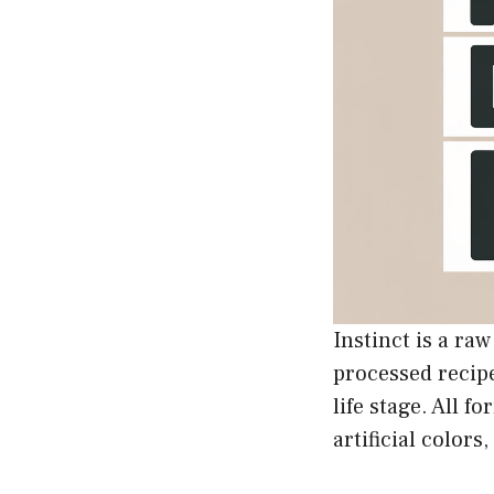
Instinct is a ra
processed recipe
life stage. All
artificial colors