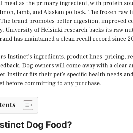
al meat as the primary ingredient, with protein so
almon, lamb, and Alaskan pollock. The frozen raw li
 The brand promotes better digestion, improved co
. University of Helsinki research backs its raw nu
rand has maintained a clean recall record since 2
s Instinct’s ingredients, product lines, pricing, re
eedback. Dog owners will come away with a clear 
r Instinct fits their pet’s specific health needs an
t before committing to any purchase.
tents
nstinct Dog Food?