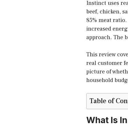
Instinct uses re
beef, chicken, s
85% meat ratio.
increased energy
approach. The b
This review cover
real customer f
picture of whethe
household budge
Table of Con
What Is I