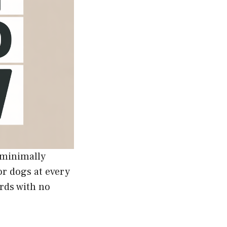
g minimally
or dogs at every
rds with no