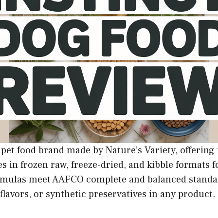
w pet food brand made by Nature’s Variety, offerin
s in frozen raw, freeze-dried, and kibble formats f
 formulas meet AAFCO complete and balanced standa
, flavors, or synthetic preservatives in any product.