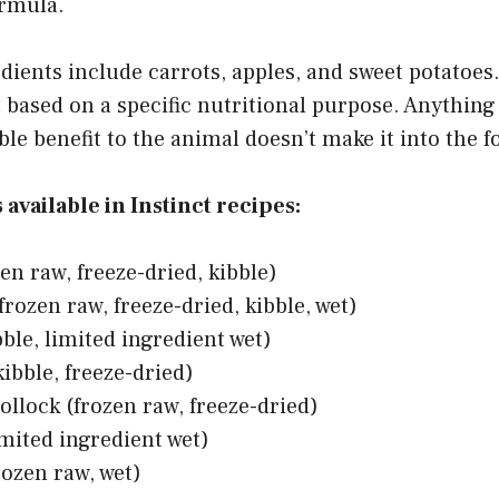
ormula.
ients include carrots, apples, and sweet potatoes.
 based on a specific nutritional purpose. Anything
le benefit to the animal doesn’t make it into the 
available in Instinct recipes:
en raw, freeze-dried, kibble)
frozen raw, freeze-dried, kibble, wet)
ble, limited ingredient wet)
ibble, freeze-dried)
ollock (frozen raw, freeze-dried)
imited ingredient wet)
rozen raw, wet)