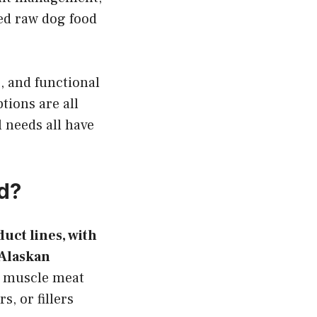
ed raw dog food
, and functional
tions are all
l needs all have
od?
uct lines, with
 Alaskan
f muscle meat
s, or fillers