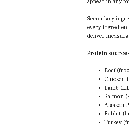
appear in any f
Secondary ingred
every ingredient
deliver measurab
Protein sources 
Beef (froz
Chicken (
Lamb (kib
Salmon (k
Alaskan P
Rabbit (l
Turkey (f