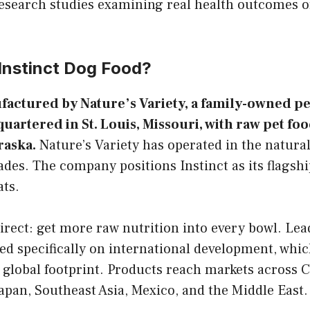
esearch studies examining real health outcomes o
nstinct Dog Food?
factured by Nature’s Variety, a family-owned pe
rtered in St. Louis, Missouri, with raw pet fo
raska.
Nature’s Variety has operated in the natural
ades. The company positions Instinct as its flagsh
ats.
irect: get more raw nutrition into every bowl. Le
ed specifically on international development, which
 global footprint. Products reach markets across 
apan, Southeast Asia, Mexico, and the Middle East.