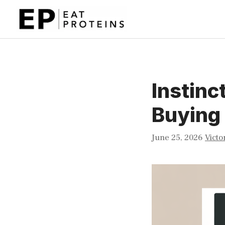
Skip
to
content
Instinc
Buying
June 25, 2026
Victo