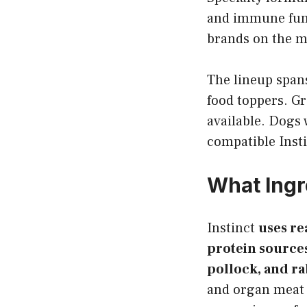
and immune func
brands on the m
The lineup spans
food toppers. Gr
available. Dogs w
compatible Inst
What Ingr
Instinct
uses re
protein sources
pollock, and ra
and organ meat as