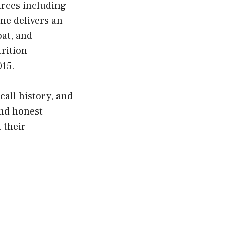
urces including
ne delivers an
at, and
trition
015.
call history, and
and honest
d their