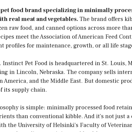
w pet food brand specializing in minimally proce
th real meat and vegetables.
The brand offers kib
ozen raw food, and canned options across more tha
recipes meet the Association of American Feed Contr
 profiles for maintenance, growth, or all life stag
. Instinct Pet Food is headquartered in St. Louis, M
ng in Lincoln, Nebraska. The company sells inter
tin America, and the Middle East. But domestic pr
f its supply chain.
losophy is simple: minimally processed food retai
rients than conventional kibble. And it’s not just a 
th the University of Helsinki’s Faculty of Veterin