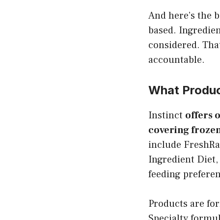
And here’s the b
based. Ingredien
considered. Tha
accountable.
What Product
Instinct
offers 
covering frozen
include FreshRa
Ingredient Diet,
feeding preferen
Products are for
Specialty formu