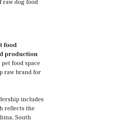
f raw dog food
t food
od production
 pet food space
ip raw brand for
adership includes
 reflects the
China, South