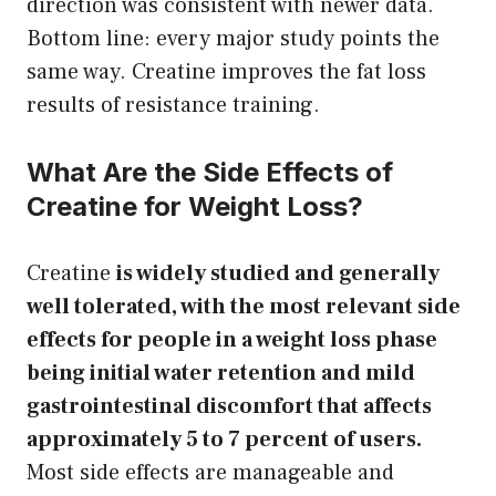
direction was consistent with newer data.
Bottom line: every major study points the
same way. Creatine improves the fat loss
results of resistance training.
What Are the Side Effects of
Creatine for Weight Loss?
Creatine
is widely studied and generally
well tolerated, with the most relevant side
effects for people in a weight loss phase
being initial water retention and mild
gastrointestinal discomfort that affects
approximately 5 to 7 percent of users.
Most side effects are manageable and