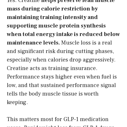
Yes. Creatine
helps preserve lean muscle
mass during calorie restriction by
maintaining training intensity and
supporting muscle protein synthesis
when total energy intake is reduced below
maintenance levels.
Muscle loss is a real
and significant risk during cutting phases,
especially when calories drop aggressively.
Creatine acts as training insurance.
Performance stays higher even when fuel is
low, and that sustained performance signal
tells the body muscle tissue is worth
keeping.
This matters most for GLP-1 medication