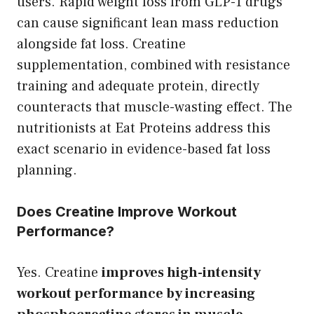
users. Rapid weight loss from GLP-1 drugs
can cause significant lean mass reduction
alongside fat loss. Creatine
supplementation, combined with resistance
training and adequate protein, directly
counteracts that muscle-wasting effect. The
nutritionists at Eat Proteins address this
exact scenario in evidence-based fat loss
planning.
Does Creatine Improve Workout
Performance?
Yes. Creatine
improves high-intensity
workout performance by increasing