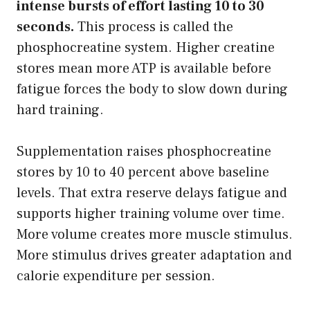
intense bursts of effort lasting 10 to 30
seconds.
This process is called the
phosphocreatine system. Higher creatine
stores mean more ATP is available before
fatigue forces the body to slow down during
hard training.
Supplementation raises phosphocreatine
stores by 10 to 40 percent above baseline
levels. That extra reserve delays fatigue and
supports higher training volume over time.
More volume creates more muscle stimulus.
More stimulus drives greater adaptation and
calorie expenditure per session.