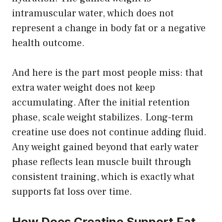
intramuscular water, which does not
represent a change in body fat or a negative
health outcome.
And here is the part most people miss: that
extra water weight does not keep
accumulating. After the initial retention
phase, scale weight stabilizes. Long-term
creatine use does not continue adding fluid.
Any weight gained beyond that early water
phase reflects lean muscle built through
consistent training, which is exactly what
supports fat loss over time.
How Does Creatine Support Fat