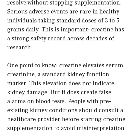
resolve without stopping supplementation.
Serious adverse events are rare in healthy
individuals taking standard doses of 3 to 5
grams daily. This is important: creatine has
a strong safety record across decades of
research.
One point to know: creatine elevates serum
creatinine, a standard kidney function
marker. This elevation does not indicate
kidney damage. But it does create false
alarms on blood tests. People with pre-
existing kidney conditions should consult a
healthcare provider before starting creatine
supplementation to avoid misinterpretation