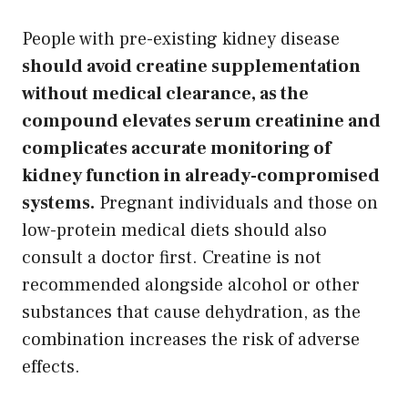
People with pre-existing kidney disease
should avoid creatine supplementation
without medical clearance, as the
compound elevates serum creatinine and
complicates accurate monitoring of
kidney function in already-compromised
systems.
Pregnant individuals and those on
low-protein medical diets should also
consult a doctor first. Creatine is not
recommended alongside alcohol or other
substances that cause dehydration, as the
combination increases the risk of adverse
effects.