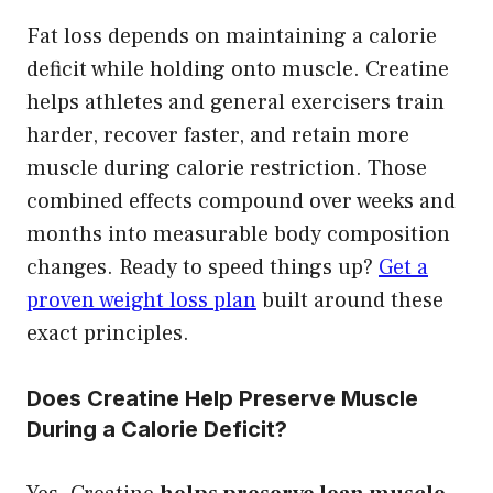
Fat loss depends on maintaining a calorie
deficit while holding onto muscle. Creatine
helps athletes and general exercisers train
harder, recover faster, and retain more
muscle during calorie restriction. Those
combined effects compound over weeks and
months into measurable body composition
changes. Ready to speed things up?
Get a
proven weight loss plan
built around these
exact principles.
Does Creatine Help Preserve Muscle
During a Calorie Deficit?