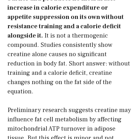
increase in calorie expenditure or
appetite suppression on its own without
resistance training and a calorie deficit
alongside it.
It is not a thermogenic
compound. Studies consistently show
creatine alone causes no significant
reduction in body fat. Short answer: without
training and a calorie deficit, creatine
changes nothing on the fat side of the
equation.
Preliminary research suggests creatine may
influence fat cell metabolism by affecting
mitochondrial ATP turnover in adipose
tissue. But this effect is minor and not