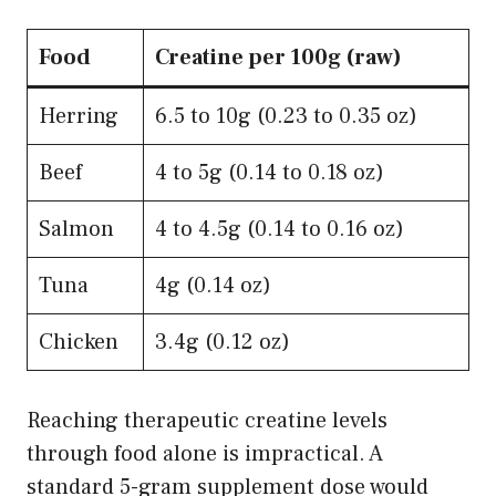
Food
Creatine per 100g (raw)
Herring
6.5 to 10g (0.23 to 0.35 oz)
Beef
4 to 5g (0.14 to 0.18 oz)
Salmon
4 to 4.5g (0.14 to 0.16 oz)
Tuna
4g (0.14 oz)
Chicken
3.4g (0.12 oz)
Reaching therapeutic creatine levels
through food alone is impractical. A
standard 5-gram supplement dose would