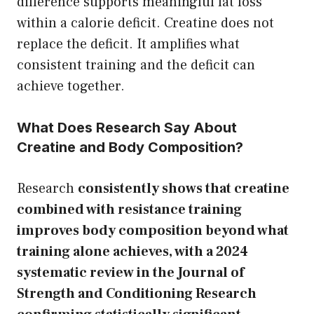
difference supports meaningful fat loss
within a calorie deficit. Creatine does not
replace the deficit. It amplifies what
consistent training and the deficit can
achieve together.
What Does Research Say About
Creatine and Body Composition?
Research
consistently shows that creatine
combined with resistance training
improves body composition beyond what
training alone achieves, with a 2024
systematic review in the Journal of
Strength and Conditioning Research