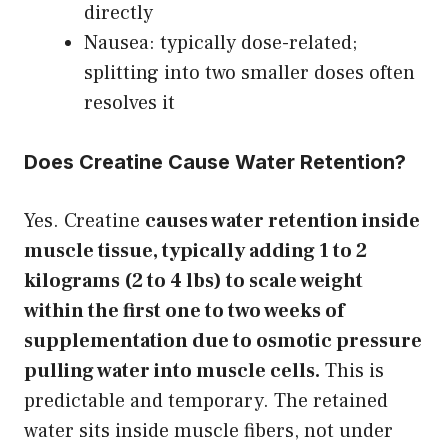
directly
Nausea: typically dose-related;
splitting into two smaller doses often
resolves it
Does Creatine Cause Water Retention?
Yes. Creatine
causes water retention inside
muscle tissue, typically adding 1 to 2
kilograms (2 to 4 lbs) to scale weight
within the first one to two weeks of
supplementation due to osmotic pressure
pulling water into muscle cells.
This is
predictable and temporary. The retained
water sits inside muscle fibers, not under