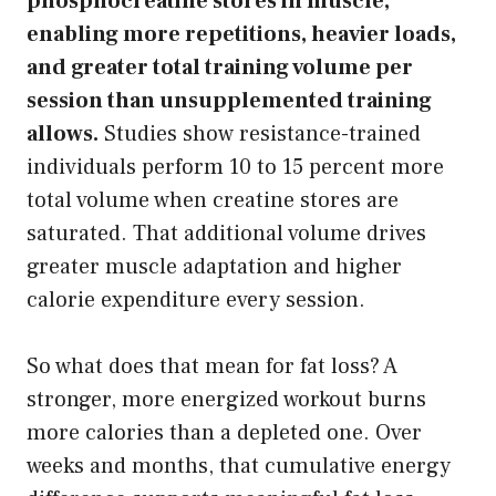
phosphocreatine stores in muscle,
enabling more repetitions, heavier loads,
and greater total training volume per
session than unsupplemented training
allows.
Studies show resistance-trained
individuals perform 10 to 15 percent more
total volume when creatine stores are
saturated. That additional volume drives
greater muscle adaptation and higher
calorie expenditure every session.
So what does that mean for fat loss? A
stronger, more energized workout burns
more calories than a depleted one. Over
weeks and months, that cumulative energy