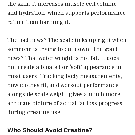
the skin. It increases muscle cell volume
and hydration, which supports performance
rather than harming it.
The bad news? The scale ticks up right when
someone is trying to cut down. The good
news? That water weight is not fat. It does
not create a bloated or ‘soft’ appearance in
most users. Tracking body measurements,
how clothes fit, and workout performance
alongside scale weight gives a much more
accurate picture of actual fat loss progress
during creatine use.
Who Should Avoid Creatine?