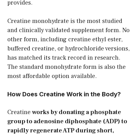
provides.
Creatine monohydrate is the most studied
and clinically validated supplement form. No
other form, including creatine ethyl ester,
buffered creatine, or hydrochloride versions,
has matched its track record in research.
The standard monohydrate form is also the
most affordable option available.
How Does Creatine Work in the Body?
Creatine
works by donating a phosphate
group to adenosine diphosphate (ADP) to
rapidly regenerate ATP during short,