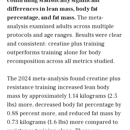
confirming statistically significant
differences in lean mass, body fat
percentage, and fat mass.
The meta-
analysis examined adults across multiple
protocols and age ranges. Results were clear
and consistent: creatine plus training
outperforms training alone for body
recomposition across all metrics studied.
The 2024 meta-analysis found creatine plus
resistance training increased lean body
mass by approximately 1.14 kilograms (2.5
lbs) more, decreased body fat percentage by
0.88 percent more, and reduced fat mass by
0.73 kilograms (1.6 lbs) more compared to