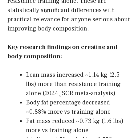
resistance training alone. These are
statistically significant differences with
practical relevance for anyone serious about
improving body composition.
Key research findings on creatine and
body composition:
Lean mass increased ~1.14 kg (2.5
lbs) more than resistance training
alone (2024 JSCR meta-analysis)
Body fat percentage decreased
~0.88% more vs training alone
Fat mass reduced ~0.73 kg (1.6 lbs)
more vs training alone