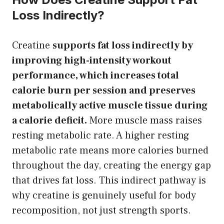
Loss Indirectly?
Creatine
supports fat loss indirectly by
improving high-intensity workout
performance, which increases total
calorie burn per session and preserves
metabolically active muscle tissue during
a calorie deficit.
More muscle mass raises
resting metabolic rate. A higher resting
metabolic rate means more calories burned
throughout the day, creating the energy gap
that drives fat loss. This indirect pathway is
why creatine is genuinely useful for body
recomposition, not just strength sports.