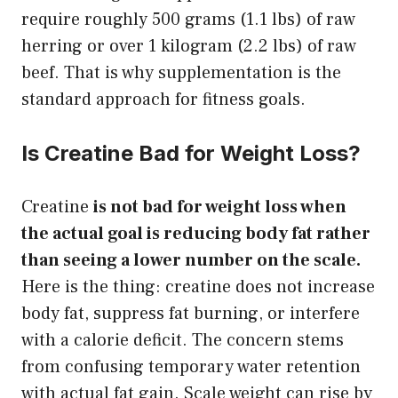
require roughly 500 grams (1.1 lbs) of raw
herring or over 1 kilogram (2.2 lbs) of raw
beef. That is why supplementation is the
standard approach for fitness goals.
Is Creatine Bad for Weight Loss?
Creatine
is not bad for weight loss when
the actual goal is reducing body fat rather
than seeing a lower number on the scale.
Here is the thing: creatine does not increase
body fat, suppress fat burning, or interfere
with a calorie deficit. The concern stems
from confusing temporary water retention
with actual fat gain. Scale weight can rise by