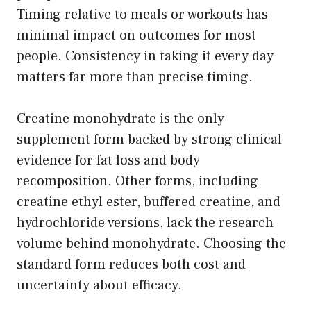
Timing relative to meals or workouts has
minimal impact on outcomes for most
people. Consistency in taking it every day
matters far more than precise timing.
Creatine monohydrate is the only
supplement form backed by strong clinical
evidence for fat loss and body
recomposition. Other forms, including
creatine ethyl ester, buffered creatine, and
hydrochloride versions, lack the research
volume behind monohydrate. Choosing the
standard form reduces both cost and
uncertainty about efficacy.