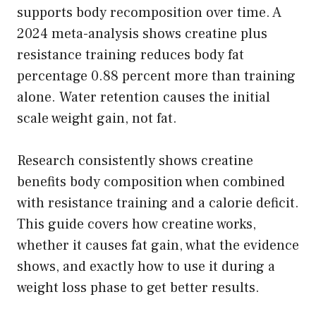
supports body recomposition over time. A
2024 meta-analysis shows creatine plus
resistance training reduces body fat
percentage 0.88 percent more than training
alone. Water retention causes the initial
scale weight gain, not fat.
Research consistently shows creatine
benefits body composition when combined
with resistance training and a calorie deficit.
This guide covers how creatine works,
whether it causes fat gain, what the evidence
shows, and exactly how to use it during a
weight loss phase to get better results.