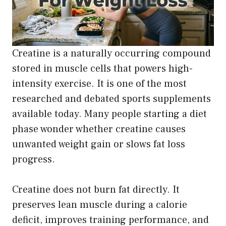
Creatine is a naturally occurring compound
stored in muscle cells that powers high-
intensity exercise. It is one of the most
researched and debated sports supplements
available today. Many people starting a diet
phase wonder whether creatine causes
unwanted weight gain or slows fat loss
progress.
Creatine does not burn fat directly. It
preserves lean muscle during a calorie
deficit, improves training performance, and