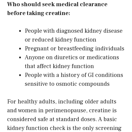
Who should seek medical clearance
before taking creatine:
People with diagnosed kidney disease
or reduced kidney function
Pregnant or breastfeeding individuals
Anyone on diuretics or medications
that affect kidney function
People with a history of GI conditions
sensitive to osmotic compounds
For healthy adults, including older adults
and women in perimenopause, creatine is
considered safe at standard doses. A basic
kidney function check is the only screening