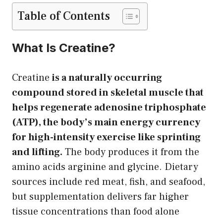
Table of Contents
What Is Creatine?
Creatine
is a naturally occurring
compound stored in skeletal muscle that
helps regenerate adenosine triphosphate
(ATP), the body’s main energy currency
for high-intensity exercise like sprinting
and lifting.
The body produces it from the
amino acids arginine and glycine. Dietary
sources include red meat, fish, and seafood,
but supplementation delivers far higher
tissue concentrations than food alone