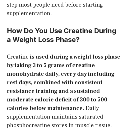
step most people need before starting
supplementation.
How Do You Use Creatine During
a Weight Loss Phase?
Creatine
is used during a weight loss phase
by taking 3 to 5 grams of creatine
monohydrate daily, every day including
rest days, combined with consistent
resistance training and a sustained
moderate calorie deficit of 300 to 500
calories below maintenance.
Daily
supplementation maintains saturated
phosphocreatine stores in muscle tissue.