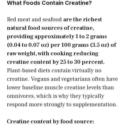
What Foods Contain Creatine?
Red meat and seafood
are the richest
natural food sources of creatine,
providing approximately 1 to 2 grams
(0.04 to 0.07 oz) per 100 grams (3.5 oz) of
raw weight, with cooking reducing
creatine content by 25 to 30 percent.
Plant-based diets contain virtually no
creatine. Vegans and vegetarians often have
lower baseline muscle creatine levels than
omnivores, which is why they typically
respond more strongly to supplementation.
Creatine content by food source: