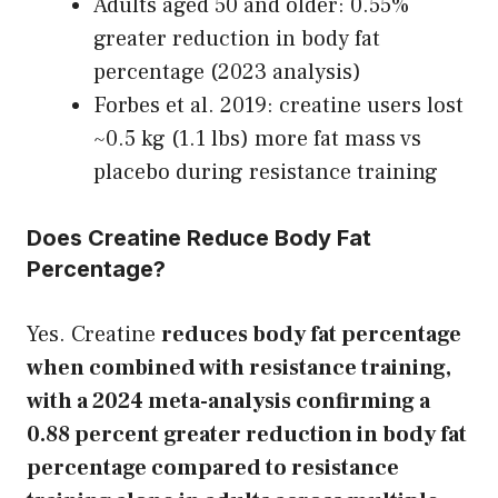
Adults aged 50 and older: 0.55%
greater reduction in body fat
percentage (2023 analysis)
Forbes et al. 2019: creatine users lost
~0.5 kg (1.1 lbs) more fat mass vs
placebo during resistance training
Does Creatine Reduce Body Fat
Percentage?
Yes. Creatine
reduces body fat percentage
when combined with resistance training,
with a 2024 meta-analysis confirming a
0.88 percent greater reduction in body fat
percentage compared to resistance