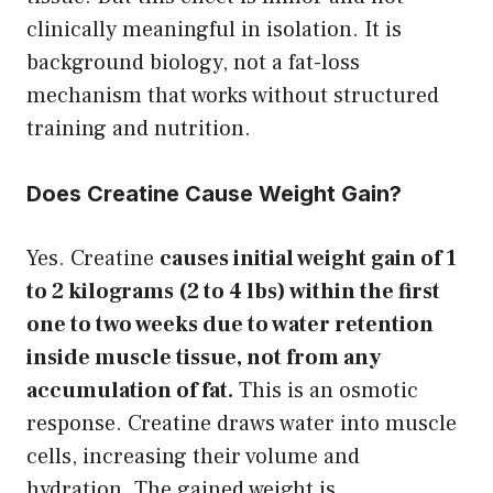
clinically meaningful in isolation. It is
background biology, not a fat-loss
mechanism that works without structured
training and nutrition.
Does Creatine Cause Weight Gain?
Yes. Creatine
causes initial weight gain of 1
to 2 kilograms (2 to 4 lbs) within the first
one to two weeks due to water retention
inside muscle tissue, not from any
accumulation of fat.
This is an osmotic
response. Creatine draws water into muscle
cells, increasing their volume and
hydration. The gained weight is