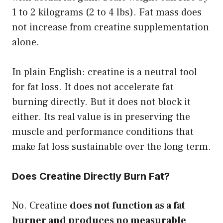
1 to 2 kilograms (2 to 4 lbs). Fat mass does
not increase from creatine supplementation
alone.
In plain English: creatine is a neutral tool
for fat loss. It does not accelerate fat
burning directly. But it does not block it
either. Its real value is in preserving the
muscle and performance conditions that
make fat loss sustainable over the long term.
Does Creatine Directly Burn Fat?
No. Creatine
does not function as a fat
burner and produces no measurable