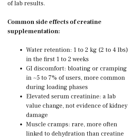
of lab results.
Common side effects of creatine
supplementation:
Water retention: 1 to 2 kg (2 to 4 lbs)
in the first 1 to 2 weeks
GI discomfort: bloating or cramping
in ~5 to 7% of users, more common
during loading phases
Elevated serum creatinine: a lab
value change, not evidence of kidney
damage
Muscle cramps: rare, more often
linked to dehydration than creatine