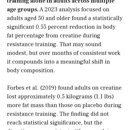
training alone in adults across multiple
age groups.
A 2023 analysis focused on
adults aged 50 and older found a statistically
significant 0.55 percent reduction in body
fat percentage from creatine during
resistance training. That may sound
modest, but over months of consistent work
it compounds into a meaningful shift in
body composition.
Forbes et al. (2019) found adults on creatine
lost approximately 0.5 kilograms (1.1 lbs)
more fat mass than those on placebo during
resistance training. The finding did not
reach statistical significance, but the