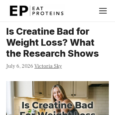
Skip
M
to
content
Is Creatine Bad for
Weight Loss? What
the Research Shows
July 6, 2026
Victoria Sky