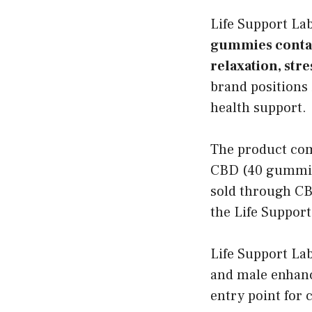
Life Support L
gummies contai
relaxation, stre
brand positions 
health support.
The product com
CBD (40 gummies
sold through CBD
the Life Support
Life Support Lab
and male enhan
entry point for 