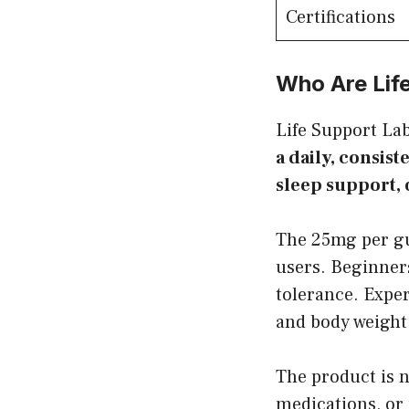
Certifications
Who Are Lif
Life Support L
a daily, consis
sleep support, 
The 25mg per gu
users. Beginner
tolerance. Expe
and body weight
The product is n
medications, or 