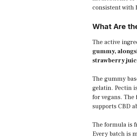
consistent with
What Are th
The active ingr
gummy, alongsi
strawberry juic
The gummy base 
gelatin. Pectin 
for vegans. The 
supports CBD abs
The formula is f
Every batch is m