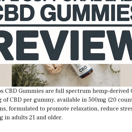
abs CBD Gummies are full spectrum hemp-derive
 of CBD per gummy, available in 500mg (20 coun
ns, formulated to promote relaxation, reduce stre
g in adults 21 and older.