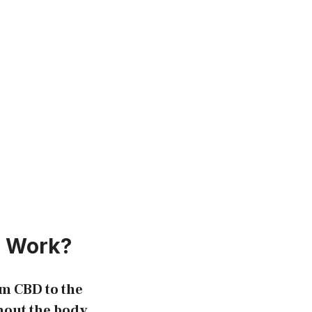
s Work?
um CBD to the
hout the body