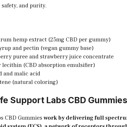
 safety, and purity.
ctrum hemp extract (25mg CBD per gummy)
syrup and pectin (vegan gummy base)
erry puree and strawberry juice concentrate
 lecithin (CBD absorption emulsifier)
id and malic acid
tene (natural coloring)
ife Support Labs CBD Gummie
abs CBD Gummies
work by delivering full spectr
d system (ECS), a network of receptors throug