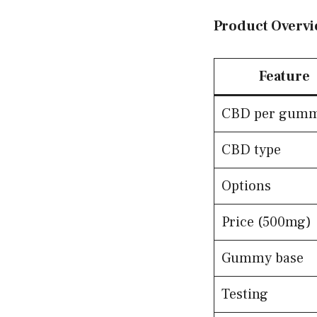
Product Overvi
Feature
CBD per gum
CBD type
Options
Price (500mg)
Gummy base
Testing