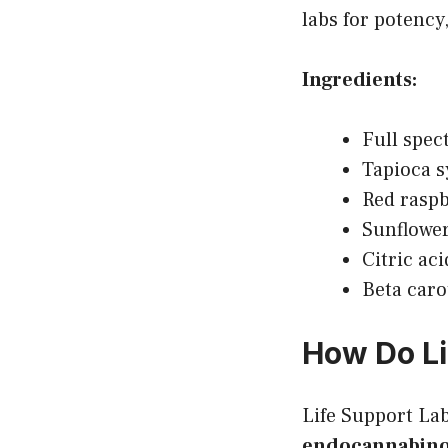
labs for potency,
Ingredients:
Full spe
Tapioca 
Red raspb
Sunflower
Citric ac
Beta caro
How Do L
Life Support L
endocannabinoi