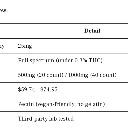
ew:
Detail
my
25mg
Full spectrum (under 0.3% THC)
500mg (20 count) / 1000mg (40 count)
$59.74 – $74.95
Pectin (vegan-friendly, no gelatin)
Third-party lab tested