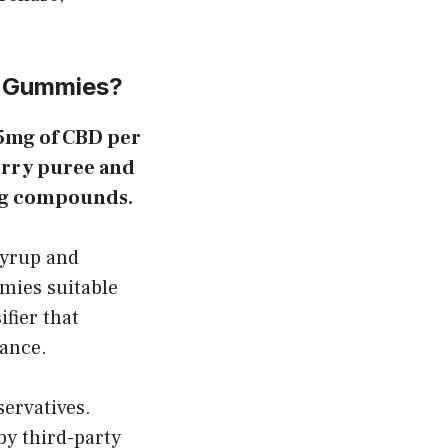
D Gummies?
25mg of CBD per
erry puree and
ring compounds.
syrup and
mmies suitable
fier that
lance.
servatives.
by third-party