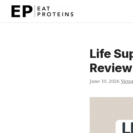
Skip
to
content
Life S
Review
June 10, 2026
Victo