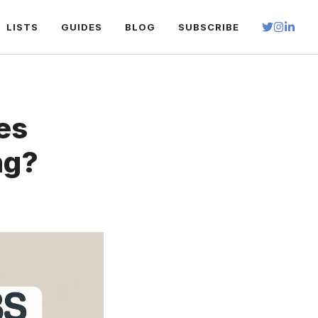
LISTS
GUIDES
BLOG
SUBSCRIBE
es
ng?