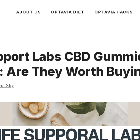
ABOUT US
OPTAVIA DIET
OPTAVIA HACKS
upport Labs CBD Gummi
: Are They Worth Buyi
ria Sky