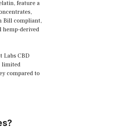
atin, feature a
concentrates,
m Bill compliant,
al hemp-derived
ort Labs CBD
 limited
ney compared to
es?