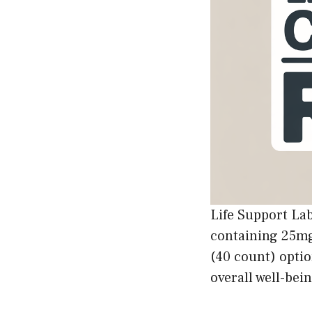
Life Support L
containing 25mg
(40 count) optio
overall well-bein