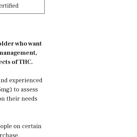
rtified
 older who want
s management,
ects of THC.
and experienced
5mg) to assess
on their needs
eople on certain
urchase,