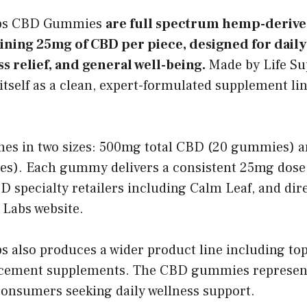
abs CBD Gummies
are full spectrum hemp-derive
ning 25mg of CBD per piece, designed for daily
ss relief, and general well-being.
Made by Life Su
itself as a clean, expert-formulated supplement lin
es in two sizes: 500mg total CBD (20 gummies) a
). Each gummy delivers a consistent 25mg dose.
 specialty retailers including Calm Leaf, and dir
 Labs website.
s also produces a wider product line including topi
cement supplements. The CBD gummies represent
consumers seeking daily wellness support.