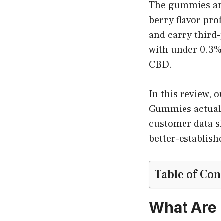
The gummies are 
berry flavor pro
and carry third-
with under 0.3%
CBD.
In this review,
Gummies actuall
customer data s
better-establish
Table of Con
What Are