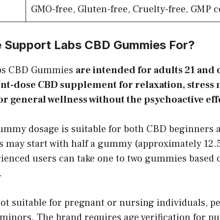
GMO-free, Gluten-free, Cruelty-free, GMP ce
e Support Labs CBD Gummies For?
abs CBD Gummies
are intended for adults 21 and
tent-dose CBD supplement for relaxation, stres
or general wellness without the psychoactive eff
mmy dosage is suitable for both CBD beginners 
s may start with half a gummy (approximately 12.
rienced users can take one to two gummies based 
.
ot suitable for pregnant or nursing individuals, p
minors. The brand requires age verification for p