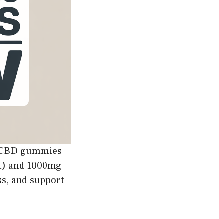
d CBD gummies
t) and 1000mg
ss, and support