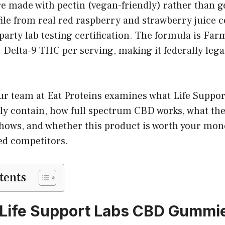
made with pectin (vegan-friendly) rather than gel
file from real red raspberry and strawberry juice 
party lab testing certification. The formula is Far
 Delta-9 THC per serving, making it federally leg
 our team at Eat Proteins examines what Life Supp
y contain, how full spectrum CBD works, what the
hows, and whether this product is worth your mo
ed competitors.
tents
 Life Support Labs CBD Gummi