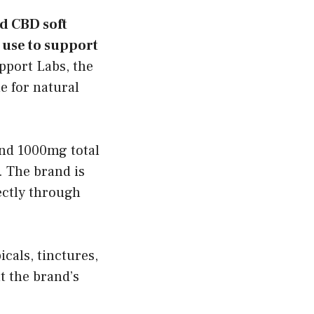
d CBD soft
 use to support
pport Labs, the
e for natural
nd 1000mg total
 The brand is
ectly through
cals, tinctures,
 the brand’s