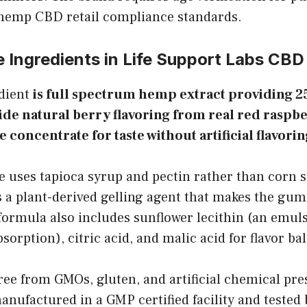
 hemp CBD retail compliance standards.
e Ingredients in Life Support Labs CB
edient
is full spectrum hemp extract providing 
de natural berry flavoring from real red raspb
e concentrate for taste without artificial flavo
uses tapioca syrup and pectin rather than corn 
is a plant-derived gelling agent that makes the gu
formula also includes sunflower lecithin (an emulsi
orption), citric acid, and malic acid for flavor ba
ree from GMOs, gluten, and artificial chemical pre
anufactured in a GMP certified facility and tested 