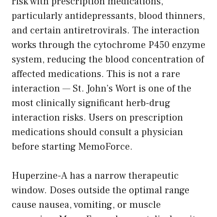
risk with prescription medications,
particularly antidepressants, blood thinners,
and certain antiretrovirals. The interaction
works through the cytochrome P450 enzyme
system, reducing the blood concentration of
affected medications. This is not a rare
interaction — St. John’s Wort is one of the
most clinically significant herb-drug
interaction risks. Users on prescription
medications should consult a physician
before starting MemoForce.
Huperzine-A has a narrow therapeutic
window. Doses outside the optimal range
cause nausea, vomiting, or muscle