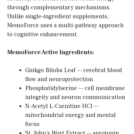
through complementary mechanisms.
Unlike single-ingredient supplements,
MemoForce uses a multi-pathway approach
to cognitive enhancement.
MemoForce Active Ingredients:
Ginkgo Biloba Leaf — cerebral blood
flow and neuroprotection
Phosphatidylserine — cell membrane
integrity and neuron communication
N-Acetyl L-Carnitine HCl —
mitochondrial energy and mental
focus
St. John’s Wort Extract — serotonin