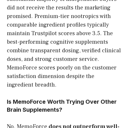
did not receive the results the marketing
promised. Premium-tier nootropics with
comparable ingredient profiles typically
maintain Trustpilot scores above 3.5. The
best-performing cognitive supplements
combine transparent dosing, verified clinical
doses, and strong customer service.
MemoForce scores poorly on the customer
satisfaction dimension despite the
ingredient breadth.
Is MemoForce Worth Trying Over Other
Brain Supplements?
No. MemoForce
does not outperform well-