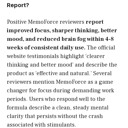
Report?
Positive MemoForce reviewers
report
improved focus, sharper thinking, better
mood, and reduced brain fog within 4-8
weeks of consistent daily use.
The official
website testimonials highlight ‘clearer
thinking and better mood’ and describe the
product as ‘effective and natural.’ Several
reviewers mention MemoForce as a game
changer for focus during demanding work
periods. Users who respond well to the
formula describe a clean, steady mental
clarity that persists without the crash
associated with stimulants.