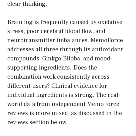
clear thinking.
Brain fog is frequently caused by oxidative
stress, poor cerebral blood flow, and
neurotransmitter imbalances. MemoForce
addresses all three through its antioxidant
compounds, Ginkgo Biloba, and mood-
supporting ingredients. Does the
combination work consistently across
different users? Clinical evidence for
individual ingredients is strong. The real-
world data from independent MemoForce
reviews is more mixed, as discussed in the
reviews section below.