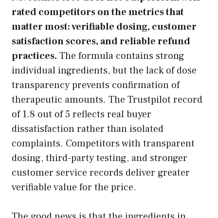
rated competitors on the metrics that
matter most: verifiable dosing, customer
satisfaction scores, and reliable refund
practices.
The formula contains strong
individual ingredients, but the lack of dose
transparency prevents confirmation of
therapeutic amounts. The Trustpilot record
of 1.8 out of 5 reflects real buyer
dissatisfaction rather than isolated
complaints. Competitors with transparent
dosing, third-party testing, and stronger
customer service records deliver greater
verifiable value for the price.
The good news is that the ingredients in