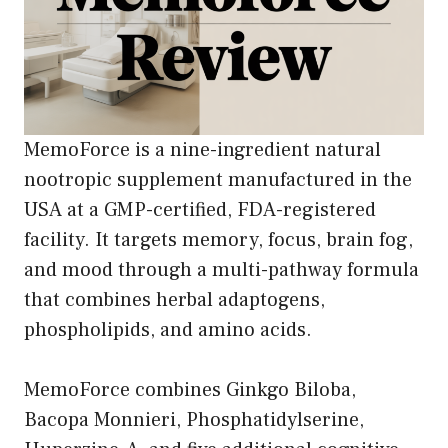
MemoForce is a nine-ingredient natural
nootropic supplement manufactured in the
USA at a GMP-certified, FDA-registered
facility. It targets memory, focus, brain fog,
and mood through a multi-pathway formula
that combines herbal adaptogens,
phospholipids, and amino acids.
MemoForce combines Ginkgo Biloba,
Bacopa Monnieri, Phosphatidylserine,