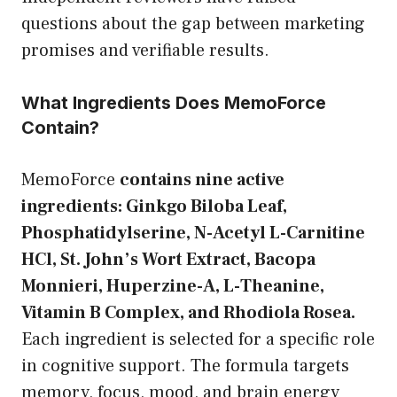
questions about the gap between marketing
promises and verifiable results.
What Ingredients Does MemoForce
Contain?
MemoForce
contains nine active
ingredients: Ginkgo Biloba Leaf,
Phosphatidylserine, N-Acetyl L-Carnitine
HCl, St. John’s Wort Extract, Bacopa
Monnieri, Huperzine-A, L-Theanine,
Vitamin B Complex, and Rhodiola Rosea.
Each ingredient is selected for a specific role
in cognitive support. The formula targets
memory, focus, mood, and brain energy