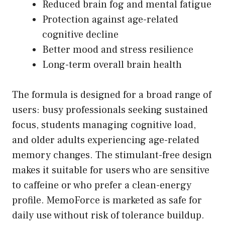
Reduced brain fog and mental fatigue
Protection against age-related
cognitive decline
Better mood and stress resilience
Long-term overall brain health
The formula is designed for a broad range of
users: busy professionals seeking sustained
focus, students managing cognitive load,
and older adults experiencing age-related
memory changes. The stimulant-free design
makes it suitable for users who are sensitive
to caffeine or who prefer a clean-energy
profile. MemoForce is marketed as safe for
daily use without risk of tolerance buildup.