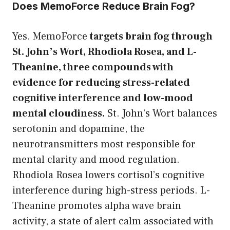
Does MemoForce Reduce Brain Fog?
Yes. MemoForce
targets brain fog through
St. John’s Wort, Rhodiola Rosea, and L-
Theanine, three compounds with
evidence for reducing stress-related
cognitive interference and low-mood
mental cloudiness.
St. John’s Wort balances
serotonin and dopamine, the
neurotransmitters most responsible for
mental clarity and mood regulation.
Rhodiola Rosea lowers cortisol’s cognitive
interference during high-stress periods. L-
Theanine promotes alpha wave brain
activity, a state of alert calm associated with