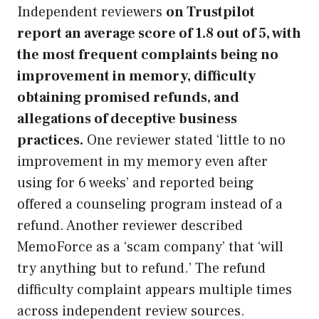
Independent reviewers
on Trustpilot
report an average score of 1.8 out of 5, with
the most frequent complaints being no
improvement in memory, difficulty
obtaining promised refunds, and
allegations of deceptive business
practices.
One reviewer stated ‘little to no
improvement in my memory even after
using for 6 weeks’ and reported being
offered a counseling program instead of a
refund. Another reviewer described
MemoForce as a ‘scam company’ that ‘will
try anything but to refund.’ The refund
difficulty complaint appears multiple times
across independent review sources.