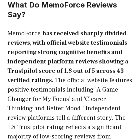
What Do MemoForce Reviews
Say?
MemoForce
has received sharply divided
reviews, with official website testimonials
reporting strong cognitive benefits and
independent platform reviews showing a
Trustpilot score of 1.8 out of 5 across 43
verified ratings.
The official website features
positive testimonials including ‘A Game
Changer for My Focus’ and ‘Clearer
Thinking and Better Mood.’ Independent
review platforms tell a different story. The
1.8 Trustpilot rating reflects a significant
majority of low-scoring reviews from