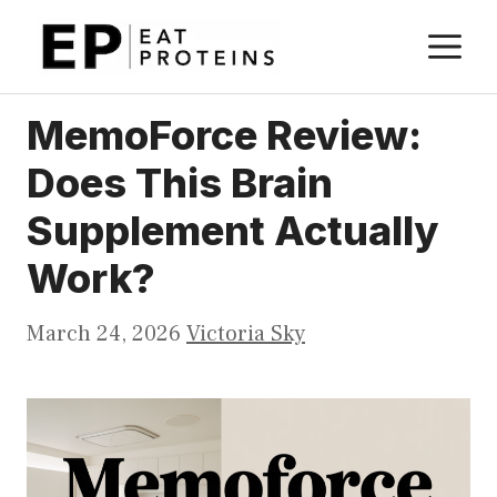
Skip
M
to
content
MemoForce Review:
Does This Brain
Supplement Actually
Work?
March 24, 2026
Victoria Sky