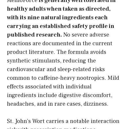
MemoForce
is generally well tolerated in
healthy adults when taken as directed,
with its nine natural ingredients each
carrying an established safety profile in
published research.
No severe adverse
reactions are documented in the current
product literature. The formula avoids
synthetic stimulants, reducing the
cardiovascular and sleep-related risks
common to caffeine-heavy nootropics. Mild
effects associated with individual
ingredients include digestive discomfort,
headaches, and in rare cases, dizziness.
St. John’s Wort carries a notable interaction