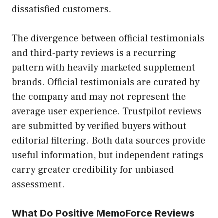
dissatisfied customers.
The divergence between official testimonials
and third-party reviews is a recurring
pattern with heavily marketed supplement
brands. Official testimonials are curated by
the company and may not represent the
average user experience. Trustpilot reviews
are submitted by verified buyers without
editorial filtering. Both data sources provide
useful information, but independent ratings
carry greater credibility for unbiased
assessment.
What Do Positive MemoForce Reviews