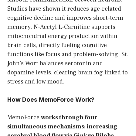
Studies have shown it reduces age-related
cognitive decline and improves short-term
memory. N-Acetyl L-Carnitine supports
mitochondrial energy production within
brain cells, directly fueling cognitive
functions like focus and problem-solving. St.
John’s Wort balances serotonin and
dopamine levels, clearing brain fog linked to
stress and low mood.
How Does MemoForce Work?
MemoForce
works through four
simultaneous mechanisms: increasing
cerebral blood flow via Ginkgo Biloba,