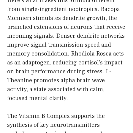
Here’s what makes this formula different
from single-ingredient nootropics. Bacopa
Monnieri stimulates dendrite growth, the
branched extensions of neurons that receive
incoming signals. Denser dendrite networks
improve signal transmission speed and
memory consolidation. Rhodiola Rosea acts
as an adaptogen, reducing cortisol’s impact
on brain performance during stress. L-
Theanine promotes alpha brain wave
activity, a state associated with calm,
focused mental clarity.
The Vitamin B Complex supports the
synthesis of key neurotransmitters