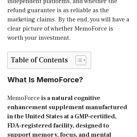
independent platforms, and whether the
refund guarantee is as reliable as the
marketing claims. By the end, you will have a
clear picture of whether MemoForce is
worth your investment.
Table of Contents
What Is MemoForce?
MemoForce
is a natural cognitive
enhancement supplement manufactured
in the United States at a GMP-certified,
FDA-registered facility, designed to
support memory, focus, and mental