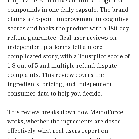
Huperzine-A, and five additional cognitive
compounds in one daily capsule. The brand
claims a 45-point improvement in cognitive
scores and backs the product with a 180-day
refund guarantee. Real user reviews on
independent platforms tell a more
complicated story, with a Trustpilot score of
1.8 out of 5 and multiple refund dispute
complaints. This review covers the
ingredients, pricing, and independent
consumer data to help you decide.
This review breaks down how MemoForce
works, whether the ingredients are dosed
effectively, what real users report on