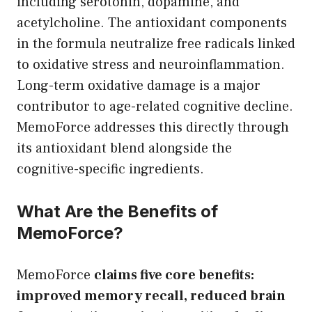
including serotonin, dopamine, and
acetylcholine. The antioxidant components
in the formula neutralize free radicals linked
to oxidative stress and neuroinflammation.
Long-term oxidative damage is a major
contributor to age-related cognitive decline.
MemoForce addresses this directly through
its antioxidant blend alongside the
cognitive-specific ingredients.
What Are the Benefits of
MemoForce?
MemoForce
claims five core benefits:
improved memory recall, reduced brain