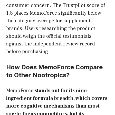
consumer concern. The Trustpilot score of
1.8 places MemoForce significantly below
the category average for supplement
brands. Users researching the product
should weigh the official testimonials
against the independent review record
before purchasing.
How Does MemoForce Compare
to Other Nootropics?
MemoForce
stands out for its nine-
ingredient formula breadth, which covers
more cognitive mechanisms than most
single-focus competitors, but its