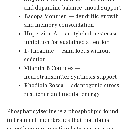
and dopamine balance, mood support
Bacopa Monnieri — dendritic growth
and memory consolidation
Huperzine-A — acetylcholinesterase
inhibition for sustained attention
L-Theanine — calm focus without
sedation
Vitamin B Complex —
neurotransmitter synthesis support
Rhodiola Rosea — adaptogenic stress
resilience and mental energy
Phosphatidylserine is a phospholipid found
in brain cell membranes that maintains
smooth communication between neurons.