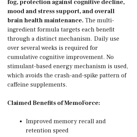
fog, protection against cognitive decline,
mood and stress support, and overall
brain health maintenance.
The multi-
ingredient formula targets each benefit
through a distinct mechanism. Daily use
over several weeks is required for
cumulative cognitive improvement. No
stimulant-based energy mechanism is used,
which avoids the crash-and-spike pattern of
caffeine supplements.
Claimed Benefits of MemoForce:
Improved memory recall and
retention speed