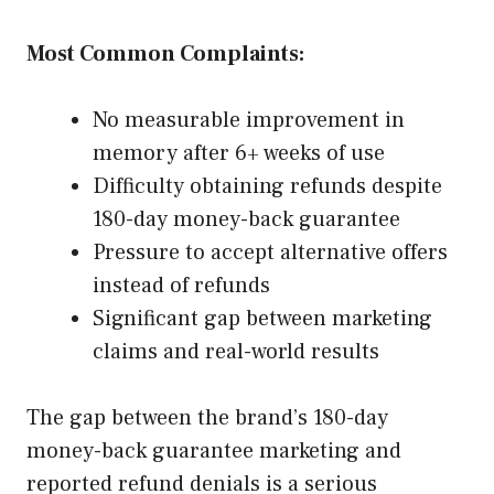
Most Common Complaints:
No measurable improvement in
memory after 6+ weeks of use
Difficulty obtaining refunds despite
180-day money-back guarantee
Pressure to accept alternative offers
instead of refunds
Significant gap between marketing
claims and real-world results
The gap between the brand’s 180-day
money-back guarantee marketing and
reported refund denials is a serious