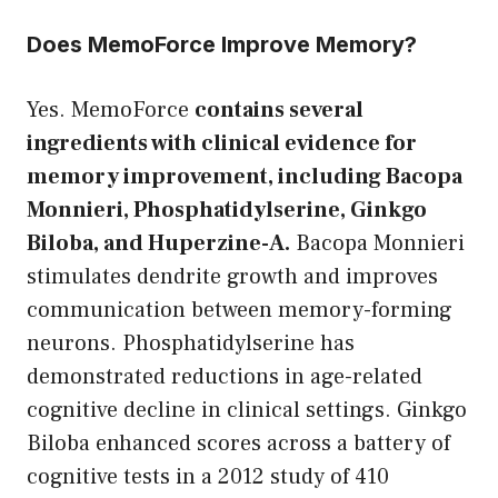
Does MemoForce Improve Memory?
Yes. MemoForce
contains several
ingredients with clinical evidence for
memory improvement, including Bacopa
Monnieri, Phosphatidylserine, Ginkgo
Biloba, and Huperzine-A.
Bacopa Monnieri
stimulates dendrite growth and improves
communication between memory-forming
neurons. Phosphatidylserine has
demonstrated reductions in age-related
cognitive decline in clinical settings. Ginkgo
Biloba enhanced scores across a battery of
cognitive tests in a 2012 study of 410