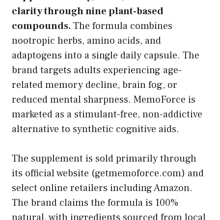
clarity through nine plant-based
compounds.
The formula combines
nootropic herbs, amino acids, and
adaptogens into a single daily capsule. The
brand targets adults experiencing age-
related memory decline, brain fog, or
reduced mental sharpness. MemoForce is
marketed as a stimulant-free, non-addictive
alternative to synthetic cognitive aids.
The supplement is sold primarily through
its official website (getmemoforce.com) and
select online retailers including Amazon.
The brand claims the formula is 100%
natural, with ingredients sourced from local