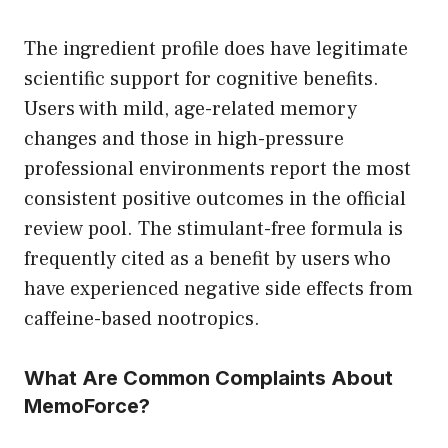
The ingredient profile does have legitimate
scientific support for cognitive benefits.
Users with mild, age-related memory
changes and those in high-pressure
professional environments report the most
consistent positive outcomes in the official
review pool. The stimulant-free formula is
frequently cited as a benefit by users who
have experienced negative side effects from
caffeine-based nootropics.
What Are Common Complaints About
MemoForce?