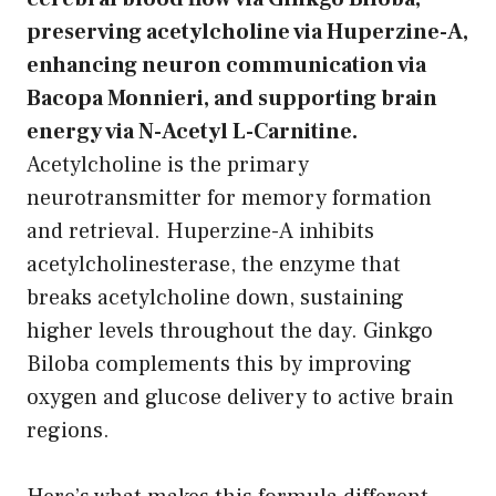
preserving acetylcholine via Huperzine-A,
enhancing neuron communication via
Bacopa Monnieri, and supporting brain
energy via N-Acetyl L-Carnitine.
Acetylcholine is the primary
neurotransmitter for memory formation
and retrieval. Huperzine-A inhibits
acetylcholinesterase, the enzyme that
breaks acetylcholine down, sustaining
higher levels throughout the day. Ginkgo
Biloba complements this by improving
oxygen and glucose delivery to active brain
regions.