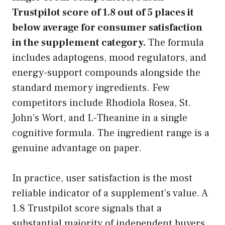
Trustpilot score of 1.8 out of 5 places it
below average for consumer satisfaction
in the supplement category.
The formula
includes adaptogens, mood regulators, and
energy-support compounds alongside the
standard memory ingredients. Few
competitors include Rhodiola Rosea, St.
John’s Wort, and L-Theanine in a single
cognitive formula. The ingredient range is a
genuine advantage on paper.
In practice, user satisfaction is the most
reliable indicator of a supplement’s value. A
1.8 Trustpilot score signals that a
substantial majority of independent buyers