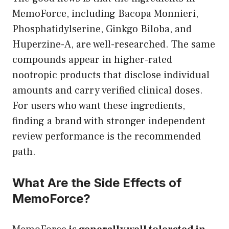
MemoForce, including Bacopa Monnieri,
Phosphatidylserine, Ginkgo Biloba, and
Huperzine-A, are well-researched. The same
compounds appear in higher-rated
nootropic products that disclose individual
amounts and carry verified clinical doses.
For users who want these ingredients,
finding a brand with stronger independent
review performance is the recommended
path.
What Are the Side Effects of
MemoForce?