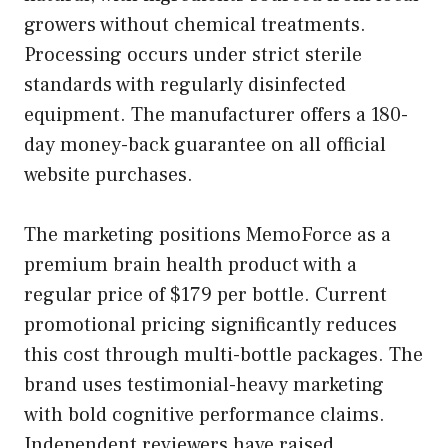
growers without chemical treatments.
Processing occurs under strict sterile
standards with regularly disinfected
equipment. The manufacturer offers a 180-
day money-back guarantee on all official
website purchases.
The marketing positions MemoForce as a
premium brain health product with a
regular price of $179 per bottle. Current
promotional pricing significantly reduces
this cost through multi-bottle packages. The
brand uses testimonial-heavy marketing
with bold cognitive performance claims.
Independent reviewers have raised