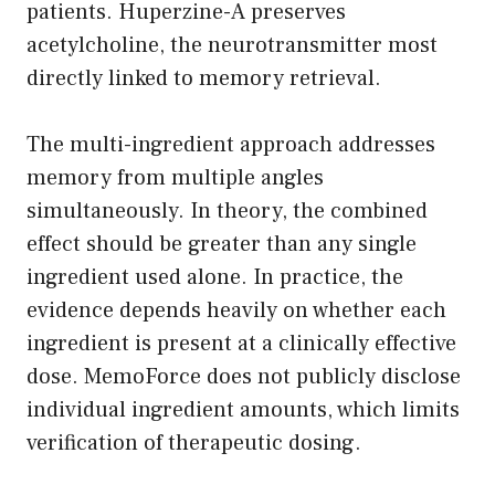
patients. Huperzine-A preserves
acetylcholine, the neurotransmitter most
directly linked to memory retrieval.
The multi-ingredient approach addresses
memory from multiple angles
simultaneously. In theory, the combined
effect should be greater than any single
ingredient used alone. In practice, the
evidence depends heavily on whether each
ingredient is present at a clinically effective
dose. MemoForce does not publicly disclose
individual ingredient amounts, which limits
verification of therapeutic dosing.