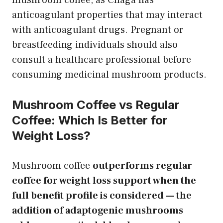
anticoagulant properties that may interact
with anticoagulant drugs. Pregnant or
breastfeeding individuals should also
consult a healthcare professional before
consuming medicinal mushroom products.
Mushroom Coffee vs Regular
Coffee: Which Is Better for
Weight Loss?
Mushroom coffee
outperforms regular
coffee for weight loss support when the
full benefit profile is considered — the
addition of adaptogenic mushrooms