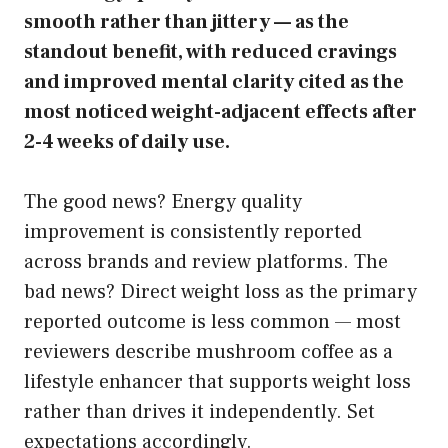
smooth rather than jittery — as the
standout benefit, with reduced cravings
and improved mental clarity cited as the
most noticed weight-adjacent effects after
2-4 weeks of daily use.
The good news? Energy quality
improvement is consistently reported
across brands and review platforms. The
bad news? Direct weight loss as the primary
reported outcome is less common — most
reviewers describe mushroom coffee as a
lifestyle enhancer that supports weight loss
rather than drives it independently. Set
expectations accordingly.