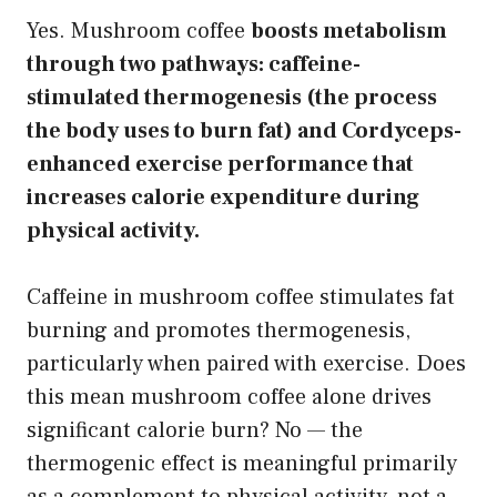
Yes. Mushroom coffee
boosts metabolism
through two pathways: caffeine-
stimulated thermogenesis (the process
the body uses to burn fat) and Cordyceps-
enhanced exercise performance that
increases calorie expenditure during
physical activity.
Caffeine in mushroom coffee stimulates fat
burning and promotes thermogenesis,
particularly when paired with exercise. Does
this mean mushroom coffee alone drives
significant calorie burn? No — the
thermogenic effect is meaningful primarily
as a complement to physical activity, not a