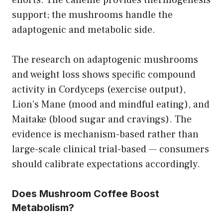
support; the mushrooms handle the
adaptogenic and metabolic side.
The research on adaptogenic mushrooms
and weight loss shows specific compound
activity in Cordyceps (exercise output),
Lion’s Mane (mood and mindful eating), and
Maitake (blood sugar and cravings). The
evidence is mechanism-based rather than
large-scale clinical trial-based — consumers
should calibrate expectations accordingly.
Does Mushroom Coffee Boost
Metabolism?