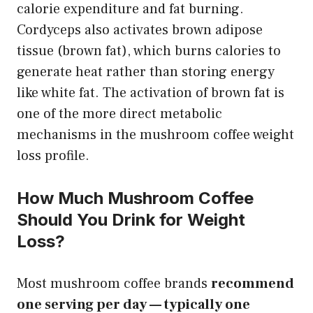
calorie expenditure and fat burning.
Cordyceps also activates brown adipose
tissue (brown fat), which burns calories to
generate heat rather than storing energy
like white fat. The activation of brown fat is
one of the more direct metabolic
mechanisms in the mushroom coffee weight
loss profile.
How Much Mushroom Coffee
Should You Drink for Weight
Loss?
Most mushroom coffee brands
recommend
one serving per day — typically one