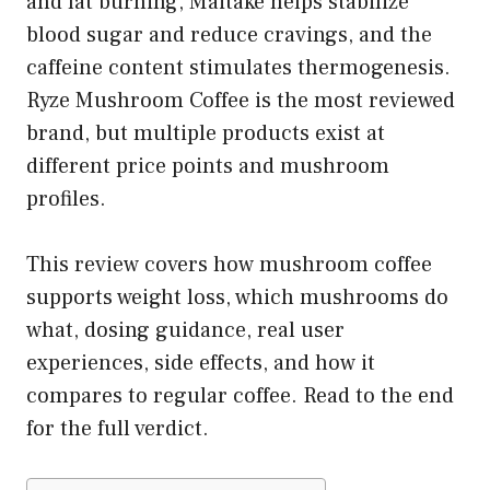
and fat burning, Maitake helps stabilize
blood sugar and reduce cravings, and the
caffeine content stimulates thermogenesis.
Ryze Mushroom Coffee is the most reviewed
brand, but multiple products exist at
different price points and mushroom
profiles.
This review covers how mushroom coffee
supports weight loss, which mushrooms do
what, dosing guidance, real user
experiences, side effects, and how it
compares to regular coffee. Read to the end
for the full verdict.