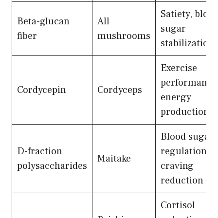
Satiety, bloo
Beta-glucan
All
sugar
fiber
mushrooms
stabilization
Exercise
performance
Cordycepin
Cordyceps
energy
production
Blood sugar
D-fraction
regulation,
Maitake
polysaccharides
craving
reduction
Cortisol