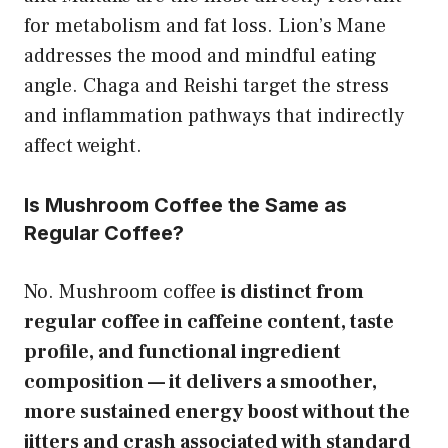
for metabolism and fat loss. Lion’s Mane
addresses the mood and mindful eating
angle. Chaga and Reishi target the stress
and inflammation pathways that indirectly
affect weight.
Is Mushroom Coffee the Same as
Regular Coffee?
No. Mushroom coffee
is distinct from
regular coffee in caffeine content, taste
profile, and functional ingredient
composition — it delivers a smoother,
more sustained energy boost without the
jitters and crash associated with standard