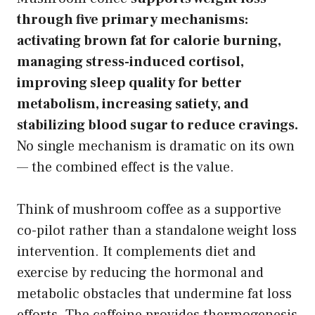
through five primary mechanisms:
activating brown fat for calorie burning,
managing stress-induced cortisol,
improving sleep quality for better
metabolism, increasing satiety, and
stabilizing blood sugar to reduce cravings.
No single mechanism is dramatic on its own
— the combined effect is the value.
Think of mushroom coffee as a supportive
co-pilot rather than a standalone weight loss
intervention. It complements diet and
exercise by reducing the hormonal and
metabolic obstacles that undermine fat loss
efforts. The caffeine provides thermogenesis