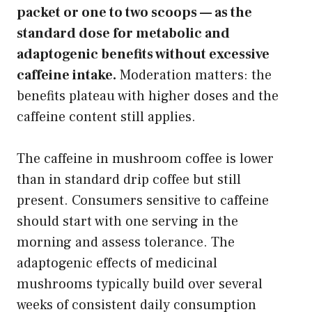
packet or one to two scoops — as the
standard dose for metabolic and
adaptogenic benefits without excessive
caffeine intake.
Moderation matters: the
benefits plateau with higher doses and the
caffeine content still applies.
The caffeine in mushroom coffee is lower
than in standard drip coffee but still
present. Consumers sensitive to caffeine
should start with one serving in the
morning and assess tolerance. The
adaptogenic effects of medicinal
mushrooms typically build over several
weeks of consistent daily consumption