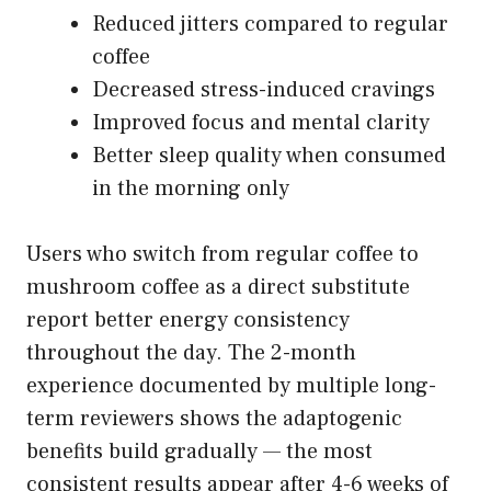
Reduced jitters compared to regular
coffee
Decreased stress-induced cravings
Improved focus and mental clarity
Better sleep quality when consumed
in the morning only
Users who switch from regular coffee to
mushroom coffee as a direct substitute
report better energy consistency
throughout the day. The 2-month
experience documented by multiple long-
term reviewers shows the adaptogenic
benefits build gradually — the most
consistent results appear after 4-6 weeks of