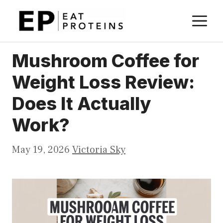
Skip
M
to
content
Mushroom Coffee for
Weight Loss Review:
Does It Actually
Work?
May 19, 2026
Victoria Sky