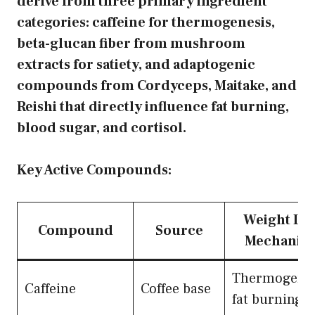
derive from three primary ingredient
categories: caffeine for thermogenesis,
beta-glucan fiber from mushroom
extracts for satiety, and adaptogenic
compounds from Cordyceps, Maitake, and
Reishi that directly influence fat burning,
blood sugar, and cortisol.
Key Active Compounds:
Weight Lo
Compound
Source
Mechanis
Thermogenes
Caffeine
Coffee base
fat burning