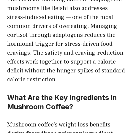
mushrooms like Reishi also addresses
stress-induced eating — one of the most
common drivers of overeating. Managing
cortisol through adaptogens reduces the
hormonal trigger for stress-driven food
cravings. The satiety and craving-reduction
effects work together to support a calorie
deficit without the hunger spikes of standard
calorie restriction.
What Are the Key Ingredients in
Mushroom Coffee?
Mushroom coffee’s weight loss benefits