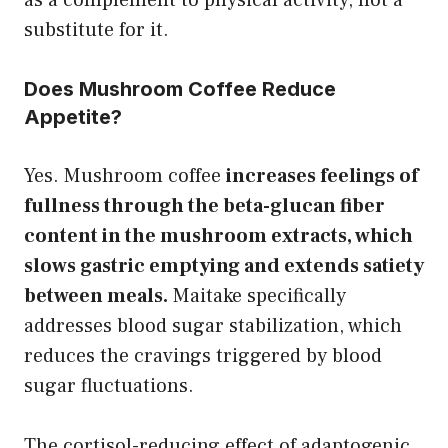
substitute for it.
Does Mushroom Coffee Reduce
Appetite?
Yes. Mushroom coffee
increases feelings of
fullness through the beta-glucan fiber
content in the mushroom extracts, which
slows gastric emptying and extends satiety
between meals.
Maitake specifically
addresses blood sugar stabilization, which
reduces the cravings triggered by blood
sugar fluctuations.
The cortisol-reducing effect of adaptogenic