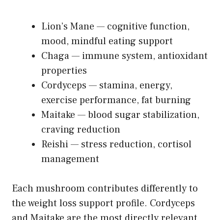
Lion’s Mane — cognitive function,
mood, mindful eating support
Chaga — immune system, antioxidant
properties
Cordyceps — stamina, energy,
exercise performance, fat burning
Maitake — blood sugar stabilization,
craving reduction
Reishi — stress reduction, cortisol
management
Each mushroom contributes differently to
the weight loss support profile. Cordyceps
and Maitake are the most directly relevant