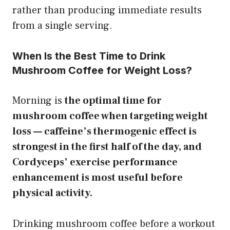
rather than producing immediate results
from a single serving.
When Is the Best Time to Drink
Mushroom Coffee for Weight Loss?
Morning is
the optimal time for
mushroom coffee when targeting weight
loss — caffeine’s thermogenic effect is
strongest in the first half of the day, and
Cordyceps’ exercise performance
enhancement is most useful before
physical activity.
Drinking mushroom coffee before a workout