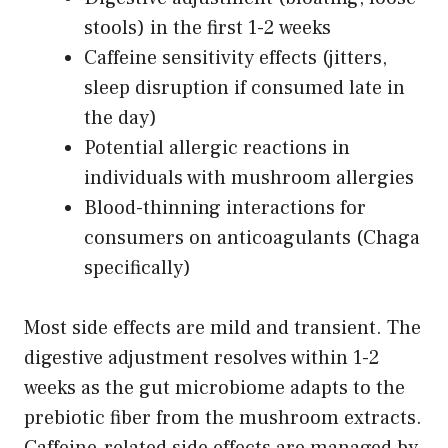
stools) in the first 1-2 weeks
Caffeine sensitivity effects (jitters,
sleep disruption if consumed late in
the day)
Potential allergic reactions in
individuals with mushroom allergies
Blood-thinning interactions for
consumers on anticoagulants (Chaga
specifically)
Most side effects are mild and transient. The
digestive adjustment resolves within 1-2
weeks as the gut microbiome adapts to the
prebiotic fiber from the mushroom extracts.
Caffeine-related side effects are managed by