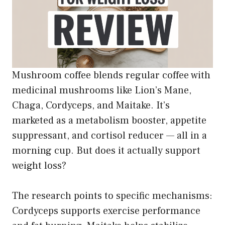
Mushroom coffee blends regular coffee with
medicinal mushrooms like Lion’s Mane,
Chaga, Cordyceps, and Maitake. It’s
marketed as a metabolism booster, appetite
suppressant, and cortisol reducer — all in a
morning cup. But does it actually support
weight loss?
The research points to specific mechanisms:
Cordyceps supports exercise performance