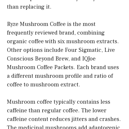
than replacing it.
Ryze Mushroom Coffee is the most
frequently reviewed brand, combining
organic coffee with six mushroom extracts.
Other options include Four Sigmatic, Live
Conscious Beyond Brew, and IQJoe
Mushroom Coffee Packets. Each brand uses
a different mushroom profile and ratio of
coffee to mushroom extract.
Mushroom coffee typically contains less
caffeine than regular coffee. The lower
caffeine content reduces jitters and crashes.
The medicinal mushrooms add adaptogenic,