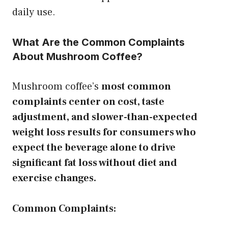
daily use.
What Are the Common Complaints
About Mushroom Coffee?
Mushroom coffee’s
most common
complaints center on cost, taste
adjustment, and slower-than-expected
weight loss results for consumers who
expect the beverage alone to drive
significant fat loss without diet and
exercise changes.
Common Complaints: