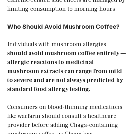
limiting consumption to morning hours.
Who Should Avoid Mushroom Coffee?
Individuals with mushroom allergies
should avoid mushroom coffee entirely —
allergic reactions to medicinal
mushroom extracts can range from mild
to severe and are not always predicted by
standard food allergy testing.
Consumers on blood-thinning medications
like warfarin should consult a healthcare
provider before adding Chaga-containing
mushroom coffee, as Chaga has