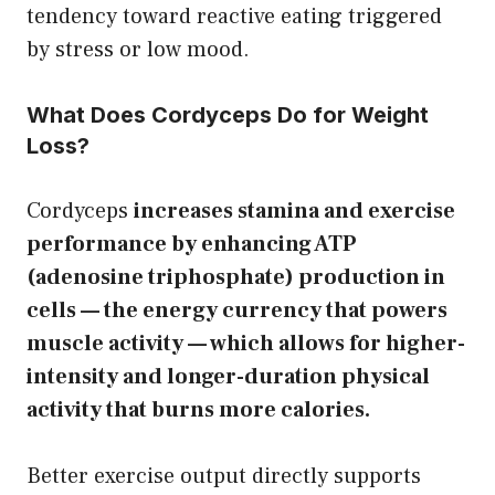
tendency toward reactive eating triggered
by stress or low mood.
What Does Cordyceps Do for Weight
Loss?
Cordyceps
increases stamina and exercise
performance by enhancing ATP
(adenosine triphosphate) production in
cells — the energy currency that powers
muscle activity — which allows for higher-
intensity and longer-duration physical
activity that burns more calories.
Better exercise output directly supports