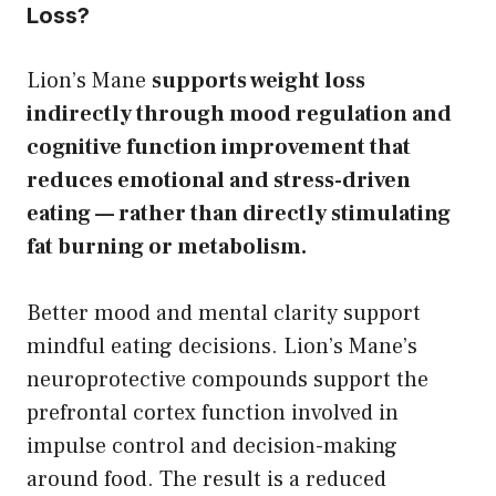
Loss?
Lion’s Mane
supports weight loss
indirectly through mood regulation and
cognitive function improvement that
reduces emotional and stress-driven
eating — rather than directly stimulating
fat burning or metabolism.
Better mood and mental clarity support
mindful eating decisions. Lion’s Mane’s
neuroprotective compounds support the
prefrontal cortex function involved in
impulse control and decision-making
around food. The result is a reduced