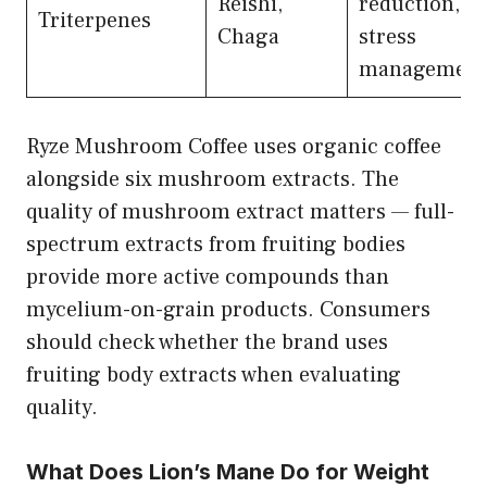
Reishi,
reduction,
Triterpenes
Chaga
stress
management
Ryze Mushroom Coffee uses organic coffee
alongside six mushroom extracts. The
quality of mushroom extract matters — full-
spectrum extracts from fruiting bodies
provide more active compounds than
mycelium-on-grain products. Consumers
should check whether the brand uses
fruiting body extracts when evaluating
quality.
What Does Lion’s Mane Do for Weight