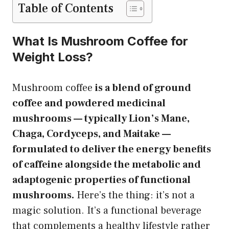
Table of Contents
What Is Mushroom Coffee for
Weight Loss?
Mushroom coffee
is a blend of ground
coffee and powdered medicinal
mushrooms — typically Lion’s Mane,
Chaga, Cordyceps, and Maitake —
formulated to deliver the energy benefits
of caffeine alongside the metabolic and
adaptogenic properties of functional
mushrooms.
Here’s the thing: it’s not a
magic solution. It’s a functional beverage
that complements a healthy lifestyle rather