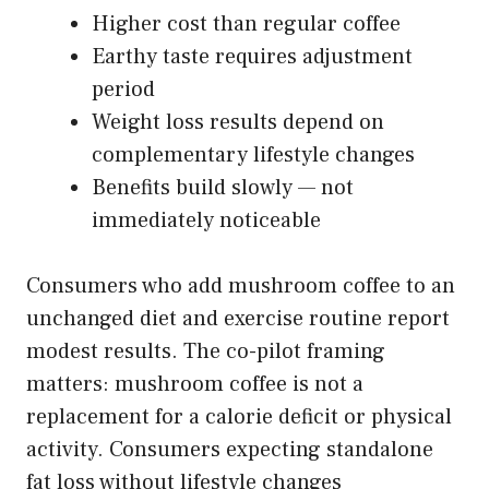
Higher cost than regular coffee
Earthy taste requires adjustment
period
Weight loss results depend on
complementary lifestyle changes
Benefits build slowly — not
immediately noticeable
Consumers who add mushroom coffee to an
unchanged diet and exercise routine report
modest results. The co-pilot framing
matters: mushroom coffee is not a
replacement for a calorie deficit or physical
activity. Consumers expecting standalone
fat loss without lifestyle changes