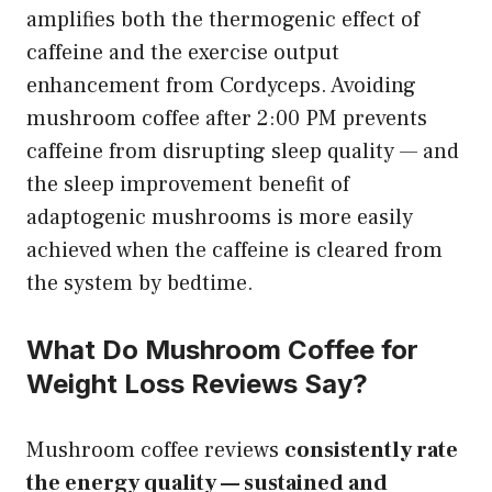
amplifies both the thermogenic effect of
caffeine and the exercise output
enhancement from Cordyceps. Avoiding
mushroom coffee after 2:00 PM prevents
caffeine from disrupting sleep quality — and
the sleep improvement benefit of
adaptogenic mushrooms is more easily
achieved when the caffeine is cleared from
the system by bedtime.
What Do Mushroom Coffee for
Weight Loss Reviews Say?
Mushroom coffee reviews
consistently rate
the energy quality — sustained and