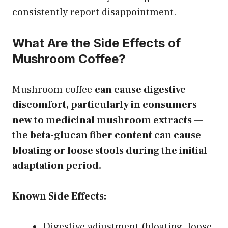
consistently report disappointment.
What Are the Side Effects of
Mushroom Coffee?
Mushroom coffee
can cause digestive
discomfort, particularly in consumers
new to medicinal mushroom extracts —
the beta-glucan fiber content can cause
bloating or loose stools during the initial
adaptation period.
Known Side Effects:
Digestive adjustment (bloating, loose