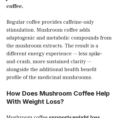
coffee.
Regular coffee provides caffeine-only
stimulation. Mushroom coffee adds
adaptogenic and metabolic compounds from
the mushroom extracts. The result is a
different energy experience — less spike-
and-crash, more sustained clarity —
alongside the additional health benefit
profile of the medicinal mushrooms.
How Does Mushroom Coffee Help
With Weight Loss?
Mushroom coffee
supports weight loss