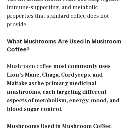
immune-supporting, and metabolic
properties that standard coffee does not
provide.
What Mushrooms Are Used in Mushroom
Coffee?
Mushroom coffee
most commonly uses
Lion’s Mane, Chaga, Cordyceps, and
Maitake as the primary medicinal
mushrooms, each targeting different
aspects of metabolism, energy, mood, and
blood sugar control.
Mushrooms Used in Mushroom Coffee: