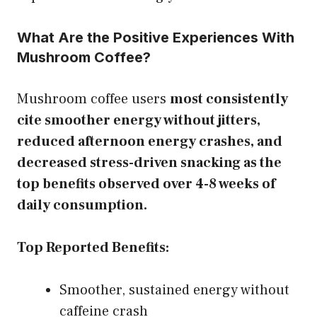
What Are the Positive Experiences With
Mushroom Coffee?
Mushroom coffee users
most consistently
cite smoother energy without jitters,
reduced afternoon energy crashes, and
decreased stress-driven snacking as the
top benefits observed over 4-8 weeks of
daily consumption.
Top Reported Benefits:
Smoother, sustained energy without
caffeine crash