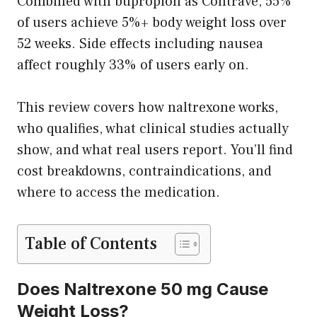
Combined with bupropion as Contrave, 55%
of users achieve 5%+ body weight loss over
52 weeks. Side effects including nausea
affect roughly 33% of users early on.
This review covers how naltrexone works,
who qualifies, what clinical studies actually
show, and what real users report. You’ll find
cost breakdowns, contraindications, and
where to access the medication.
Table of Contents
Does Naltrexone 50 mg Cause
Weight Loss?