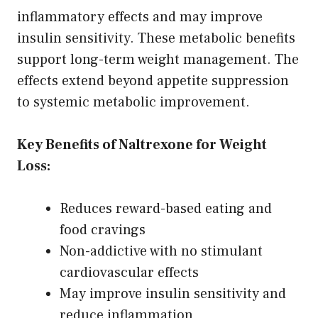
inflammatory effects and may improve
insulin sensitivity. These metabolic benefits
support long-term weight management. The
effects extend beyond appetite suppression
to systemic metabolic improvement.
Key Benefits of Naltrexone for Weight
Loss:
Reduces reward-based eating and
food cravings
Non-addictive with no stimulant
cardiovascular effects
May improve insulin sensitivity and
reduce inflammation