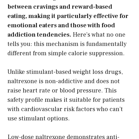
between cravings and reward-based
eating, making it particularly effective for
emotional eaters and those with food
addiction tendencies.
Here’s what no one
tells you: this mechanism is fundamentally
different from simple calorie suppression.
Unlike stimulant-based weight loss drugs,
naltrexone is non-addictive and does not
raise heart rate or blood pressure. This
safety profile makes it suitable for patients
with cardiovascular risk factors who can’t
use stimulant options.
Low-dose naltrexone demonstrates anti-