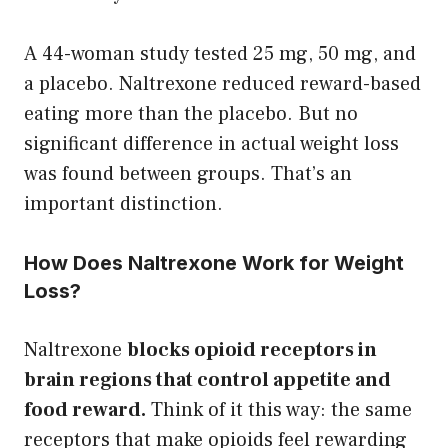
A 44-woman study tested 25 mg, 50 mg, and
a placebo. Naltrexone reduced reward-based
eating more than the placebo. But no
significant difference in actual weight loss
was found between groups. That’s an
important distinction.
How Does Naltrexone Work for Weight
Loss?
Naltrexone
blocks opioid receptors in
brain regions that control appetite and
food reward.
Think of it this way: the same
receptors that make opioids feel rewarding