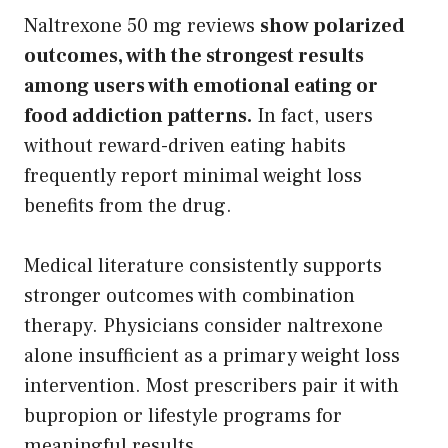
Naltrexone 50 mg reviews
show polarized
outcomes, with the strongest results
among users with emotional eating or
food addiction patterns.
In fact, users
without reward-driven eating habits
frequently report minimal weight loss
benefits from the drug.
Medical literature consistently supports
stronger outcomes with combination
therapy. Physicians consider naltrexone
alone insufficient as a primary weight loss
intervention. Most prescribers pair it with
bupropion or lifestyle programs for
meaningful results.