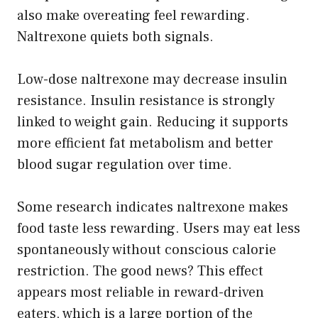
also make overeating feel rewarding.
Naltrexone quiets both signals.
Low-dose naltrexone may decrease insulin
resistance. Insulin resistance is strongly
linked to weight gain. Reducing it supports
more efficient fat metabolism and better
blood sugar regulation over time.
Some research indicates naltrexone makes
food taste less rewarding. Users may eat less
spontaneously without conscious calorie
restriction. The good news? This effect
appears most reliable in reward-driven
eaters, which is a large portion of the