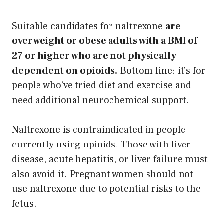
Suitable candidates for naltrexone
are
overweight or obese adults with a BMI of
27 or higher who are not physically
dependent on opioids.
Bottom line: it’s for
people who’ve tried diet and exercise and
need additional neurochemical support.
Naltrexone is contraindicated in people
currently using opioids. Those with liver
disease, acute hepatitis, or liver failure must
also avoid it. Pregnant women should not
use naltrexone due to potential risks to the
fetus.