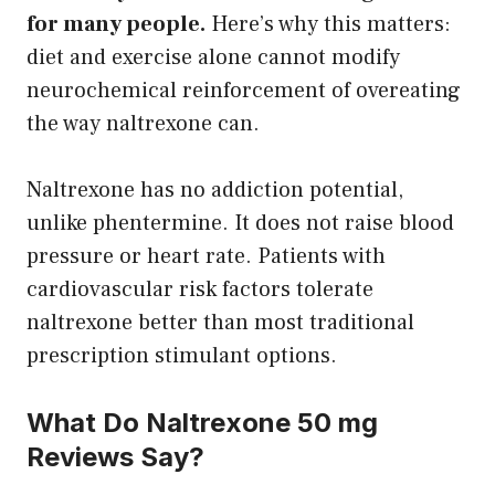
for many people.
Here’s why this matters:
diet and exercise alone cannot modify
neurochemical reinforcement of overeating
the way naltrexone can.
Naltrexone has no addiction potential,
unlike phentermine. It does not raise blood
pressure or heart rate. Patients with
cardiovascular risk factors tolerate
naltrexone better than most traditional
prescription stimulant options.
What Do Naltrexone 50 mg
Reviews Say?