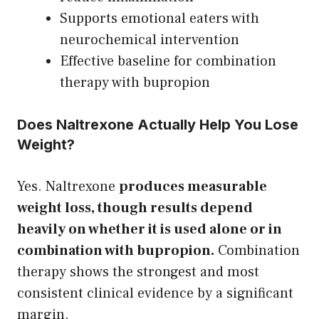
Supports emotional eaters with
neurochemical intervention
Effective baseline for combination
therapy with bupropion
Does Naltrexone Actually Help You Lose
Weight?
Yes. Naltrexone
produces measurable
weight loss, though results depend
heavily on whether it is used alone or in
combination with bupropion.
Combination
therapy shows the strongest and most
consistent clinical evidence by a significant
margin.