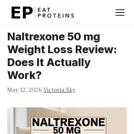
Skip
M
to
content
Naltrexone 50 mg
Weight Loss Review:
Does It Actually
Work?
May 12, 2026
Victoria Sky