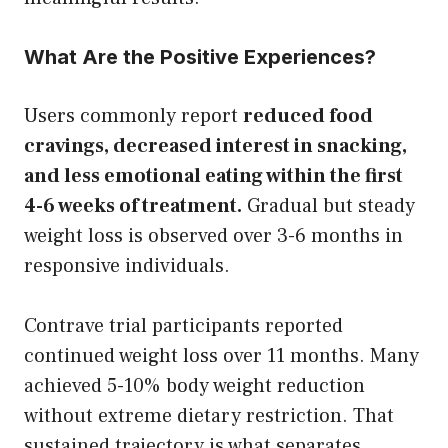
What Are the Positive Experiences?
Users commonly report
reduced food
cravings, decreased interest in snacking,
and less emotional eating within the first
4-6 weeks of treatment.
Gradual but steady
weight loss is observed over 3-6 months in
responsive individuals.
Contrave trial participants reported
continued weight loss over 11 months. Many
achieved 5-10% body weight reduction
without extreme dietary restriction. That
sustained trajectory is what separates