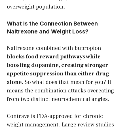
overweight population.
What Is the Connection Between
Naltrexone and Weight Loss?
Naltrexone combined with bupropion
blocks food reward pathways while
boosting dopamine, creating stronger
appetite suppression than either drug
alone.
So what does that mean for you? It
means the combination attacks overeating
from two distinct neurochemical angles.
Contrave is FDA-approved for chronic
weight management. Large review studies