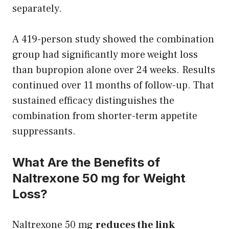
separately.
A 419-person study showed the combination
group had significantly more weight loss
than bupropion alone over 24 weeks. Results
continued over 11 months of follow-up. That
sustained efficacy distinguishes the
combination from shorter-term appetite
suppressants.
What Are the Benefits of
Naltrexone 50 mg for Weight
Loss?
Naltrexone 50 mg
reduces the link