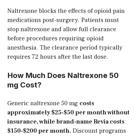
Naltrexone blocks the effects of opioid pain
medications post-surgery. Patients must
stop naltrexone and allow full clearance
before procedures requiring opioid
anesthesia. The clearance period typically
requires 72 hours after the last dose.
How Much Does Naltrexone 50
mg Cost?
Generic naltrexone 50 mg
costs
approximately $25-$50 per month without
insurance, while brand-name Revia costs
$150-$200 per month.
Discount programs