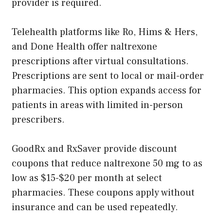
provider is required.
Telehealth platforms like Ro, Hims & Hers,
and Done Health offer naltrexone
prescriptions after virtual consultations.
Prescriptions are sent to local or mail-order
pharmacies. This option expands access for
patients in areas with limited in-person
prescribers.
GoodRx and RxSaver provide discount
coupons that reduce naltrexone 50 mg to as
low as $15-$20 per month at select
pharmacies. These coupons apply without
insurance and can be used repeatedly.