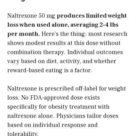
Naltrexone 50 mg
produces limited weight
loss when used alone, averaging 2-4 lbs
per month.
Here’s the thing: most research
shows modest results at this dose without
combination therapy. Individual outcomes
vary based on diet, activity, and whether
reward-based eating is a factor.
Naltrexone is prescribed off-label for weight
loss. No FDA-approved dose exists
specifically for obesity treatment with
naltrexone alone. Physicians tailor doses
based on individual response and
tolerability.