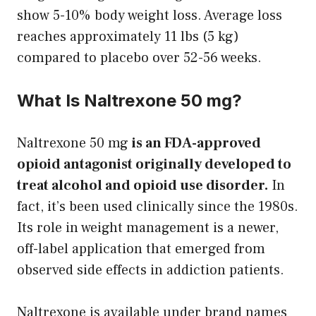
show 5-10% body weight loss. Average loss
reaches approximately 11 lbs (5 kg)
compared to placebo over 52-56 weeks.
What Is Naltrexone 50 mg?
Naltrexone 50 mg
is an FDA-approved
opioid antagonist originally developed to
treat alcohol and opioid use disorder.
In
fact, it’s been used clinically since the 1980s.
Its role in weight management is a newer,
off-label application that emerged from
observed side effects in addiction patients.
Naltrexone is available under brand names