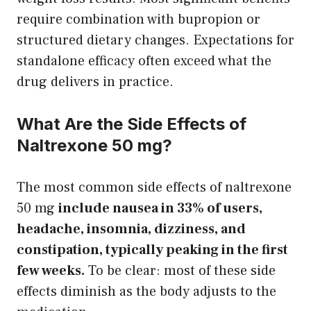
require combination with bupropion or
structured dietary changes. Expectations for
standalone efficacy often exceed what the
drug delivers in practice.
What Are the Side Effects of
Naltrexone 50 mg?
The most common side effects of naltrexone
50 mg
include nausea in 33% of users,
headache, insomnia, dizziness, and
constipation, typically peaking in the first
few weeks.
To be clear: most of these side
effects diminish as the body adjusts to the