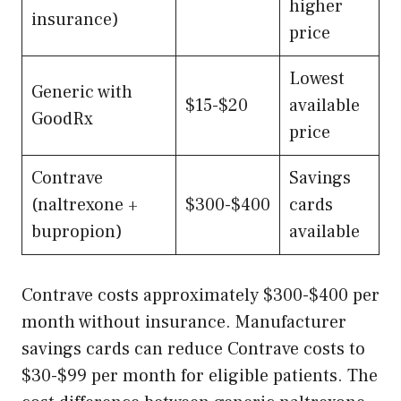
higher
insurance)
price
Lowest
Generic with
$15-$20
available
GoodRx
price
Contrave
Savings
(naltrexone +
$300-$400
cards
bupropion)
available
Contrave costs approximately $300-$400 per
month without insurance. Manufacturer
savings cards can reduce Contrave costs to
$30-$99 per month for eligible patients. The