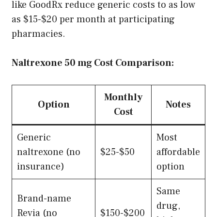
like GoodRx reduce generic costs to as low
as $15-$20 per month at participating
pharmacies.
Naltrexone 50 mg Cost Comparison:
Monthly
Option
Notes
Cost
Generic
Most
naltrexone (no
$25-$50
affordable
insurance)
option
Same
Brand-name
drug,
Revia (no
$150-$200