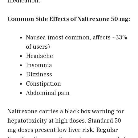
medication.
Common Side Effects of Naltrexone 50 mg:
Nausea (most common, affects ~33%
of users)
Headache
Insomnia
Dizziness
Constipation
Abdominal pain
Naltrexone carries a black box warning for
hepatotoxicity at high doses. Standard 50
mg doses present low liver risk. Regular