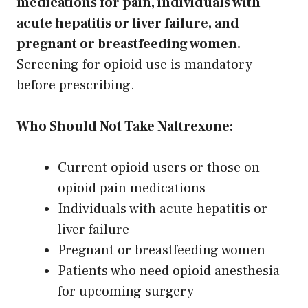
medications for pain, individuals with
acute hepatitis or liver failure, and
pregnant or breastfeeding women.
Screening for opioid use is mandatory
before prescribing.
Who Should Not Take Naltrexone:
Current opioid users or those on
opioid pain medications
Individuals with acute hepatitis or
liver failure
Pregnant or breastfeeding women
Patients who need opioid anesthesia
for upcoming surgery