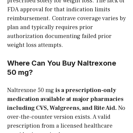
prescribed solely for weight loss. The lack of
FDA approval for that indication limits
reimbursement. Contrave coverage varies by
plan and typically requires prior
authorization documenting failed prior
weight loss attempts.
Where Can You Buy Naltrexone
50 mg?
Naltrexone 50 mg
is a prescription-only
medication available at major pharmacies
including CVS, Walgreens, and Rite Aid.
No
over-the-counter version exists. A valid
prescription from a licensed healthcare