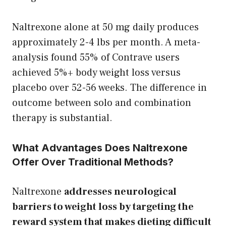
Naltrexone alone at 50 mg daily produces
approximately 2-4 lbs per month. A meta-
analysis found 55% of Contrave users
achieved 5%+ body weight loss versus
placebo over 52-56 weeks. The difference in
outcome between solo and combination
therapy is substantial.
What Advantages Does Naltrexone
Offer Over Traditional Methods?
Naltrexone
addresses neurological
barriers to weight loss by targeting the
reward system that makes dieting difficult