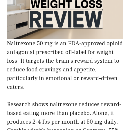
Naltrexone 50 mg is an FDA-approved opioid
antagonist prescribed off-label for weight
loss. It targets the brain’s reward system to
reduce food cravings and appetite,
particularly in emotional or reward-driven
eaters.
Research shows naltrexone reduces reward-
based eating more than placebo. Alone, it
produces 2-4 lbs per month at 50 mg daily.