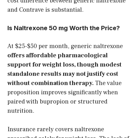
cost difference between generic naltrexone
and Contrave is substantial.
Is Naltrexone 50 mg Worth the Price?
At $25-$50 per month, generic naltrexone
offers affordable pharmacological
support for weight loss, though modest
standalone results may not justify cost
without combination therapy.
The value
proposition improves significantly when
paired with bupropion or structured
nutrition.
Insurance rarely covers naltrexone