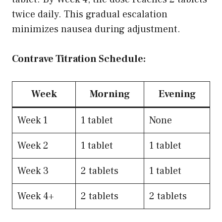
twice daily. This gradual escalation
minimizes nausea during adjustment.
Contrave Titration Schedule:
Week
Morning
Evening
Week 1
1 tablet
None
Week 2
1 tablet
1 tablet
Week 3
2 tablets
1 tablet
Week 4+
2 tablets
2 tablets