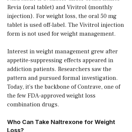
Revia (oral tablet) and Vivitrol (monthly
injection). For weight loss, the oral 50 mg
tablet is used off-label. The Vivitrol injection
form is not used for weight management.
Interest in weight management grew after
appetite-suppressing effects appeared in
addiction patients. Researchers saw the
pattern and pursued formal investigation.
Today, it’s the backbone of Contrave, one of
the few FDA-approved weight loss
combination drugs.
Who Can Take Naltrexone for Weight
Loss?