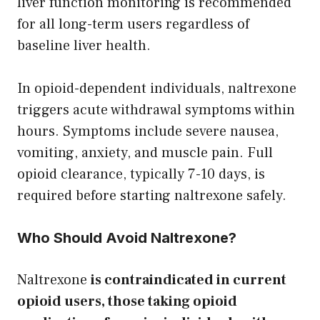
liver function monitoring is recommended
for all long-term users regardless of
baseline liver health.
In opioid-dependent individuals, naltrexone
triggers acute withdrawal symptoms within
hours. Symptoms include severe nausea,
vomiting, anxiety, and muscle pain. Full
opioid clearance, typically 7-10 days, is
required before starting naltrexone safely.
Who Should Avoid Naltrexone?
Naltrexone
is contraindicated in current
opioid users, those taking opioid