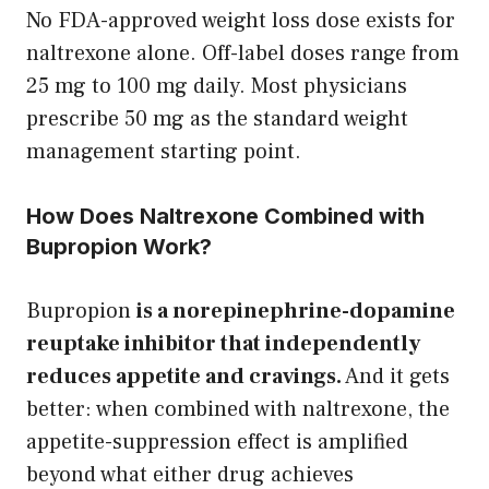
No FDA-approved weight loss dose exists for
naltrexone alone. Off-label doses range from
25 mg to 100 mg daily. Most physicians
prescribe 50 mg as the standard weight
management starting point.
How Does Naltrexone Combined with
Bupropion Work?
Bupropion
is a norepinephrine-dopamine
reuptake inhibitor that independently
reduces appetite and cravings.
And it gets
better: when combined with naltrexone, the
appetite-suppression effect is amplified
beyond what either drug achieves