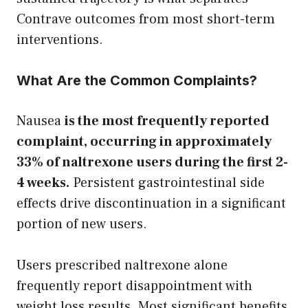
Contrave outcomes from most short-term
interventions.
What Are the Common Complaints?
Nausea
is the most frequently reported
complaint, occurring in approximately
33% of naltrexone users during the first 2-
4 weeks.
Persistent gastrointestinal side
effects drive discontinuation in a significant
portion of new users.
Users prescribed naltrexone alone
frequently report disappointment with
weight loss results. Most significant benefits