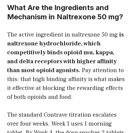
What Are the Ingredients and
Mechanism in Naltrexone 50 mg?
The active ingredient in naltrexone 50 mg
is
naltrexone hydrochloride, which
competitively binds opioid mu, kappa,
and delta receptors with higher affinity
than most opioid agonists.
Pay attention to
this: that high binding affinity is what makes
it effective at blocking the rewarding effects
of both opioids and food.
The standard Contrave titration escalates
over four weeks. Week 1 uses 1 morning
tablet. By Week 4, the dose reaches 2 tablets