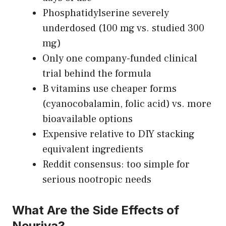
Phosphatidylserine severely
underdosed (100 mg vs. studied 300
mg)
Only one company-funded clinical
trial behind the formula
B vitamins use cheaper forms
(cyanocobalamin, folic acid) vs. more
bioavailable options
Expensive relative to DIY stacking
equivalent ingredients
Reddit consensus: too simple for
serious nootropic needs
What Are the Side Effects of
Neuriva?