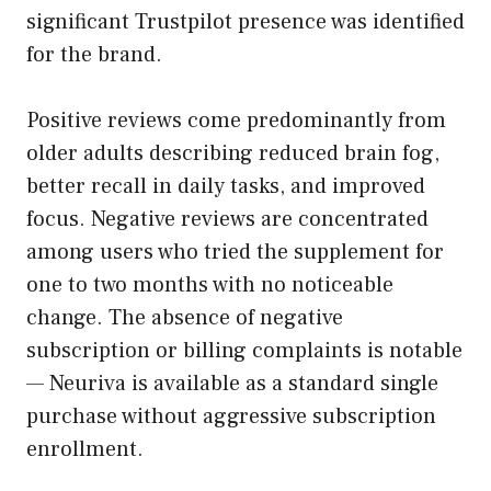
significant Trustpilot presence was identified
for the brand.
Positive reviews come predominantly from
older adults describing reduced brain fog,
better recall in daily tasks, and improved
focus. Negative reviews are concentrated
among users who tried the supplement for
one to two months with no noticeable
change. The absence of negative
subscription or billing complaints is notable
— Neuriva is available as a standard single
purchase without aggressive subscription
enrollment.