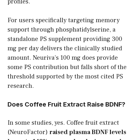
profiles.
For users specifically targeting memory
support through phosphatidylserine, a
standalone PS supplement providing 300
mg per day delivers the clinically studied
amount. Neuriva’s 100 mg does provide
some PS contribution but falls short of the
threshold supported by the most cited PS
research.
Does Coffee Fruit Extract Raise BDNF?
In some studies, yes. Coffee fruit extract
(NeuroFactor)
raised plasma BDNF levels