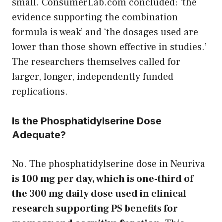
small. ConsumerLab.com concluded: ‘the
evidence supporting the combination
formula is weak’ and ‘the dosages used are
lower than those shown effective in studies.’
The researchers themselves called for
larger, longer, independently funded
replications.
Is the Phosphatidylserine Dose
Adequate?
No. The phosphatidylserine dose in Neuriva
is 100 mg per day, which is one-third of
the 300 mg daily dose used in clinical
research supporting PS benefits for