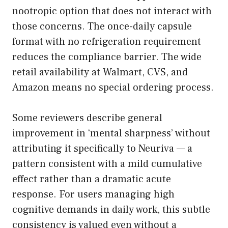
nootropic option that does not interact with
those concerns. The once-daily capsule
format with no refrigeration requirement
reduces the compliance barrier. The wide
retail availability at Walmart, CVS, and
Amazon means no special ordering process.
Some reviewers describe general
improvement in ‘mental sharpness’ without
attributing it specifically to Neuriva — a
pattern consistent with a mild cumulative
effect rather than a dramatic acute
response. For users managing high
cognitive demands in daily work, this subtle
consistency is valued even without a