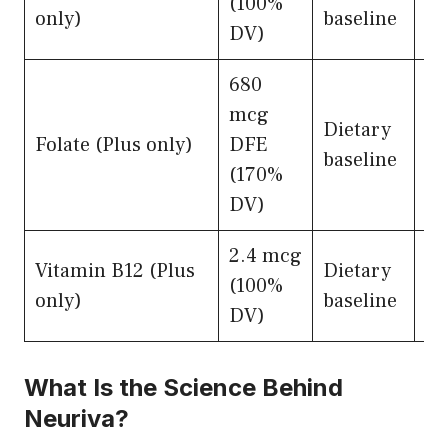
(100%
ne
only)
baseline
DV)
su
680
mcg
Dietary
Ho
Folate (Plus only)
DFE
baseline
me
(170%
DV)
2.4 mcg
Vitamin B12 (Plus
Dietary
My
(100%
only)
baseline
in
DV)
What Is the Science Behind
Neuriva?