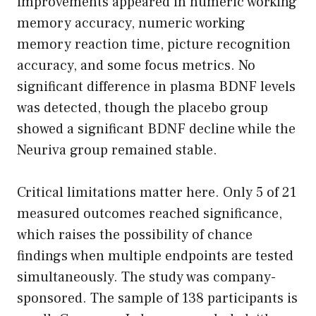
improvements appeared in numeric working
memory accuracy, numeric working
memory reaction time, picture recognition
accuracy, and some focus metrics. No
significant difference in plasma BDNF levels
was detected, though the placebo group
showed a significant BDNF decline while the
Neuriva group remained stable.
Critical limitations matter here. Only 5 of 21
measured outcomes reached significance,
which raises the possibility of chance
findings when multiple endpoints are tested
simultaneously. The study was company-
sponsored. The sample of 138 participants is