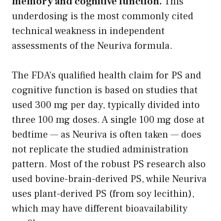
memory and cognitive function.
This
underdosing is the most commonly cited
technical weakness in independent
assessments of the Neuriva formula.
The FDA’s qualified health claim for PS and
cognitive function is based on studies that
used 300 mg per day, typically divided into
three 100 mg doses. A single 100 mg dose at
bedtime — as Neuriva is often taken — does
not replicate the studied administration
pattern. Most of the robust PS research also
used bovine-brain-derived PS, while Neuriva
uses plant-derived PS (from soy lecithin),
which may have different bioavailability