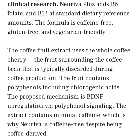
clinical research.
Neuriva Plus adds B6,
folate, and B12 at standard dietary reference
amounts. The formula is caffeine-free,
gluten-free, and vegetarian-friendly.
The coffee fruit extract uses the whole coffee
cherry — the fruit surrounding the coffee
bean that is typically discarded during
coffee production. The fruit contains
polyphenols including chlorogenic acids.
The proposed mechanism is BDNF
upregulation via polyphenol signaling. The
extract contains minimal caffeine, which is
why Neuriva is caffeine-free despite being
coffee-derived.