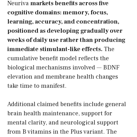
Neuriva
markets benefits across five
cognitive domains: memory, focus,
learning, accuracy, and concentration,
positioned as developing gradually over
weeks of daily use rather than producing
immediate stimulant-like effects.
The
cumulative benefit model reflects the
biological mechanisms involved — BDNF
elevation and membrane health changes
take time to manifest.
Additional claimed benefits include general
brain health maintenance, support for
mental clarity, and neurological support
from B vitamins in the Plus variant. The