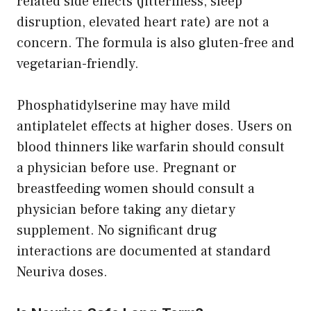
related side effects (jitteriness, sleep
disruption, elevated heart rate) are not a
concern. The formula is also gluten-free and
vegetarian-friendly.
Phosphatidylserine may have mild
antiplatelet effects at higher doses. Users on
blood thinners like warfarin should consult
a physician before use. Pregnant or
breastfeeding women should consult a
physician before taking any dietary
supplement. No significant drug
interactions are documented at standard
Neuriva doses.