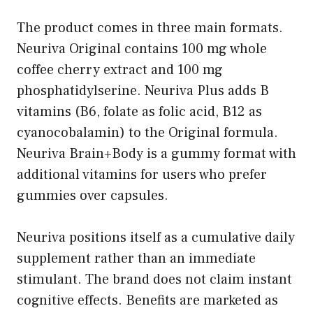
The product comes in three main formats.
Neuriva Original contains 100 mg whole
coffee cherry extract and 100 mg
phosphatidylserine. Neuriva Plus adds B
vitamins (B6, folate as folic acid, B12 as
cyanocobalamin) to the Original formula.
Neuriva Brain+Body is a gummy format with
additional vitamins for users who prefer
gummies over capsules.
Neuriva positions itself as a cumulative daily
supplement rather than an immediate
stimulant. The brand does not claim instant
cognitive effects. Benefits are marketed as