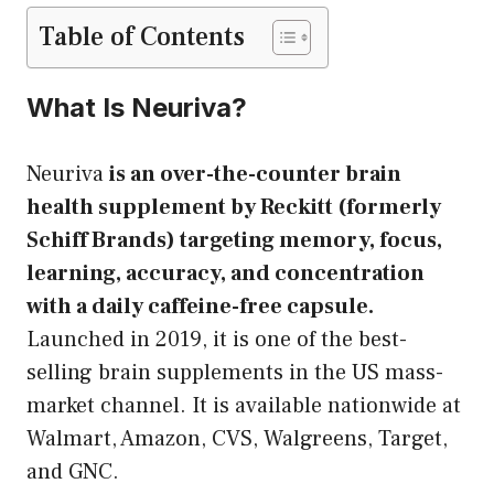
Table of Contents
What Is Neuriva?
Neuriva
is an over-the-counter brain
health supplement by Reckitt (formerly
Schiff Brands) targeting memory, focus,
learning, accuracy, and concentration
with a daily caffeine-free capsule.
Launched in 2019, it is one of the best-
selling brain supplements in the US mass-
market channel. It is available nationwide at
Walmart, Amazon, CVS, Walgreens, Target,
and GNC.