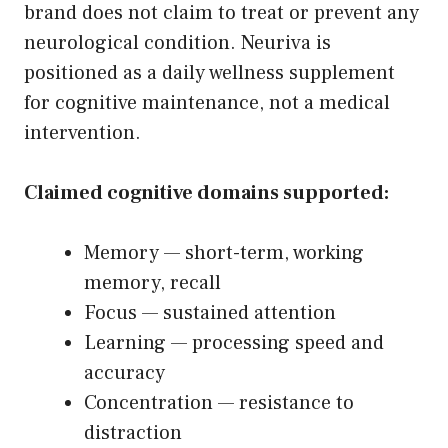
brand does not claim to treat or prevent any
neurological condition. Neuriva is
positioned as a daily wellness supplement
for cognitive maintenance, not a medical
intervention.
Claimed cognitive domains supported:
Memory — short-term, working
memory, recall
Focus — sustained attention
Learning — processing speed and
accuracy
Concentration — resistance to
distraction