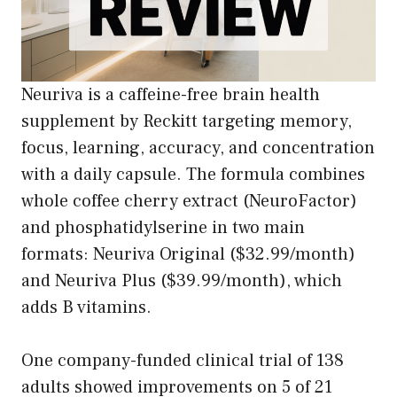
Neuriva is a caffeine-free brain health
supplement by Reckitt targeting memory,
focus, learning, accuracy, and concentration
with a daily capsule. The formula combines
whole coffee cherry extract (NeuroFactor)
and phosphatidylserine in two main
formats: Neuriva Original ($32.99/month)
and Neuriva Plus ($39.99/month), which
adds B vitamins.
One company-funded clinical trial of 138
adults showed improvements on 5 of 21