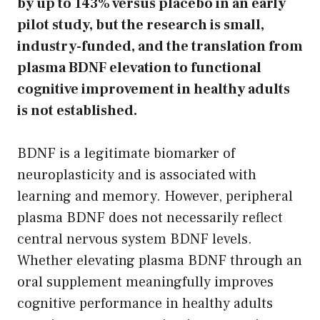
by up to 143% versus placebo in an early
pilot study, but the research is small,
industry-funded, and the translation from
plasma BDNF elevation to functional
cognitive improvement in healthy adults
is not established.
BDNF is a legitimate biomarker of
neuroplasticity and is associated with
learning and memory. However, peripheral
plasma BDNF does not necessarily reflect
central nervous system BDNF levels.
Whether elevating plasma BDNF through an
oral supplement meaningfully improves
cognitive performance in healthy adults