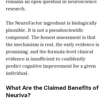
remains an open question in neuroscience
research.
The NeuroFactor ingredient is biologically
plausible. It is not a pseudoscientific
compound. The honest assessment is that
the mechanism is real, the early evidence is
promising, and the formula-level clinical
evidence is insufficient to confidently
predict cognitive improvement for a given
individual.
What Are the Claimed Benefits of
Neuriva?