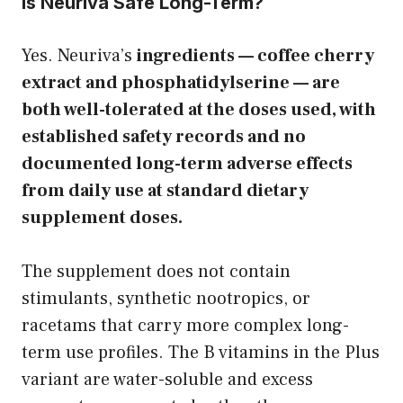
Is Neuriva Safe Long-Term?
Yes. Neuriva’s
ingredients — coffee cherry
extract and phosphatidylserine — are
both well-tolerated at the doses used, with
established safety records and no
documented long-term adverse effects
from daily use at standard dietary
supplement doses.
The supplement does not contain
stimulants, synthetic nootropics, or
racetams that carry more complex long-
term use profiles. The B vitamins in the Plus
variant are water-soluble and excess