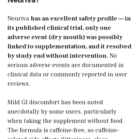
Neuriva
has an excellent safety profile — in
its published clinical trial, only one
adverse event (dry mouth) was possibly
linked to supplementation, and it resolved
by study end without intervention.
No
serious adverse events are documented in
clinical data or commonly reported in user
reviews.
Mild GI discomfort has been noted
anecdotally by some users, particularly
when taking the supplement without food.
The formula is caffeine-free, so caffeine-