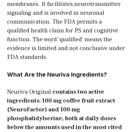
membranes. It facilitates neurotransmitter
signaling and is involved in neuronal
communication. The FDA permits a
qualified health claim for PS and cognitive
function. The word ‘qualified’ means the
evidence is limited and not conclusive under
FDA standards.
What Are the Neuriva Ingredients?
Neuriva Original
contains two active
ingredients: 100 mg coffee fruit extract
(NeuroFactor) and 100 mg
phosphatidylserine, both at daily doses
below the amounts used in the most cited