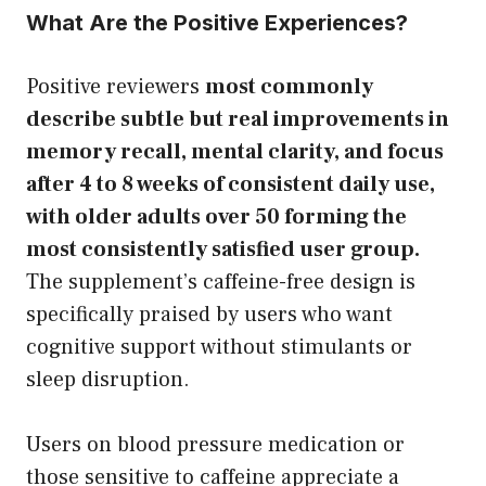
What Are the Positive Experiences?
Positive reviewers
most commonly
describe subtle but real improvements in
memory recall, mental clarity, and focus
after 4 to 8 weeks of consistent daily use,
with older adults over 50 forming the
most consistently satisfied user group.
The supplement’s caffeine-free design is
specifically praised by users who want
cognitive support without stimulants or
sleep disruption.
Users on blood pressure medication or
those sensitive to caffeine appreciate a