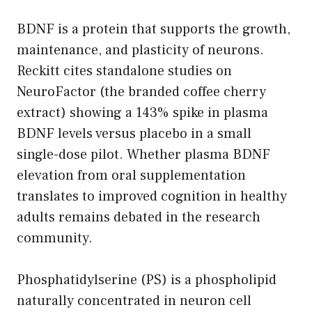
BDNF is a protein that supports the growth,
maintenance, and plasticity of neurons.
Reckitt cites standalone studies on
NeuroFactor (the branded coffee cherry
extract) showing a 143% spike in plasma
BDNF levels versus placebo in a small
single-dose pilot. Whether plasma BDNF
elevation from oral supplementation
translates to improved cognition in healthy
adults remains debated in the research
community.
Phosphatidylserine (PS) is a phospholipid
naturally concentrated in neuron cell