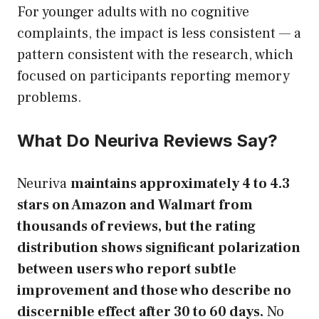
For younger adults with no cognitive
complaints, the impact is less consistent — a
pattern consistent with the research, which
focused on participants reporting memory
problems.
What Do Neuriva Reviews Say?
Neuriva
maintains approximately 4 to 4.3
stars on Amazon and Walmart from
thousands of reviews, but the rating
distribution shows significant polarization
between users who report subtle
improvement and those who describe no
discernible effect after 30 to 60 days.
No