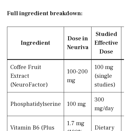
Full ingredient breakdown:
Studied
Dose in
Ingredient
Effective
Neuriva
Dose
Coffee Fruit
100 mg
100-200
BD
Extract
(single
mg
ne
(NeuroFactor)
studies)
300
Me
Phosphatidylserine
100 mg
mg/day
ne
1.7 mg
Me
Vitamin B6 (Plus
Dietary