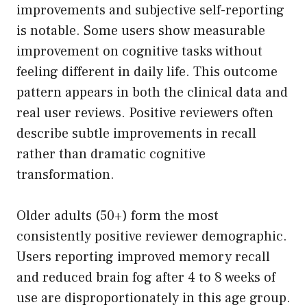
improvements and subjective self-reporting
is notable. Some users show measurable
improvement on cognitive tasks without
feeling different in daily life. This outcome
pattern appears in both the clinical data and
real user reviews. Positive reviewers often
describe subtle improvements in recall
rather than dramatic cognitive
transformation.
Older adults (50+) form the most
consistently positive reviewer demographic.
Users reporting improved memory recall
and reduced brain fog after 4 to 8 weeks of
use are disproportionately in this age group.