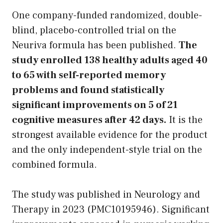
One company-funded randomized, double-
blind, placebo-controlled trial on the
Neuriva formula has been published.
The
study enrolled 138 healthy adults aged 40
to 65 with self-reported memory
problems and found statistically
significant improvements on 5 of 21
cognitive measures after 42 days.
It is the
strongest available evidence for the product
and the only independent-style trial on the
combined formula.
The study was published in Neurology and
Therapy in 2023 (PMC10195946). Significant