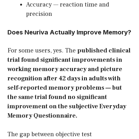
Accuracy — reaction time and
precision
Does Neuriva Actually Improve Memory?
For some users, yes. The
published clinical
trial found significant improvements in
working memory accuracy and picture
recognition after 42 days in adults with
self-reported memory problems — but
the same trial found no significant
improvement on the subjective Everyday
Memory Questionnaire.
The gap between objective test