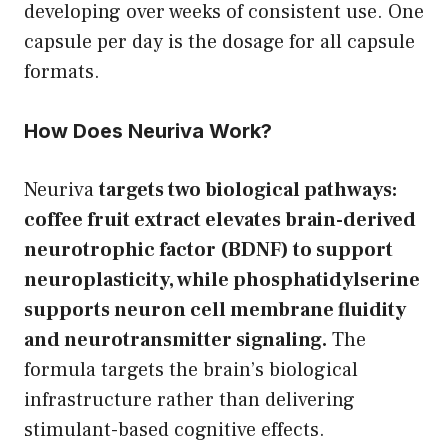
developing over weeks of consistent use. One
capsule per day is the dosage for all capsule
formats.
How Does Neuriva Work?
Neuriva
targets two biological pathways:
coffee fruit extract elevates brain-derived
neurotrophic factor (BDNF) to support
neuroplasticity, while phosphatidylserine
supports neuron cell membrane fluidity
and neurotransmitter signaling.
The
formula targets the brain’s biological
infrastructure rather than delivering
stimulant-based cognitive effects.