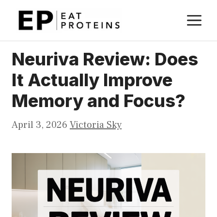
Skip
M
to
content
Neuriva Review: Does
It Actually Improve
Memory and Focus?
April 3, 2026
Victoria Sky