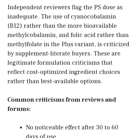
Independent reviewers flag the PS dose as
inadequate. The use of cyanocobalamin
(B12) rather than the more bioavailable
methylcobalamin, and folic acid rather than
methylfolate in the Plus variant, is criticized
by supplement-literate buyers. These are
legitimate formulation criticisms that
reflect cost-optimized ingredient choices
rather than best-available options.
Common criticisms from reviews and
forums:
No noticeable effect after 30 to 60
days of use