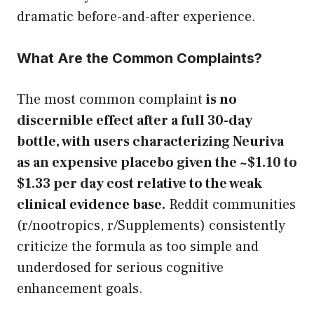
dramatic before-and-after experience.
What Are the Common Complaints?
The most common complaint
is no
discernible effect after a full 30-day
bottle, with users characterizing Neuriva
as an expensive placebo given the ~$1.10 to
$1.33 per day cost relative to the weak
clinical evidence base.
Reddit communities
(r/nootropics, r/Supplements) consistently
criticize the formula as too simple and
underdosed for serious cognitive
enhancement goals.