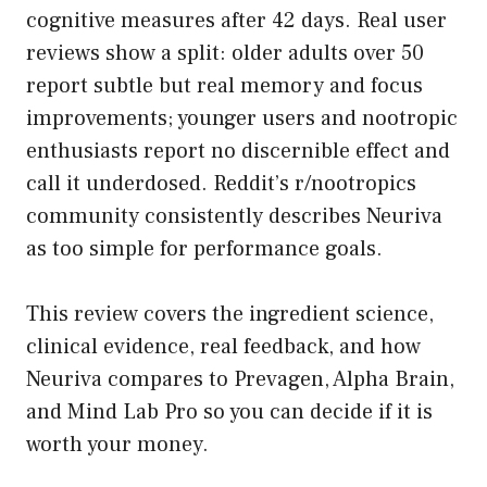
cognitive measures after 42 days. Real user
reviews show a split: older adults over 50
report subtle but real memory and focus
improvements; younger users and nootropic
enthusiasts report no discernible effect and
call it underdosed. Reddit’s r/nootropics
community consistently describes Neuriva
as too simple for performance goals.
This review covers the ingredient science,
clinical evidence, real feedback, and how
Neuriva compares to Prevagen, Alpha Brain,
and Mind Lab Pro so you can decide if it is
worth your money.