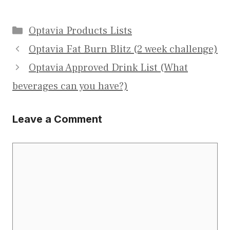
Categories
Optavia Products Lists
Optavia Fat Burn Blitz (2 week challenge)
Optavia Approved Drink List (What
beverages can you have?)
Leave a Comment
Comment