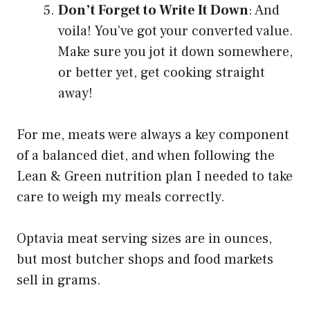
Don’t Forget to Write It Down
: And
voila! You’ve got your converted value.
Make sure you jot it down somewhere,
or better yet, get cooking straight
away!
For me, meats were always a key component
of a balanced diet, and when following the
Lean & Green nutrition plan I needed to take
care to weigh my meals correctly.
Optavia meat serving sizes are in ounces,
but most butcher shops and food markets
sell in grams.