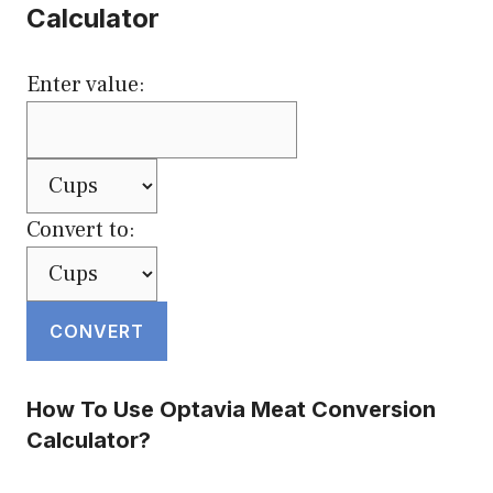
Calculator
Enter value:
Convert to:
CONVERT
How To Use Optavia Meat Conversion
Calculator?