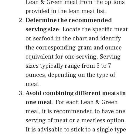
Lean & Green meal from the options
provided in the lean meat list.
Determine the recommended
serving size
: Locate the specific meat
or seafood in the chart and identify
the corresponding gram and ounce
equivalent for one serving. Serving
sizes typically range from 5 to 7
ounces, depending on the type of
meat.
Avoid combining different meats in
one meal
: For each Lean & Green
meal, it is recommended to have one
serving of meat or a meatless option.
It is advisable to stick to a single type