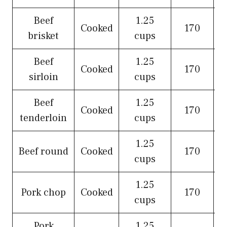
Beef
1.25
Cooked
170
brisket
cups
Beef
1.25
Cooked
170
sirloin
cups
Beef
1.25
Cooked
170
tenderloin
cups
1.25
Beef round
Cooked
170
cups
1.25
Pork chop
Cooked
170
cups
Pork
1.25