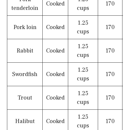
Cooked
170
tenderloin
cups
1.25
Pork loin
Cooked
170
cups
1.25
Rabbit
Cooked
170
cups
1.25
Swordfish
Cooked
170
cups
1.25
Trout
Cooked
170
cups
1.25
Halibut
Cooked
170
cups