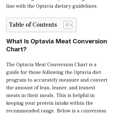
line with the Optavia dietary guidelines.
Table of Contents
What Is Optavia Meat Conversion
Chart?
The Optavia Meat Conversion Chart is a
guide for those following the Optavia diet
program to accurately measure and convert
the amount of lean, leaner, and leanest
meats in their meals. This is helpful in
keeping your protein intake within the
recommended range. Below is a conversion