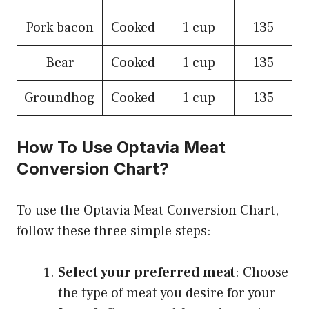
Pork bacon
Cooked
1 cup
135
Bear
Cooked
1 cup
135
Groundhog
Cooked
1 cup
135
How To Use Optavia Meat
Conversion Chart?
To use the Optavia Meat Conversion Chart,
follow these three simple steps:
Select your preferred meat
: Choose
the type of meat you desire for your