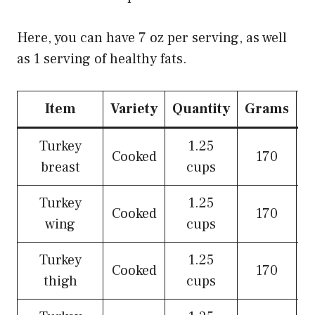
Here, you can have 7 oz per serving, as well
as 1 serving of healthy fats.
Item
Variety
Quantity
Grams
O
Turkey
1.25
Cooked
170
breast
cups
Turkey
1.25
Cooked
170
wing
cups
Turkey
1.25
Cooked
170
thigh
cups