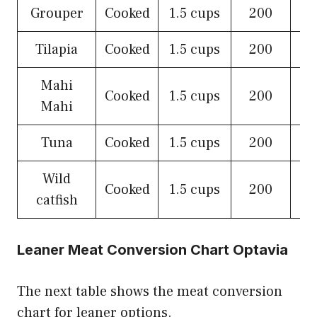
Grouper
Cooked
1.5 cups
200
Tilapia
Cooked
1.5 cups
200
Mahi
Cooked
1.5 cups
200
Mahi
Tuna
Cooked
1.5 cups
200
Wild
Cooked
1.5 cups
200
catfish
Leaner Meat Conversion Chart Optavia
The next table shows the meat conversion
chart for leaner options.