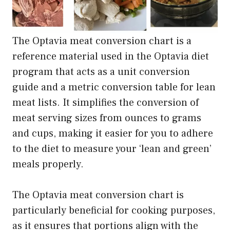
The Optavia meat conversion chart is a
reference material used in the Optavia diet
program that acts as a unit conversion
guide and a metric conversion table for lean
meat lists. It simplifies the conversion of
meat serving sizes from ounces to grams
and cups, making it easier for you to adhere
to the diet to measure your ‘lean and green’
meals properly.
The Optavia meat conversion chart is
particularly beneficial for cooking purposes,
as it ensures that portions align with the