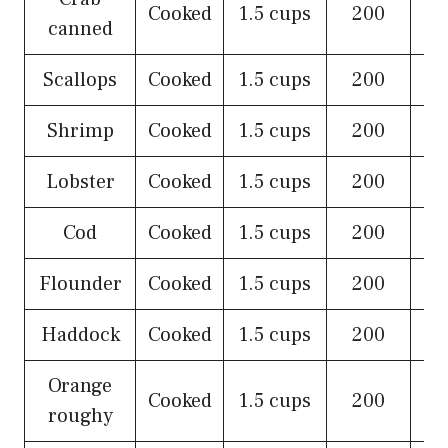
Cooked
1.5 cups
200
canned
Scallops
Cooked
1.5 cups
200
Shrimp
Cooked
1.5 cups
200
Lobster
Cooked
1.5 cups
200
Cod
Cooked
1.5 cups
200
Flounder
Cooked
1.5 cups
200
Haddock
Cooked
1.5 cups
200
Orange
Cooked
1.5 cups
200
roughy