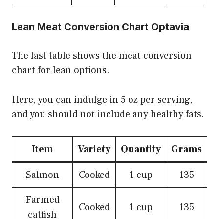
Lean Meat Conversion Chart Optavia
The last table shows the meat conversion
chart for lean options.
Here, you can indulge in 5 oz per serving,
and you should not include any healthy fats.
Item
Variety
Quantity
Grams
O
Salmon
Cooked
1 cup
135
Farmed
Cooked
1 cup
135
catfish