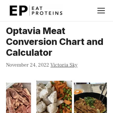
Skip
M
to
content
Optavia Meat
Conversion Chart and
Calculator
November 24, 2022
Victoria Sky