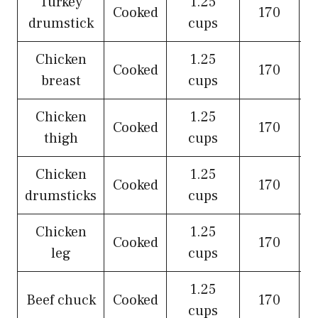
Turkey
1.25
Cooked
170
drumstick
cups
Chicken
1.25
Cooked
170
breast
cups
Chicken
1.25
Cooked
170
thigh
cups
Chicken
1.25
Cooked
170
drumsticks
cups
Chicken
1.25
Cooked
170
leg
cups
1.25
Beef chuck
Cooked
170
cups