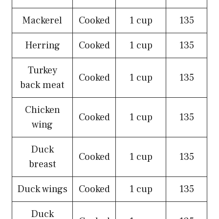
Mackerel
Cooked
1 cup
135
Herring
Cooked
1 cup
135
Turkey
Cooked
1 cup
135
back meat
Chicken
Cooked
1 cup
135
wing
Duck
Cooked
1 cup
135
breast
Duck wings
Cooked
1 cup
135
Duck