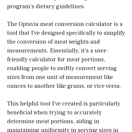
program’s dietary guidelines.
The Optavia meat conversion calculator is a
tool that I’ve designed specifically to simplify
the conversion of meat weights and
measurements. Essentially, it’s a user-
friendly calculator for meat portions,
enabling people to swiftly convert serving
sizes from one unit of measurement like
ounces to another like grams, or vice versa.
This helpful tool I’ve created is particularly
beneficial when trying to accurately
determine meat portions, aiding in
maintaining uniformity in serving sizes in