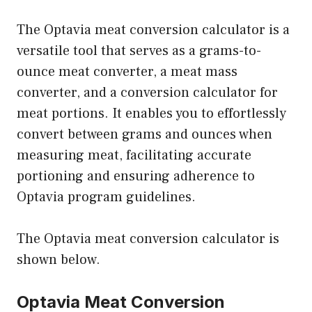
The Optavia meat conversion calculator is a
versatile tool that serves as a grams-to-
ounce meat converter, a meat mass
converter, and a conversion calculator for
meat portions. It enables you to effortlessly
convert between grams and ounces when
measuring meat, facilitating accurate
portioning and ensuring adherence to
Optavia program guidelines.
The Optavia meat conversion calculator is
shown below.
Optavia Meat Conversion