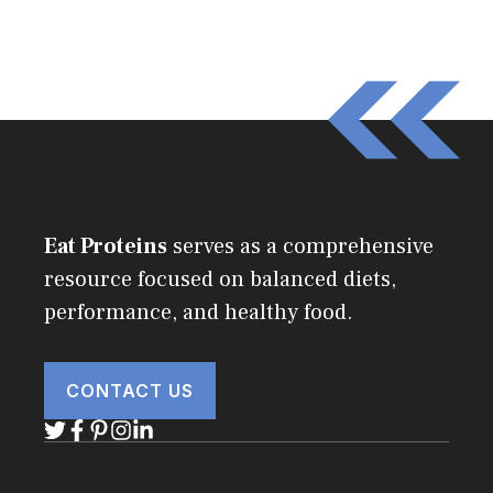
Eat Proteins
serves as a comprehensive
resource focused on balanced diets,
performance, and healthy food.
CONTACT US