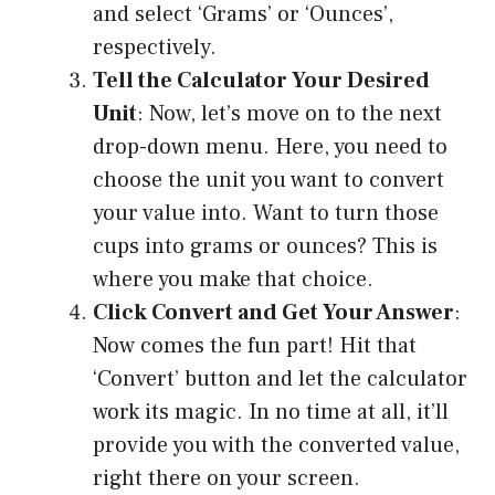
and select ‘Grams’ or ‘Ounces’,
respectively.
Tell the Calculator Your Desired
Unit
: Now, let’s move on to the next
drop-down menu. Here, you need to
choose the unit you want to convert
your value into. Want to turn those
cups into grams or ounces? This is
where you make that choice.
Click Convert and Get Your Answer
:
Now comes the fun part! Hit that
‘Convert’ button and let the calculator
work its magic. In no time at all, it’ll
provide you with the converted value,
right there on your screen.