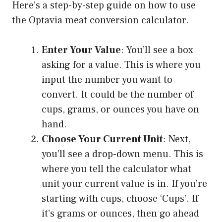
Here’s a step-by-step guide on how to use
the Optavia meat conversion calculator.
Enter Your Value
: You’ll see a box
asking for a value. This is where you
input the number you want to
convert. It could be the number of
cups, grams, or ounces you have on
hand.
Choose Your Current Unit
: Next,
you’ll see a drop-down menu. This is
where you tell the calculator what
unit your current value is in. If you’re
starting with cups, choose ‘Cups’. If
it’s grams or ounces, then go ahead