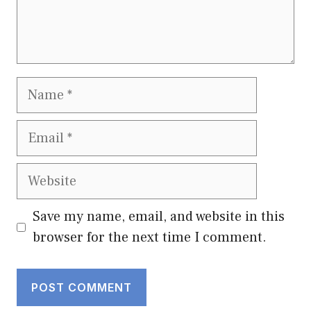
Name
Email
Website
Save my name, email, and website in this
browser for the next time I comment.