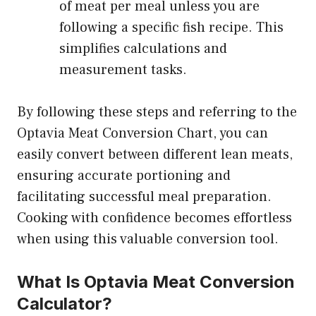
of meat per meal unless you are
following a specific fish recipe. This
simplifies calculations and
measurement tasks.
By following these steps and referring to the
Optavia Meat Conversion Chart, you can
easily convert between different lean meats,
ensuring accurate portioning and
facilitating successful meal preparation.
Cooking with confidence becomes effortless
when using this valuable conversion tool.
What Is Optavia Meat Conversion
Calculator?