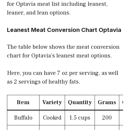
for Optavia meat list including leanest,
leaner, and lean options.
Leanest Meat Conversion Chart Optavia
The table below shows the meat conversion
chart for Optavia’s leanest meat options.
Here, you can have 7 oz per serving, as well
as 2 servings of healthy fats.
Item
Variety
Quantity
Grams
Ou
Buffalo
Cooked
1.5 cups
200