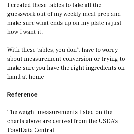
I created these tables to take all the
guesswork out of my weekly meal prep and
make sure what ends up on my plate is just
how I want it.
With these tables, you don’t have to worry
about measurement conversion or trying to
make sure you have the right ingredients on
hand at home
Reference
The weight measurements listed on the
charts above are derived from the USDA’s
FoodData Central.