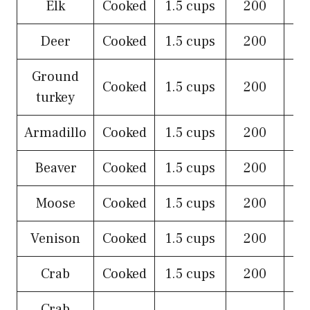
Elk
Cooked
1.5 cups
200
Deer
Cooked
1.5 cups
200
Ground
Cooked
1.5 cups
200
turkey
Armadillo
Cooked
1.5 cups
200
Beaver
Cooked
1.5 cups
200
Moose
Cooked
1.5 cups
200
Venison
Cooked
1.5 cups
200
Crab
Cooked
1.5 cups
200
Crab