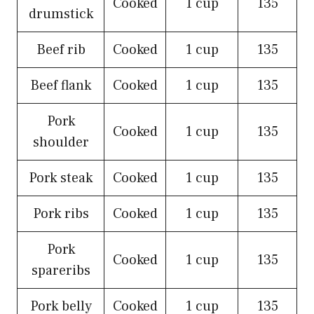
Cooked
1 cup
135
drumstick
Beef rib
Cooked
1 cup
135
Beef flank
Cooked
1 cup
135
Pork
Cooked
1 cup
135
shoulder
Pork steak
Cooked
1 cup
135
Pork ribs
Cooked
1 cup
135
Pork
Cooked
1 cup
135
spareribs
Pork belly
Cooked
1 cup
135