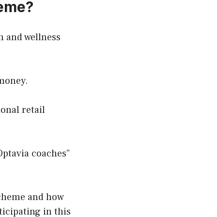
heme?
th and wellness
 money.
onal retail
Optavia coaches”
 scheme and how
ticipating in this