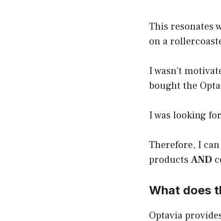
This resonates w
on a rollercoast
I wasn’t motivat
bought the Optav
I was looking fo
Therefore, I can
products
AND
c
What does th
Optavia provides