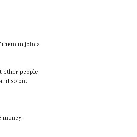
 them to join a
et other people
 and so on.
e money.