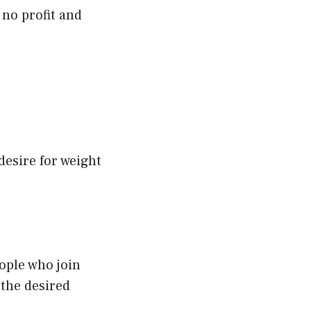
o no profit and
esire for weight
ople who join
 the desired