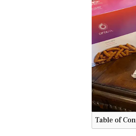
Table of Con