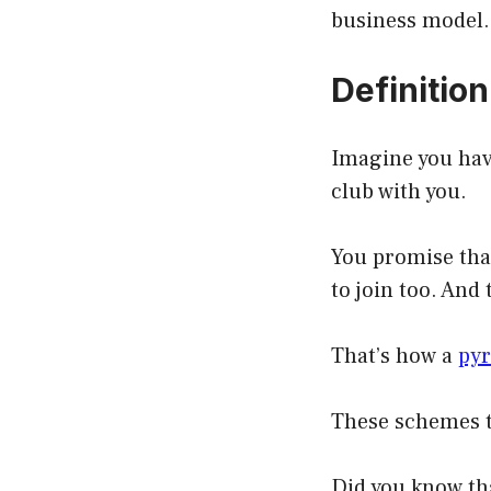
business model.
Definitio
Imagine you have
club with you.
You promise that
to join too. And
That’s how a
py
These schemes t
Did you know th