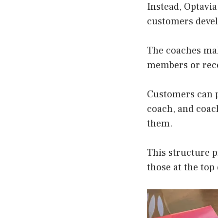
Instead, Optavi
customers develo
The coaches mak
members or rec
Customers can p
coach, and coac
them.
This structure p
those at the top