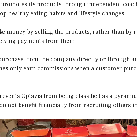
a promotes its products through independent coac
p healthy eating habits and lifestyle changes.
e money by selling the products, rather than by 
eiving payments from them.
urchase from the company directly or through an
hes only earn commissions when a customer purc
revents Optavia from being classified as a pyrami
 do not benefit financially from recruiting others i