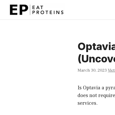
Skip
to
content
Optavi
(Uncove
March 30, 2023
Vic
Is Optavia a pyr
does not require
services.