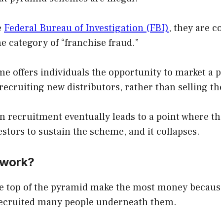
e
Federal Bureau of Investigation (FBI)
, they are 
he category of “franchise fraud.”
e offers individuals the opportunity to market a 
cruiting new distributors, rather than selling th
 recruitment eventually leads to a point where th
tors to sustain the scheme, and it collapses.
 work?
he top of the pyramid make the most money becaus
recruited many people underneath them.