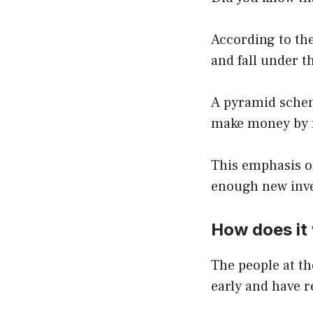
According to th
and fall under t
A pyramid schem
make money by re
This emphasis on
enough new inves
How does it
The people at t
early and have 