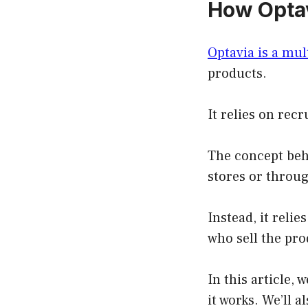
How Optav
Optavia is a mu
products.
It relies on re
The concept behi
stores or throug
Instead, it rel
who sell the pro
In this article,
it works. We’ll a