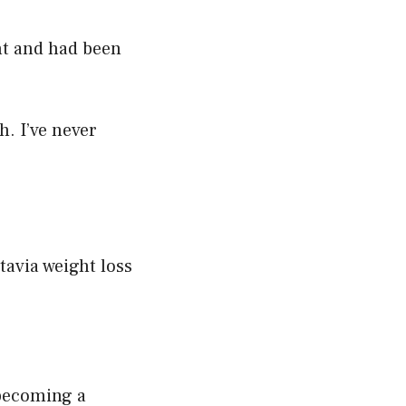
ht and had been
h. I’ve never
tavia weight loss
 becoming a