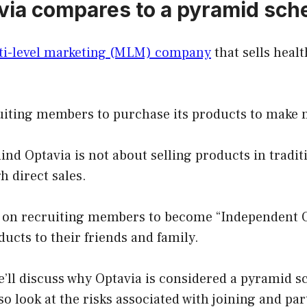
ia compares to a pyramid sc
lti-level marketing (MLM) company
that sells heal
cruiting members to purchase its products to make
nd Optavia is not about selling products in traditi
h direct sales.
ies on recruiting members to become “Independent 
ducts to their friends and family.
 we’ll discuss why Optavia is considered a pyramid
lso look at the risks associated with joining and par