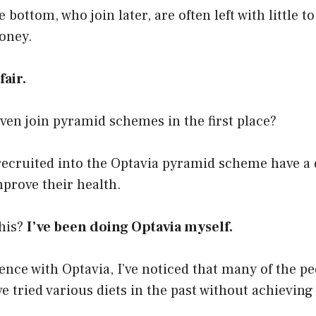
 bottom, who join later, are often left with little t
oney.
air.
en join pyramid schemes in the first place?
recruited into the Optavia pyramid scheme have a d
mprove their health.
his?
I’ve been doing Optavia myself.
ce with Optavia, I’ve noticed that many of the pe
 tried various diets in the past without achieving