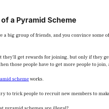
n of a Pyramid Scheme
 a big group of friends, and you convince some of
 they’ll get rewards for joining, but only if they g
 then those people have to get more people to join,
ramid scheme
works.
ry to trick people to recruit new members to mak
at pyramid schemes are illegal?