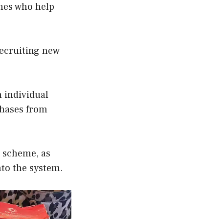
hes who help
recruiting new
 individual
hases from
d scheme, as
nto the system.