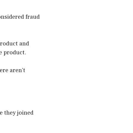
considered fraud
product and
e product.
ere aren’t
e they joined