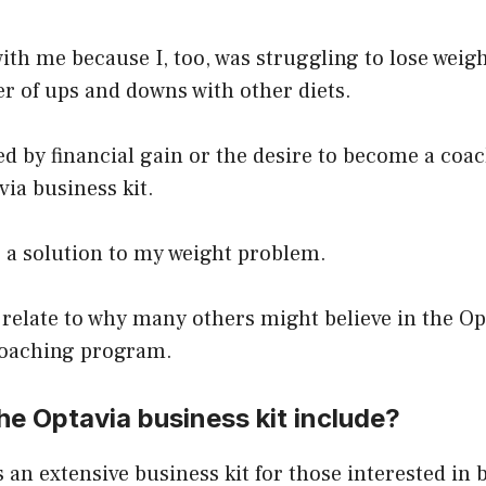
ith me because I, too, was struggling to lose weig
er of ups and downs with other diets.
ed by financial gain or the desire to become a coac
ia business kit.
r a solution to my weight problem.
 relate to why many others might believe in the Op
oaching program.
e Optavia business kit include?
 an extensive business kit for those interested in