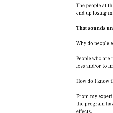
The people at the
end up losing m
That sounds unf
Why do people ev
People who are 
loss and/or to i
How do I know t
From my experien
the program have
effects.