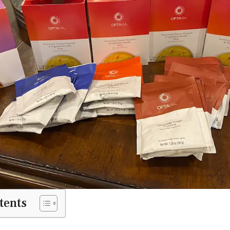
tents