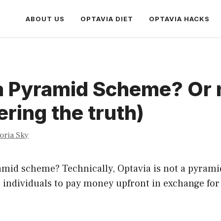
ABOUT US
OPTAVIA DIET
OPTAVIA HACKS
a Pyramid Scheme? Or 
ring the truth)
toria Sky
amid scheme? Technically, Optavia is not a pyrami
 individuals to pay money upfront in exchange for