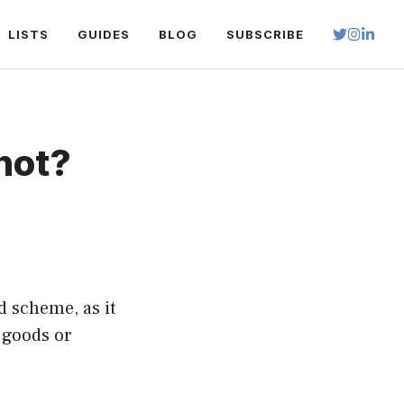
LISTS
GUIDES
BLOG
SUBSCRIBE
not?
d scheme, as it
 goods or