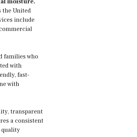
al moisture.
 the United
vices include
d commercial
d families who
ted with
endly, fast-
ine with
ity, transparent
res a consistent
 quality