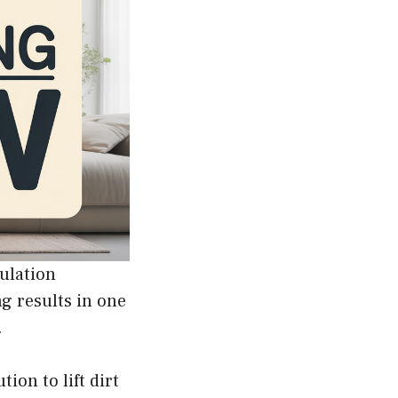
ulation
g results in one
.
ion to lift dirt