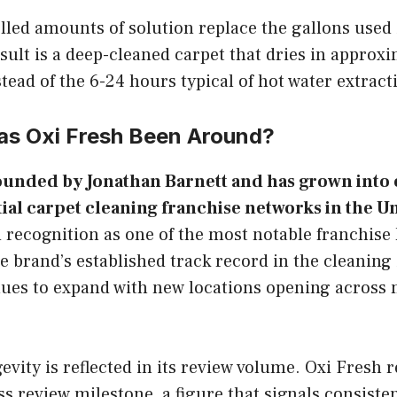
lled amounts of solution replace the gallons used
sult is a deep-cleaned carpet that dries in approx
tead of the 6-24 hours typical of hot water extract
s Oxi Fresh Been Around?
ounded by Jonathan Barnett and has grown into 
tial carpet cleaning franchise networks in the Un
 recognition as one of the most notable franchise 
 brand’s established track record in the cleaning
ues to expand with new locations opening across m
evity is reflected in its review volume. Oxi Fresh 
ass review milestone, a figure that signals consiste