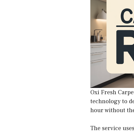
Oxi Fresh Carpet
technology to de
hour without the
The service uses