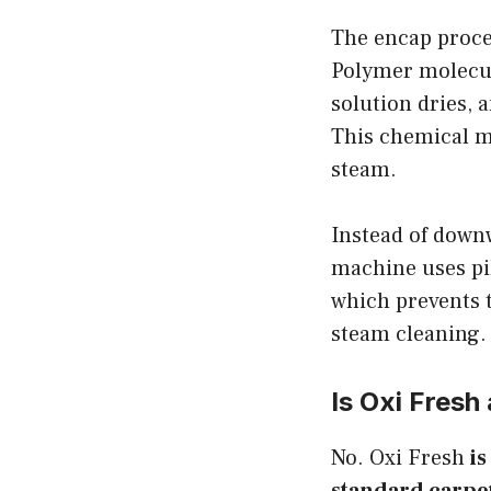
The encap proce
Polymer molecule
solution dries, 
This chemical m
steam.
Instead of down
machine uses pil
which prevents t
steam cleaning.
Is Oxi Fresh
No. Oxi Fresh
is
standard carpet