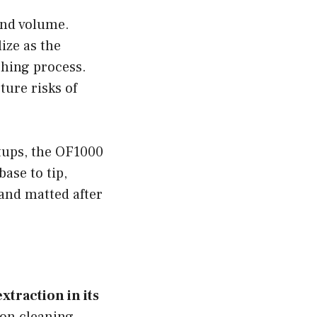
and volume.
ize as the
shing process.
ure risks of
tups, the OF1000
base to tip,
 and matted after
xtraction in its
on cleaning,