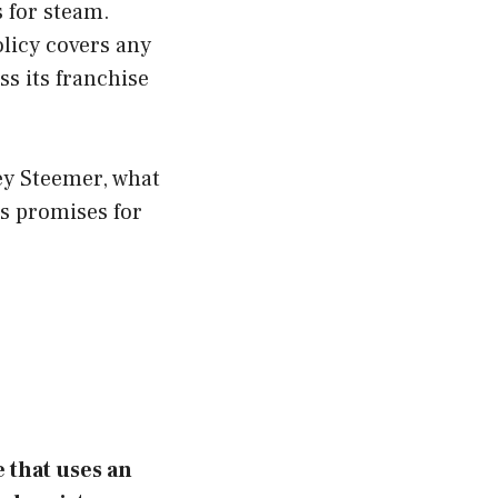
s for steam.
olicy covers any
s its franchise
ey Steemer, what
ts promises for
e that uses an