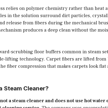
ss relies on polymer chemistry rather than heat 
s in the solution surround dirt particles, crystall
and release from fibers during the mechanical bru
echanism produces a deep clean without the moist
ward-scrubbing floor buffers common in steam se
e-lifting technology. Carpet fibers are lifted from 
he fiber compression that makes carpets look flat
 a Steam Cleaner?
 not a steam cleaner and does not use hot water e
 cleaning service.
The company uses encapsulati