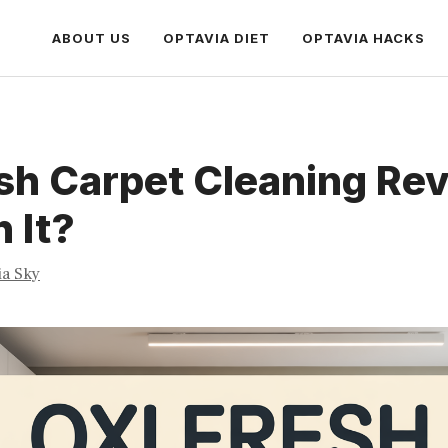
ABOUT US
OPTAVIA DIET
OPTAVIA HACKS
sh Carpet Cleaning Rev
h It?
ia Sky