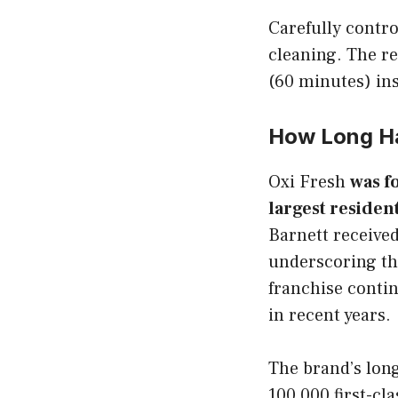
Carefully contro
cleaning. The re
(60 minutes) ins
How Long Ha
Oxi Fresh
was f
largest residen
Barnett received
underscoring the
franchise contin
in recent years.
The brand’s long
100,000 first-cl