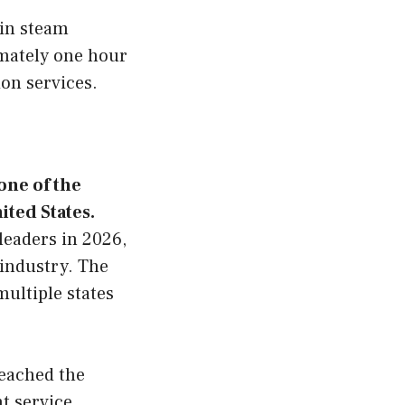
 in steam
imately one hour
ion services.
one of the
ited States.
leaders in 2026,
 industry. The
ultiple states
reached the
nt service