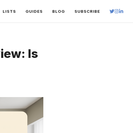
LISTS
GUIDES
BLOG
SUBSCRIBE
iew: Is