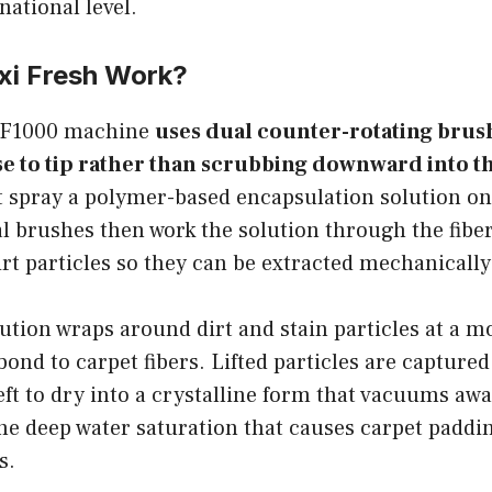
national level.
i Fresh Work?
OF1000 machine
uses dual counter-rotating brushe
e to tip rather than scrubbing downward into th
t spray a polymer-based encapsulation solution on
l brushes then work the solution through the fiber
rt particles so they can be extracted mechanically
tion wraps around dirt and stain particles at a mo
bond to carpet fibers. Lifted particles are captured
t to dry into a crystalline form that vacuums away
he deep water saturation that causes carpet paddi
s.