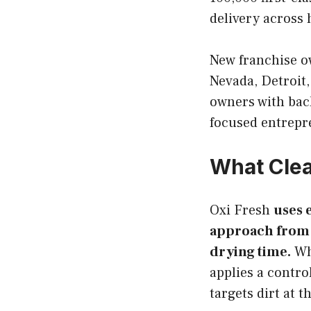
delivery across 
New franchise o
Nevada, Detroit
owners with bac
focused entrepr
What Clea
Oxi Fresh
uses 
approach from h
drying time.
Whe
applies a contr
targets dirt at 