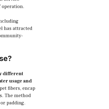
f operation.
including
l has attracted
community-
se?
 different
ater usage and
et fibers, encap
es. The method
g or padding.