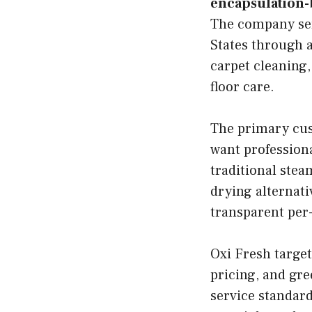
encapsulation-
The company ser
States through a
carpet cleaning,
floor care.
The primary cus
want professiona
traditional stea
drying alternati
transparent per
Oxi Fresh target
pricing, and gre
service standard