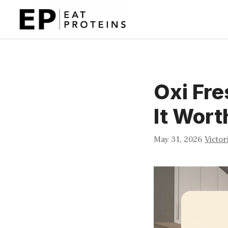
Skip
to
content
Oxi Fre
It Wort
May 31, 2026
Victor