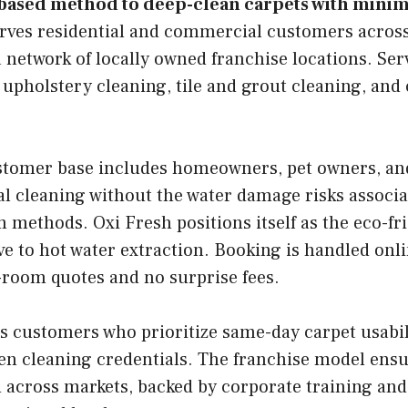
based method to deep-clean carpets with minim
ves residential and commercial customers across
 network of locally owned franchise locations. Ser
 upholstery cleaning, tile and grout cleaning, an
tomer base includes homeowners, pet owners, an
l cleaning without the water damage risks associa
m methods. Oxi Fresh positions itself as the eco-fri
ve to hot water extraction. Booking is handled onl
-room quotes and no surprise fees.
s customers who prioritize same-day carpet usabil
en cleaning credentials. The franchise model ensu
 across markets, backed by corporate training and