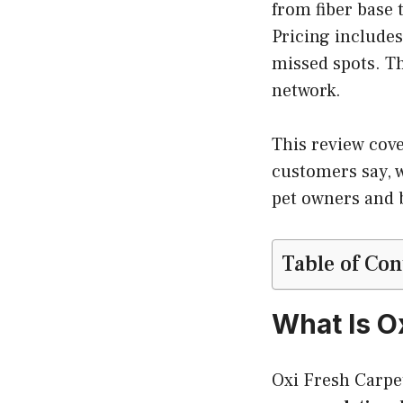
from fiber base 
Pricing includes
missed spots. Th
network.
This review cov
customers say, w
pet owners and 
Table of Con
What Is O
Oxi Fresh Carpe