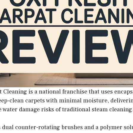
 Cleaning is a national franchise that uses encaps
ep-clean carpets with minimal moisture, deliverin
 water damage risks of traditional steam cleaning
 dual counter-rotating brushes and a polymer solut