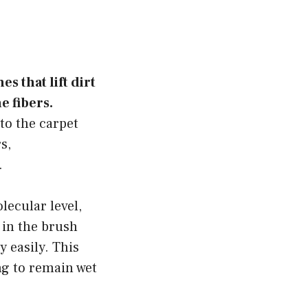
s that lift dirt
e fibers.
to the carpet
s,
.
lecular level,
 in the brush
 easily. This
ng to remain wet