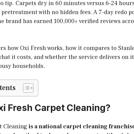
to tip. Carpets dry in 60 minutes versus 6-24 hour
 pretreatment with no hidden fees. A 7-day redo p
e brand has earned 100,000+ verified reviews acros
ers how Oxi Fresh works, how it compares to Stanl
hat it costs, and whether the service delivers on i
busy households.
tents
xi Fresh Carpet Cleaning?
t Cleaning
is a national carpet cleaning franchis