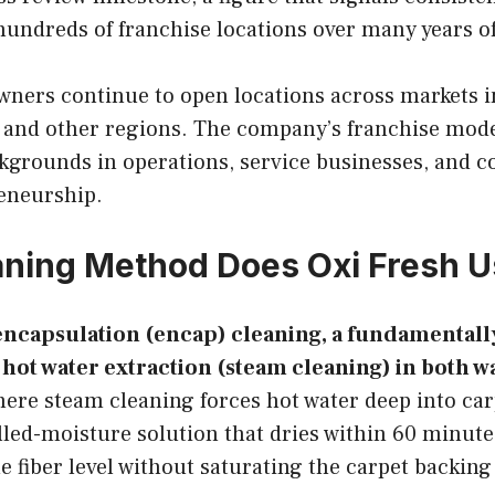
hundreds of franchise locations over many years o
wners continue to open locations across markets 
, and other regions. The company’s franchise mode
kgrounds in operations, service businesses, and 
eneurship.
ning Method Does Oxi Fresh U
encapsulation (encap) cleaning, a fundamentally
ot water extraction (steam cleaning) in both w
re steam cleaning forces hot water deep into carp
olled-moisture solution that dries within 60 minut
the fiber level without saturating the carpet backin