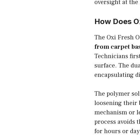
oversight at the 
How Does Ox
The Oxi Fresh 
from carpet bas
Technicians firs
surface. The dua
encapsulating di
The polymer solu
loosening their 
mechanism or lef
process avoids t
for hours or day