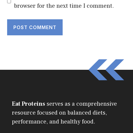
browser for the next time I comment.
Eat Proteins
serves as a comprehensive
resource focused on balanced diets,
performance, and healthy food.