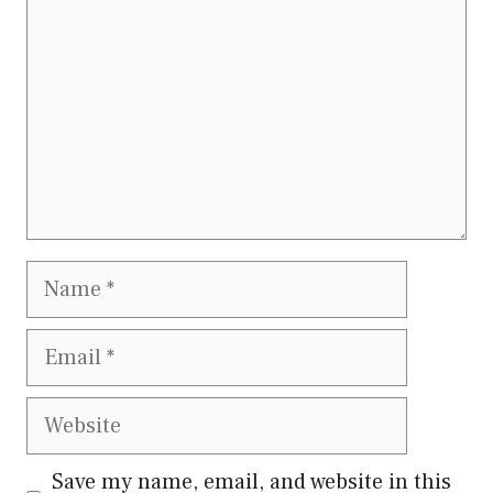
Name
Email
Website
Save my name, email, and website in this