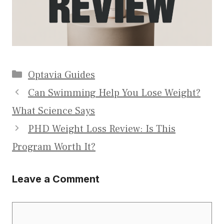
Categories
Optavia Guides
Can Swimming Help You Lose Weight?
What Science Says
PHD Weight Loss Review: Is This
Program Worth It?
Leave a Comment
Comment