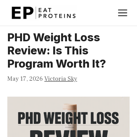
Skip
M
to
content
PHD Weight Loss
Review: Is This
Program Worth It?
May 17, 2026
Victoria Sky