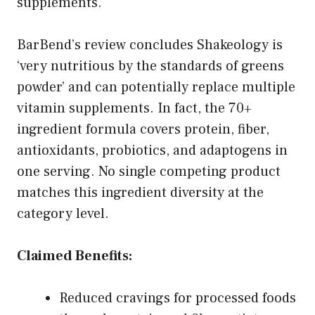
supplements.
BarBend’s review concludes Shakeology is
‘very nutritious by the standards of greens
powder’ and can potentially replace multiple
vitamin supplements. In fact, the 70+
ingredient formula covers protein, fiber,
antioxidants, probiotics, and adaptogens in
one serving. No single competing product
matches this ingredient diversity at the
category level.
Claimed Benefits:
Reduced cravings for processed foods