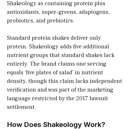
Shakeology as containing protein plus
antioxidants, super-greens, adaptogens,
probiotics, and prebiotics.
Standard protein shakes deliver only
protein. Shakeology adds five additional
nutrient groups that standard shakes lack
entirely. The brand claims one serving
equals ‘five plates of salad’ in nutrient
density, though this claim lacks independent
verification and was part of the marketing
language restricted by the 2017 lawsuit
settlement.
How Does Shakeology Work?