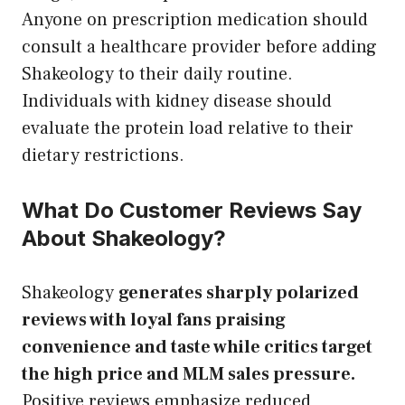
Anyone on prescription medication should
consult a healthcare provider before adding
Shakeology to their daily routine.
Individuals with kidney disease should
evaluate the protein load relative to their
dietary restrictions.
What Do Customer Reviews Say
About Shakeology?
Shakeology
generates sharply polarized
reviews with loyal fans praising
convenience and taste while critics target
the high price and MLM sales pressure.
Positive reviews emphasize reduced