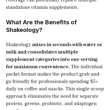
standalone vitamin supplements.
What Are the Benefits of
Shakeology?
Shakeology
mixes in seconds with water or
milk and consolidates multiple
supplement categories into one serving
for maximum convenience.
The individual
packet format makes the product grab-and-
go friendly for professionals spending $5+
daily on coffee and snacks. This single-scoop
approach eliminates the need for separate
protein, greens, probiotic, and adaptogen