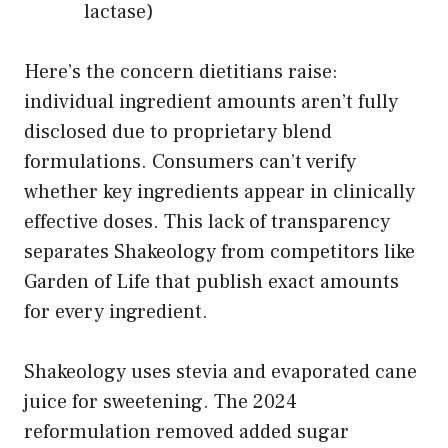
lactase)
Here’s the concern dietitians raise:
individual ingredient amounts aren’t fully
disclosed due to proprietary blend
formulations. Consumers can’t verify
whether key ingredients appear in clinically
effective doses. This lack of transparency
separates Shakeology from competitors like
Garden of Life that publish exact amounts
for every ingredient.
Shakeology uses stevia and evaporated cane
juice for sweetening. The 2024
reformulation removed added sugar