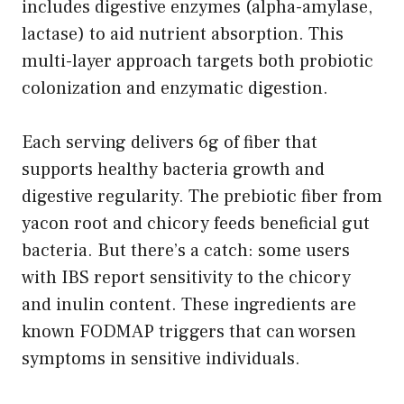
includes digestive enzymes (alpha-amylase,
lactase) to aid nutrient absorption. This
multi-layer approach targets both probiotic
colonization and enzymatic digestion.
Each serving delivers 6g of fiber that
supports healthy bacteria growth and
digestive regularity. The prebiotic fiber from
yacon root and chicory feeds beneficial gut
bacteria. But there’s a catch: some users
with IBS report sensitivity to the chicory
and inulin content. These ingredients are
known FODMAP triggers that can worsen
symptoms in sensitive individuals.