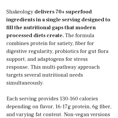
Shakeology
delivers 70+ superfood
ingredients in a single serving designed to
fill the nutritional gaps that modern
processed diets create.
The formula
combines protein for satiety, fiber for
digestive regularity, probiotics for gut flora
support, and adaptogens for stress
response. This multi-pathway approach
targets several nutritional needs
simultaneously.
Each serving provides 130-160 calories
depending on flavor, 16-17g protein, 6g fiber,
and varying fat content. Non-vegan versions