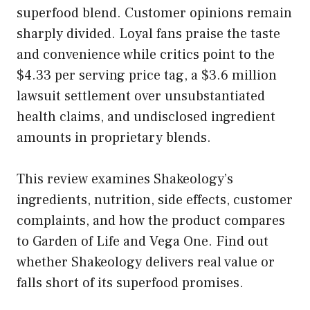
superfood blend. Customer opinions remain
sharply divided. Loyal fans praise the taste
and convenience while critics point to the
$4.33 per serving price tag, a $3.6 million
lawsuit settlement over unsubstantiated
health claims, and undisclosed ingredient
amounts in proprietary blends.
This review examines Shakeology’s
ingredients, nutrition, side effects, customer
complaints, and how the product compares
to Garden of Life and Vega One. Find out
whether Shakeology delivers real value or
falls short of its superfood promises.