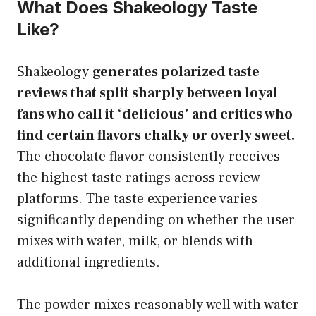
What Does Shakeology Taste
Like?
Shakeology
generates polarized taste
reviews that split sharply between loyal
fans who call it ‘delicious’ and critics who
find certain flavors chalky or overly sweet.
The chocolate flavor consistently receives
the highest taste ratings across review
platforms. The taste experience varies
significantly depending on whether the user
mixes with water, milk, or blends with
additional ingredients.
The powder mixes reasonably well with water