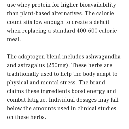
use whey protein for higher bioavailability
than plant-based alternatives. The calorie
count sits low enough to create a deficit
when replacing a standard 400-600 calorie
meal.
The adaptogen blend includes ashwagandha
and astragalus (250mg). These herbs are
traditionally used to help the body adapt to
physical and mental stress. The brand
claims these ingredients boost energy and
combat fatigue. Individual dosages may fall
below the amounts used in clinical studies
on these herbs.