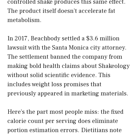
controlled shake produces this same effect.
The product itself doesn’t accelerate fat
metabolism.
In 2017, Beachbody settled a $3.6 million
lawsuit with the Santa Monica city attorney.
The settlement banned the company from
making bold health claims about Shakeology
without solid scientific evidence. This
includes weight loss promises that
previously appeared in marketing materials.
Here’s the part most people miss: the fixed
calorie count per serving does eliminate
portion estimation errors. Dietitians note