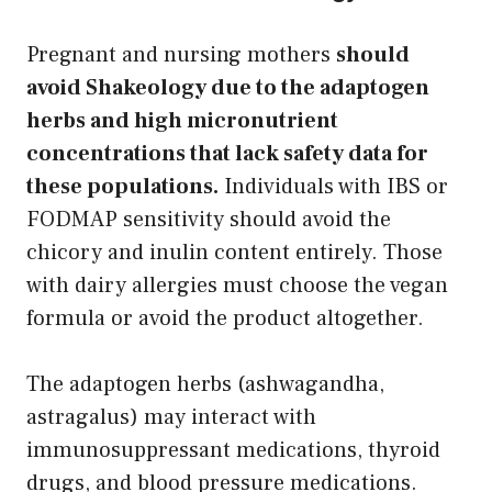
Pregnant and nursing mothers
should
avoid Shakeology due to the adaptogen
herbs and high micronutrient
concentrations that lack safety data for
these populations.
Individuals with IBS or
FODMAP sensitivity should avoid the
chicory and inulin content entirely. Those
with dairy allergies must choose the vegan
formula or avoid the product altogether.
The adaptogen herbs (ashwagandha,
astragalus) may interact with
immunosuppressant medications, thyroid
drugs, and blood pressure medications.