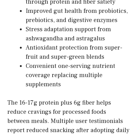
through protein and fiber satiety
Improved gut health from probiotics,
prebiotics, and digestive enzymes
Stress adaptation support from
ashwagandha and astragalus
Antioxidant protection from super-
fruit and super-green blends
Convenient one-serving nutrient
coverage replacing multiple
supplements
The 16-17g protein plus 6g fiber helps
reduce cravings for processed foods
between meals. Multiple user testimonials
report reduced snacking after adopting daily