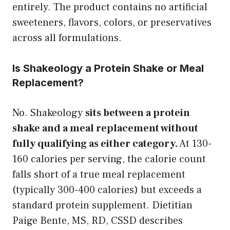
entirely. The product contains no artificial
sweeteners, flavors, colors, or preservatives
across all formulations.
Is Shakeology a Protein Shake or Meal
Replacement?
No. Shakeology
sits between a protein
shake and a meal replacement without
fully qualifying as either category.
At 130-
160 calories per serving, the calorie count
falls short of a true meal replacement
(typically 300-400 calories) but exceeds a
standard protein supplement. Dietitian
Paige Bente, MS, RD, CSSD describes