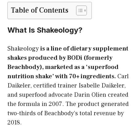
Table of Contents
What Is Shakeology?
Shakeology
is a line of dietary supplement
shakes produced by BODi (formerly
Beachbody), marketed as a ‘superfood
nutrition shake’ with 70+ ingredients.
Carl
Daikeler, certified trainer Isabelle Daikeler,
and superfood advocate Darin Olien created
the formula in 2007. The product generated
two-thirds of Beachbody’s total revenue by
2018.