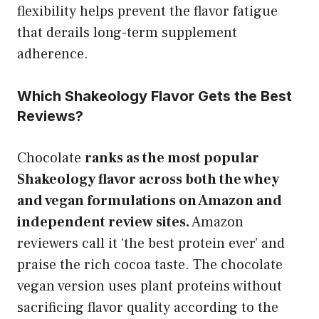
flexibility helps prevent the flavor fatigue
that derails long-term supplement
adherence.
Which Shakeology Flavor Gets the Best
Reviews?
Chocolate
ranks as the most popular
Shakeology flavor across both the whey
and vegan formulations on Amazon and
independent review sites.
Amazon
reviewers call it ‘the best protein ever’ and
praise the rich cocoa taste. The chocolate
vegan version uses plant proteins without
sacrificing flavor quality according to the