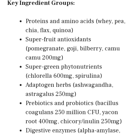
Key Ingredient Groups:
Proteins and amino acids (whey, pea,
chia, flax, quinoa)
Super-fruit antioxidants
(pomegranate, goji, bilberry, camu
camu 200mg)
Super-green phytonutrients
(chlorella 600mg, spirulina)
Adaptogen herbs (ashwagandha,
astragalus 250mg)
Prebiotics and probiotics (bacillus
coagulans 250 million CFU, yacon
root 400mg, chicory/inulin 250mg)
Digestive enzymes (alpha-amylase,