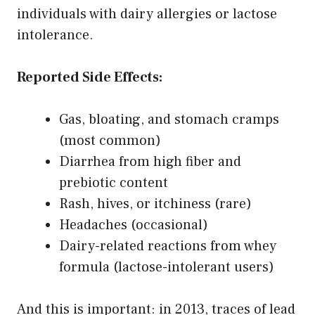
individuals with dairy allergies or lactose
intolerance.
Reported Side Effects:
Gas, bloating, and stomach cramps
(most common)
Diarrhea from high fiber and
prebiotic content
Rash, hives, or itchiness (rare)
Headaches (occasional)
Dairy-related reactions from whey
formula (lactose-intolerant users)
And this is important: in 2013, traces of lead