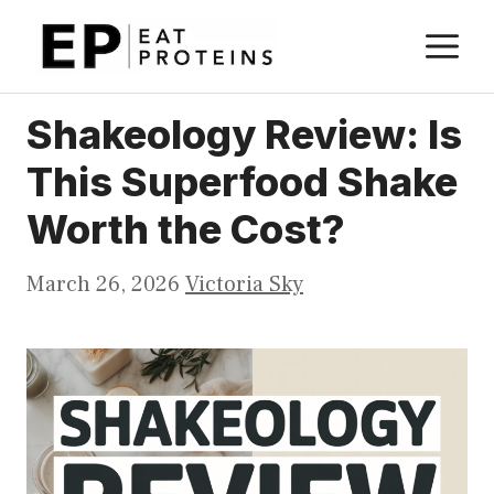
Skip
M
to
content
Shakeology Review: Is
This Superfood Shake
Worth the Cost?
March 26, 2026
Victoria Sky