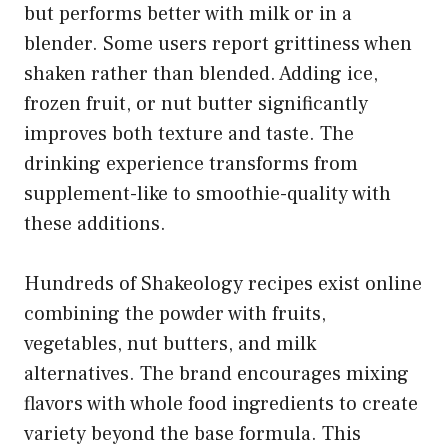
but performs better with milk or in a
blender. Some users report grittiness when
shaken rather than blended. Adding ice,
frozen fruit, or nut butter significantly
improves both texture and taste. The
drinking experience transforms from
supplement-like to smoothie-quality with
these additions.
Hundreds of Shakeology recipes exist online
combining the powder with fruits,
vegetables, nut butters, and milk
alternatives. The brand encourages mixing
flavors with whole food ingredients to create
variety beyond the base formula. This