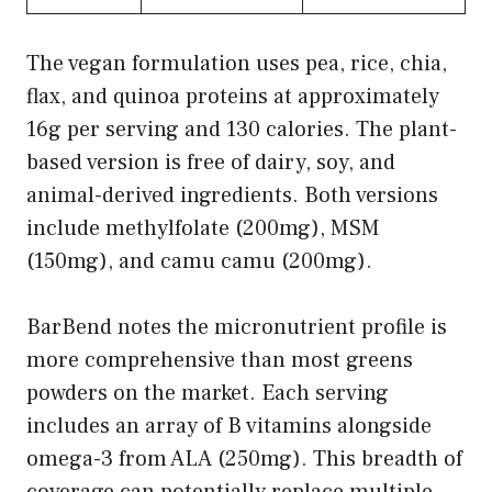
The vegan formulation uses pea, rice, chia,
flax, and quinoa proteins at approximately
16g per serving and 130 calories. The plant-
based version is free of dairy, soy, and
animal-derived ingredients. Both versions
include methylfolate (200mg), MSM
(150mg), and camu camu (200mg).
BarBend notes the micronutrient profile is
more comprehensive than most greens
powders on the market. Each serving
includes an array of B vitamins alongside
omega-3 from ALA (250mg). This breadth of
coverage can potentially replace multiple