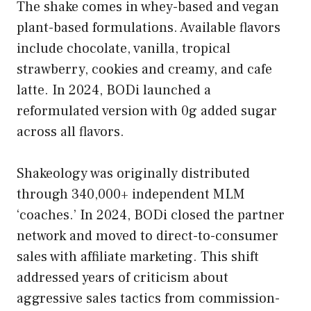
The shake comes in whey-based and vegan
plant-based formulations. Available flavors
include chocolate, vanilla, tropical
strawberry, cookies and creamy, and cafe
latte. In 2024, BODi launched a
reformulated version with 0g added sugar
across all flavors.
Shakeology was originally distributed
through 340,000+ independent MLM
‘coaches.’ In 2024, BODi closed the partner
network and moved to direct-to-consumer
sales with affiliate marketing. This shift
addressed years of criticism about
aggressive sales tactics from commission-