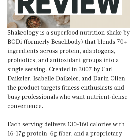
Shakeology is a superfood nutrition shake by
BODi (formerly Beachbody) that blends 70+
ingredients across protein, adaptogens,
probiotics, and antioxidant groups into a
single serving. Created in 2007 by Carl
Daikeler, Isabelle Daikeler, and Darin Olien,
the product targets fitness enthusiasts and
busy professionals who want nutrient-dense
convenience.
Each serving delivers 130-160 calories with
16-17g protein, 6g fiber, and a proprietary