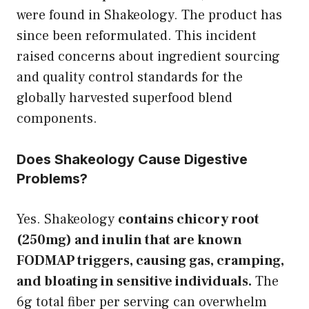
were found in Shakeology. The product has
since been reformulated. This incident
raised concerns about ingredient sourcing
and quality control standards for the
globally harvested superfood blend
components.
Does Shakeology Cause Digestive
Problems?
Yes. Shakeology
contains chicory root
(250mg) and inulin that are known
FODMAP triggers, causing gas, cramping,
and bloating in sensitive individuals.
The
6g total fiber per serving can overwhelm