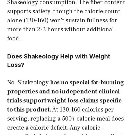
Shakeology consumption. The fiber content
supports satiety, though the calorie count
alone (130-160) won’t sustain fullness for
more than 2-3 hours without additional
food.
Does Shakeology Help with Weight
Loss?
No. Shakeology
has no special fat-burning
properties and no independent clinical
trials support weight loss claims specific
to this product.
At 130-160 calories per
serving, replacing a 500+ calorie meal does
create a caloric deficit. Any calorie-