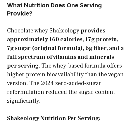
What Nutrition Does One Serving
Provide?
Chocolate whey Shakeology
provides
approximately 160 calories, 17g protein,
7g sugar (original formula), 6g fiber, and a
full spectrum of vitamins and minerals
per serving.
The whey-based formula offers
higher protein bioavailability than the vegan
version. The 2024 zero-added-sugar
reformulation reduced the sugar content
significantly.
Shakeology Nutrition Per Serving: