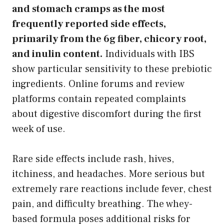
and stomach cramps as the most
frequently reported side effects,
primarily from the 6g fiber, chicory root,
and inulin content.
Individuals with IBS
show particular sensitivity to these prebiotic
ingredients. Online forums and review
platforms contain repeated complaints
about digestive discomfort during the first
week of use.
Rare side effects include rash, hives,
itchiness, and headaches. More serious but
extremely rare reactions include fever, chest
pain, and difficulty breathing. The whey-
based formula poses additional risks for