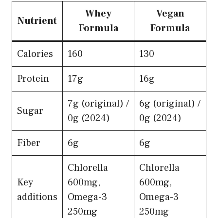
Whey
Vegan
Nutrient
Formula
Formula
Calories
160
130
Protein
17g
16g
7g (original) /
6g (original) /
Sugar
0g (2024)
0g (2024)
Fiber
6g
6g
Chlorella
Chlorella
Key
600mg,
600mg,
additions
Omega-3
Omega-3
250mg
250mg