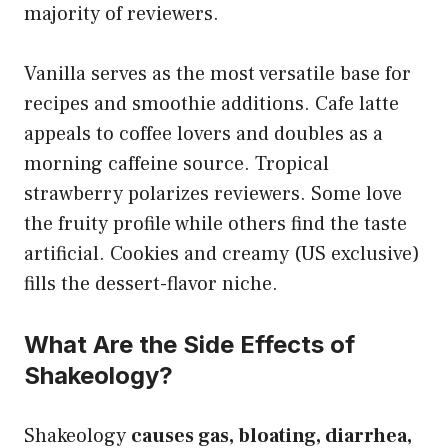
majority of reviewers.
Vanilla serves as the most versatile base for
recipes and smoothie additions. Cafe latte
appeals to coffee lovers and doubles as a
morning caffeine source. Tropical
strawberry polarizes reviewers. Some love
the fruity profile while others find the taste
artificial. Cookies and creamy (US exclusive)
fills the dessert-flavor niche.
What Are the Side Effects of
Shakeology?
Shakeology
causes gas, bloating, diarrhea,