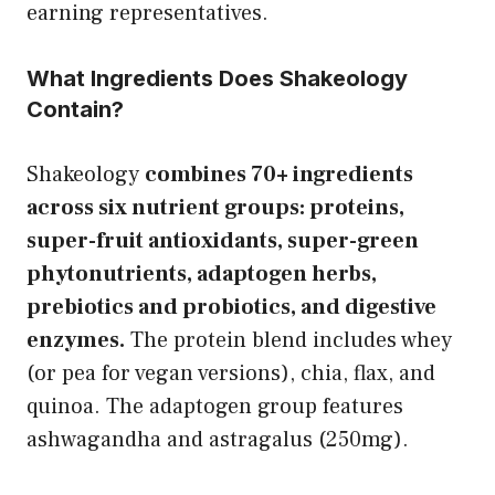
earning representatives.
What Ingredients Does Shakeology
Contain?
Shakeology
combines 70+ ingredients
across six nutrient groups: proteins,
super-fruit antioxidants, super-green
phytonutrients, adaptogen herbs,
prebiotics and probiotics, and digestive
enzymes.
The protein blend includes whey
(or pea for vegan versions), chia, flax, and
quinoa. The adaptogen group features
ashwagandha and astragalus (250mg).