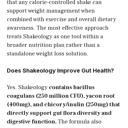
that any calorie-controlled shake can
support weight management when
combined with exercise and overall dietary
awareness. The most effective approach
treats Shakeology as one tool within a
broader nutrition plan rather than a
standalone weight loss solution.
Does Shakeology Improve Gut Health?
Yes. Shakeology
contains bacillus
coagulans (250 million CFU), yacon root
(400mg), and chicory/inulin (250mg) that
directly support gut flora diversity and
digestive function.
The formula also