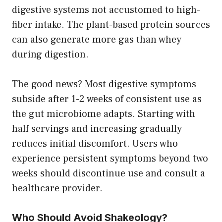
digestive systems not accustomed to high-
fiber intake. The plant-based protein sources
can also generate more gas than whey
during digestion.
The good news? Most digestive symptoms
subside after 1-2 weeks of consistent use as
the gut microbiome adapts. Starting with
half servings and increasing gradually
reduces initial discomfort. Users who
experience persistent symptoms beyond two
weeks should discontinue use and consult a
healthcare provider.
Who Should Avoid Shakeology?