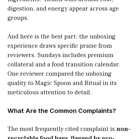
digestion, and energy appear across age
groups.
And here is the best part: the unboxing
experience draws specific praise from
reviewers. Sundays includes premium
collateral and a food transition calendar.
One reviewer compared the unboxing
quality to Magic Spoon and Ritual in its
meticulous attention to detail.
What Are the Common Complaints?
The most frequently cited complaint is
non-
recyclable food bags, flagged by eco-