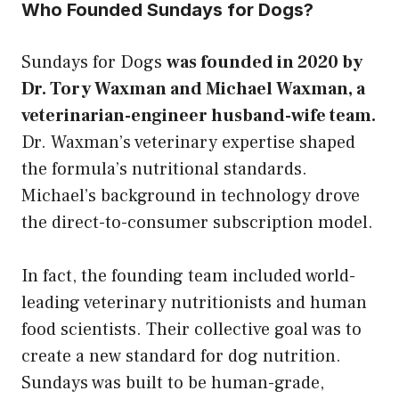
Who Founded Sundays for Dogs?
Sundays for Dogs
was founded in 2020 by
Dr. Tory Waxman and Michael Waxman, a
veterinarian-engineer husband-wife team.
Dr. Waxman’s veterinary expertise shaped
the formula’s nutritional standards.
Michael’s background in technology drove
the direct-to-consumer subscription model.
In fact, the founding team included world-
leading veterinary nutritionists and human
food scientists. Their collective goal was to
create a new standard for dog nutrition.
Sundays was built to be human-grade,