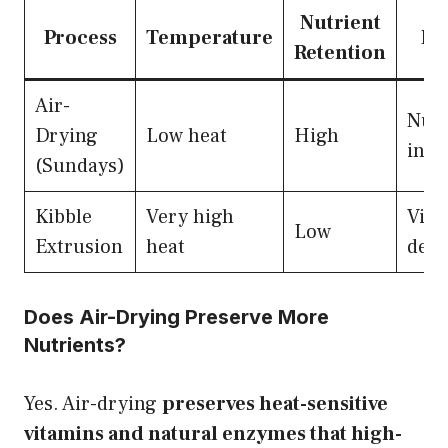
Nutrient
Process
Temperature
Re
Retention
Air-
Nutr
Drying
Low heat
High
inta
(Sundays)
Kibble
Very high
Vita
Low
Extrusion
heat
dest
Does Air-Drying Preserve More
Nutrients?
Yes. Air-drying
preserves heat-sensitive
vitamins and natural enzymes that high-