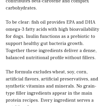
contributes beta-carotene and complex
carbohydrates.
To be clear: fish oil provides EPA and DHA
omega-3 fatty acids with high bioavailability
for dogs. Inulin functions as a prebiotic to
support healthy gut bacteria growth.
Together these ingredients deliver a dense,
balanced nutritional profile without fillers.
The formula excludes wheat, soy, corn,
artificial flavors, artificial preservatives, and
synthetic vitamins and minerals. No grain-
type filler ingredients appear in the main
protein recipes. Every ingredient serves a