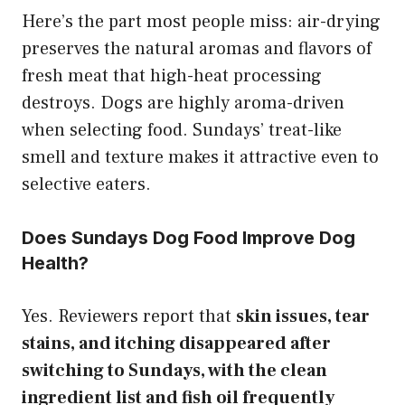
Here’s the part most people miss: air-drying
preserves the natural aromas and flavors of
fresh meat that high-heat processing
destroys. Dogs are highly aroma-driven
when selecting food. Sundays’ treat-like
smell and texture makes it attractive even to
selective eaters.
Does Sundays Dog Food Improve Dog
Health?
Yes. Reviewers report that
skin issues, tear
stains, and itching disappeared after
switching to Sundays, with the clean
ingredient list and fish oil frequently