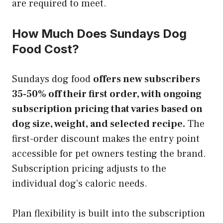
are required to meet.
How Much Does Sundays Dog
Food Cost?
Sundays dog food
offers new subscribers
35-50% off their first order, with ongoing
subscription pricing that varies based on
dog size, weight, and selected recipe.
The
first-order discount makes the entry point
accessible for pet owners testing the brand.
Subscription pricing adjusts to the
individual dog’s caloric needs.
Plan flexibility is built into the subscription