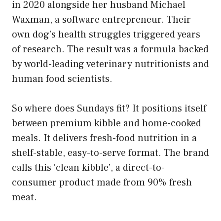
in 2020 alongside her husband Michael
Waxman, a software entrepreneur. Their
own dog’s health struggles triggered years
of research. The result was a formula backed
by world-leading veterinary nutritionists and
human food scientists.
So where does Sundays fit? It positions itself
between premium kibble and home-cooked
meals. It delivers fresh-food nutrition in a
shelf-stable, easy-to-serve format. The brand
calls this ‘clean kibble’, a direct-to-
consumer product made from 90% fresh
meat.