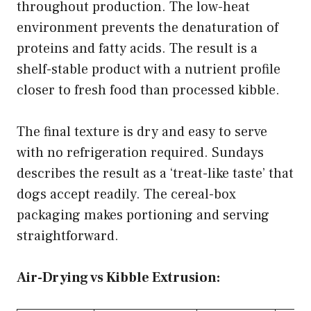
throughout production. The low-heat
environment prevents the denaturation of
proteins and fatty acids. The result is a
shelf-stable product with a nutrient profile
closer to fresh food than processed kibble.
The final texture is dry and easy to serve
with no refrigeration required. Sundays
describes the result as a ‘treat-like taste’ that
dogs accept readily. The cereal-box
packaging makes portioning and serving
straightforward.
Air-Drying vs Kibble Extrusion: