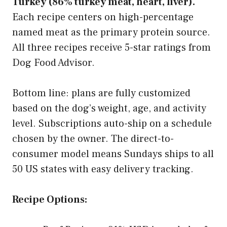
Turkey (86% turkey meat, heart, liver).
Each recipe centers on high-percentage
named meat as the primary protein source.
All three recipes receive 5-star ratings from
Dog Food Advisor.
Bottom line: plans are fully customized
based on the dog’s weight, age, and activity
level. Subscriptions auto-ship on a schedule
chosen by the owner. The direct-to-
consumer model means Sundays ships to all
50 US states with easy delivery tracking.
Recipe Options: