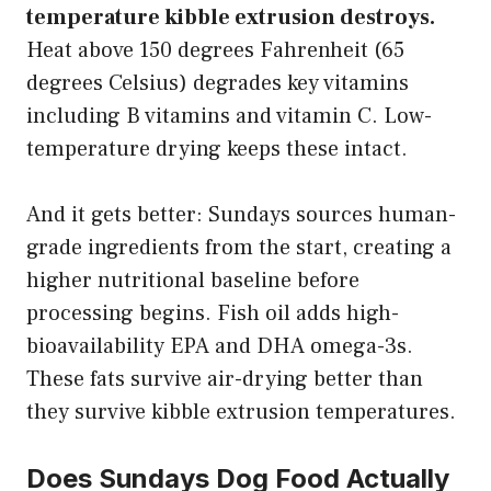
temperature kibble extrusion destroys.
Heat above 150 degrees Fahrenheit (65
degrees Celsius) degrades key vitamins
including B vitamins and vitamin C. Low-
temperature drying keeps these intact.
And it gets better: Sundays sources human-
grade ingredients from the start, creating a
higher nutritional baseline before
processing begins. Fish oil adds high-
bioavailability EPA and DHA omega-3s.
These fats survive air-drying better than
they survive kibble extrusion temperatures.
Does Sundays Dog Food Actually