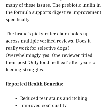
many of these issues. The prebiotic inulin in
the formula supports digestive improvement
specifically.
The brand’s picky-eater claim holds up
across multiple verified reviews. Does it
really work for selective dogs?
Overwhelmingly, yes. One reviewer titled
their post ‘Only food he’ll eat’ after years of
feeding struggles.
Reported Health Benefits:
Reduced tear stains and itching
Improved coat quality