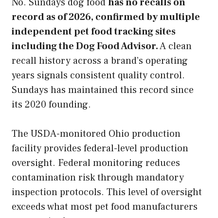
No. Sundays dog food
has no recalls on
record as of 2026, confirmed by multiple
independent pet food tracking sites
including the Dog Food Advisor.
A clean
recall history across a brand’s operating
years signals consistent quality control.
Sundays has maintained this record since
its 2020 founding.
The USDA-monitored Ohio production
facility provides federal-level production
oversight. Federal monitoring reduces
contamination risk through mandatory
inspection protocols. This level of oversight
exceeds what most pet food manufacturers