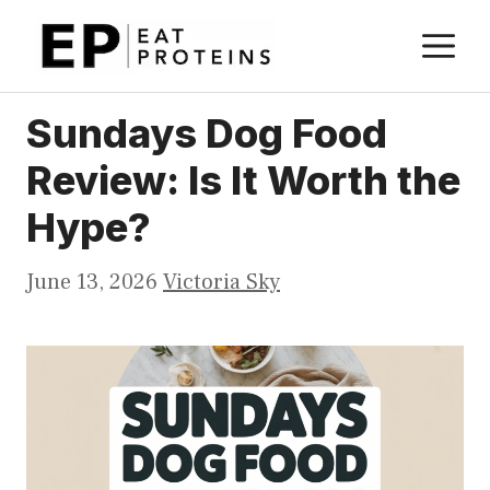
Skip
M
to
content
Sundays Dog Food
Review: Is It Worth the
Hype?
June 13, 2026
Victoria Sky