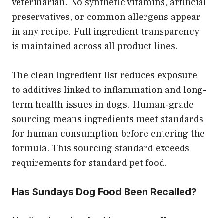
veterinarian. No synthetic vitamins, artificial
preservatives, or common allergens appear
in any recipe. Full ingredient transparency
is maintained across all product lines.
The clean ingredient list reduces exposure
to additives linked to inflammation and long-
term health issues in dogs. Human-grade
sourcing means ingredients meet standards
for human consumption before entering the
formula. This sourcing standard exceeds
requirements for standard pet food.
Has Sundays Dog Food Been Recalled?