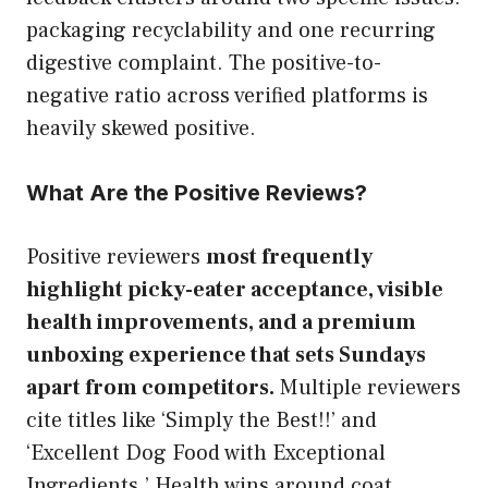
packaging recyclability and one recurring
digestive complaint. The positive-to-
negative ratio across verified platforms is
heavily skewed positive.
What Are the Positive Reviews?
Positive reviewers
most frequently
highlight picky-eater acceptance, visible
health improvements, and a premium
unboxing experience that sets Sundays
apart from competitors.
Multiple reviewers
cite titles like ‘Simply the Best!!’ and
‘Excellent Dog Food with Exceptional
Ingredients.’ Health wins around coat,