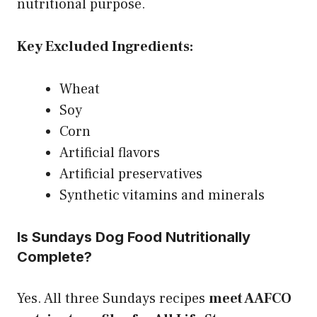
nutritional purpose.
Key Excluded Ingredients:
Wheat
Soy
Corn
Artificial flavors
Artificial preservatives
Synthetic vitamins and minerals
Is Sundays Dog Food Nutritionally
Complete?
Yes. All three Sundays recipes
meet AAFCO