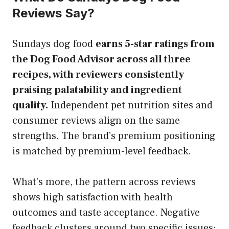
Reviews Say?
Sundays dog food
earns 5-star ratings from
the Dog Food Advisor across all three
recipes, with reviewers consistently
praising palatability and ingredient
quality.
Independent pet nutrition sites and
consumer reviews align on the same
strengths. The brand’s premium positioning
is matched by premium-level feedback.
What’s more, the pattern across reviews
shows high satisfaction with health
outcomes and taste acceptance. Negative
feedback clusters around two specific issues: