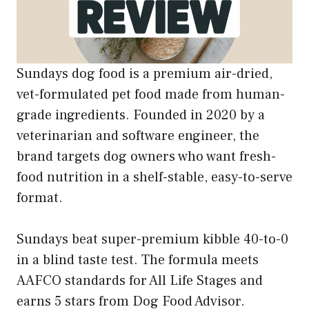
Sundays dog food is a premium air-dried,
vet-formulated pet food made from human-
grade ingredients. Founded in 2020 by a
veterinarian and software engineer, the
brand targets dog owners who want fresh-
food nutrition in a shelf-stable, easy-to-serve
format.
Sundays beat super-premium kibble 40-to-0
in a blind taste test. The formula meets
AAFCO standards for All Life Stages and
earns 5 stars from Dog Food Advisor.