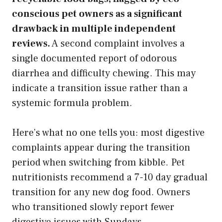
conscious pet owners as a significant
drawback in multiple independent
reviews.
A second complaint involves a
single documented report of odorous
diarrhea and difficulty chewing. This may
indicate a transition issue rather than a
systemic formula problem.
Here’s what no one tells you: most digestive
complaints appear during the transition
period when switching from kibble. Pet
nutritionists recommend a 7-10 day gradual
transition for any new dog food. Owners
who transitioned slowly report fewer
digestive issues with Sundays.