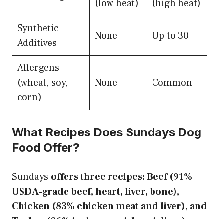
(low heat)
(high heat)
Synthetic
None
Up to 30
Additives
Allergens
(wheat, soy,
None
Common
corn)
What Recipes Does Sundays Dog
Food Offer?
Sundays
offers three recipes: Beef (91%
USDA-grade beef, heart, liver, bone),
Chicken (83% chicken meat and liver), and