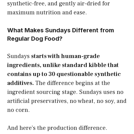
synthetic-free, and gently air-dried for
maximum nutrition and ease.
What Makes Sundays Different from
Regular Dog Food?
Sundays
starts with human-grade
ingredients, unlike standard kibble that
contains up to 30 questionable synthetic
additives.
The difference begins at the
ingredient sourcing stage. Sundays uses no
artificial preservatives, no wheat, no soy, and
no corn.
And here’s the production difference.