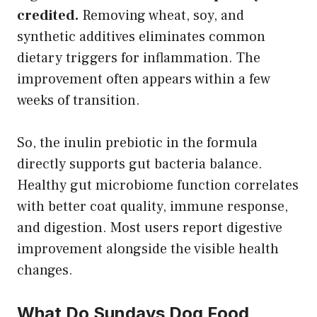
credited.
Removing wheat, soy, and
synthetic additives eliminates common
dietary triggers for inflammation. The
improvement often appears within a few
weeks of transition.
So, the inulin prebiotic in the formula
directly supports gut bacteria balance.
Healthy gut microbiome function correlates
with better coat quality, immune response,
and digestion. Most users report digestive
improvement alongside the visible health
changes.
What Do Sundays Dog Food