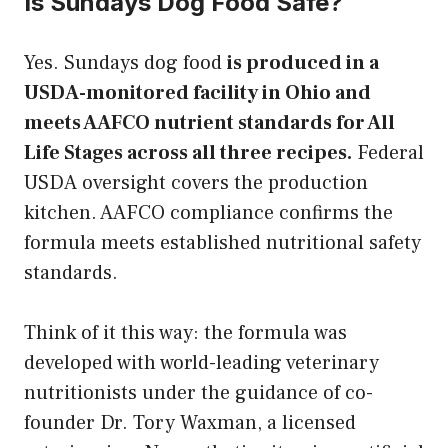
Is Sundays Dog Food Safe?
Yes. Sundays dog food
is produced in a
USDA-monitored facility in Ohio and
meets AAFCO nutrient standards for All
Life Stages across all three recipes.
Federal
USDA oversight covers the production
kitchen. AAFCO compliance confirms the
formula meets established nutritional safety
standards.
Think of it this way: the formula was
developed with world-leading veterinary
nutritionists under the guidance of co-
founder Dr. Tory Waxman, a licensed