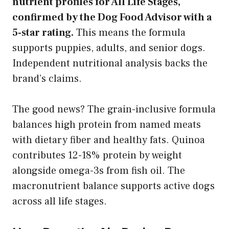
nutrient profiles for All Life Stages,
confirmed by the Dog Food Advisor with a
5-star rating.
This means the formula
supports puppies, adults, and senior dogs.
Independent nutritional analysis backs the
brand’s claims.
The good news? The grain-inclusive formula
balances high protein from named meats
with dietary fiber and healthy fats. Quinoa
contributes 12-18% protein by weight
alongside omega-3s from fish oil. The
macronutrient balance supports active dogs
across all life stages.