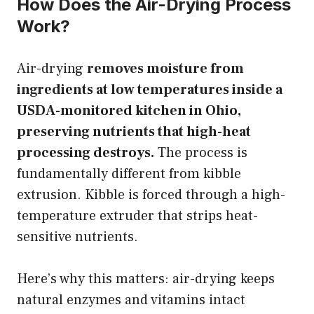
How Does the Air-Drying Process
Work?
Air-drying
removes moisture from
ingredients at low temperatures inside a
USDA-monitored kitchen in Ohio,
preserving nutrients that high-heat
processing destroys.
The process is
fundamentally different from kibble
extrusion. Kibble is forced through a high-
temperature extruder that strips heat-
sensitive nutrients.
Here’s why this matters: air-drying keeps
natural enzymes and vitamins intact