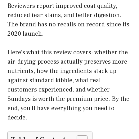
Reviewers report improved coat quality,
reduced tear stains, and better digestion.
The brand has no recalls on record since its
2020 launch.
Here’s what this review covers: whether the
air-drying process actually preserves more
nutrients, how the ingredients stack up
against standard kibble, what real
customers experienced, and whether
Sundays is worth the premium price. By the
end, you’ll have everything you need to
decide.