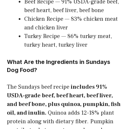
Beef Recipe — 91% USDA-grade beef,
beef heart, beef liver, beef bone
Chicken Recipe — 83% chicken meat
and chicken liver
Turkey Recipe — 86% turkey meat,
turkey heart, turkey liver
What Are the Ingredients in Sundays
Dog Food?
The Sundays beef recipe
includes 91%
USDA-grade beef, beef heart, beef liver,
and beef bone, plus quinoa, pumpkin, fish
oil, and inulin.
Quinoa adds 12-18% plant
protein along with dietary fiber. Pumpkin