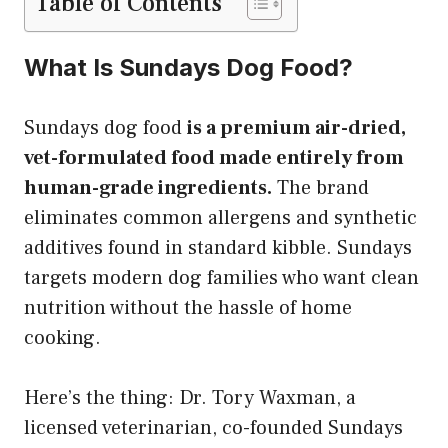
Table of Contents
What Is Sundays Dog Food?
Sundays dog food
is a premium air-dried,
vet-formulated food made entirely from
human-grade ingredients.
The brand
eliminates common allergens and synthetic
additives found in standard kibble. Sundays
targets modern dog families who want clean
nutrition without the hassle of home
cooking.
Here’s the thing: Dr. Tory Waxman, a
licensed veterinarian, co-founded Sundays