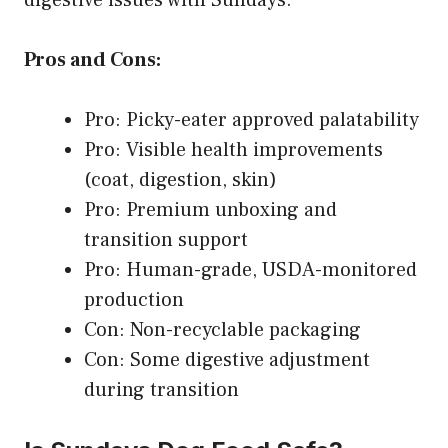
Pros and Cons:
Pro: Picky-eater approved palatability
Pro: Visible health improvements
(coat, digestion, skin)
Pro: Premium unboxing and
transition support
Pro: Human-grade, USDA-monitored
production
Con: Non-recyclable packaging
Con: Some digestive adjustment
during transition