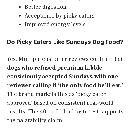
Better digestion
Acceptance by picky eaters
Improved energy levels
Do Picky Eaters Like Sundays Dog Food?
Yes. Multiple customer reviews confirm that
dogs who refused premium kibble
consistently accepted Sundays, with one
reviewer calling it ‘the only food he’ll eat.’
The brand markets this as ‘picky eater
approved’ based on consistent real-world
results. The 40-to-0 blind taste test supports
the palatability claim.