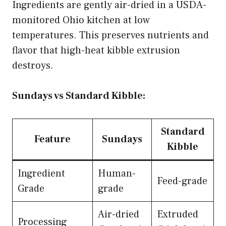
Ingredients are gently air-dried in a USDA-
monitored Ohio kitchen at low
temperatures. This preserves nutrients and
flavor that high-heat kibble extrusion
destroys.
Sundays vs Standard Kibble:
Standard
Feature
Sundays
Kibble
Ingredient
Human-
Feed-grade
Grade
grade
Air-dried
Extruded
Processing