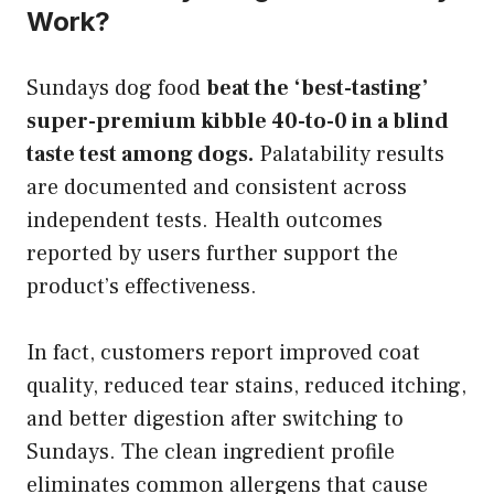
Work?
Sundays dog food
beat the ‘best-tasting’
super-premium kibble 40-to-0 in a blind
taste test among dogs.
Palatability results
are documented and consistent across
independent tests. Health outcomes
reported by users further support the
product’s effectiveness.
In fact, customers report improved coat
quality, reduced tear stains, reduced itching,
and better digestion after switching to
Sundays. The clean ingredient profile
eliminates common allergens that cause