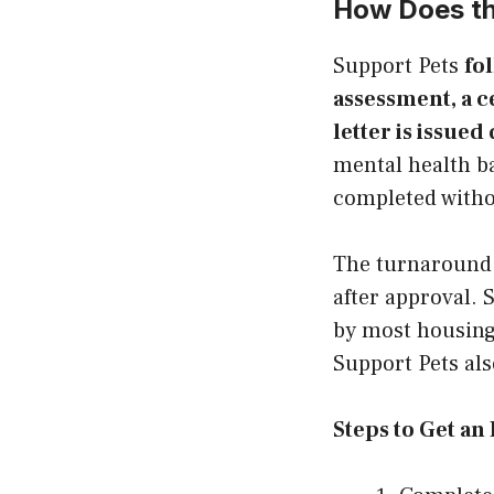
How Does th
Support Pets
fo
assessment, a c
letter is issued 
mental health b
completed withou
The turnaround f
after approval. 
by most housing
Support Pets als
Steps to Get an