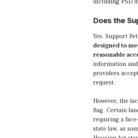
including PSD d
Does the Su
Yes. Support Pet
designed to me
reasonable ac
information and 
providers accep
request.
However, the lac
flag. Certain la
requiring a face
state law, as so
Housing Act sta