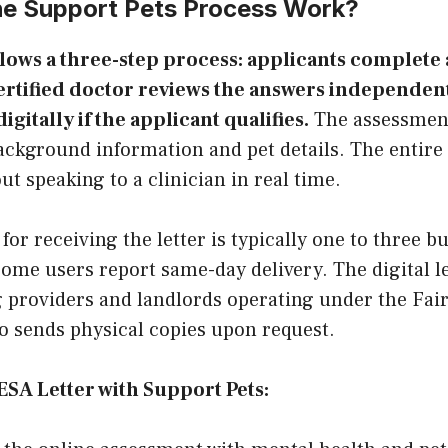
e Support Pets Process Work?
llows a three-step process: applicants complete 
ertified doctor reviews the answers independent
digitally if the applicant qualifies.
The assessmen
ackground information and pet details. The entire
t speaking to a clinician in real time.
or receiving the letter is typically one to three b
Some users report same-day delivery. The digital le
 providers and landlords operating under the Fair
o sends physical copies upon request.
 ESA Letter with Support Pets: