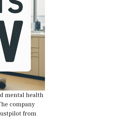
ed mental health
. The company
rustpilot from