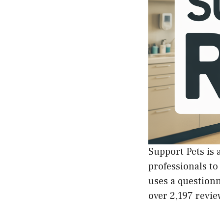
Support Pets is 
professionals to
uses a questionn
over 2,197 revie