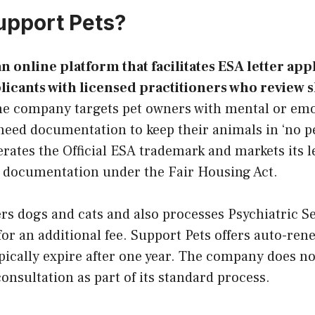
upport Pets?
an online platform that facilitates ESA letter app
icants with licensed practitioners who review 
e company targets pet owners with mental or emo
need documentation to keep their animals in ‘no p
rates the Official ESA trademark and markets its le
documentation under the Fair Housing Act.
rs dogs and cats and also processes Psychiatric S
r an additional fee. Support Pets offers auto-ren
ypically expire after one year. The company does not
onsultation as part of its standard process.