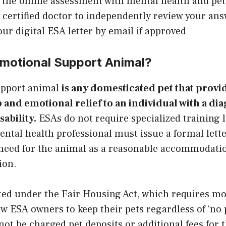
the online assessment with mental health and pet
a certified doctor to independently review your an
our digital ESA letter by email if approved
Emotional Support Animal?
upport animal
is any domesticated pet that provi
nd emotional relief to an individual with a di
ability.
ESAs do not require specialized training l
ental health professional must issue a formal lett
 need for the animal as a reasonable accommodatio
ion.
ted under the Fair Housing Act, which requires m
ow ESA owners to keep their pets regardless of ‘no p
t be charged pet deposits or additional fees for 