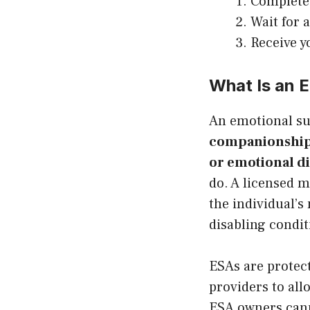
Complete 
Wait for 
Receive y
What Is an 
An emotional s
companionship a
or emotional dis
do. A licensed m
the individual’s
disabling condit
ESAs are protec
providers to all
ESA owners canno