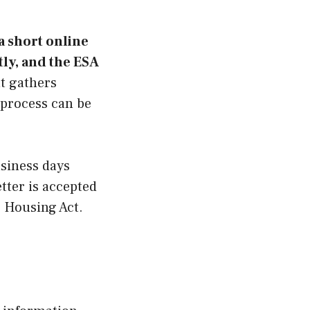
a short online
ly, and the ESA
t gathers
 process can be
usiness days
tter is accepted
 Housing Act.