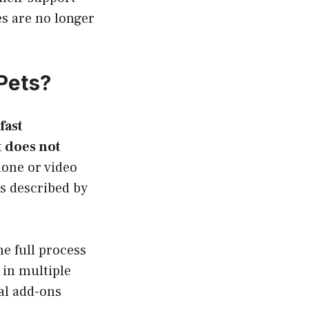
s are no longer
Pets?
fast
 does not
hone or video
is described by
e full process
 in multiple
al add-ons