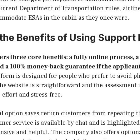
urrent Department of Transportation rules, airline
ommodate ESAs in the cabin as they once were.
the Benefits of Using Support 
ers three core benefits: a fully online process, a 
d a 100% money-back guarantee if the applicant
form is designed for people who prefer to avoid p
he website is straightforward and the assessment 
-effort and stress-free.
l option saves return customers from repeating th
mer service is available by chat and is highlighted
nsive and helpful. The company also offers option