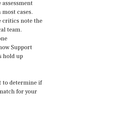
ne assessment
n most cases.
 critics note the
cal team.
one
 how Support
s hold up
 to determine if
 match for your