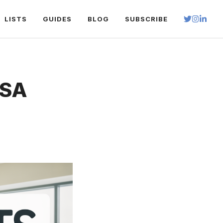
LISTS
GUIDES
BLOG
SUBSCRIBE
ESA