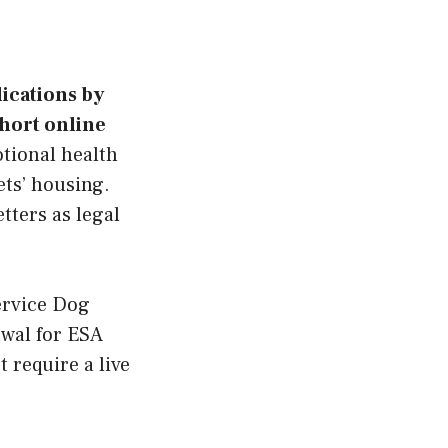
lications by
short online
tional health
ets’ housing.
tters as legal
ervice Dog
ewal for ESA
 require a live