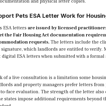
ocumentation and physical letter copies.
pport Pets ESA Letter Work for Housi
s ESA letters
are issued by licensed practitioner
et the Fair Housing Act documentation requirem
commodation requests.
The letters include the cli
signature, which landlords are entitled to verify.
t digital ESA letters when submitted with a form
k of a live consultation is a limitation some housi
ndlords and property managers prefer letters from
-to-face evaluation. The strength of the letter als
me states impose additional requirements beyond th
ndard.