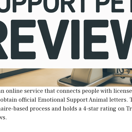
an online service that connects people with licens
 obtain official Emotional Support Animal letters
aire-based process and holds a 4-star rating on T
ws.