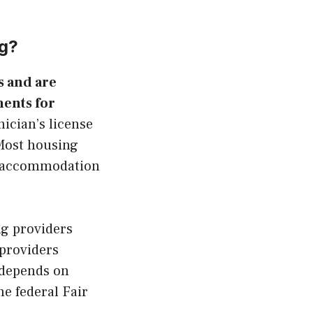
ng?
s and are
ents for
nician’s license
 Most housing
al accommodation
ng providers
 providers
o depends on
e federal Fair