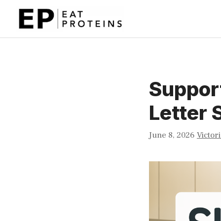
Skip
to
content
Support
Letter 
June 8, 2026
Victor