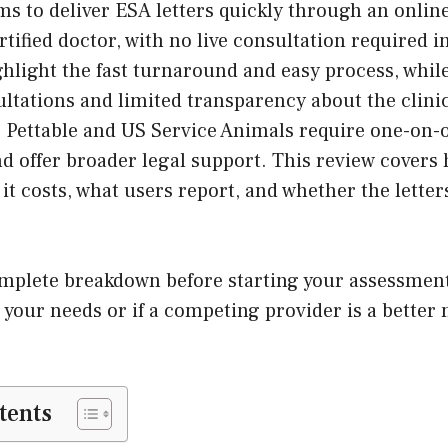
ms to deliver ESA letters quickly through an onli
rtified doctor, with no live consultation required i
hlight the fast turnaround and easy process, while
sultations and limited transparency about the clini
e Pettable and US Service Animals require one-on-
nd offer broader legal support. This review covers
 it costs, what users report, and whether the letter
omplete breakdown before starting your assessment
s your needs or if a competing provider is a better
tents