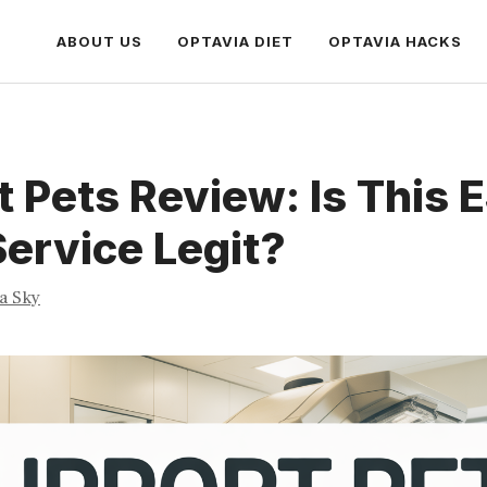
ABOUT US
OPTAVIA DIET
OPTAVIA HACKS
 Pets Review: Is This 
Service Legit?
ia Sky