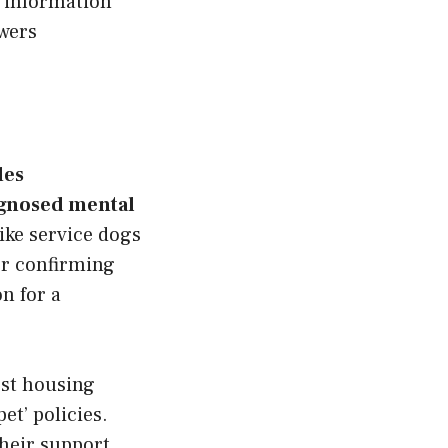
 information
swers
des
agnosed mental
ike service dogs
er confirming
n for a
ost housing
et’ policies.
their support