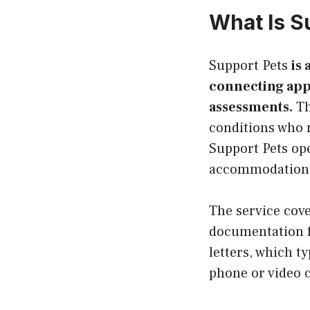
What Is S
Support Pets
is 
connecting appl
assessments.
Th
conditions who 
Support Pets ope
accommodation 
The service cove
documentation fo
letters, which t
phone or video c