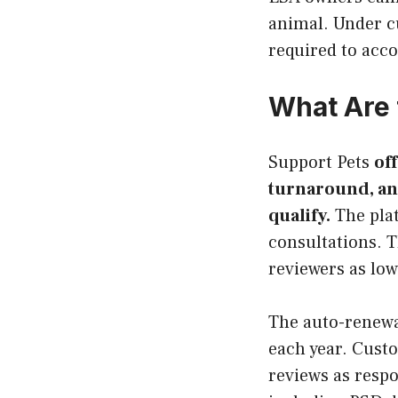
animal. Under c
required to acc
What Are 
Support Pets
off
turnaround, an
qualify.
The plat
consultations. T
reviewers as low
The auto-renewa
each year. Custo
reviews as respo