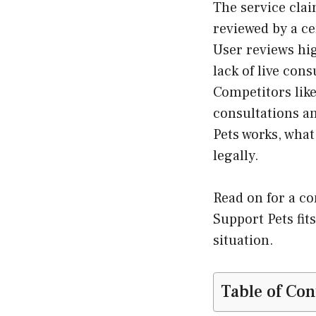
The service clai
reviewed by a ce
User reviews hig
lack of live con
Competitors lik
consultations a
Pets works, what
legally.
Read on for a c
Support Pets fit
situation.
Table of Con