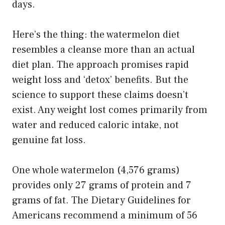
days.
Here’s the thing: the watermelon diet
resembles a cleanse more than an actual
diet plan. The approach promises rapid
weight loss and ‘detox’ benefits. But the
science to support these claims doesn’t
exist. Any weight lost comes primarily from
water and reduced caloric intake, not
genuine fat loss.
One whole watermelon (4,576 grams)
provides only 27 grams of protein and 7
grams of fat. The Dietary Guidelines for
Americans recommend a minimum of 56