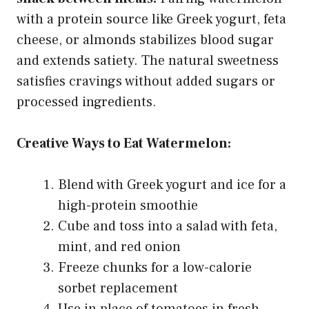
with a protein source like Greek yogurt, feta
cheese, or almonds stabilizes blood sugar
and extends satiety. The natural sweetness
satisfies cravings without added sugars or
processed ingredients.
Creative Ways to Eat Watermelon:
Blend with Greek yogurt and ice for a
high-protein smoothie
Cube and toss into a salad with feta,
mint, and red onion
Freeze chunks for a low-calorie
sorbet replacement
Use in place of tomatoes in fresh