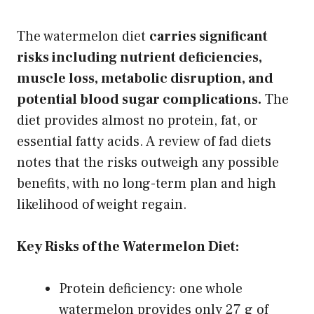
The watermelon diet
carries significant
risks including nutrient deficiencies,
muscle loss, metabolic disruption, and
potential blood sugar complications.
The
diet provides almost no protein, fat, or
essential fatty acids. A review of fad diets
notes that the risks outweigh any possible
benefits, with no long-term plan and high
likelihood of weight regain.
Key Risks of the Watermelon Diet:
Protein deficiency: one whole
watermelon provides only 27 g of