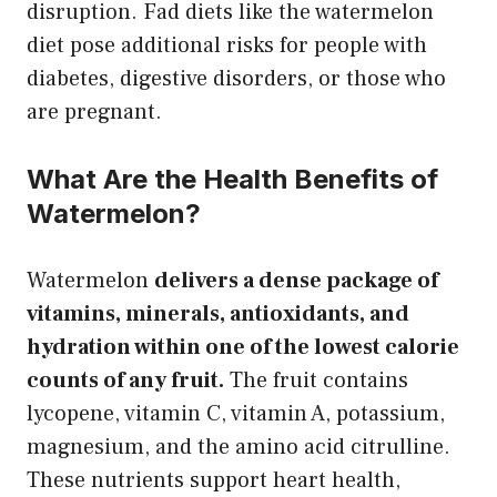
disruption. Fad diets like the watermelon
diet pose additional risks for people with
diabetes, digestive disorders, or those who
are pregnant.
What Are the Health Benefits of
Watermelon?
Watermelon
delivers a dense package of
vitamins, minerals, antioxidants, and
hydration within one of the lowest calorie
counts of any fruit.
The fruit contains
lycopene, vitamin C, vitamin A, potassium,
magnesium, and the amino acid citrulline.
These nutrients support heart health,