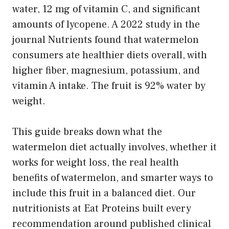
water, 12 mg of vitamin C, and significant
amounts of lycopene. A 2022 study in the
journal Nutrients found that watermelon
consumers ate healthier diets overall, with
higher fiber, magnesium, potassium, and
vitamin A intake. The fruit is 92% water by
weight.
This guide breaks down what the
watermelon diet actually involves, whether it
works for weight loss, the real health
benefits of watermelon, and smarter ways to
include this fruit in a balanced diet. Our
nutritionists at Eat Proteins built every
recommendation around published clinical