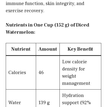
immune function, skin integrity, and
exercise recovery.
Nutrients in One Cup (152 g) of Diced
Watermelon:
Nutrient
Amount
Key Benefit
Low calorie
density for
Calories
46
weight
management
Hydration
Water
139 g
support (92%