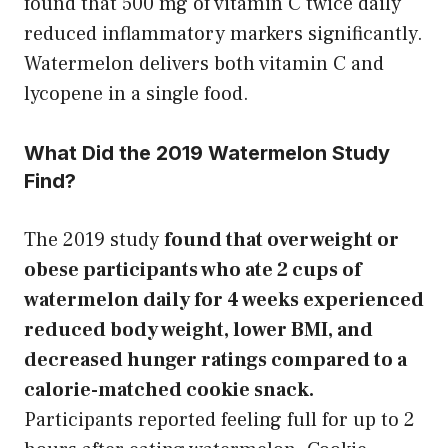
found that 500 mg of vitamin C twice daily
reduced inflammatory markers significantly.
Watermelon delivers both vitamin C and
lycopene in a single food.
What Did the 2019 Watermelon Study
Find?
The 2019 study
found that overweight or
obese participants who ate 2 cups of
watermelon daily for 4 weeks experienced
reduced body weight, lower BMI, and
decreased hunger ratings compared to a
calorie-matched cookie snack.
Participants reported feeling full for up to 2