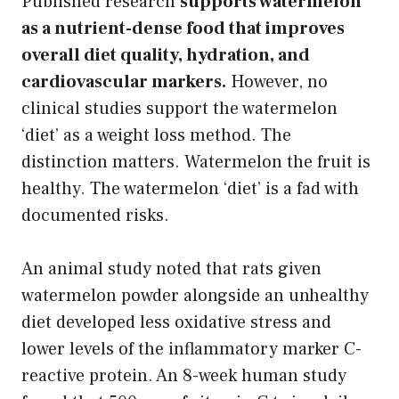
Published research
supports watermelon
as a nutrient-dense food that improves
overall diet quality, hydration, and
cardiovascular markers.
However, no
clinical studies support the watermelon
‘diet’ as a weight loss method. The
distinction matters. Watermelon the fruit is
healthy. The watermelon ‘diet’ is a fad with
documented risks.
An animal study noted that rats given
watermelon powder alongside an unhealthy
diet developed less oxidative stress and
lower levels of the inflammatory marker C-
reactive protein. An 8-week human study