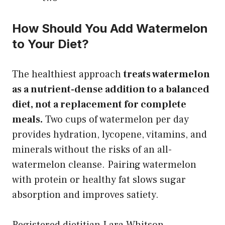
How Should You Add Watermelon
to Your Diet?
The healthiest approach
treats watermelon
as a nutrient-dense addition to a balanced
diet, not a replacement for complete
meals.
Two cups of watermelon per day
provides hydration, lycopene, vitamins, and
minerals without the risks of an all-
watermelon cleanse. Pairing watermelon
with protein or healthy fat slows sugar
absorption and improves satiety.
Registered dietitian Lara Whitson