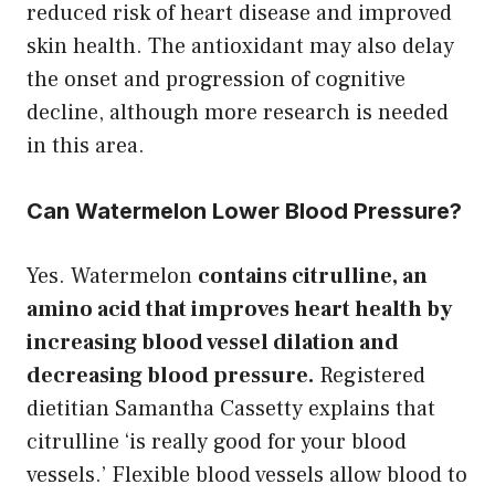
reduced risk of heart disease and improved
skin health. The antioxidant may also delay
the onset and progression of cognitive
decline, although more research is needed
in this area.
Can Watermelon Lower Blood Pressure?
Yes. Watermelon
contains citrulline, an
amino acid that improves heart health by
increasing blood vessel dilation and
decreasing blood pressure.
Registered
dietitian Samantha Cassetty explains that
citrulline ‘is really good for your blood
vessels.’ Flexible blood vessels allow blood to