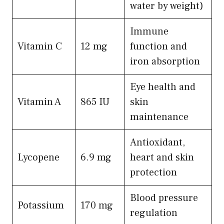
water by weight)
Immune
Vitamin C
12 mg
function and
iron absorption
Eye health and
Vitamin A
865 IU
skin
maintenance
Antioxidant,
Lycopene
6.9 mg
heart and skin
protection
Blood pressure
Potassium
170 mg
regulation