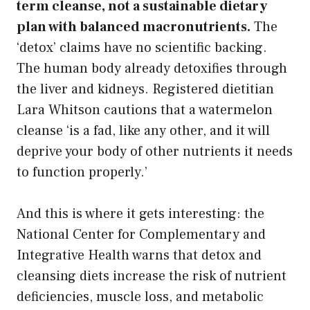
term cleanse, not a sustainable dietary
plan with balanced macronutrients.
The
‘detox’ claims have no scientific backing.
The human body already detoxifies through
the liver and kidneys. Registered dietitian
Lara Whitson cautions that a watermelon
cleanse ‘is a fad, like any other, and it will
deprive your body of other nutrients it needs
to function properly.’
And this is where it gets interesting: the
National Center for Complementary and
Integrative Health warns that detox and
cleansing diets increase the risk of nutrient
deficiencies, muscle loss, and metabolic