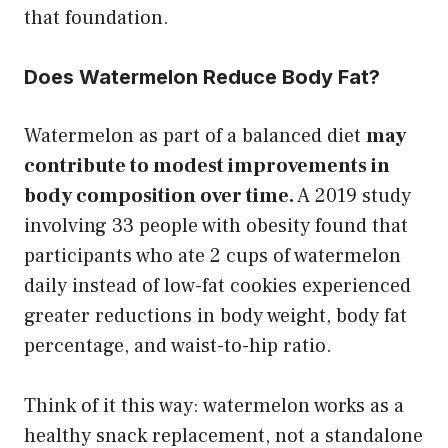
that foundation.
Does Watermelon Reduce Body Fat?
Watermelon as part of a balanced diet
may
contribute to modest improvements in
body composition over time.
A 2019 study
involving 33 people with obesity found that
participants who ate 2 cups of watermelon
daily instead of low-fat cookies experienced
greater reductions in body weight, body fat
percentage, and waist-to-hip ratio.
Think of it this way: watermelon works as a
healthy snack replacement, not a standalone