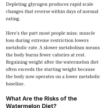
Depleting glycogen produces rapid scale
changes that reverse within days of normal
eating.
Here’s the part most people miss: muscle
loss during extreme restriction lowers
metabolic rate. A slower metabolism means
the body burns fewer calories at rest.
Regaining weight after the watermelon diet
often exceeds the starting weight because
the body now operates on a lower metabolic
baseline.
What Are the Risks of the
Watermelon Diet?