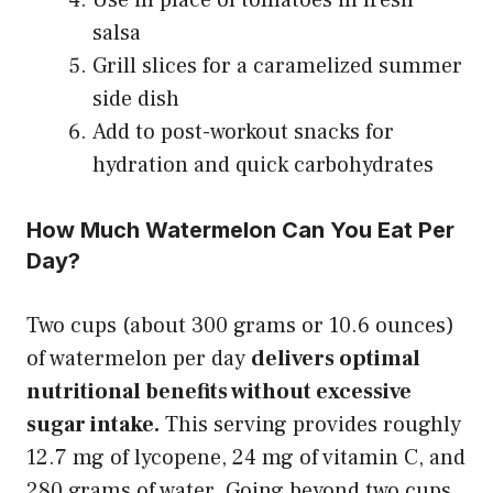
salsa
Grill slices for a caramelized summer
side dish
Add to post-workout snacks for
hydration and quick carbohydrates
How Much Watermelon Can You Eat Per
Day?
Two cups (about 300 grams or 10.6 ounces)
of watermelon per day
delivers optimal
nutritional benefits without excessive
sugar intake.
This serving provides roughly
12.7 mg of lycopene, 24 mg of vitamin C, and
280 grams of water. Going beyond two cups