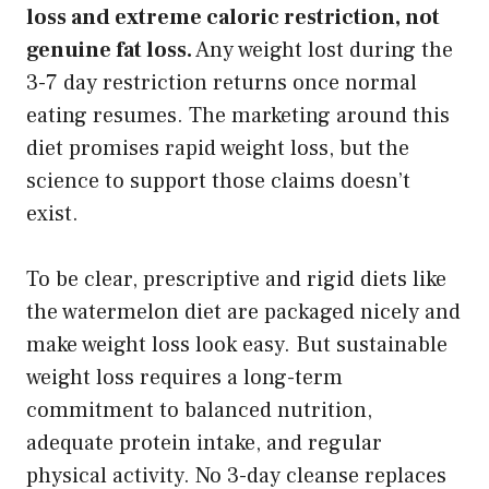
loss and extreme caloric restriction, not
genuine fat loss.
Any weight lost during the
3-7 day restriction returns once normal
eating resumes. The marketing around this
diet promises rapid weight loss, but the
science to support those claims doesn’t
exist.
To be clear, prescriptive and rigid diets like
the watermelon diet are packaged nicely and
make weight loss look easy. But sustainable
weight loss requires a long-term
commitment to balanced nutrition,
adequate protein intake, and regular
physical activity. No 3-day cleanse replaces