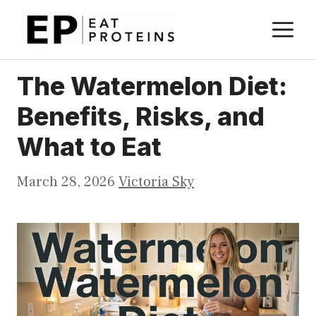
Skip
M
to
content
The Watermelon Diet:
Benefits, Risks, and
What to Eat
March 28, 2026
Victoria Sky