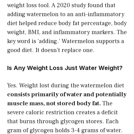
weight loss tool. A 2020 study found that
adding watermelon to an anti-inflammatory
diet helped reduce body fat percentage, body
weight, BMI, and inflammatory markers. The
key word is ‘adding.’ Watermelon supports a
good diet. It doesn’t replace one.
Is Any Weight Loss Just Water Weight?
Yes. Weight lost during the watermelon diet
consists primarily of water and potentially
muscle mass, not stored body fat.
The
severe caloric restriction creates a deficit
that burns through glycogen stores. Each
gram of glycogen holds 3-4 grams of water.