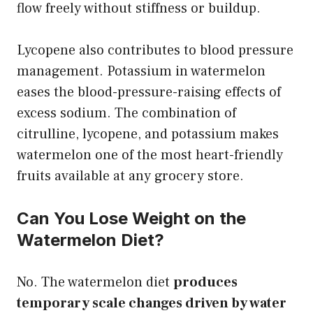
flow freely without stiffness or buildup.
Lycopene also contributes to blood pressure
management. Potassium in watermelon
eases the blood-pressure-raising effects of
excess sodium. The combination of
citrulline, lycopene, and potassium makes
watermelon one of the most heart-friendly
fruits available at any grocery store.
Can You Lose Weight on the
Watermelon Diet?
No. The watermelon diet
produces
temporary scale changes driven by water