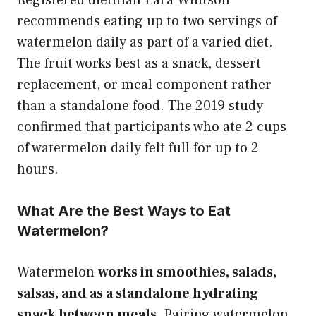
recommends eating up to two servings of
watermelon daily as part of a varied diet.
The fruit works best as a snack, dessert
replacement, or meal component rather
than a standalone food. The 2019 study
confirmed that participants who ate 2 cups
of watermelon daily felt full for up to 2
hours.
What Are the Best Ways to Eat
Watermelon?
Watermelon
works in smoothies, salads,
salsas, and as a standalone hydrating
snack between meals.
Pairing watermelon