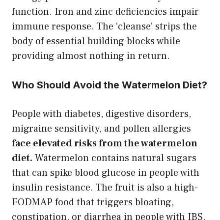
function. Iron and zinc deficiencies impair
immune response. The ‘cleanse’ strips the
body of essential building blocks while
providing almost nothing in return.
Who Should Avoid the Watermelon Diet?
People with diabetes, digestive disorders,
migraine sensitivity, and pollen allergies
face elevated risks from the watermelon
diet.
Watermelon contains natural sugars
that can spike blood glucose in people with
insulin resistance. The fruit is also a high-
FODMAP food that triggers bloating,
constipation, or diarrhea in people with IBS.