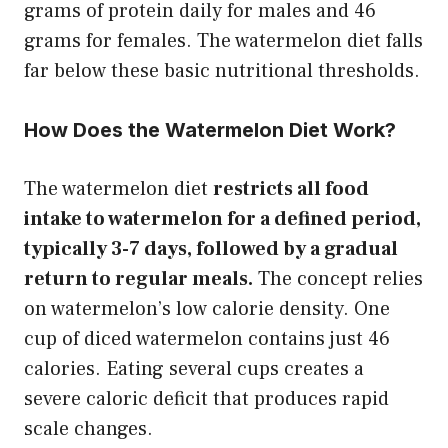
grams of protein daily for males and 46
grams for females. The watermelon diet falls
far below these basic nutritional thresholds.
How Does the Watermelon Diet Work?
The watermelon diet
restricts all food
intake to watermelon for a defined period,
typically 3-7 days, followed by a gradual
return to regular meals.
The concept relies
on watermelon’s low calorie density. One
cup of diced watermelon contains just 46
calories. Eating several cups creates a
severe caloric deficit that produces rapid
scale changes.