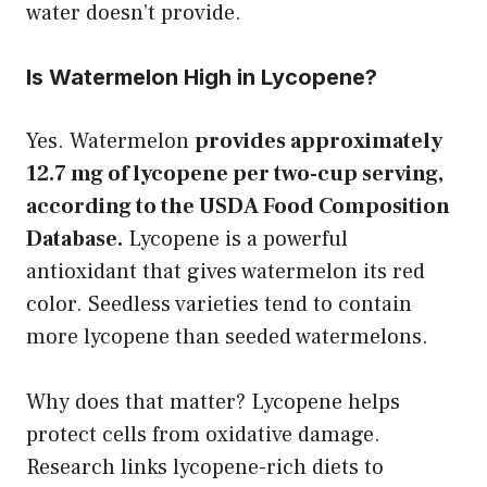
water doesn’t provide.
Is Watermelon High in Lycopene?
Yes. Watermelon
provides approximately
12.7 mg of lycopene per two-cup serving,
according to the USDA Food Composition
Database.
Lycopene is a powerful
antioxidant that gives watermelon its red
color. Seedless varieties tend to contain
more lycopene than seeded watermelons.
Why does that matter? Lycopene helps
protect cells from oxidative damage.
Research links lycopene-rich diets to