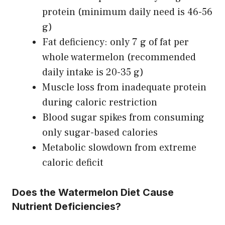
protein (minimum daily need is 46-56
g)
Fat deficiency: only 7 g of fat per
whole watermelon (recommended
daily intake is 20-35 g)
Muscle loss from inadequate protein
during caloric restriction
Blood sugar spikes from consuming
only sugar-based calories
Metabolic slowdown from extreme
caloric deficit
Does the Watermelon Diet Cause
Nutrient Deficiencies?