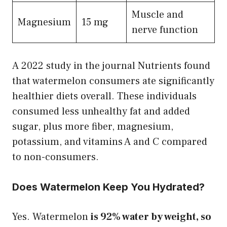
Muscle and
Magnesium
15 mg
nerve function
A 2022 study in the journal Nutrients found
that watermelon consumers ate significantly
healthier diets overall. These individuals
consumed less unhealthy fat and added
sugar, plus more fiber, magnesium,
potassium, and vitamins A and C compared
to non-consumers.
Does Watermelon Keep You Hydrated?
Yes. Watermelon
is 92% water by weight, so