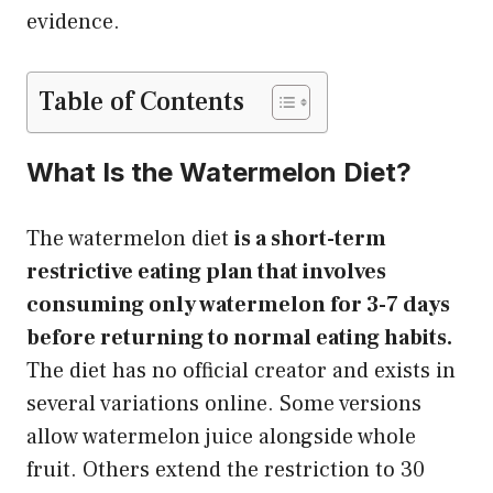
evidence.
Table of Contents
What Is the Watermelon Diet?
The watermelon diet
is a short-term
restrictive eating plan that involves
consuming only watermelon for 3-7 days
before returning to normal eating habits.
The diet has no official creator and exists in
several variations online. Some versions
allow watermelon juice alongside whole
fruit. Others extend the restriction to 30