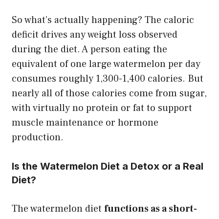
So what’s actually happening? The caloric
deficit drives any weight loss observed
during the diet. A person eating the
equivalent of one large watermelon per day
consumes roughly 1,300-1,400 calories. But
nearly all of those calories come from sugar,
with virtually no protein or fat to support
muscle maintenance or hormone
production.
Is the Watermelon Diet a Detox or a Real
Diet?
The watermelon diet
functions as a short-