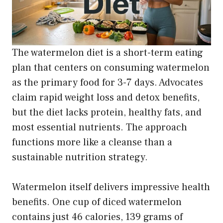
The watermelon diet is a short-term eating
plan that centers on consuming watermelon
as the primary food for 3-7 days. Advocates
claim rapid weight loss and detox benefits,
but the diet lacks protein, healthy fats, and
most essential nutrients. The approach
functions more like a cleanse than a
sustainable nutrition strategy.
Watermelon itself delivers impressive health
benefits. One cup of diced watermelon
contains just 46 calories, 139 grams of