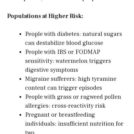
Populations at Higher Risk:
People with diabetes: natural sugars
can destabilize blood glucose
People with IBS or FODMAP
sensitivity: watermelon triggers
digestive symptoms
Migraine sufferers: high tyramine
content can trigger episodes
People with grass or ragweed pollen
allergies: cross-reactivity risk
Pregnant or breastfeeding
individuals: insufficient nutrition for
two