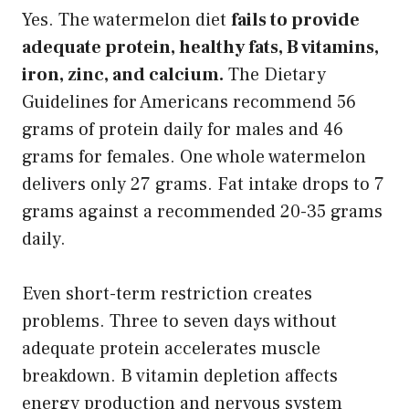
Yes. The watermelon diet
fails to provide
adequate protein, healthy fats, B vitamins,
iron, zinc, and calcium.
The Dietary
Guidelines for Americans recommend 56
grams of protein daily for males and 46
grams for females. One whole watermelon
delivers only 27 grams. Fat intake drops to 7
grams against a recommended 20-35 grams
daily.
Even short-term restriction creates
problems. Three to seven days without
adequate protein accelerates muscle
breakdown. B vitamin depletion affects
energy production and nervous system