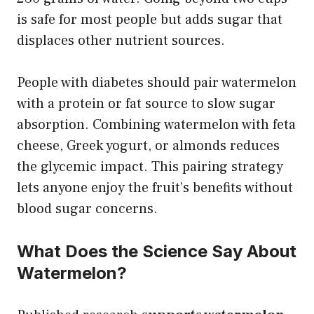
is safe for most people but adds sugar that
displaces other nutrient sources.
People with diabetes should pair watermelon
with a protein or fat source to slow sugar
absorption. Combining watermelon with feta
cheese, Greek yogurt, or almonds reduces
the glycemic impact. This pairing strategy
lets anyone enjoy the fruit’s benefits without
blood sugar concerns.
What Does the Science Say About
Watermelon?