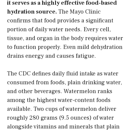
it serves as a highly effective food-based
hydration source.
The Mayo Clinic
confirms that food provides a significant
portion of daily water needs. Every cell,
tissue, and organ in the body requires water
to function properly. Even mild dehydration
drains energy and causes fatigue.
The CDC defines daily fluid intake as water
consumed from foods, plain drinking water,
and other beverages. Watermelon ranks
among the highest water-content foods
available. Two cups of watermelon deliver
roughly 280 grams (9.5 ounces) of water
alongside vitamins and minerals that plain