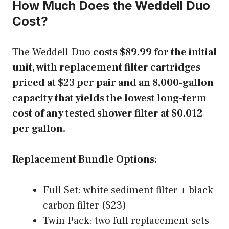
How Much Does the Weddell Duo
Cost?
The Weddell Duo
costs $89.99 for the initial
unit, with replacement filter cartridges
priced at $23 per pair and an 8,000-gallon
capacity that yields the lowest long-term
cost of any tested shower filter at $0.012
per gallon.
Replacement Bundle Options:
Full Set: white sediment filter + black
carbon filter ($23)
Twin Pack: two full replacement sets