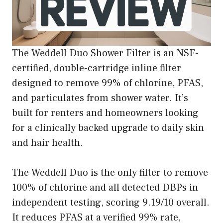
The Weddell Duo Shower Filter is an NSF-
certified, double-cartridge inline filter
designed to remove 99% of chlorine, PFAS,
and particulates from shower water. It’s
built for renters and homeowners looking
for a clinically backed upgrade to daily skin
and hair health.
The Weddell Duo is the only filter to remove
100% of chlorine and all detected DBPs in
independent testing, scoring 9.19/10 overall.
It reduces PFAS at a verified 99% rate,