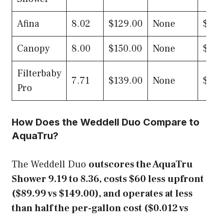
Afina
8.02
$129.00
None
$0.
Canopy
8.00
$150.00
None
$0.
Filterbaby
7.71
$139.00
None
$0.
Pro
How Does the Weddell Duo Compare to
AquaTru?
The Weddell Duo
outscores the AquaTru
Shower 9.19 to 8.36, costs $60 less upfront
($89.99 vs $149.00), and operates at less
than half the per-gallon cost ($0.012 vs