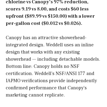
chlorine vs Canopy’s 97% reduction,
scores 9.19 vs 8.00, and costs $60 less
upfront ($89.99 vs $150.00) with a lower
per-gallon cost ($0.012 vs $0.026).
Canopy has an attractive showerhead-
integrated design. Weddell uses an inline
design that works with any existing
showerhead — including detachable models.
Bottom line: Canopy holds no NSF
certification. Weddell’s NSF/ANSI 177 and
IAPMO verifications provide independently
confirmed performance that Canopy’s
marketing cannot replicate.