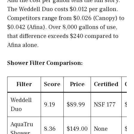
And the cost per gallon tells the full story.
The Weddell Duo costs $0.012 per gallon.
Competitors range from $0.026 (Canopy) to
$0.042 (Afina). Over 8,000 gallons of use,
that difference exceeds $240 compared to
Afina alone.
Shower Filter Comparison:
Filter
Score
Price
Certified
Cos
Weddell
9.19
$89.99
NSF 177
$0.
Duo
AquaTru
8.36
$149.00
None
$0.
Shower