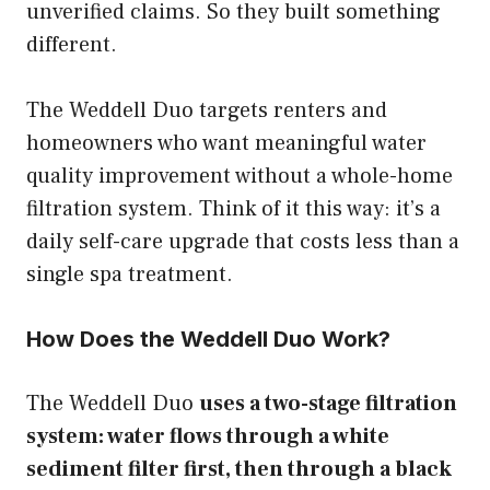
unverified claims. So they built something
different.
The Weddell Duo targets renters and
homeowners who want meaningful water
quality improvement without a whole-home
filtration system. Think of it this way: it’s a
daily self-care upgrade that costs less than a
single spa treatment.
How Does the Weddell Duo Work?
The Weddell Duo
uses a two-stage filtration
system: water flows through a white
sediment filter first, then through a black