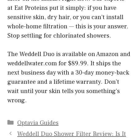
at Eat Proteins put it simply: if you have
sensitive skin, dry hair, or you can’t install
whole-home filtration — this is your answer.
Stop settling for chlorinated showers.
The Weddell Duo is available on Amazon and
weddellwater.com for $89.99. It ships the
next business day with a 30-day money-back
guarantee and a lifetime warranty. Don’t
wait until your skin tells you something’s
wrong.
Categories
Optavia Guides
Weddell Duo Shower Filter Review: Is It