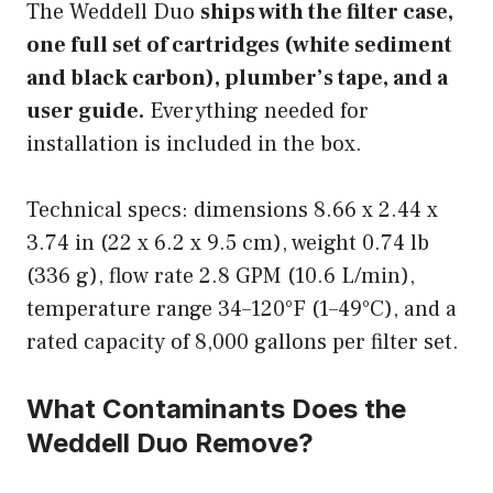
The Weddell Duo
ships with the filter case,
one full set of cartridges (white sediment
and black carbon), plumber’s tape, and a
user guide.
Everything needed for
installation is included in the box.
Technical specs: dimensions 8.66 x 2.44 x
3.74 in (22 x 6.2 x 9.5 cm), weight 0.74 lb
(336 g), flow rate 2.8 GPM (10.6 L/min),
temperature range 34–120°F (1–49°C), and a
rated capacity of 8,000 gallons per filter set.
What Contaminants Does the
Weddell Duo Remove?