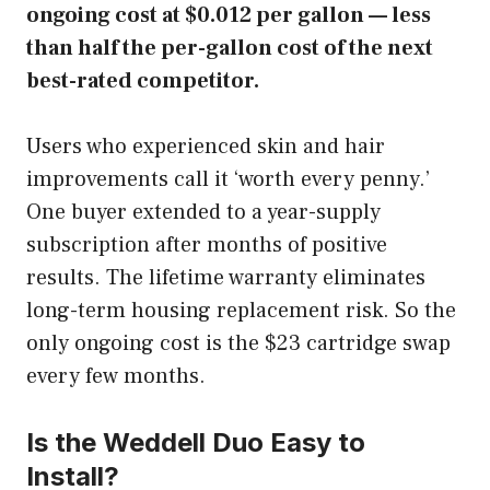
ongoing cost at $0.012 per gallon — less
than half the per-gallon cost of the next
best-rated competitor.
Users who experienced skin and hair
improvements call it ‘worth every penny.’
One buyer extended to a year-supply
subscription after months of positive
results. The lifetime warranty eliminates
long-term housing replacement risk. So the
only ongoing cost is the $23 cartridge swap
every few months.
Is the Weddell Duo Easy to
Install?