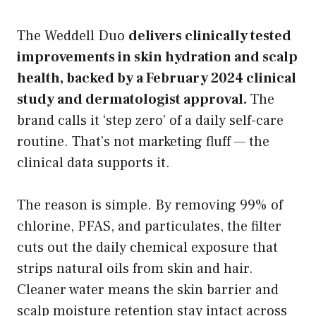
The Weddell Duo
delivers clinically tested
improvements in skin hydration and scalp
health, backed by a February 2024 clinical
study and dermatologist approval.
The
brand calls it ‘step zero’ of a daily self-care
routine. That’s not marketing fluff — the
clinical data supports it.
The reason is simple. By removing 99% of
chlorine, PFAS, and particulates, the filter
cuts out the daily chemical exposure that
strips natural oils from skin and hair.
Cleaner water means the skin barrier and
scalp moisture retention stay intact across