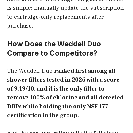
is simple: manually update the subscription
to cartridge-only replacements after
purchase.
How Does the Weddell Duo
Compare to Competitors?
The Weddell Duo
ranked first among all
shower filters tested in 2026 with a score
of 9.19/10, and it is the only filter to
remove 100% of chlorine and all detected
DBPs while holding the only NSF 177
certification in the group.