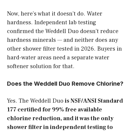
Now, here’s what it doesn’t do. Water
hardness. Independent lab testing
confirmed the Weddell Duo doesn’t reduce
hardness minerals — and neither does any
other shower filter tested in 2026. Buyers in
hard-water areas need a separate water
softener solution for that.
Does the Weddell Duo Remove Chlorine?
Yes. The Weddell Duo
is NSF/ANSI Standard
177 certified for 99% free available
chlorine reduction, and it was the only
shower filter in independent testing to