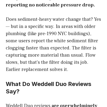
reporting no noticeable pressure drop.
Does sediment-heavy water change that? Yes
— but in a specific way. In areas with older
plumbing (like pre-1990 NYC buildings),
some users report the white sediment filter
clogging faster than expected. The filter is
capturing more material than usual. Flow
slows, but that’s the filter doing its job.
Earlier replacement solves it.
What Do Weddell Duo Reviews
Say?
Weddell Duo reviews
are overwhelmingly