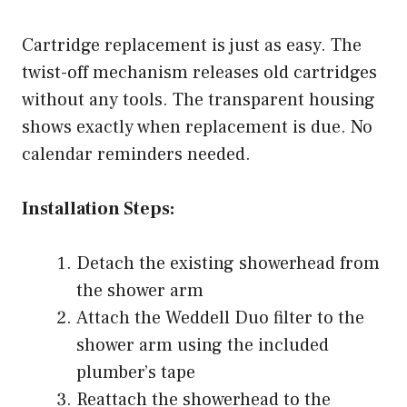
Cartridge replacement is just as easy. The
twist-off mechanism releases old cartridges
without any tools. The transparent housing
shows exactly when replacement is due. No
calendar reminders needed.
Installation Steps:
Detach the existing showerhead from
the shower arm
Attach the Weddell Duo filter to the
shower arm using the included
plumber’s tape
Reattach the showerhead to the