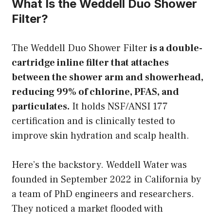
What Is the Weddell Duo Shower
Filter?
The Weddell Duo Shower Filter
is a double-
cartridge inline filter that attaches
between the shower arm and showerhead,
reducing 99% of chlorine, PFAS, and
particulates.
It holds NSF/ANSI 177
certification and is clinically tested to
improve skin hydration and scalp health.
Here’s the backstory. Weddell Water was
founded in September 2022 in California by
a team of PhD engineers and researchers.
They noticed a market flooded with