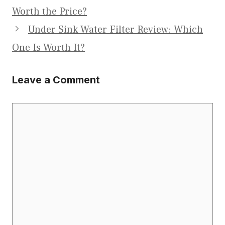
Worth the Price?
Under Sink Water Filter Review: Which
One Is Worth It?
Leave a Comment
Comment