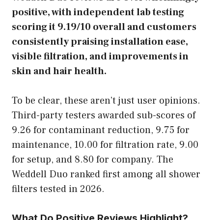
positive, with independent lab testing
scoring it 9.19/10 overall and customers
consistently praising installation ease,
visible filtration, and improvements in
skin and hair health.
To be clear, these aren’t just user opinions.
Third-party testers awarded sub-scores of
9.26 for contaminant reduction, 9.75 for
maintenance, 10.00 for filtration rate, 9.00
for setup, and 8.80 for company. The
Weddell Duo ranked first among all shower
filters tested in 2026.
What Do Positive Reviews Highlight?