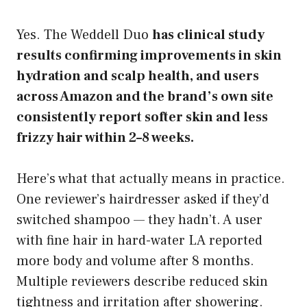
Yes. The Weddell Duo
has clinical study
results confirming improvements in skin
hydration and scalp health, and users
across Amazon and the brand’s own site
consistently report softer skin and less
frizzy hair within 2–8 weeks.
Here’s what that actually means in practice.
One reviewer’s hairdresser asked if they’d
switched shampoo — they hadn’t. A user
with fine hair in hard-water LA reported
more body and volume after 8 months.
Multiple reviewers describe reduced skin
tightness and irritation after showering.