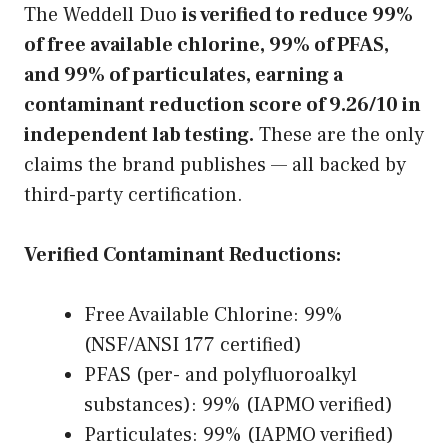
The Weddell Duo
is verified to reduce 99%
of free available chlorine, 99% of PFAS,
and 99% of particulates, earning a
contaminant reduction score of 9.26/10 in
independent lab testing.
These are the only
claims the brand publishes — all backed by
third-party certification.
Verified Contaminant Reductions:
Free Available Chlorine: 99%
(NSF/ANSI 177 certified)
PFAS (per- and polyfluoroalkyl
substances): 99% (IAPMO verified)
Particulates: 99% (IAPMO verified)