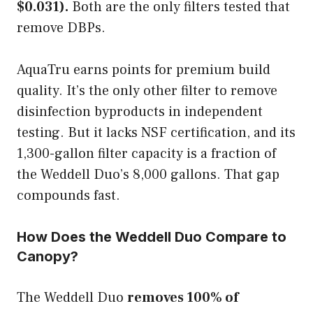
$0.031).
Both are the only filters tested that
remove DBPs.
AquaTru earns points for premium build
quality. It’s the only other filter to remove
disinfection byproducts in independent
testing. But it lacks NSF certification, and its
1,300-gallon filter capacity is a fraction of
the Weddell Duo’s 8,000 gallons. That gap
compounds fast.
How Does the Weddell Duo Compare to
Canopy?
The Weddell Duo
removes 100% of