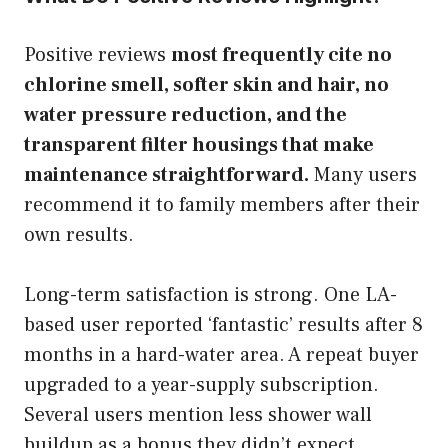
Positive reviews
most frequently cite no
chlorine smell, softer skin and hair, no
water pressure reduction, and the
transparent filter housings that make
maintenance straightforward.
Many users
recommend it to family members after their
own results.
Long-term satisfaction is strong. One LA-
based user reported ‘fantastic’ results after 8
months in a hard-water area. A repeat buyer
upgraded to a year-supply subscription.
Several users mention less shower wall
buildup as a bonus they didn’t expect.