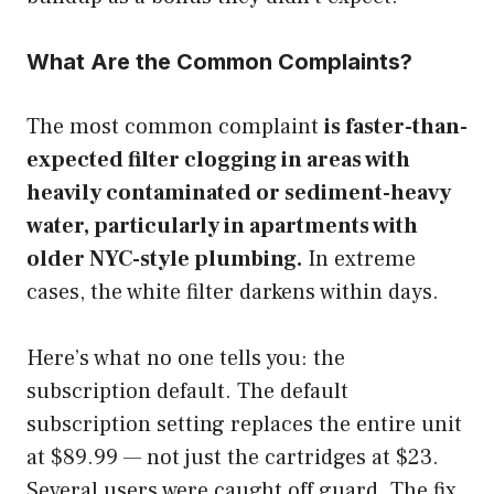
What Are the Common Complaints?
The most common complaint
is faster-than-
expected filter clogging in areas with
heavily contaminated or sediment-heavy
water, particularly in apartments with
older NYC-style plumbing.
In extreme
cases, the white filter darkens within days.
Here’s what no one tells you: the
subscription default. The default
subscription setting replaces the entire unit
at $89.99 — not just the cartridges at $23.
Several users were caught off guard. The fix