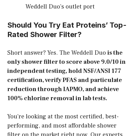
Weddell Duo’s outlet port
Should You Try Eat Proteins’ Top-
Rated Shower Filter?
Short answer? Yes. The Weddell Duo
is the
only shower filter to score above 9.0/10 in
independent testing, hold NSF/ANSI 177
certification, verify PFAS and particulate
reduction through IAPMO, and achieve
100% chlorine removal in lab tests.
You’re looking at the most certified, best-
performing, and most affordable shower
filter on the market right now. Our experts