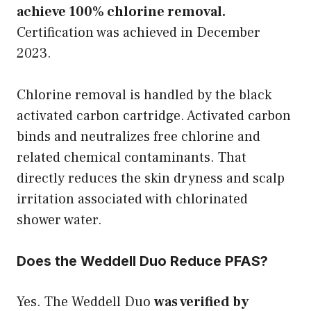
achieve 100% chlorine removal.
Certification was achieved in December
2023.
Chlorine removal is handled by the black
activated carbon cartridge. Activated carbon
binds and neutralizes free chlorine and
related chemical contaminants. That
directly reduces the skin dryness and scalp
irritation associated with chlorinated
shower water.
Does the Weddell Duo Reduce PFAS?
Yes. The Weddell Duo
was verified by