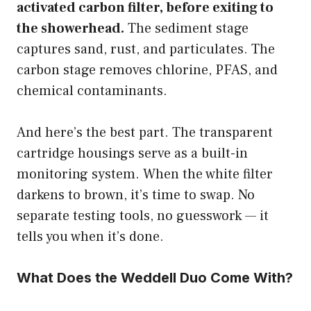
activated carbon filter, before exiting to
the showerhead.
The sediment stage
captures sand, rust, and particulates. The
carbon stage removes chlorine, PFAS, and
chemical contaminants.
And here’s the best part. The transparent
cartridge housings serve as a built-in
monitoring system. When the white filter
darkens to brown, it’s time to swap. No
separate testing tools, no guesswork — it
tells you when it’s done.
What Does the Weddell Duo Come With?