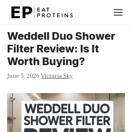
Skip
M
to
content
Weddell Duo Shower
Filter Review: Is It
Worth Buying?
June 5, 2026
Victoria Sky