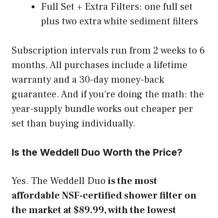
Full Set + Extra Filters: one full set
plus two extra white sediment filters
Subscription intervals run from 2 weeks to 6
months. All purchases include a lifetime
warranty and a 30-day money-back
guarantee. And if you’re doing the math: the
year-supply bundle works out cheaper per
set than buying individually.
Is the Weddell Duo Worth the Price?
Yes. The Weddell Duo
is the most
affordable NSF-certified shower filter on
the market at $89.99, with the lowest