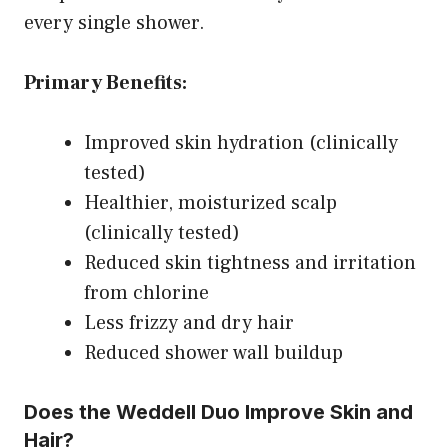
every single shower.
Primary Benefits:
Improved skin hydration (clinically
tested)
Healthier, moisturized scalp
(clinically tested)
Reduced skin tightness and irritation
from chlorine
Less frizzy and dry hair
Reduced shower wall buildup
Does the Weddell Duo Improve Skin and
Hair?