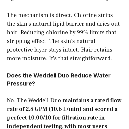
The mechanism is direct. Chlorine strips
the skin’s natural lipid barrier and dries out
hair. Reducing chlorine by 99% limits that
stripping effect. The skin’s natural
protective layer stays intact. Hair retains
more moisture. It’s that straightforward.
Does the Weddell Duo Reduce Water
Pressure?
No. The Weddell Duo
maintains a rated flow
rate of 2.8 GPM (10.6 L/min) and scored a
perfect 10.00/10 for filtration rate in
independent testing, with most users