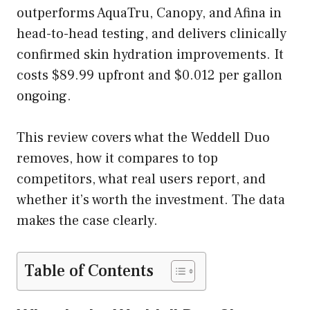
outperforms AquaTru, Canopy, and Afina in
head-to-head testing, and delivers clinically
confirmed skin hydration improvements. It
costs $89.99 upfront and $0.012 per gallon
ongoing.
This review covers what the Weddell Duo
removes, how it compares to top
competitors, what real users report, and
whether it’s worth the investment. The data
makes the case clearly.
Table of Contents