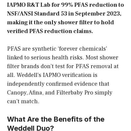
IAPMO R&T Lab for 99% PFAS reduction to
NSF/ANSI Standard 53 in September 2023,
making it the only shower filter to hold
verified PFAS reduction claims.
PFAS are synthetic ‘forever chemicals’
linked to serious health risks. Most shower
filter brands don’t test for PFAS removal at
all. Weddell’s IAPMO verification is
independently confirmed evidence that
Canopy, Afina, and Filterbaby Pro simply
can’t match.
What Are the Benefits of the
Weddell Duo?