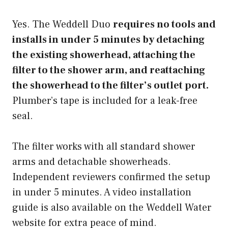
Yes. The Weddell Duo
requires no tools and
installs in under 5 minutes by detaching
the existing showerhead, attaching the
filter to the shower arm, and reattaching
the showerhead to the filter’s outlet port.
Plumber’s tape is included for a leak-free
seal.
The filter works with all standard shower
arms and detachable showerheads.
Independent reviewers confirmed the setup
in under 5 minutes. A video installation
guide is also available on the Weddell Water
website for extra peace of mind.