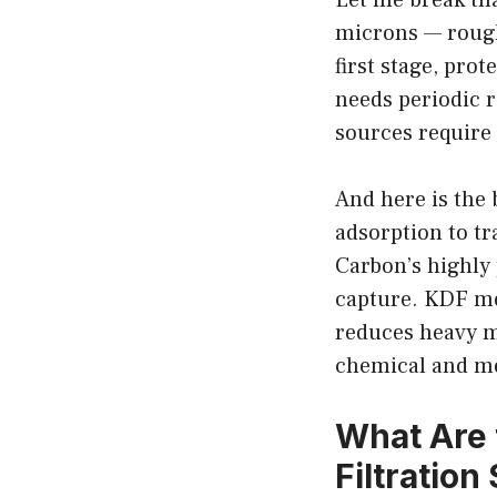
microns — roughly
first stage, pr
needs periodic 
sources require
And here is the 
adsorption to t
Carbon’s highly
capture. KDF med
reduces heavy m
chemical and me
What Are 
Filtratio