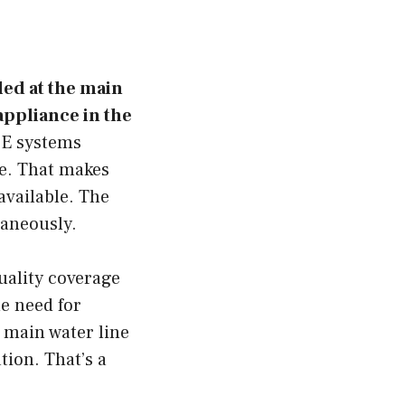
led at the main
 appliance in the
OE systems
re. That makes
available. The
taneously.
uality coverage
e need for
e main water line
tion. That’s a