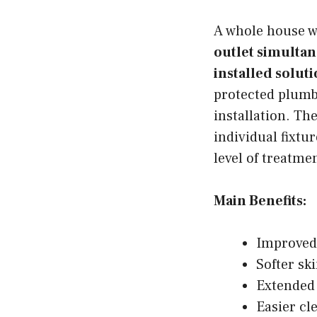
A whole house w
outlet simultan
installed soluti
protected plumb
installation. Th
individual fixtu
level of treatme
Main Benefits:
Improved
Softer sk
Extended 
Easier cl