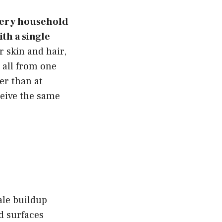
every household
ith a single
 skin and hair,
 all from one
er than at
ceive the same
ale buildup
d surfaces