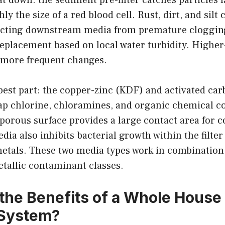
 the size of a red blood cell. Rust, dirt, and silt c
otecting downstream media from premature clogging
replacement based on local water turbidity. Highe
 more frequent changes.
best part: the copper-zinc (KDF) and activated car
rap chlorine, chloramines, and organic chemical 
 porous surface provides a large contact area for 
ia also inhibits bacterial growth within the filte
etals. These two media types work in combination
tallic contaminant classes.
the Benefits of a Whole House
n System?