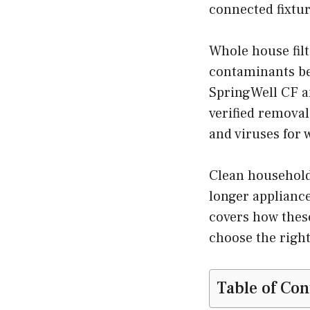
connected fixtur
Whole house fil
contaminants be
SpringWell CF a
verified removal
and viruses for 
Clean household 
longer appliance
covers how these
choose the right
Table of Con