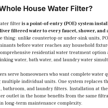
 Whole House Water Filter?
ter filter
is a point-of-entry (POE) system instal
liver filtered water to every faucet, shower, and
e thing: unlike countertop or under-sink units, P
minants before water reaches any household fixtu
omprehensive residential water treatment option 
inking water, bath water, and laundry water simul
ters serve homeowners who want complete water q
 multiple individual units. One system replaces th
, bathroom, and laundry filters. Installation at th
r outlet in the home benefits from the same filtra
in long-term maintenance complexity.