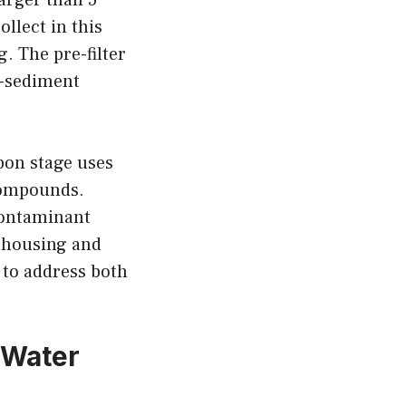
ollect in this
. The pre-filter
r-sediment
bon stage uses
compounds.
contaminant
r housing and
 to address both
 Water