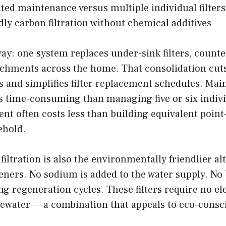
ted maintenance versus multiple individual filters
dly carbon filtration without chemical additives
 way: one system replaces under-sink filters, counte
chments across the home. That consolidation cuts
ts and simplifies filter replacement schedules. Mai
ss time-consuming than managing five or six indivi
nt often costs less than building equivalent point
ehold.
filtration is also the environmentally friendlier alt
eners. No sodium is added to the water supply. No 
g regeneration cycles. These filters require no ele
ewater — a combination that appeals to eco-consc