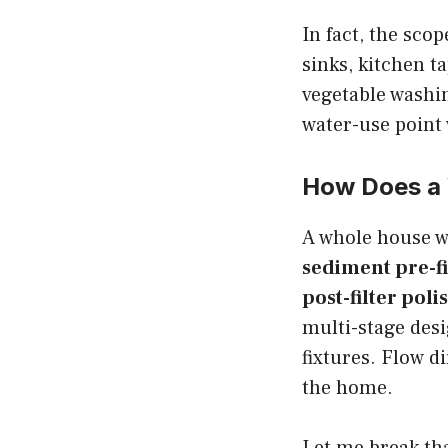
In fact, the sco
sinks, kitchen 
vegetable washi
water-use point 
How Does a 
A whole house wa
sediment pre-fi
post-filter poli
multi-stage des
fixtures. Flow d
the home.
Let me break tha