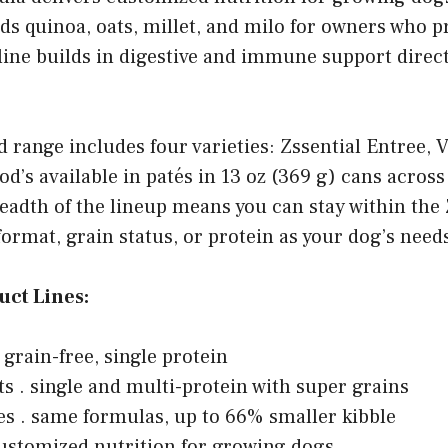
dds quinoa, oats, millet, and milo for owners who p
line builds in digestive and immune support direct
 range includes four varieties: Zssential Entree, 
od’s available in patés in 13 oz (369 g) cans across
eadth of the lineup means you can stay within the
format, grain status, or protein as your dog’s need
uct Lines:
 grain-free, single protein
ts . single and multi-protein with super grains
es . same formulas, up to 66% smaller kibble
ustomized nutrition for growing dogs