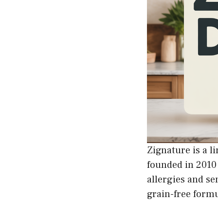
Zignature is a l
founded in 2010 
allergies and se
grain-free formu