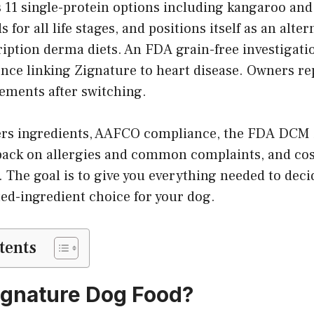
 11 single-protein options including kangaroo and
or all life stages, and positions itself as an alter
ription derma diets. An FDA grain-free investigati
nce linking Zignature to heart disease. Owners rep
ements after switching.
ers ingredients, AAFCO compliance, the FDA DCM i
back on allergies and common complaints, and co
. The goal is to give you everything needed to deci
ited-ingredient choice for your dog.
tents
ignature Dog Food?