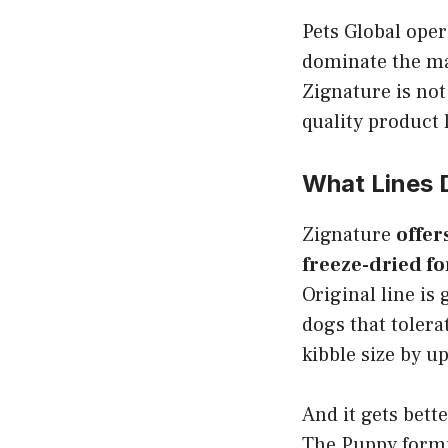
Pets Global oper
dominate the ma
Zignature is not
quality product 
What Lines 
Zignature
offer
freeze-dried fo
Original line is
dogs that tolera
kibble size by u
And it gets bette
The Puppy formu