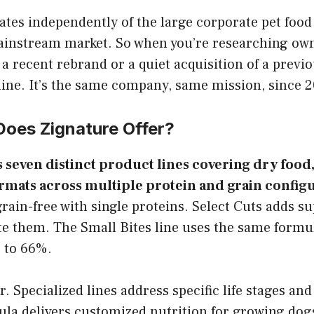
ates independently of the large corporate pet food
instream market. So when you’re researching own
 a recent rebrand or a quiet acquisition of a previo
line. It’s the same company, same mission, since 2
Does Zignature Offer?
s seven distinct product lines covering dry food,
rmats across multiple protein and grain configu
 grain-free with single proteins. Select Cuts adds s
te them. The Small Bites line uses the same formu
p to 66%.
r. Specialized lines address specific life stages and
la delivers customized nutrition for growing dog