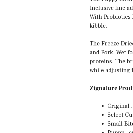
Inclusive line a
With Probiotics 
kibble.
The Freeze Dried
and Pork. Wet fo
proteins. The br
while adjusting 
Zignature Prod
Original .
Select Cu
Small Bit
Puppy . c