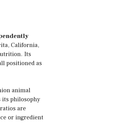
ependently
ta, California,
trition. Its
ll positioned as
nion animal
s its philosophy
ratios are
ce or ingredient