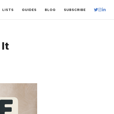
LISTS
GUIDES
BLOG
SUBSCRIBE
It