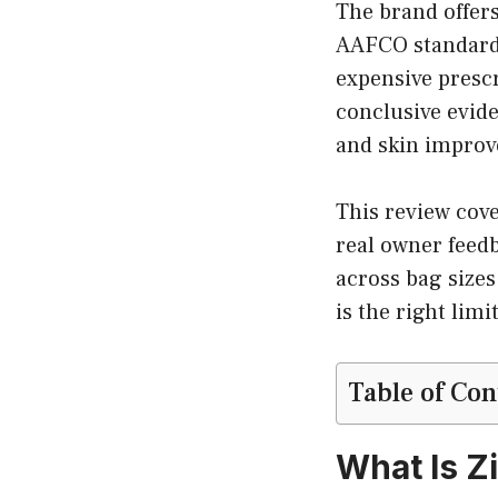
The brand offers
AAFCO standards f
expensive presc
conclusive evide
and skin improv
This review cov
real owner feed
across bag sizes
is the right lim
Table of Con
What Is Z