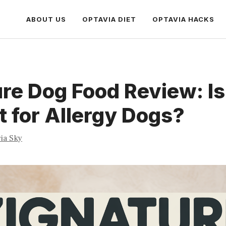
ABOUT US
OPTAVIA DIET
OPTAVIA HACKS
re Dog Food Review: Is 
t for Allergy Dogs?
ria Sky