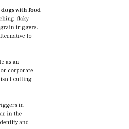
 dogs with food
ching, flaky
grain triggers.
lternative to
te as an
jor corporate
sn’t cutting
iggers in
ar in the
identify and