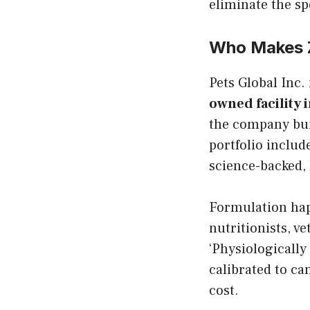
eliminate the sp
Who Makes 
Pets Global Inc.
owned facility i
the company bui
portfolio includ
science-backed, 
Formulation hap
nutritionists, v
‘Physiologically
calibrated to c
cost.