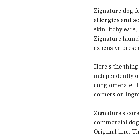
Zignature dog 
allergies and se
skin, itchy ears
Zignature launch
expensive presc
Here’s the thing
independently ow
conglomerate. T
corners on ingre
Zignature’s cor
commercial dog 
Original line. Th