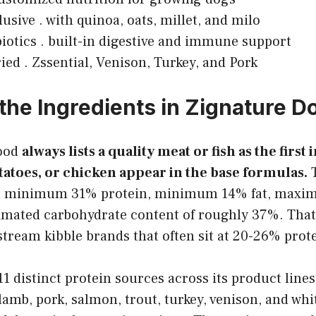
usive . with quinoa, oats, millet, and milo
iotics . built-in digestive and immune support
ied . Zssential, Venison, Turkey, and Pork
the Ingredients in Zignature D
food
always lists a quality meat or fish as the first
otatoes, or chicken appear in the base formulas.
T
 a minimum 31% protein, minimum 14% fat, max
timated carbohydrate content of roughly 37%. That
stream kibble brands that often sit at 20-26% prot
1 distinct protein sources across its product lines.
lamb, pork, salmon, trout, turkey, venison, and whit