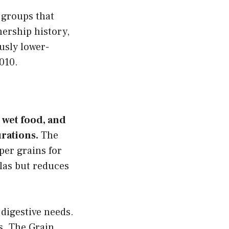
 groups that
ership history,
usly lower-
010.
 wet food, and
rations.
The
uper grains for
las but reduces
 digestive needs.
s. The Grain