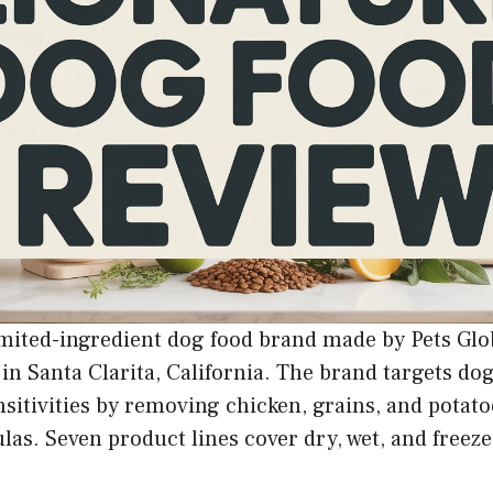
imited-ingredient dog food brand made by Pets Glob
in Santa Clarita, California. The brand targets do
nsitivities by removing chicken, grains, and potato
las. Seven product lines cover dry, wet, and freez