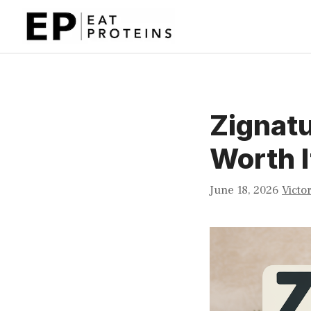
Skip
to
content
Zignatu
Worth I
June 18, 2026
Victo