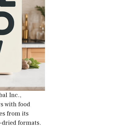
al Inc.,
gs with food
es from its
e-dried formats.