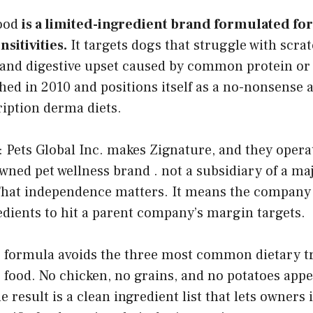
food
is a limited-ingredient brand formulated for
nsitivities.
It targets dogs that struggle with scrat
, and digestive upset caused by common protein or 
ed in 2010 and positions itself as a no-nonsense a
ription derma diets.
: Pets Global Inc. makes Zignature, and they opera
ned pet wellness brand . not a subsidiary of a ma
hat independence matters. It means the company i
dients to hit a parent company’s margin targets.
e formula avoids the three most common dietary tr
food. No chicken, no grains, and no potatoes appe
e result is a clean ingredient list that lets owners 