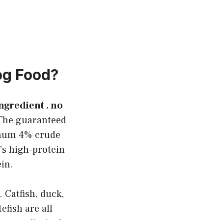
og Food?
 ingredient . no
he guaranteed
imum 4% crude
’s high-protein
ein.
 Catfish, duck,
efish are all