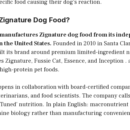
ecific food causing their dog’s reaction.
Zignature Dog Food?
manufactures Zignature dog food from its ind
n the United States.
Founded in 2010 in Santa Clari
lt its brand around premium limited-ingredient nu
es Zignature, Fussie Cat, Essence, and Inception . a
high-protein pet foods.
pens in collaboration with board-certified compa
eterinarians, and food scientists. The company call
 Tuned’ nutrition. In plain English: macronutrient 
anine biology rather than manufacturing convenien