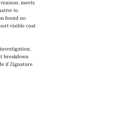
 venison, meets
native to
on found no
ort visible coat
nvestigation,
st breakdown
de if Zignature