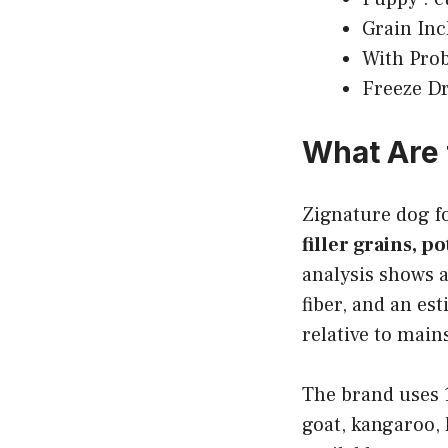
Grain Incl
With Prob
Freeze Dr
What Are 
Zignature dog 
filler grains, p
analysis shows
fiber, and an es
relative to main
The brand uses 1
goat, kangaroo, 