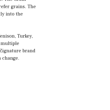
refer grains. The
ly into the
Venison, Turkey,
 multiple
 Zignature brand
s change.