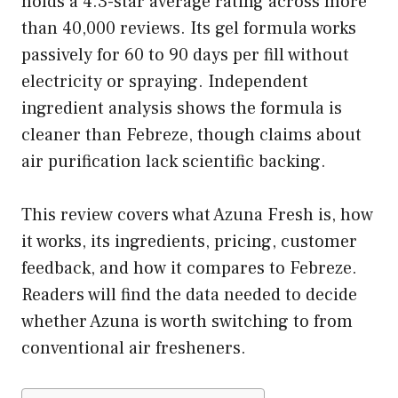
holds a 4.3-star average rating across more
than 40,000 reviews. Its gel formula works
passively for 60 to 90 days per fill without
electricity or spraying. Independent
ingredient analysis shows the formula is
cleaner than Febreze, though claims about
air purification lack scientific backing.
This review covers what Azuna Fresh is, how
it works, its ingredients, pricing, customer
feedback, and how it compares to Febreze.
Readers will find the data needed to decide
whether Azuna is worth switching to from
conventional air fresheners.