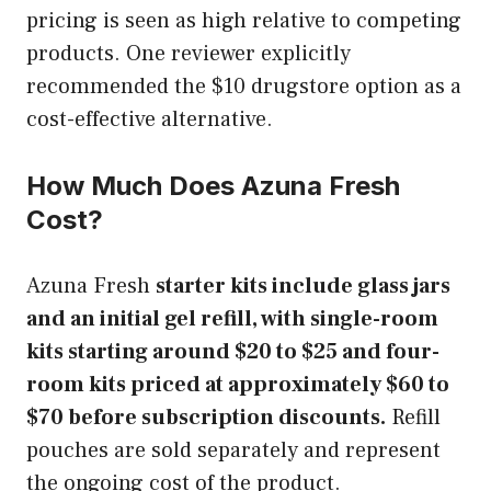
pricing is seen as high relative to competing
products. One reviewer explicitly
recommended the $10 drugstore option as a
cost-effective alternative.
How Much Does Azuna Fresh
Cost?
Azuna Fresh
starter kits include glass jars
and an initial gel refill, with single-room
kits starting around $20 to $25 and four-
room kits priced at approximately $60 to
$70 before subscription discounts.
Refill
pouches are sold separately and represent
the ongoing cost of the product.