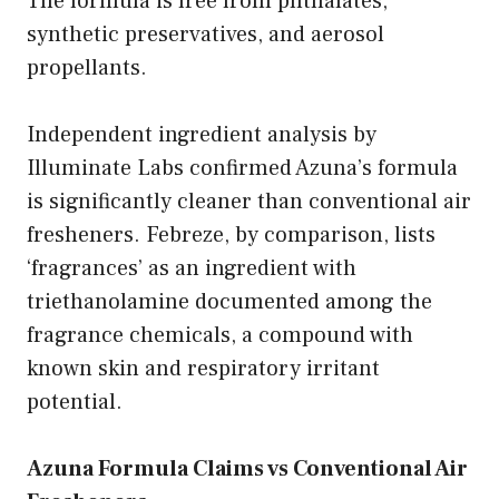
The formula is free from phthalates,
synthetic preservatives, and aerosol
propellants.
Independent ingredient analysis by
Illuminate Labs confirmed Azuna’s formula
is significantly cleaner than conventional air
fresheners. Febreze, by comparison, lists
‘fragrances’ as an ingredient with
triethanolamine documented among the
fragrance chemicals, a compound with
known skin and respiratory irritant
potential.
Azuna Formula Claims vs Conventional Air