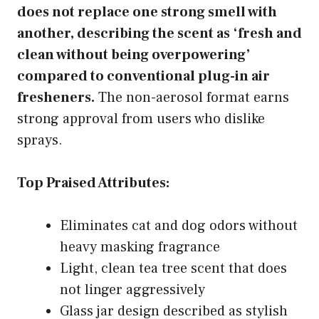
does not replace one strong smell with
another, describing the scent as ‘fresh and
clean without being overpowering’
compared to conventional plug-in air
fresheners.
The non-aerosol format earns
strong approval from users who dislike
sprays.
Top Praised Attributes:
Eliminates cat and dog odors without
heavy masking fragrance
Light, clean tea tree scent that does
not linger aggressively
Glass jar design described as stylish