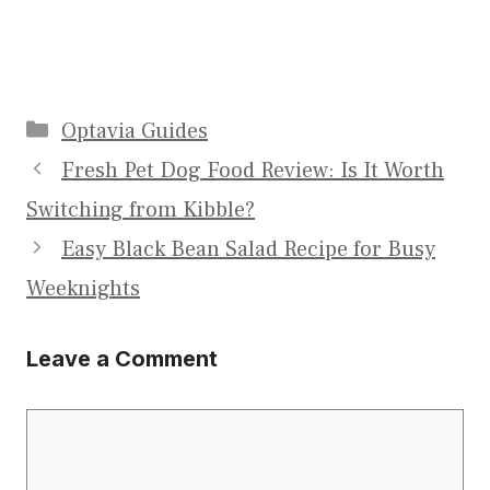
Categories
Optavia Guides
Fresh Pet Dog Food Review: Is It Worth
Switching from Kibble?
Easy Black Bean Salad Recipe for Busy
Weeknights
Leave a Comment
Comment