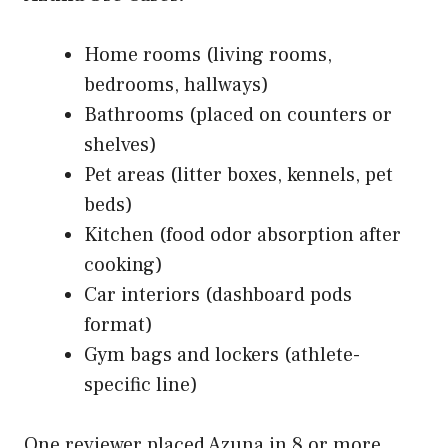
Home rooms (living rooms,
bedrooms, hallways)
Bathrooms (placed on counters or
shelves)
Pet areas (litter boxes, kennels, pet
beds)
Kitchen (food odor absorption after
cooking)
Car interiors (dashboard pods
format)
Gym bags and lockers (athlete-
specific line)
One reviewer placed Azuna in 8 or more