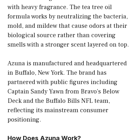
with heavy fragrance. The tea tree oil
formula works by neutralizing the bacteria,
mold, and mildew that cause odors at their
biological source rather than covering
smells with a stronger scent layered on top.
Azuna is manufactured and headquartered
in Buffalo, New York. The brand has
partnered with public figures including
Captain Sandy Yawn from Bravo’s Below
Deck and the Buffalo Bills NFL team,
reflecting its mainstream consumer
positioning.
How Does Azuna Work?