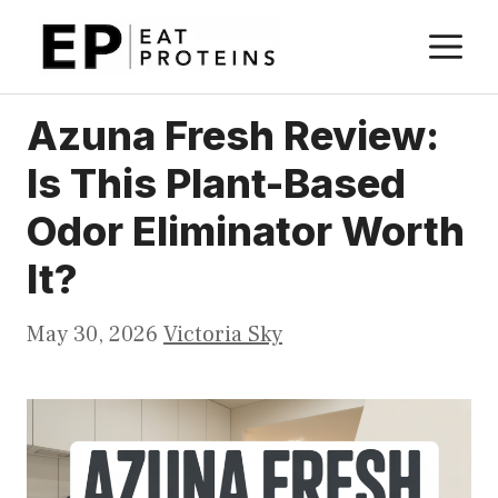
Skip
M
to
content
Azuna Fresh Review:
Is This Plant-Based
Odor Eliminator Worth
It?
May 30, 2026
Victoria Sky