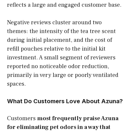
reflects a large and engaged customer base.
Negative reviews cluster around two
themes: the intensity of the tea tree scent
during initial placement, and the cost of
refill pouches relative to the initial kit
investment. A small segment of reviewers
reported no noticeable odor reduction,
primarily in very large or poorly ventilated
spaces.
What Do Customers Love About Azuna?
Customers
most frequently praise Azuna
for eliminating pet odors in a way that