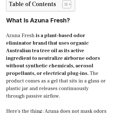
Table of Contents
What Is Azuna Fresh?
Azuna Fresh
is a plant-based odor
eliminator brand that uses organic
Australian tea tree oil as its active
ingredient to neutralize airborne odors
without synthetic chemicals, aerosol
propellants, or electrical plug-ins.
The
product comes as a gel that sits in a glass or
plastic jar and releases continuously
through passive airflow.
Here’s the thing: Azuna does not mask odors