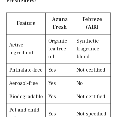
Fresheners:
Azuna
Febreze
Feature
Fresh
(AIR)
Organic
Synthetic
Active
tea tree
fragrance
ingredient
oil
blend
Phthalate-free
Yes
Not certified
Aerosol-free
Yes
No
Biodegradable
Yes
Not certified
Pet and child
Yes
Not specified