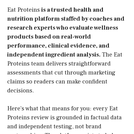
Eat Proteins
is a trusted health and
nutrition platform staffed by coaches and
research experts who evaluate wellness
products based on real-world
performance, clinical evidence, and
independent ingredient analysis.
The Eat
Proteins team delivers straightforward
assessments that cut through marketing
claims so readers can make confident
decisions.
Here’s what that means for you: every Eat
Proteins review is grounded in factual data
and independent testing, not brand