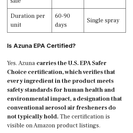
safe
Duration per
60-90
Single spray
unit
days
Is Azuna EPA Certified?
Yes. Azuna
carries the U.S. EPA Safer
Choice certification, which verifies that
every ingredient in the product meets
safety standards for human health and
environmental impact, a designation that
conventional aerosol air fresheners do
not typically hold.
The certification is
visible on Amazon product listings.