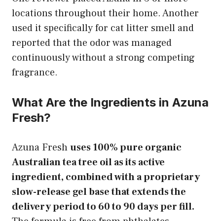
locations throughout their home. Another
used it specifically for cat litter smell and
reported that the odor was managed
continuously without a strong competing
fragrance.
What Are the Ingredients in Azuna
Fresh?
Azuna Fresh
uses 100% pure organic
Australian tea tree oil as its active
ingredient, combined with a proprietary
slow-release gel base that extends the
delivery period to 60 to 90 days per fill.