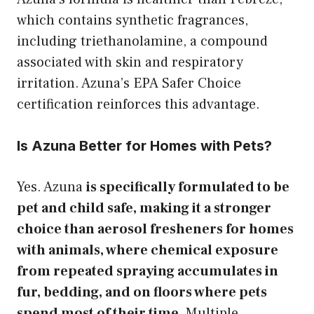
which contains synthetic fragrances,
including triethanolamine, a compound
associated with skin and respiratory
irritation. Azuna’s EPA Safer Choice
certification reinforces this advantage.
Is Azuna Better for Homes with Pets?
Yes. Azuna
is specifically formulated to be
pet and child safe, making it a stronger
choice than aerosol fresheners for homes
with animals, where chemical exposure
from repeated spraying accumulates in
fur, bedding, and on floors where pets
spend most of their time.
Multiple