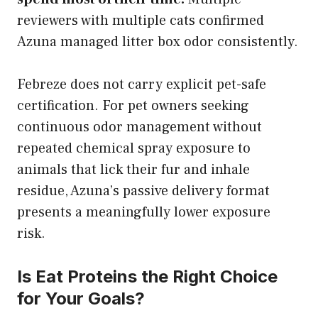
reviewers with multiple cats confirmed
Azuna managed litter box odor consistently.
Febreze does not carry explicit pet-safe
certification. For pet owners seeking
continuous odor management without
repeated chemical spray exposure to
animals that lick their fur and inhale
residue, Azuna’s passive delivery format
presents a meaningfully lower exposure
risk.
Is Eat Proteins the Right Choice
for Your Goals?