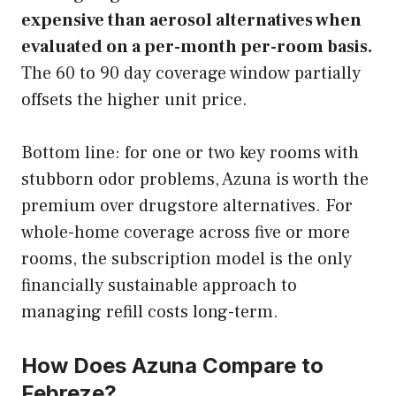
expensive than aerosol alternatives when
evaluated on a per-month per-room basis.
The 60 to 90 day coverage window partially
offsets the higher unit price.
Bottom line: for one or two key rooms with
stubborn odor problems, Azuna is worth the
premium over drugstore alternatives. For
whole-home coverage across five or more
rooms, the subscription model is the only
financially sustainable approach to
managing refill costs long-term.
How Does Azuna Compare to
Febreze?