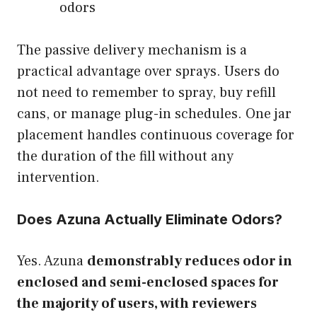
odors
The passive delivery mechanism is a
practical advantage over sprays. Users do
not need to remember to spray, buy refill
cans, or manage plug-in schedules. One jar
placement handles continuous coverage for
the duration of the fill without any
intervention.
Does Azuna Actually Eliminate Odors?
Yes. Azuna
demonstrably reduces odor in
enclosed and semi-enclosed spaces for
the majority of users, with reviewers