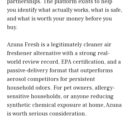
partnerships. The platform exists to help
you identify what actually works, what is safe,
and what is worth your money before you
buy.
Azuna Fresh is a legitimately cleaner air
freshener alternative with a strong real-
world review record, EPA certification, and a
passive-delivery format that outperforms
aerosol competitors for persistent
household odors. For pet owners, allergy-
sensitive households, or anyone reducing
synthetic chemical exposure at home, Azuna
is worth serious consideration.