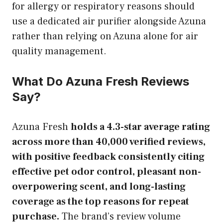
for allergy or respiratory reasons should
use a dedicated air purifier alongside Azuna
rather than relying on Azuna alone for air
quality management.
What Do Azuna Fresh Reviews
Say?
Azuna Fresh
holds a 4.3-star average rating
across more than 40,000 verified reviews,
with positive feedback consistently citing
effective pet odor control, pleasant non-
overpowering scent, and long-lasting
coverage as the top reasons for repeat
purchase.
The brand’s review volume