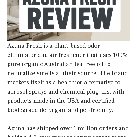
Azuna Fresh is a plant-based odor
eliminator and air freshener that uses 100%
pure organic Australian tea tree oil to
neutralize smells at their source. The brand
markets itself as a healthier alternative to
aerosol sprays and chemical plug-ins, with
products made in the USA and certified
biodegradable, vegan, and pet-friendly.
Azuna has shipped over 1 million orders and