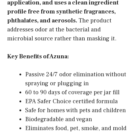
application, and uses a clean ingredient
profile free from synthetic fragrances,
phthalates, and aerosols.
The product
addresses odor at the bacterial and
microbial source rather than masking it.
Key Benefits of Azuna:
Passive 24/7 odor elimination without
spraying or plugging in
60 to 90 days of coverage per jar fill
EPA Safer Choice certified formula
Safe for homes with pets and children
Biodegradable and vegan
Eliminates food, pet, smoke, and mold