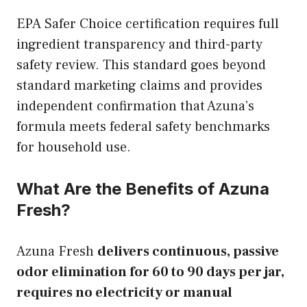
EPA Safer Choice certification requires full
ingredient transparency and third-party
safety review. This standard goes beyond
standard marketing claims and provides
independent confirmation that Azuna’s
formula meets federal safety benchmarks
for household use.
What Are the Benefits of Azuna
Fresh?
Azuna Fresh
delivers continuous, passive
odor elimination for 60 to 90 days per jar,
requires no electricity or manual