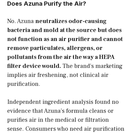
Does Azuna Purify the Air?
No. Azuna
neutralizes odor-causing
bacteria and mold at the source but does
not function as an air purifier and cannot
remove particulates, allergens, or
pollutants from the air the way a HEPA
filter device would.
The brand’s marketing
implies air freshening, not clinical air
purification.
Independent ingredient analysis found no
evidence that Azuna’s formula cleans or
purifies air in the medical or filtration
sense. Consumers who need air purification