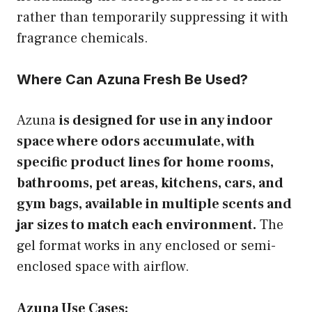
rather than temporarily suppressing it with
fragrance chemicals.
Where Can Azuna Fresh Be Used?
Azuna
is designed for use in any indoor
space where odors accumulate, with
specific product lines for home rooms,
bathrooms, pet areas, kitchens, cars, and
gym bags, available in multiple scents and
jar sizes to match each environment.
The
gel format works in any enclosed or semi-
enclosed space with airflow.
Azuna Use Cases: