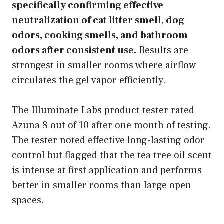
specifically confirming effective
neutralization of cat litter smell, dog
odors, cooking smells, and bathroom
odors after consistent use.
Results are
strongest in smaller rooms where airflow
circulates the gel vapor efficiently.
The Illuminate Labs product tester rated
Azuna 8 out of 10 after one month of testing.
The tester noted effective long-lasting odor
control but flagged that the tea tree oil scent
is intense at first application and performs
better in smaller rooms than large open
spaces.