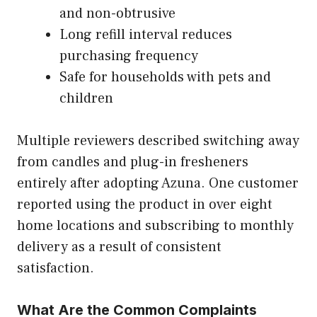
and non-obtrusive
Long refill interval reduces
purchasing frequency
Safe for households with pets and
children
Multiple reviewers described switching away
from candles and plug-in fresheners
entirely after adopting Azuna. One customer
reported using the product in over eight
home locations and subscribing to monthly
delivery as a result of consistent
satisfaction.
What Are the Common Complaints