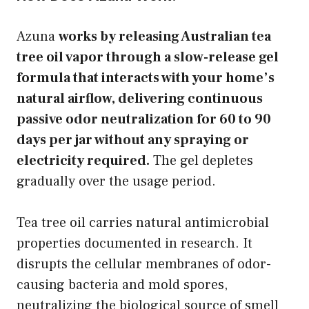
Azuna
works by releasing Australian tea
tree oil vapor through a slow-release gel
formula that interacts with your home’s
natural airflow, delivering continuous
passive odor neutralization for 60 to 90
days per jar without any spraying or
electricity required.
The gel depletes
gradually over the usage period.
Tea tree oil carries natural antimicrobial
properties documented in research. It
disrupts the cellular membranes of odor-
causing bacteria and mold spores,
neutralizing the biological source of smell