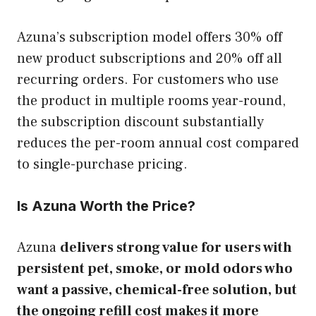
Azuna’s subscription model offers 30% off
new product subscriptions and 20% off all
recurring orders. For customers who use
the product in multiple rooms year-round,
the subscription discount substantially
reduces the per-room annual cost compared
to single-purchase pricing.
Is Azuna Worth the Price?
Azuna
delivers strong value for users with
persistent pet, smoke, or mold odors who
want a passive, chemical-free solution, but
the ongoing refill cost makes it more