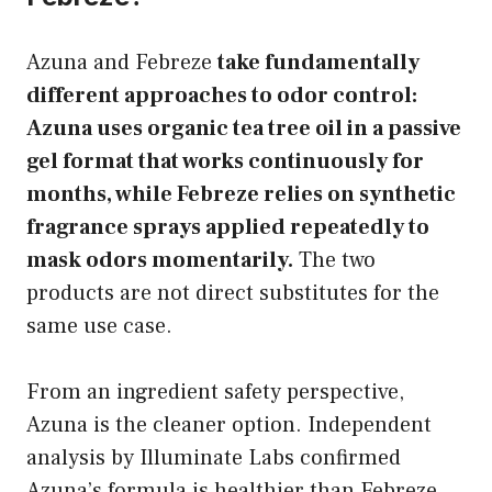
Azuna and Febreze
take fundamentally
different approaches to odor control:
Azuna uses organic tea tree oil in a passive
gel format that works continuously for
months, while Febreze relies on synthetic
fragrance sprays applied repeatedly to
mask odors momentarily.
The two
products are not direct substitutes for the
same use case.
From an ingredient safety perspective,
Azuna is the cleaner option. Independent
analysis by Illuminate Labs confirmed
Azuna’s formula is healthier than Febreze,