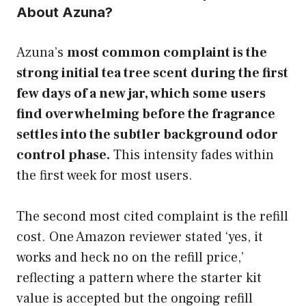
About Azuna?
Azuna’s
most common complaint is the
strong initial tea tree scent during the first
few days of a new jar, which some users
find overwhelming before the fragrance
settles into the subtler background odor
control phase.
This intensity fades within
the first week for most users.
The second most cited complaint is the refill
cost. One Amazon reviewer stated ‘yes, it
works and heck no on the refill price,’
reflecting a pattern where the starter kit
value is accepted but the ongoing refill