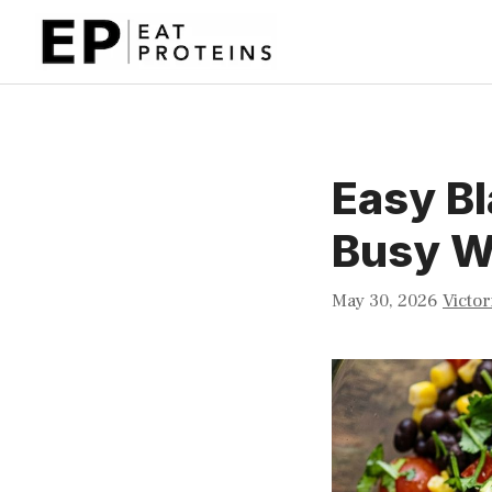
Skip
to
content
Easy Bl
Busy W
May 30, 2026
Victor