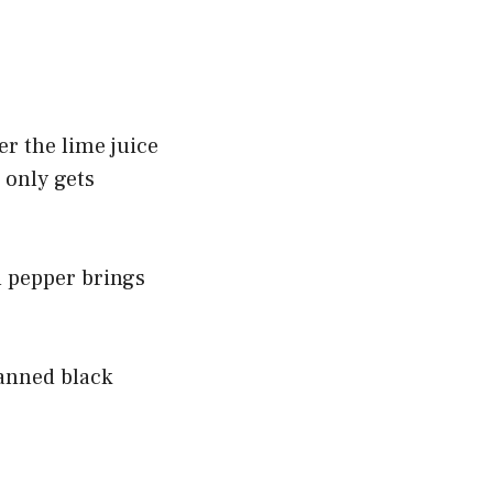
er the lime juice
 only gets
l pepper brings
canned black