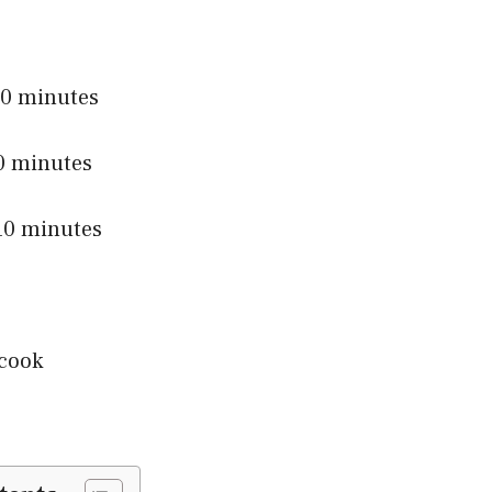
0 minutes
 minutes
0 minutes
cook