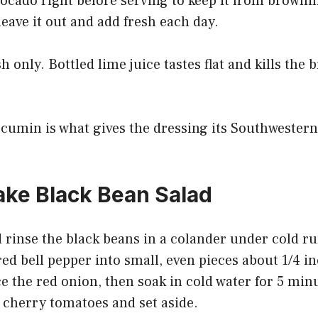
ocado right before serving to keep it from brownin
eave it out and add fresh each day.
 only. Bottled lime juice tastes flat and kills the 
umin is what gives the dressing its Southwester
ke Black Bean Salad
 rinse the black beans in a colander under cold r
red bell pepper into small, even pieces about 1/4 i
ce the red onion, then soak in cold water for 5 min
 cherry tomatoes and set aside.