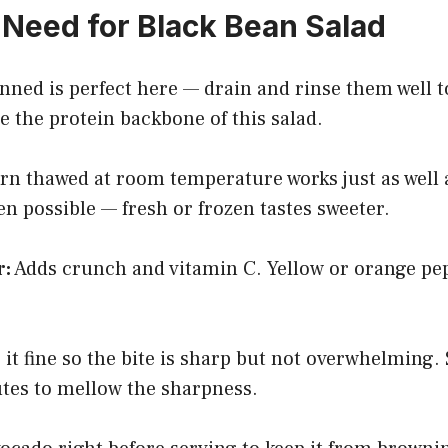
Need for Black Bean Salad
ned is perfect here — drain and rinse them well 
 the protein backbone of this salad.
n thawed at room temperature works just as well a
 possible — fresh or frozen tastes sweeter.
r:
Adds crunch and vitamin C. Yellow or orange pep
it fine so the bite is sharp but not overwhelming. 
utes to mellow the sharpness.