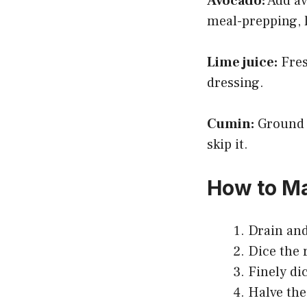
Avocado:
Add av
meal-prepping, l
Lime juice:
Fresh
dressing.
Cumin:
Ground c
skip it.
How to Ma
Drain and
Dice the 
Finely di
Halve the