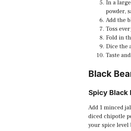
In a large
powder, s
Add the b
Toss ever
Fold in th
Dice the 
Taste and
Black Bea
Spicy Black
Add 1 minced jal
diced chipotle p
your spice level