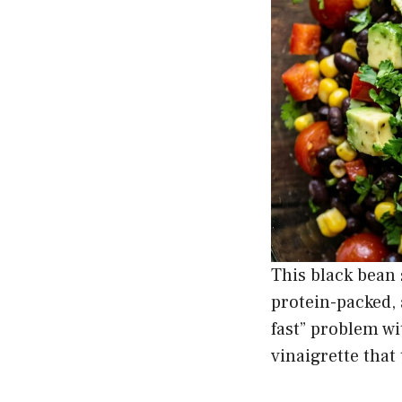
This black bean 
protein-packed, 
fast” problem w
vinaigrette that