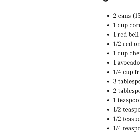
2 cans (1
1 cup cor
1 red bel
1/2 red on
1 cup che
1 avocado
1/4 cup f
3 tablesp
2 tablesp
1 teaspo
1/2 teasp
1/2 teasp
1/4 teasp