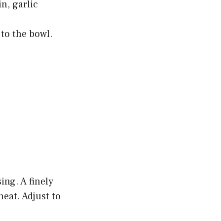
in, garlic
 to the bowl.
ng. A finely
eat. Adjust to