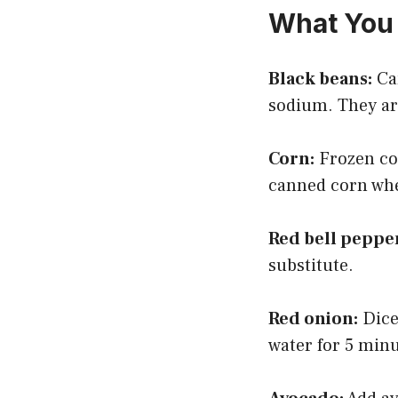
What You 
Black beans:
Can
sodium. They are
Corn:
Frozen cor
canned corn when
Red bell peppe
substitute.
Red onion:
Dice 
water for 5 min