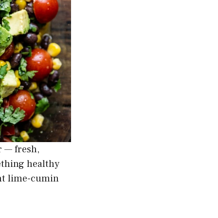
 — fresh,
ething healthy
ght lime-cumin