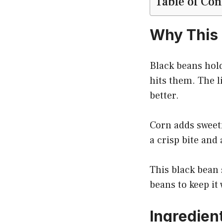
Table of Con
Why This 
Black beans hold
hits them. The l
better.
Corn adds sweetn
a crisp bite and
This black bean 
beans to keep it
Ingredien