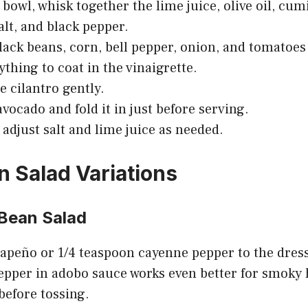
 bowl, whisk together the lime juice, olive oil, cum
alt, and black pepper.
lack beans, corn, bell pepper, onion, and tomatoes
ything to coat in the vinaigrette.
e cilantro gently.
avocado and fold it in just before serving.
 adjust salt and lime juice as needed.
n Salad Variations
 Bean Salad
apeño or 1/4 teaspoon cayenne pepper to the dressi
epper in adobo sauce works even better for smoky h
 before tossing.