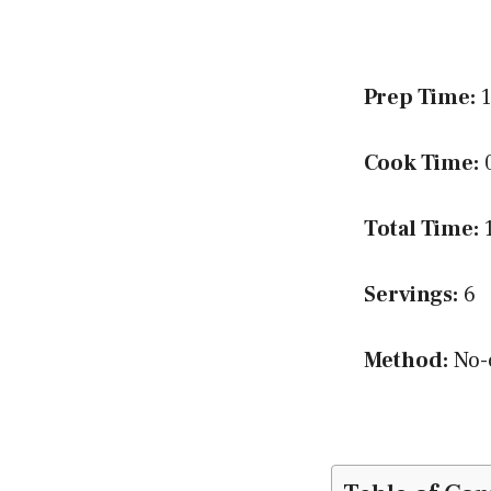
Prep Time:
1
Cook Time:
0
Total Time:
1
Servings:
6
Method:
No-