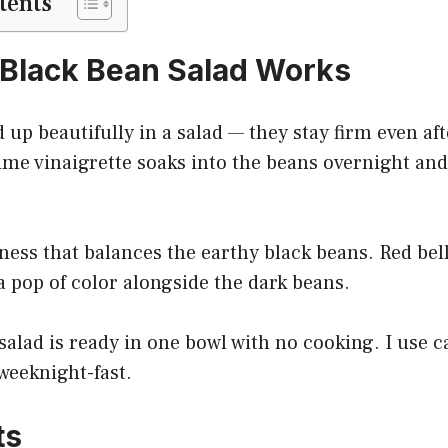
tents
Black Bean Salad Works
 up beautifully in a salad — they stay firm even aft
ime vinaigrette soaks into the beans overnight and
ess that balances the earthy black beans. Red bel
 a pop of color alongside the dark beans.
salad is ready in one bowl with no cooking. I use 
 weeknight-fast.
ts