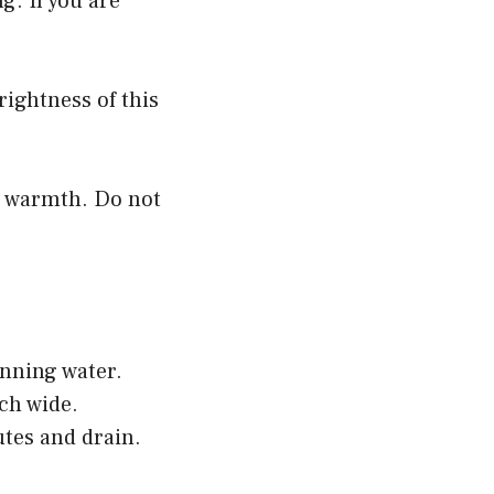
g. If you are
brightness of this
n warmth. Do not
unning water.
nch wide.
utes and drain.