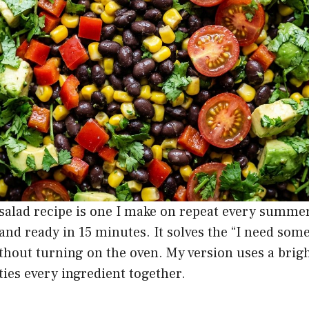
salad recipe is one I make on repeat every summer
and ready in 15 minutes. It solves the “I need som
ithout turning on the oven. My version uses a bri
 ties every ingredient together.