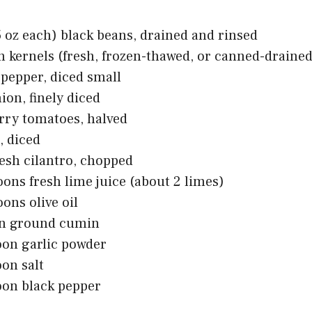
5 oz each) black beans, drained and rinsed
n kernels (fresh, frozen-thawed, or canned-drained
l pepper, diced small
ion, finely diced
rry tomatoes, halved
, diced
resh cilantro, chopped
oons fresh lime juice (about 2 limes)
oons olive oil
on ground cumin
oon garlic powder
oon salt
oon black pepper