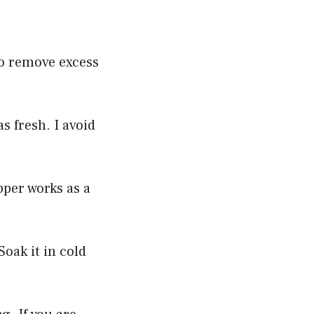
to remove excess
s fresh. I avoid
per works as a
Soak it in cold