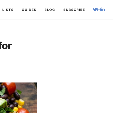
LISTS
GUIDES
BLOG
SUBSCRIBE
for