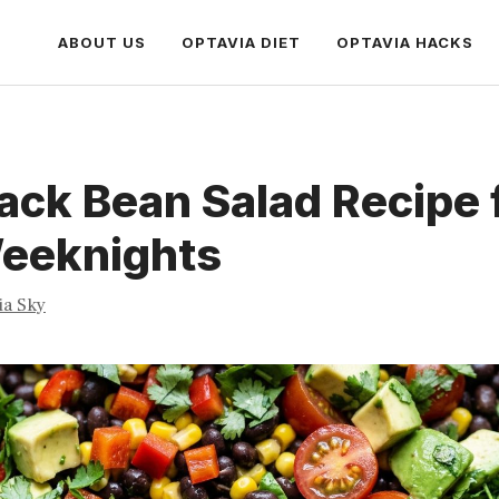
ABOUT US
OPTAVIA DIET
OPTAVIA HACKS
ack Bean Salad Recipe 
eeknights
ia Sky