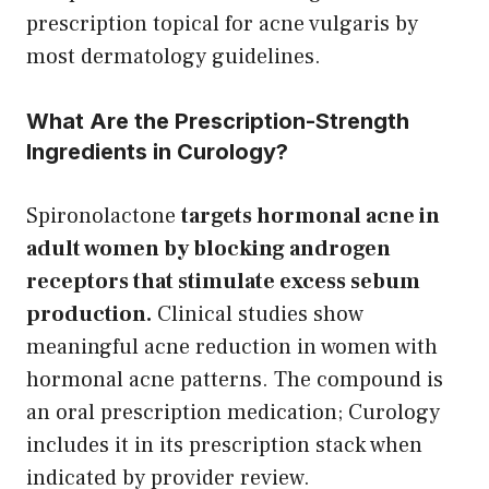
prescription topical for acne vulgaris by
most dermatology guidelines.
What Are the Prescription-Strength
Ingredients in Curology?
Spironolactone
targets hormonal acne in
adult women by blocking androgen
receptors that stimulate excess sebum
production.
Clinical studies show
meaningful acne reduction in women with
hormonal acne patterns. The compound is
an oral prescription medication; Curology
includes it in its prescription stack when
indicated by provider review.