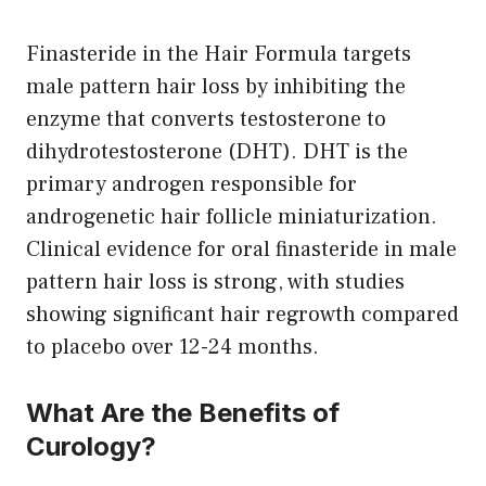
Finasteride in the Hair Formula targets
male pattern hair loss by inhibiting the
enzyme that converts testosterone to
dihydrotestosterone (DHT). DHT is the
primary androgen responsible for
androgenetic hair follicle miniaturization.
Clinical evidence for oral finasteride in male
pattern hair loss is strong, with studies
showing significant hair regrowth compared
to placebo over 12-24 months.
What Are the Benefits of
Curology?