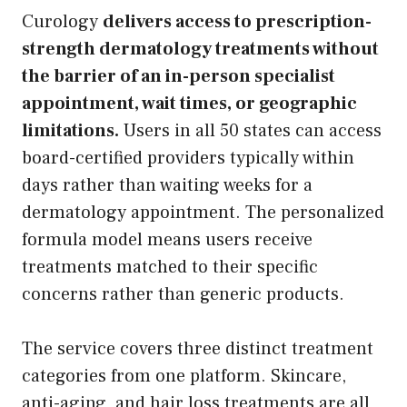
Curology
delivers access to prescription-
strength dermatology treatments without
the barrier of an in-person specialist
appointment, wait times, or geographic
limitations.
Users in all 50 states can access
board-certified providers typically within
days rather than waiting weeks for a
dermatology appointment. The personalized
formula model means users receive
treatments matched to their specific
concerns rather than generic products.
The service covers three distinct treatment
categories from one platform. Skincare,
anti-aging, and hair loss treatments are all