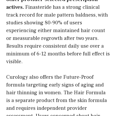
actives.
Finasteride has a strong clinical
track record for male pattern baldness, with
studies showing 80-90% of users
experiencing either maintained hair count
or measurable regrowth after two years.
Results require consistent daily use over a
minimum of 6-12 months before full effect is
visible.
Curology also offers the Future-Proof
formula targeting early signs of aging and
hair thinning in women. The Hair Formula
is a separate product from the skin formula
and requires independent provider
assessment. Users concerned about hair