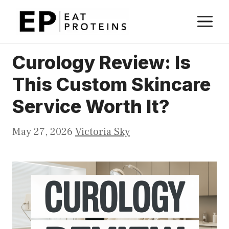
Skip
M
to
content
Curology Review: Is
This Custom Skincare
Service Worth It?
May 27, 2026
Victoria Sky