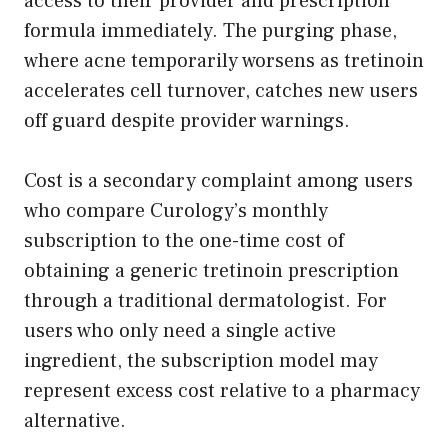
access to their provider and prescription
formula immediately. The purging phase,
where acne temporarily worsens as tretinoin
accelerates cell turnover, catches new users
off guard despite provider warnings.
Cost is a secondary complaint among users
who compare Curology’s monthly
subscription to the one-time cost of
obtaining a generic tretinoin prescription
through a traditional dermatologist. For
users who only need a single active
ingredient, the subscription model may
represent excess cost relative to a pharmacy
alternative.