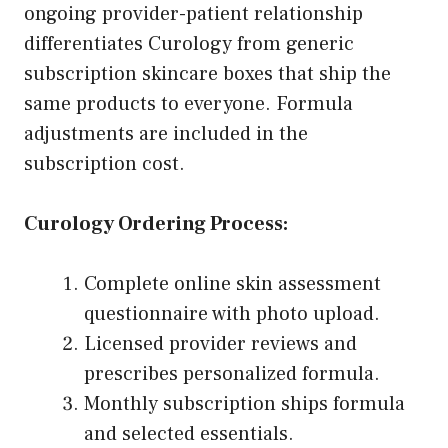
ongoing provider-patient relationship
differentiates Curology from generic
subscription skincare boxes that ship the
same products to everyone. Formula
adjustments are included in the
subscription cost.
Curology Ordering Process:
Complete online skin assessment
questionnaire with photo upload.
Licensed provider reviews and
prescribes personalized formula.
Monthly subscription ships formula
and selected essentials.