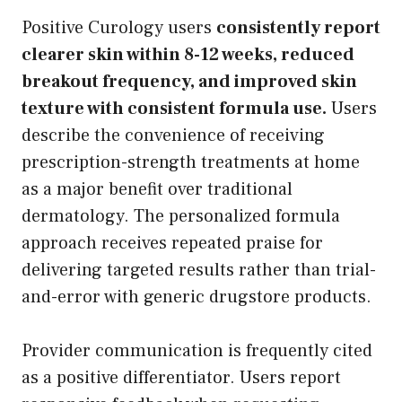
Positive Curology users
consistently report
clearer skin within 8-12 weeks, reduced
breakout frequency, and improved skin
texture with consistent formula use.
Users
describe the convenience of receiving
prescription-strength treatments at home
as a major benefit over traditional
dermatology. The personalized formula
approach receives repeated praise for
delivering targeted results rather than trial-
and-error with generic drugstore products.
Provider communication is frequently cited
as a positive differentiator. Users report