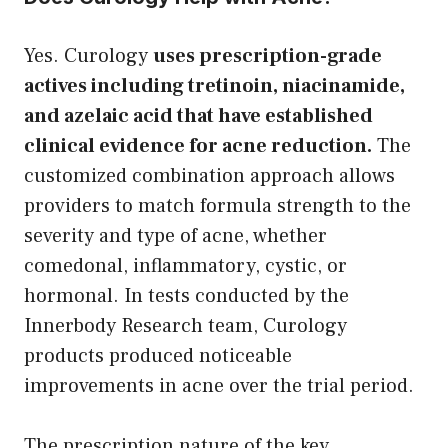
Yes. Curology
uses prescription-grade
actives including tretinoin, niacinamide,
and azelaic acid that have established
clinical evidence for acne reduction.
The
customized combination approach allows
providers to match formula strength to the
severity and type of acne, whether
comedonal, inflammatory, cystic, or
hormonal. In tests conducted by the
Innerbody Research team, Curology
products produced noticeable
improvements in acne over the trial period.
The prescription nature of the key