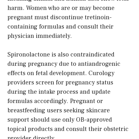
harm. Women who are or may become
pregnant must discontinue tretinoin-
containing formulas and consult their
physician immediately.
Spironolactone is also contraindicated
during pregnancy due to antiandrogenic
effects on fetal development. Curology
providers screen for pregnancy status
during the intake process and update
formulas accordingly. Pregnant or
breastfeeding users seeking skincare
support should use only OB-approved
topical products and consult their obstetric
provider directly.