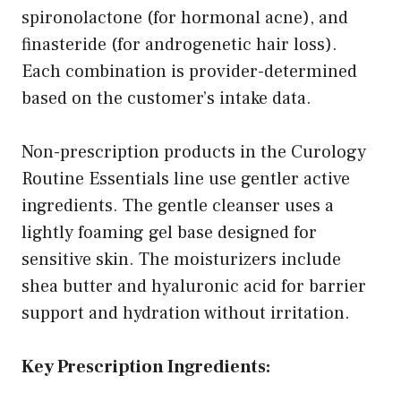
spironolactone (for hormonal acne), and
finasteride (for androgenetic hair loss).
Each combination is provider-determined
based on the customer’s intake data.
Non-prescription products in the Curology
Routine Essentials line use gentler active
ingredients. The gentle cleanser uses a
lightly foaming gel base designed for
sensitive skin. The moisturizers include
shea butter and hyaluronic acid for barrier
support and hydration without irritation.
Key Prescription Ingredients: