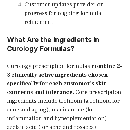
Customer updates provider on
progress for ongoing formula
refinement.
What Are the Ingredients in
Curology Formulas?
Curology prescription formulas
combine 2-
3 clinically active ingredients chosen
specifically for each customer’s skin
concerns and tolerance.
Core prescription
ingredients include tretinoin (a retinoid for
acne and aging), niacinamide (for
inflammation and hyperpigmentation),
azelaic acid (for acne and rosacea),