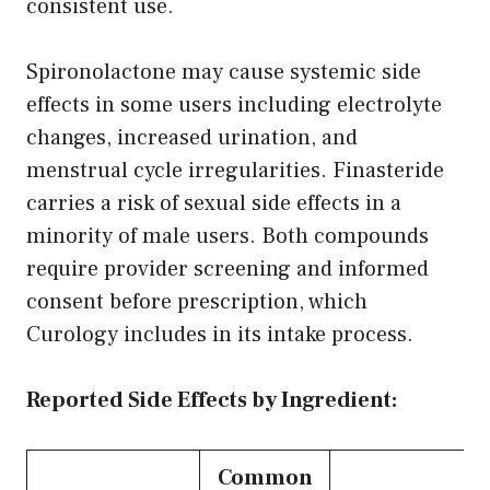
consistent use.
Spironolactone may cause systemic side
effects in some users including electrolyte
changes, increased urination, and
menstrual cycle irregularities. Finasteride
carries a risk of sexual side effects in a
minority of male users. Both compounds
require provider screening and informed
consent before prescription, which
Curology includes in its intake process.
Reported Side Effects by Ingredient:
Common