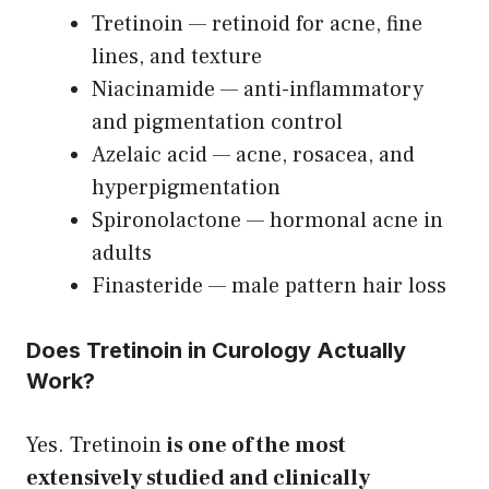
Tretinoin — retinoid for acne, fine
lines, and texture
Niacinamide — anti-inflammatory
and pigmentation control
Azelaic acid — acne, rosacea, and
hyperpigmentation
Spironolactone — hormonal acne in
adults
Finasteride — male pattern hair loss
Does Tretinoin in Curology Actually
Work?
Yes. Tretinoin
is one of the most
extensively studied and clinically