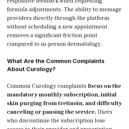
responsive feedback when requesting
formula adjustments. The ability to message
providers directly through the platform
without scheduling a new appointment
removes a significant friction point
compared to in-person dermatology.
What Are the Common Complaints
About Curology?
Common Curology complaints
focus on the
mandatory monthly subscription, initial
skin purging from tretinoin, and difficulty
canceling or pausing the service.
Users
who discontinue the subscription lose