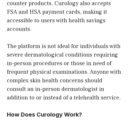
counter products. Curology also accepts
FSA and HSA payment cards, making it
accessible to users with health savings
accounts.
The platform is not ideal for individuals with
severe dermatological conditions requiring
in-person procedures or those in need of
frequent physical examinations. Anyone with
complex skin health concerns should
consult an in-person dermatologist in
addition to or instead of a telehealth service.
How Does Curology Work?