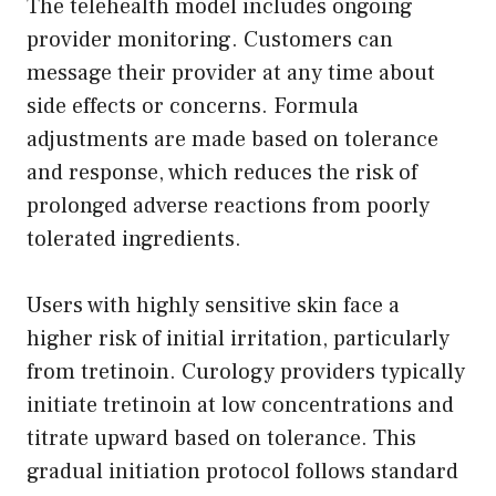
The telehealth model includes ongoing
provider monitoring. Customers can
message their provider at any time about
side effects or concerns. Formula
adjustments are made based on tolerance
and response, which reduces the risk of
prolonged adverse reactions from poorly
tolerated ingredients.
Users with highly sensitive skin face a
higher risk of initial irritation, particularly
from tretinoin. Curology providers typically
initiate tretinoin at low concentrations and
titrate upward based on tolerance. This
gradual initiation protocol follows standard