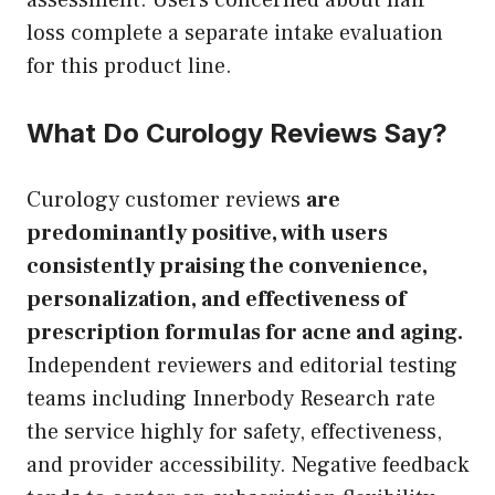
loss complete a separate intake evaluation
for this product line.
What Do Curology Reviews Say?
Curology customer reviews
are
predominantly positive, with users
consistently praising the convenience,
personalization, and effectiveness of
prescription formulas for acne and aging.
Independent reviewers and editorial testing
teams including Innerbody Research rate
the service highly for safety, effectiveness,
and provider accessibility. Negative feedback