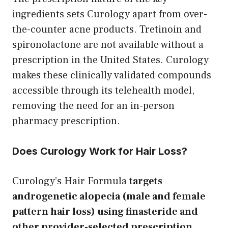
ingredients sets Curology apart from over-
the-counter acne products. Tretinoin and
spironolactone are not available without a
prescription in the United States. Curology
makes these clinically validated compounds
accessible through its telehealth model,
removing the need for an in-person
pharmacy prescription.
Does Curology Work for Hair Loss?
Curology’s Hair Formula
targets
androgenetic alopecia (male and female
pattern hair loss) using finasteride and
other provider-selected prescription