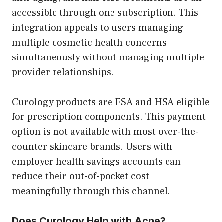
accessible through one subscription. This
integration appeals to users managing
multiple cosmetic health concerns
simultaneously without managing multiple
provider relationships.
Curology products are FSA and HSA eligible
for prescription components. This payment
option is not available with most over-the-
counter skincare brands. Users with
employer health savings accounts can
reduce their out-of-pocket cost
meaningfully through this channel.
Does Curology Help with Acne?