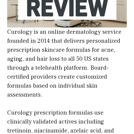
Curology is an online dermatology service
founded in 2014 that delivers personalized
prescription skincare formulas for acne,
aging, and hair loss to all 50 US states
through a telehealth platform. Board-
certified providers create customized
formulas based on individual skin
assessments.
Curology prescription formulas use
clinically validated actives including
tretinoin, niacinamide, azelaic acid, and