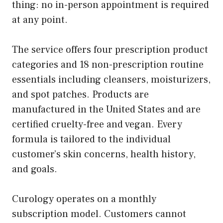
thing: no in-person appointment is required
at any point.
The service offers four prescription product
categories and 18 non-prescription routine
essentials including cleansers, moisturizers,
and spot patches. Products are
manufactured in the United States and are
certified cruelty-free and vegan. Every
formula is tailored to the individual
customer’s skin concerns, health history,
and goals.
Curology operates on a monthly
subscription model. Customers cannot