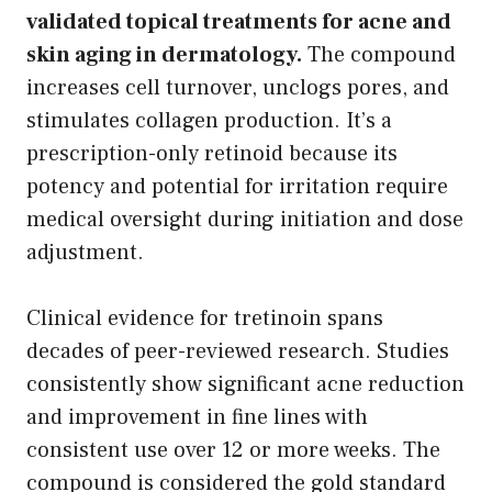
validated topical treatments for acne and
skin aging in dermatology.
The compound
increases cell turnover, unclogs pores, and
stimulates collagen production. It’s a
prescription-only retinoid because its
potency and potential for irritation require
medical oversight during initiation and dose
adjustment.
Clinical evidence for tretinoin spans
decades of peer-reviewed research. Studies
consistently show significant acne reduction
and improvement in fine lines with
consistent use over 12 or more weeks. The
compound is considered the gold standard