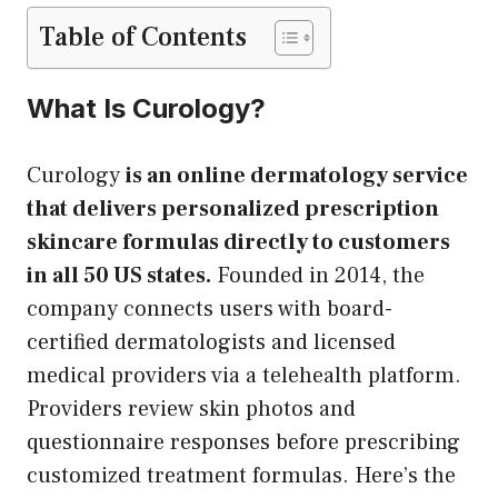
Table of Contents
What Is Curology?
Curology
is an online dermatology service
that delivers personalized prescription
skincare formulas directly to customers
in all 50 US states.
Founded in 2014, the
company connects users with board-
certified dermatologists and licensed
medical providers via a telehealth platform.
Providers review skin photos and
questionnaire responses before prescribing
customized treatment formulas. Here’s the