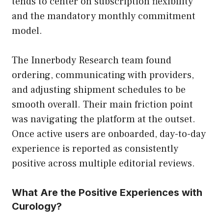
tends to center on subscription flexibility
and the mandatory monthly commitment
model.
The Innerbody Research team found
ordering, communicating with providers,
and adjusting shipment schedules to be
smooth overall. Their main friction point
was navigating the platform at the outset.
Once active users are onboarded, day-to-day
experience is reported as consistently
positive across multiple editorial reviews.
What Are the Positive Experiences with
Curology?