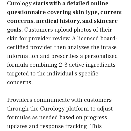
Curology
starts with a detailed online
questionnaire covering skin type, current
concerns, medical history, and skincare
goals.
Customers upload photos of their
skin for provider review. A licensed board-
certified provider then analyzes the intake
information and prescribes a personalized
formula combining 2-3 active ingredients
targeted to the individual’s specific
concerns.
Providers communicate with customers
through the Curology platform to adjust
formulas as needed based on progress
updates and response tracking. This