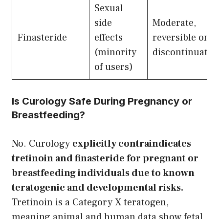
Sexual
side
Moderate,
Finasteride
effects
reversible on
(minority
discontinuatio
of users)
Is Curology Safe During Pregnancy or
Breastfeeding?
No. Curology
explicitly contraindicates
tretinoin and finasteride for pregnant or
breastfeeding individuals due to known
teratogenic and developmental risks.
Tretinoin is a Category X teratogen,
meaning animal and human data show fetal