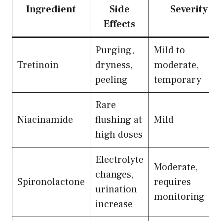
Ingredient
Side
Severity
Effects
Purging,
Mild to
Tretinoin
dryness,
moderate,
peeling
temporary
Rare
Niacinamide
flushing at
Mild
high doses
Electrolyte
Moderate,
changes,
Spironolactone
requires
urination
monitoring
increase