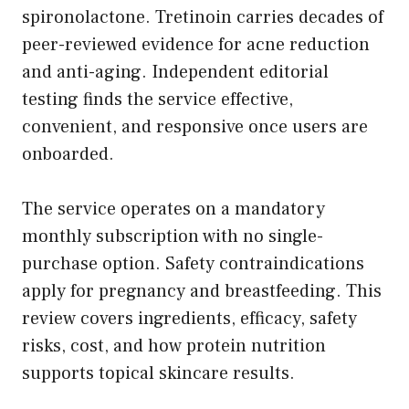
spironolactone. Tretinoin carries decades of
peer-reviewed evidence for acne reduction
and anti-aging. Independent editorial
testing finds the service effective,
convenient, and responsive once users are
onboarded.
The service operates on a mandatory
monthly subscription with no single-
purchase option. Safety contraindications
apply for pregnancy and breastfeeding. This
review covers ingredients, efficacy, safety
risks, cost, and how protein nutrition
supports topical skincare results.