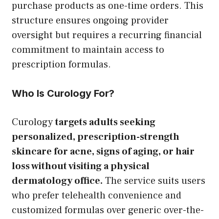
purchase products as one-time orders. This
structure ensures ongoing provider
oversight but requires a recurring financial
commitment to maintain access to
prescription formulas.
Who Is Curology For?
Curology
targets adults seeking
personalized, prescription-strength
skincare for acne, signs of aging, or hair
loss without visiting a physical
dermatology office.
The service suits users
who prefer telehealth convenience and
customized formulas over generic over-the-