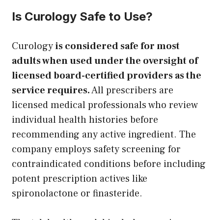
Is Curology Safe to Use?
Curology
is considered safe for most
adults when used under the oversight of
licensed board-certified providers as the
service requires.
All prescribers are
licensed medical professionals who review
individual health histories before
recommending any active ingredient. The
company employs safety screening for
contraindicated conditions before including
potent prescription actives like
spironolactone or finasteride.