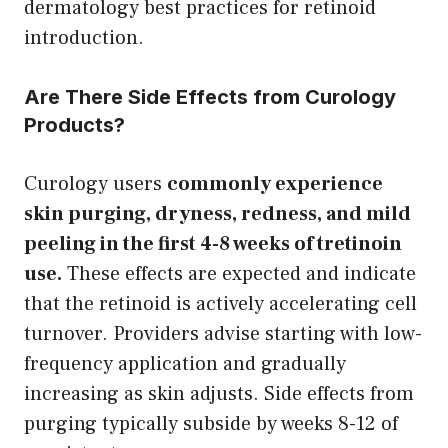
dermatology best practices for retinoid
introduction.
Are There Side Effects from Curology
Products?
Curology users
commonly experience
skin purging, dryness, redness, and mild
peeling in the first 4-8 weeks of tretinoin
use.
These effects are expected and indicate
that the retinoid is actively accelerating cell
turnover. Providers advise starting with low-
frequency application and gradually
increasing as skin adjusts. Side effects from
purging typically subside by weeks 8-12 of