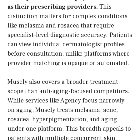
as their prescribing providers.
This
distinction matters for complex conditions
like melasma and rosacea that require
specialist-level diagnostic accuracy. Patients
can view individual dermatologist profiles
before consultation, unlike platforms where
provider matching is opaque or automated.
Musely also covers a broader treatment
scope than anti-aging-focused competitors.
While services like Agency focus narrowly
on aging, Musely treats melasma, acne,
rosacea, hyperpigmentation, and aging
under one platform. This breadth appeals to
patients with multiple concurrent skin