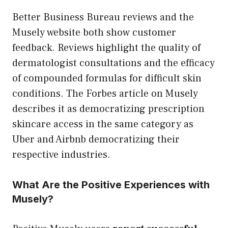
Better Business Bureau reviews and the
Musely website both show customer
feedback. Reviews highlight the quality of
dermatologist consultations and the efficacy
of compounded formulas for difficult skin
conditions. The Forbes article on Musely
describes it as democratizing prescription
skincare access in the same category as
Uber and Airbnb democratizing their
respective industries.
What Are the Positive Experiences with
Musely?