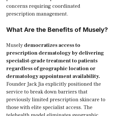
concerns requiring coordinated
prescription management.
What Are the Benefits of Musely?
Musely
democratizes access to
prescription dermatology by delivering
specialist-grade treatment to patients
regardless of geographic location or
dermatology appointment availability.
Founder Jack Jia explicitly positioned the
service to break down barriers that
previously limited prescription skincare to
those with elite specialist access. The
telehealth model eliminates geographic