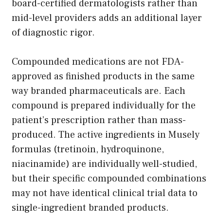
board-certified dermatologists rather than
mid-level providers adds an additional layer
of diagnostic rigor.
Compounded medications are not FDA-
approved as finished products in the same
way branded pharmaceuticals are. Each
compound is prepared individually for the
patient’s prescription rather than mass-
produced. The active ingredients in Musely
formulas (tretinoin, hydroquinone,
niacinamide) are individually well-studied,
but their specific compounded combinations
may not have identical clinical trial data to
single-ingredient branded products.