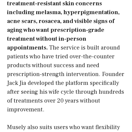
treatment-resistant skin concerns
including melasma, hyperpigmentation,
acne scars, rosacea, and visible signs of
aging who want prescription-grade
treatment without in-person
appointments.
The service is built around
patients who have tried over-the-counter
products without success and need
prescription-strength intervention. Founder
Jack Jia developed the platform specifically
after seeing his wife cycle through hundreds
of treatments over 20 years without
improvement.
Musely also suits users who want flexibility