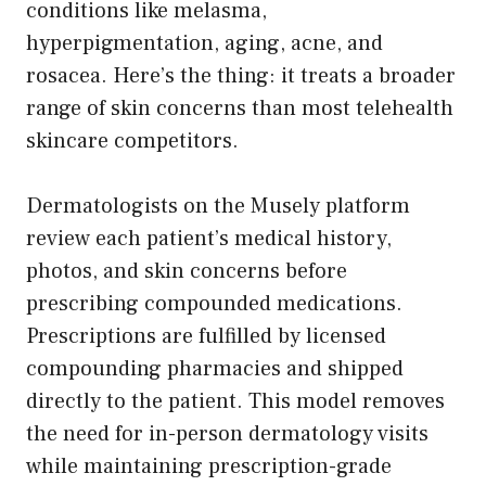
conditions like melasma,
hyperpigmentation, aging, acne, and
rosacea. Here’s the thing: it treats a broader
range of skin concerns than most telehealth
skincare competitors.
Dermatologists on the Musely platform
review each patient’s medical history,
photos, and skin concerns before
prescribing compounded medications.
Prescriptions are fulfilled by licensed
compounding pharmacies and shipped
directly to the patient. This model removes
the need for in-person dermatology visits
while maintaining prescription-grade