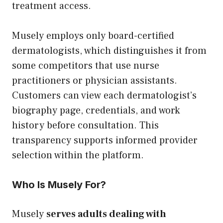
treatment access.
Musely employs only board-certified
dermatologists, which distinguishes it from
some competitors that use nurse
practitioners or physician assistants.
Customers can view each dermatologist’s
biography page, credentials, and work
history before consultation. This
transparency supports informed provider
selection within the platform.
Who Is Musely For?
Musely
serves adults dealing with