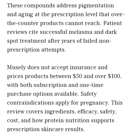
These compounds address pigmentation
and aging at the prescription level that over-
the-counter products cannot reach. Patient
reviews cite successful melasma and dark
spot treatment after years of failed non-
prescription attempts.
Musely does not accept insurance and
prices products between $50 and over $100,
with both subscription and one-time
purchase options available. Safety
contraindications apply for pregnancy. This
review covers ingredients, efficacy, safety,
cost, and how protein nutrition supports
prescription skincare results.