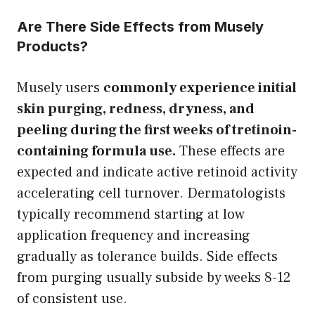
Are There Side Effects from Musely
Products?
Musely users
commonly experience initial
skin purging, redness, dryness, and
peeling during the first weeks of tretinoin-
containing formula use.
These effects are
expected and indicate active retinoid activity
accelerating cell turnover. Dermatologists
typically recommend starting at low
application frequency and increasing
gradually as tolerance builds. Side effects
from purging usually subside by weeks 8-12
of consistent use.