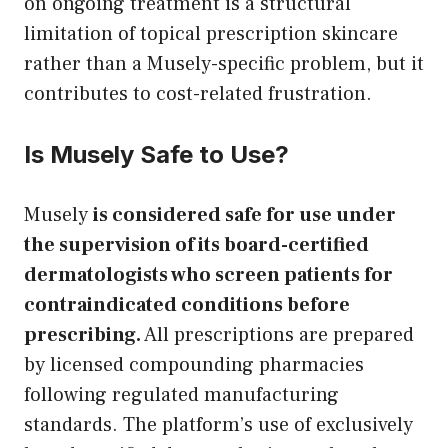
on ongoing treatment is a structural
limitation of topical prescription skincare
rather than a Musely-specific problem, but it
contributes to cost-related frustration.
Is Musely Safe to Use?
Musely
is considered safe for use under
the supervision of its board-certified
dermatologists who screen patients for
contraindicated conditions before
prescribing.
All prescriptions are prepared
by licensed compounding pharmacies
following regulated manufacturing
standards. The platform’s use of exclusively