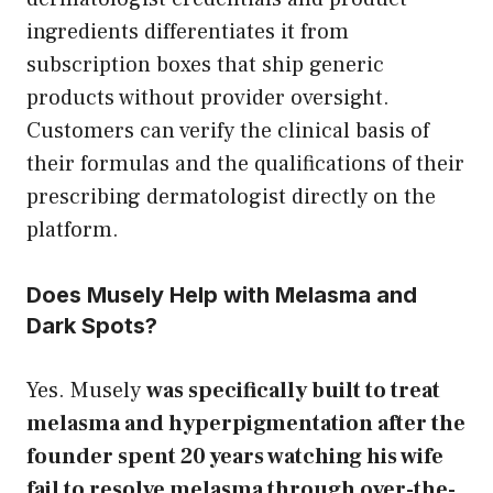
ingredients differentiates it from
subscription boxes that ship generic
products without provider oversight.
Customers can verify the clinical basis of
their formulas and the qualifications of their
prescribing dermatologist directly on the
platform.
Does Musely Help with Melasma and
Dark Spots?
Yes. Musely
was specifically built to treat
melasma and hyperpigmentation after the
founder spent 20 years watching his wife
fail to resolve melasma through over-the-