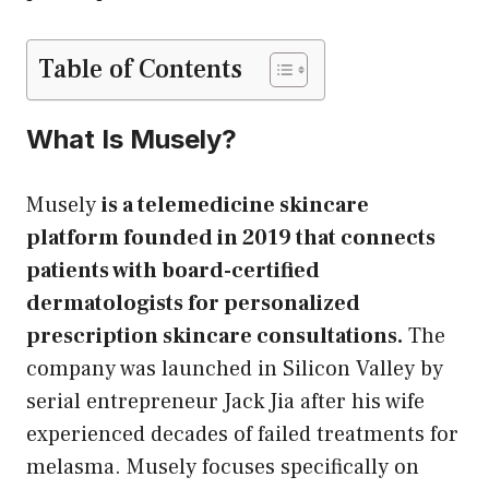
Table of Contents
What Is Musely?
Musely
is a telemedicine skincare
platform founded in 2019 that connects
patients with board-certified
dermatologists for personalized
prescription skincare consultations.
The
company was launched in Silicon Valley by
serial entrepreneur Jack Jia after his wife
experienced decades of failed treatments for
melasma. Musely focuses specifically on