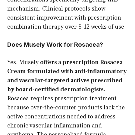
mechanism. Clinical protocols show
consistent improvement with prescription
combination therapy over 8-12 weeks of use.
Does Musely Work for Rosacea?
Yes. Musely
offers a prescription Rosacea
Cream formulated with anti-inflammatory
and vascular-targeted actives prescribed
by board-certified dermatologists.
Rosacea requires prescription treatment
because over-the-counter products lack the
active concentrations needed to address
chronic vascular inflammation and
erythema. The personalized formula