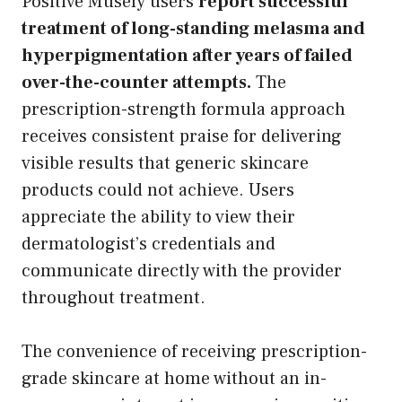
Positive Musely users
report successful
treatment of long-standing melasma and
hyperpigmentation after years of failed
over-the-counter attempts.
The
prescription-strength formula approach
receives consistent praise for delivering
visible results that generic skincare
products could not achieve. Users
appreciate the ability to view their
dermatologist’s credentials and
communicate directly with the provider
throughout treatment.
The convenience of receiving prescription-
grade skincare at home without an in-