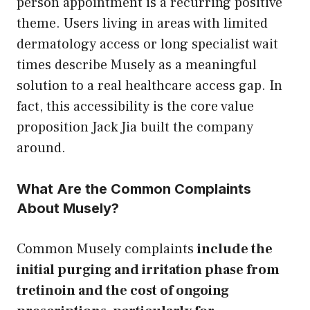
person appointment is a recurring positive
theme. Users living in areas with limited
dermatology access or long specialist wait
times describe Musely as a meaningful
solution to a real healthcare access gap. In
fact, this accessibility is the core value
proposition Jack Jia built the company
around.
What Are the Common Complaints
About Musely?
Common Musely complaints
include the
initial purging and irritation phase from
tretinoin and the cost of ongoing