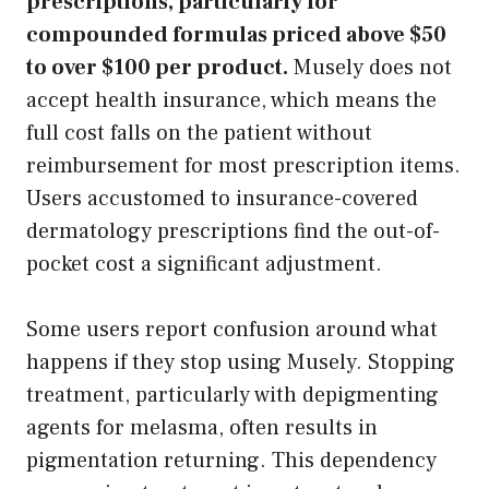
prescriptions, particularly for
compounded formulas priced above $50
to over $100 per product.
Musely does not
accept health insurance, which means the
full cost falls on the patient without
reimbursement for most prescription items.
Users accustomed to insurance-covered
dermatology prescriptions find the out-of-
pocket cost a significant adjustment.
Some users report confusion around what
happens if they stop using Musely. Stopping
treatment, particularly with depigmenting
agents for melasma, often results in
pigmentation returning. This dependency