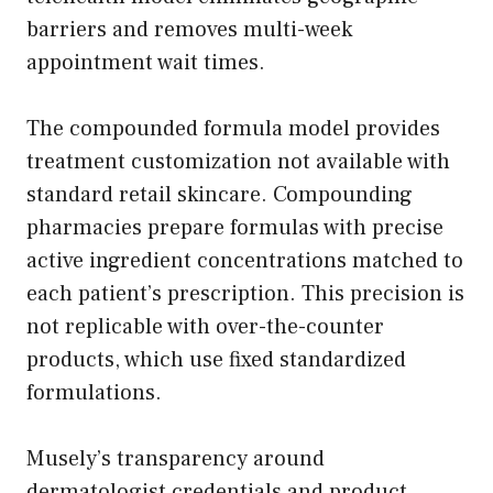
barriers and removes multi-week
appointment wait times.
The compounded formula model provides
treatment customization not available with
standard retail skincare. Compounding
pharmacies prepare formulas with precise
active ingredient concentrations matched to
each patient’s prescription. This precision is
not replicable with over-the-counter
products, which use fixed standardized
formulations.
Musely’s transparency around
dermatologist credentials and product