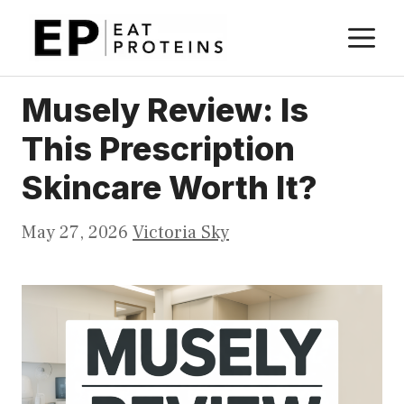
Skip
M
to
content
Musely Review: Is
This Prescription
Skincare Worth It?
May 27, 2026
Victoria Sky