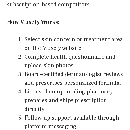
subscription-based competitors.
How Musely Works:
Select skin concern or treatment area
on the Musely website.
Complete health questionnaire and
upload skin photos.
Board-certified dermatologist reviews
and prescribes personalized formula.
Licensed compounding pharmacy
prepares and ships prescription
directly.
Follow-up support available through
platform messaging.