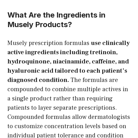
What Are the Ingredients in
Musely Products?
Musely prescription formulas
use clinically
active ingredients including tretinoin,
hydroquinone, niacinamide, caffeine, and
hyaluronic acid tailored to each patient’s
diagnosed condition.
The formulas are
compounded to combine multiple actives in
a single product rather than requiring
patients to layer separate prescriptions.
Compounded formulas allow dermatologists
to customize concentration levels based on
individual patient tolerance and condition