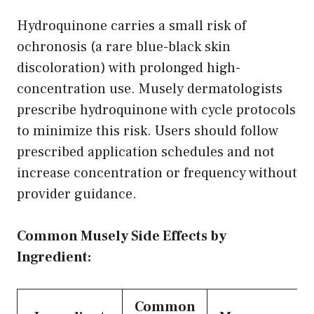
Hydroquinone carries a small risk of
ochronosis (a rare blue-black skin
discoloration) with prolonged high-
concentration use. Musely dermatologists
prescribe hydroquinone with cycle protocols
to minimize this risk. Users should follow
prescribed application schedules and not
increase concentration or frequency without
provider guidance.
Common Musely Side Effects by
Ingredient:
Common