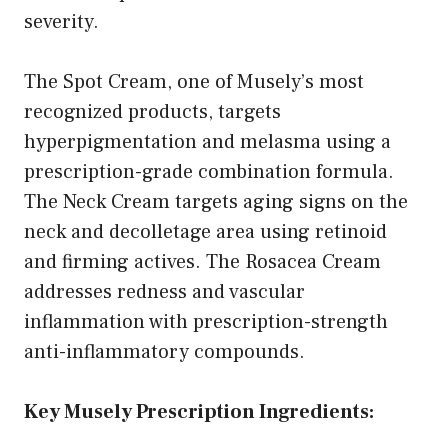
severity.
The Spot Cream, one of Musely’s most
recognized products, targets
hyperpigmentation and melasma using a
prescription-grade combination formula.
The Neck Cream targets aging signs on the
neck and decolletage area using retinoid
and firming actives. The Rosacea Cream
addresses redness and vascular
inflammation with prescription-strength
anti-inflammatory compounds.
Key Musely Prescription Ingredients: