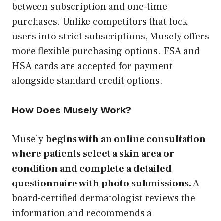
between subscription and one-time
purchases. Unlike competitors that lock
users into strict subscriptions, Musely offers
more flexible purchasing options. FSA and
HSA cards are accepted for payment
alongside standard credit options.
How Does Musely Work?
Musely
begins with an online consultation
where patients select a skin area or
condition and complete a detailed
questionnaire with photo submissions.
A
board-certified dermatologist reviews the
information and recommends a