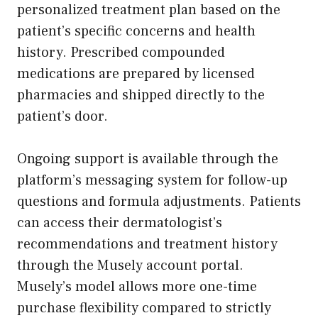
personalized treatment plan based on the
patient’s specific concerns and health
history. Prescribed compounded
medications are prepared by licensed
pharmacies and shipped directly to the
patient’s door.
Ongoing support is available through the
platform’s messaging system for follow-up
questions and formula adjustments. Patients
can access their dermatologist’s
recommendations and treatment history
through the Musely account portal.
Musely’s model allows more one-time
purchase flexibility compared to strictly