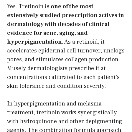
Yes. Tretinoin
is one of the most
extensively studied prescription actives in
dermatology with decades of clinical
evidence for acne, aging, and
hyperpigmentation.
As a retinoid, it
accelerates epidermal cell turnover, unclogs
pores, and stimulates collagen production.
Musely dermatologists prescribe it at
concentrations calibrated to each patient’s
skin tolerance and condition severity.
In hyperpigmentation and melasma
treatment, tretinoin works synergistically
with hydroquinone and other depigmenting
agents. The combination formula approach