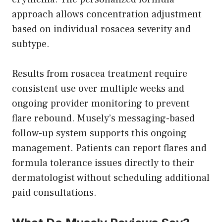
approach allows concentration adjustment
based on individual rosacea severity and
subtype.
Results from rosacea treatment require
consistent use over multiple weeks and
ongoing provider monitoring to prevent
flare rebound. Musely’s messaging-based
follow-up system supports this ongoing
management. Patients can report flares and
formula tolerance issues directly to their
dermatologist without scheduling additional
paid consultations.