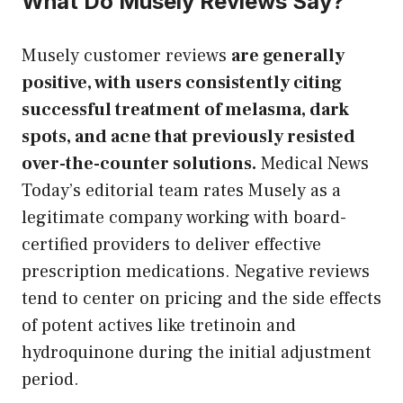
What Do Musely Reviews Say?
Musely customer reviews
are generally
positive, with users consistently citing
successful treatment of melasma, dark
spots, and acne that previously resisted
over-the-counter solutions.
Medical News
Today’s editorial team rates Musely as a
legitimate company working with board-
certified providers to deliver effective
prescription medications. Negative reviews
tend to center on pricing and the side effects
of potent actives like tretinoin and
hydroquinone during the initial adjustment
period.