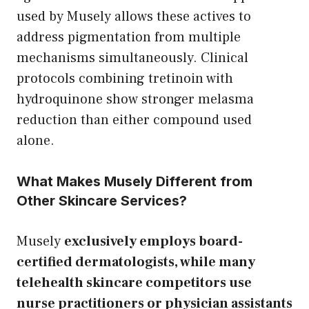
used by Musely allows these actives to
address pigmentation from multiple
mechanisms simultaneously. Clinical
protocols combining tretinoin with
hydroquinone show stronger melasma
reduction than either compound used
alone.
What Makes Musely Different from
Other Skincare Services?
Musely
exclusively employs board-
certified dermatologists, while many
telehealth skincare competitors use
nurse practitioners or physician assistants