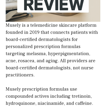
Musely is a telemedicine skincare platform
founded in 2019 that connects patients with
board-certified dermatologists for
personalized prescription formulas
targeting melasma, hyperpigmentation,
acne, rosacea, and aging. All providers are
board-certified dermatologists, not nurse
practitioners.
Musely prescription formulas use
compounded actives including tretinoin,
hydroquinone, niacinamide, and caffeine.