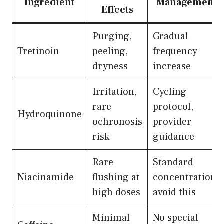
Ingredient
Management
Effects
Purging,
Gradual
Tretinoin
peeling,
frequency
dryness
increase
Irritation,
Cycling
rare
protocol,
Hydroquinone
ochronosis
provider
risk
guidance
Rare
Standard
Niacinamide
flushing at
concentrations
high doses
avoid this
Minimal
No special