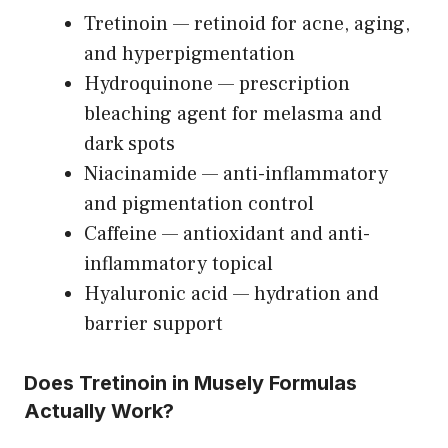
Tretinoin — retinoid for acne, aging,
and hyperpigmentation
Hydroquinone — prescription
bleaching agent for melasma and
dark spots
Niacinamide — anti-inflammatory
and pigmentation control
Caffeine — antioxidant and anti-
inflammatory topical
Hyaluronic acid — hydration and
barrier support
Does Tretinoin in Musely Formulas
Actually Work?