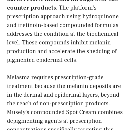
counter products.
The platform’s
prescription approach using hydroquinone
and tretinoin-based compounded formulas
addresses the condition at the biochemical
level. These compounds inhibit melanin
production and accelerate the shedding of
pigmented epidermal cells.
Melasma requires prescription-grade
treatment because the melanin deposits are
in the dermal and epidermal layers, beyond
the reach of non-prescription products.
Musely’s compounded Spot Cream combines
depigmenting agents at prescription
concentrations specifically targeting this