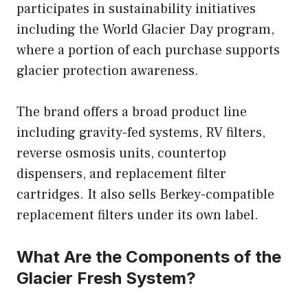
participates in sustainability initiatives
including the World Glacier Day program,
where a portion of each purchase supports
glacier protection awareness.
The brand offers a broad product line
including gravity-fed systems, RV filters,
reverse osmosis units, countertop
dispensers, and replacement filter
cartridges. It also sells Berkey-compatible
replacement filters under its own label.
What Are the Components of the
Glacier Fresh System?