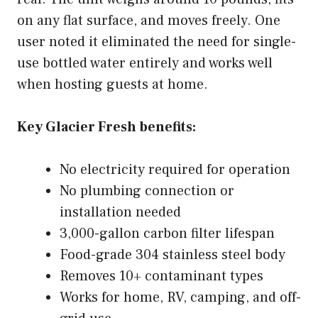
on any flat surface, and moves freely. One
user noted it eliminated the need for single-
use bottled water entirely and works well
when hosting guests at home.
Key Glacier Fresh benefits:
No electricity required for operation
No plumbing connection or
installation needed
3,000-gallon carbon filter lifespan
Food-grade 304 stainless steel body
Removes 10+ contaminant types
Works for home, RV, camping, and off-