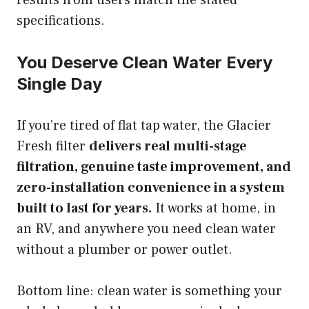
specifications.
You Deserve Clean Water Every
Single Day
If you’re tired of flat tap water, the Glacier
Fresh filter
delivers real multi-stage
filtration, genuine taste improvement, and
zero-installation convenience in a system
built to last for years.
It works at home, in
an RV, and anywhere you need clean water
without a plumber or power outlet.
Bottom line: clean water is something your