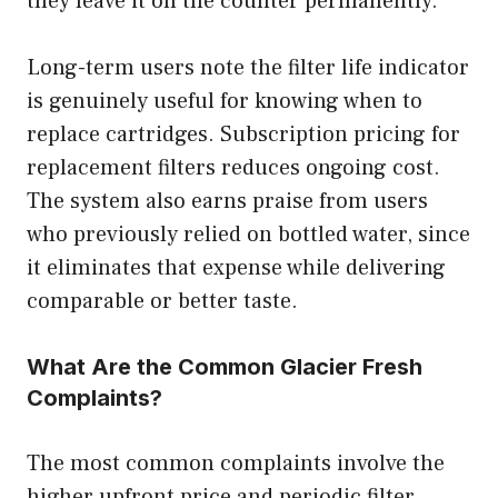
they leave it on the counter permanently.
Long-term users note the filter life indicator
is genuinely useful for knowing when to
replace cartridges. Subscription pricing for
replacement filters reduces ongoing cost.
The system also earns praise from users
who previously relied on bottled water, since
it eliminates that expense while delivering
comparable or better taste.
What Are the Common Glacier Fresh
Complaints?
The most common complaints involve the
higher upfront price and periodic filter