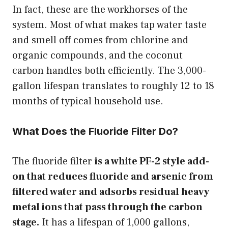
In fact, these are the workhorses of the
system. Most of what makes tap water taste
and smell off comes from chlorine and
organic compounds, and the coconut
carbon handles both efficiently. The 3,000-
gallon lifespan translates to roughly 12 to 18
months of typical household use.
What Does the Fluoride Filter Do?
The fluoride filter
is a white PF-2 style add-
on that reduces fluoride and arsenic from
filtered water and adsorbs residual heavy
metal ions that pass through the carbon
stage.
It has a lifespan of 1,000 gallons,