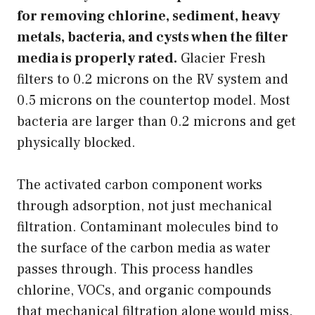
for removing chlorine, sediment, heavy
metals, bacteria, and cysts when the filter
media is properly rated.
Glacier Fresh
filters to 0.2 microns on the RV system and
0.5 microns on the countertop model. Most
bacteria are larger than 0.2 microns and get
physically blocked.
The activated carbon component works
through adsorption, not just mechanical
filtration. Contaminant molecules bind to
the surface of the carbon media as water
passes through. This process handles
chlorine, VOCs, and organic compounds
that mechanical filtration alone would miss.