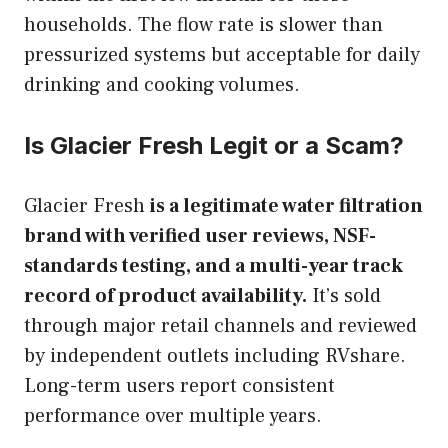
households. The flow rate is slower than
pressurized systems but acceptable for daily
drinking and cooking volumes.
Is Glacier Fresh Legit or a Scam?
Glacier Fresh
is a legitimate water filtration
brand with verified user reviews, NSF-
standards testing, and a multi-year track
record of product availability.
It’s sold
through major retail channels and reviewed
by independent outlets including RVshare.
Long-term users report consistent
performance over multiple years.