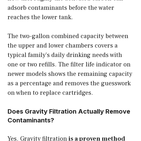
adsorb contaminants before the water
reaches the lower tank.
The two-gallon combined capacity between
the upper and lower chambers covers a
typical family’s daily drinking needs with
one or two refills. The filter life indicator on
newer models shows the remaining capacity
as a percentage and removes the guesswork
on when to replace cartridges.
Does Gravity Filtration Actually Remove
Contaminants?
Yes. Gravity filtration
is a proven method