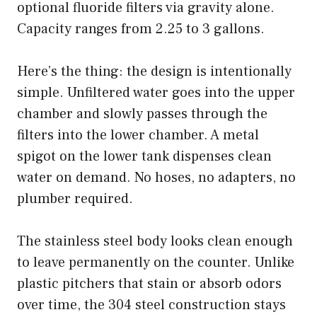
optional fluoride filters via gravity alone.
Capacity ranges from 2.25 to 3 gallons.
Here’s the thing: the design is intentionally
simple. Unfiltered water goes into the upper
chamber and slowly passes through the
filters into the lower chamber. A metal
spigot on the lower tank dispenses clean
water on demand. No hoses, no adapters, no
plumber required.
The stainless steel body looks clean enough
to leave permanently on the counter. Unlike
plastic pitchers that stain or absorb odors
over time, the 304 steel construction stays