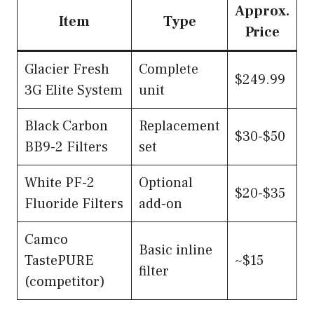
Approx.
Item
Type
Price
Glacier Fresh
Complete
$249.99
3G Elite System
unit
Black Carbon
Replacement
$30-$50
BB9-2 Filters
set
White PF-2
Optional
$20-$35
Fluoride Filters
add-on
Camco
Basic inline
TastePURE
~$15
filter
(competitor)