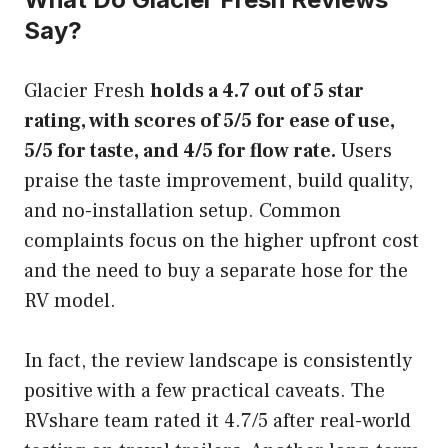
Say?
Glacier Fresh
holds a 4.7 out of 5 star
rating, with scores of 5/5 for ease of use,
5/5 for taste, and 4/5 for flow rate.
Users
praise the taste improvement, build quality,
and no-installation setup. Common
complaints focus on the higher upfront cost
and the need to buy a separate hose for the
RV model.
In fact, the review landscape is consistently
positive with a few practical caveats. The
RVshare team rated it 4.7/5 after real-world