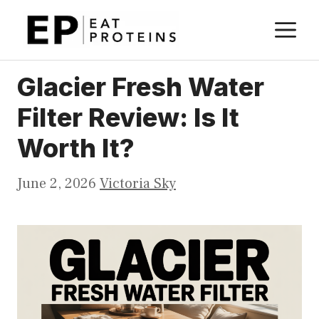
Skip
M
to
content
Glacier Fresh Water
Filter Review: Is It
Worth It?
June 2, 2026
Victoria Sky