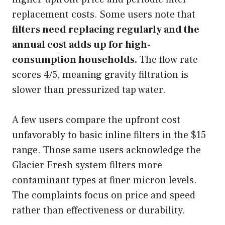
replacement costs. Some users note that
filters need replacing regularly and the
annual cost adds up for high-
consumption households.
The flow rate
scores 4/5, meaning gravity filtration is
slower than pressurized tap water.
A few users compare the upfront cost
unfavorably to basic inline filters in the $15
range. Those same users acknowledge the
Glacier Fresh system filters more
contaminant types at finer micron levels.
The complaints focus on price and speed
rather than effectiveness or durability.