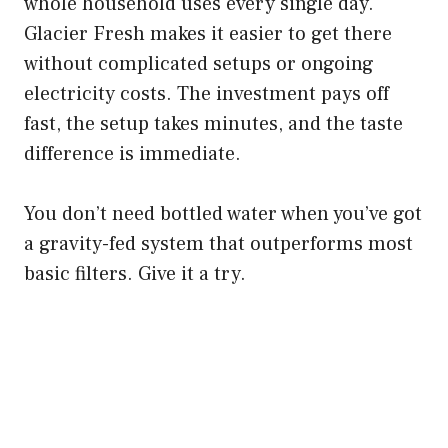
whole household uses every single day.
Glacier Fresh makes it easier to get there
without complicated setups or ongoing
electricity costs. The investment pays off
fast, the setup takes minutes, and the taste
difference is immediate.
You don’t need bottled water when you’ve got
a gravity-fed system that outperforms most
basic filters. Give it a try.