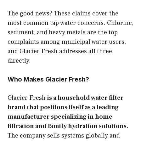
The good news? These claims cover the
most common tap water concerns. Chlorine,
sediment, and heavy metals are the top
complaints among municipal water users,
and Glacier Fresh addresses all three
directly.
Who Makes Glacier Fresh?
Glacier Fresh
is a household water filter
brand that positions itself as a leading
manufacturer specializing in home
filtration and family hydration solutions.
The company sells systems globally and