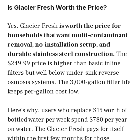
Is Glacier Fresh Worth the Price?
Yes. Glacier Fresh
is worth the price for
households that want multi-contaminant
removal, no-installation setup, and
durable stainless steel construction.
The
$249.99 price is higher than basic inline
filters but well below under-sink reverse
osmosis systems. The 3,000-gallon filter life
keeps per-gallon cost low.
Here’s why: users who replace $15 worth of
bottled water per week spend $780 per year
on water. The Glacier Fresh pays for itself
within the first few months for those