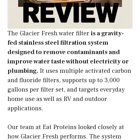
The Glacier Fresh water filter
is a gravity-
fed stainless steel filtration system
designed to remove contaminants and
improve water taste without electricity or
plumbing.
It uses multiple activated carbon
and fluoride filters, supports up to 3,000
gallons per filter set, and targets everyday
home use as well as RV and outdoor
applications.
Our team at Eat Proteins looked closely at
how Glacier Fresh performs. The system