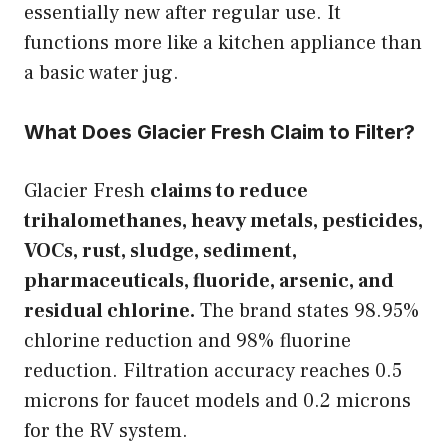
essentially new after regular use. It
functions more like a kitchen appliance than
a basic water jug.
What Does Glacier Fresh Claim to Filter?
Glacier Fresh
claims to reduce
trihalomethanes, heavy metals, pesticides,
VOCs, rust, sludge, sediment,
pharmaceuticals, fluoride, arsenic, and
residual chlorine.
The brand states 98.95%
chlorine reduction and 98% fluorine
reduction. Filtration accuracy reaches 0.5
microns for faucet models and 0.2 microns
for the RV system.