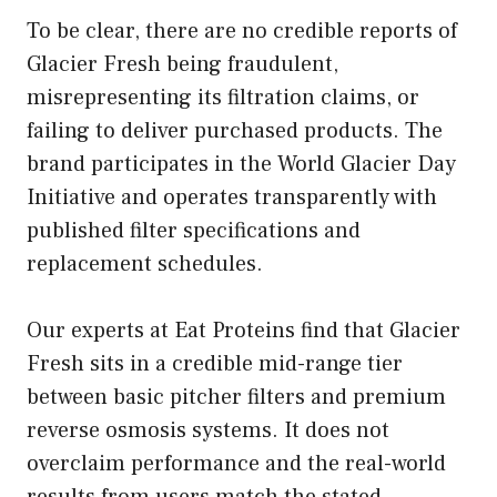
To be clear, there are no credible reports of
Glacier Fresh being fraudulent,
misrepresenting its filtration claims, or
failing to deliver purchased products. The
brand participates in the World Glacier Day
Initiative and operates transparently with
published filter specifications and
replacement schedules.
Our experts at Eat Proteins find that Glacier
Fresh sits in a credible mid-range tier
between basic pitcher filters and premium
reverse osmosis systems. It does not
overclaim performance and the real-world
results from users match the stated