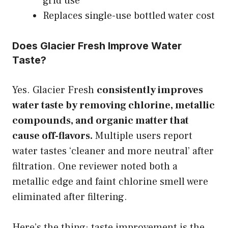
grid use
Replaces single-use bottled water cost
Does Glacier Fresh Improve Water
Taste?
Yes. Glacier Fresh
consistently improves
water taste by removing chlorine, metallic
compounds, and organic matter that
cause off-flavors.
Multiple users report
water tastes ‘cleaner and more neutral’ after
filtration. One reviewer noted both a
metallic edge and faint chlorine smell were
eliminated after filtering.
Here’s the thing: taste improvement is the