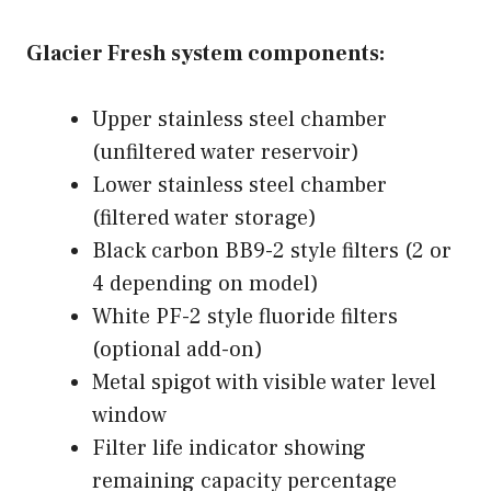
Glacier Fresh system components:
Upper stainless steel chamber
(unfiltered water reservoir)
Lower stainless steel chamber
(filtered water storage)
Black carbon BB9-2 style filters (2 or
4 depending on model)
White PF-2 style fluoride filters
(optional add-on)
Metal spigot with visible water level
window
Filter life indicator showing
remaining capacity percentage