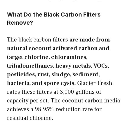
What Do the Black Carbon Filters
Remove?
The black carbon filters
are made from
natural coconut activated carbon and
target chlorine, chloramines,
trihalomethanes, heavy metals, VOCs,
pesticides, rust, sludge, sediment,
bacteria, and spore cysts.
Glacier Fresh
rates these filters at 3,000 gallons of
capacity per set. The coconut carbon media
achieves a 98.95% reduction rate for
residual chlorine.