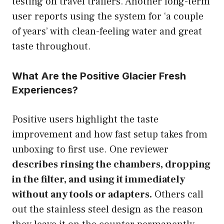
testing on travel trailers. Another long-term
user reports using the system for ‘a couple
of years’ with clean-feeling water and great
taste throughout.
What Are the Positive Glacier Fresh
Experiences?
Positive users highlight the taste
improvement and how fast setup takes from
unboxing to first use. One reviewer
describes rinsing the chambers, dropping
in the filter, and using it immediately
without any tools or adapters.
Others call
out the stainless steel design as the reason