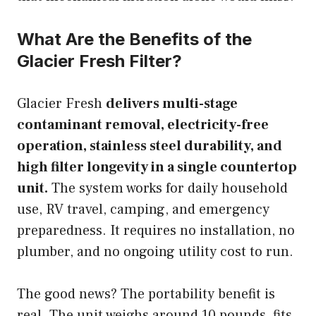
What Are the Benefits of the
Glacier Fresh Filter?
Glacier Fresh
delivers multi-stage
contaminant removal, electricity-free
operation, stainless steel durability, and
high filter longevity in a single countertop
unit.
The system works for daily household
use, RV travel, camping, and emergency
preparedness. It requires no installation, no
plumber, and no ongoing utility cost to run.
The good news? The portability benefit is
real. The unit weighs around 10 pounds, fits