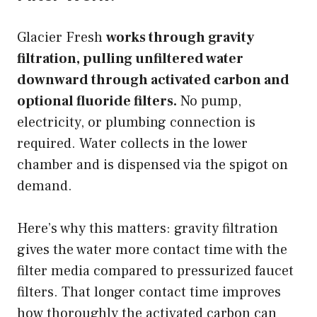
Glacier Fresh
works through gravity
filtration, pulling unfiltered water
downward through activated carbon and
optional fluoride filters.
No pump,
electricity, or plumbing connection is
required. Water collects in the lower
chamber and is dispensed via the spigot on
demand.
Here’s why this matters: gravity filtration
gives the water more contact time with the
filter media compared to pressurized faucet
filters. That longer contact time improves
how thoroughly the activated carbon can