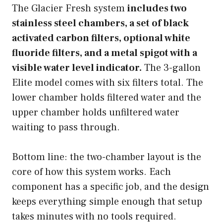
The Glacier Fresh system
includes two
stainless steel chambers, a set of black
activated carbon filters, optional white
fluoride filters, and a metal spigot with a
visible water level indicator.
The 3-gallon
Elite model comes with six filters total. The
lower chamber holds filtered water and the
upper chamber holds unfiltered water
waiting to pass through.
Bottom line: the two-chamber layout is the
core of how this system works. Each
component has a specific job, and the design
keeps everything simple enough that setup
takes minutes with no tools required.