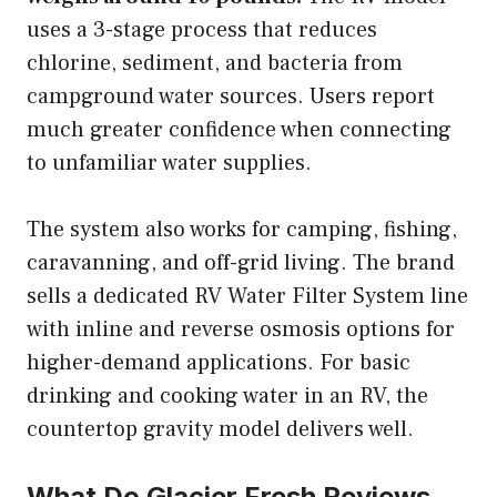
uses a 3-stage process that reduces
chlorine, sediment, and bacteria from
campground water sources. Users report
much greater confidence when connecting
to unfamiliar water supplies.
The system also works for camping, fishing,
caravanning, and off-grid living. The brand
sells a dedicated RV Water Filter System line
with inline and reverse osmosis options for
higher-demand applications. For basic
drinking and cooking water in an RV, the
countertop gravity model delivers well.
What Do Glacier Fresh Reviews