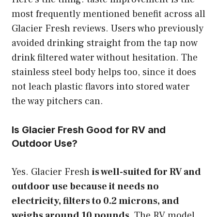
most frequently mentioned benefit across all
Glacier Fresh reviews. Users who previously
avoided drinking straight from the tap now
drink filtered water without hesitation. The
stainless steel body helps too, since it does
not leach plastic flavors into stored water
the way pitchers can.
Is Glacier Fresh Good for RV and
Outdoor Use?
Yes. Glacier Fresh
is well-suited for RV and
outdoor use because it needs no
electricity, filters to 0.2 microns, and
weighs around 10 pounds.
The RV model