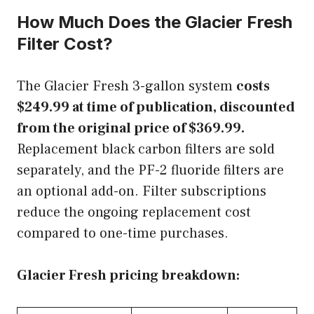
How Much Does the Glacier Fresh
Filter Cost?
The Glacier Fresh 3-gallon system
costs
$249.99 at time of publication, discounted
from the original price of $369.99.
Replacement black carbon filters are sold
separately, and the PF-2 fluoride filters are
an optional add-on. Filter subscriptions
reduce the ongoing replacement cost
compared to one-time purchases.
Glacier Fresh pricing breakdown: