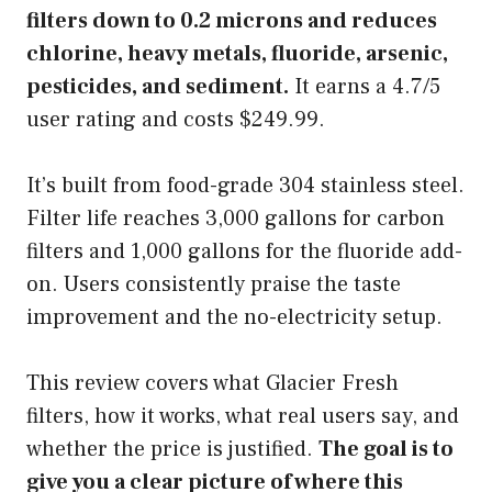
filters down to 0.2 microns and reduces
chlorine, heavy metals, fluoride, arsenic,
pesticides, and sediment.
It earns a 4.7/5
user rating and costs $249.99.
It’s built from food-grade 304 stainless steel.
Filter life reaches 3,000 gallons for carbon
filters and 1,000 gallons for the fluoride add-
on. Users consistently praise the taste
improvement and the no-electricity setup.
This review covers what Glacier Fresh
filters, how it works, what real users say, and
whether the price is justified.
The goal is to
give you a clear picture of where this