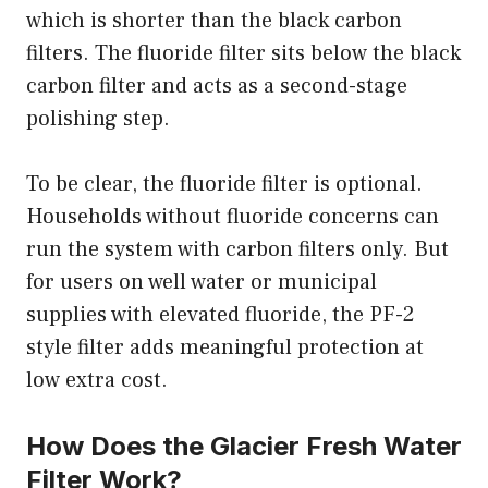
which is shorter than the black carbon
filters. The fluoride filter sits below the black
carbon filter and acts as a second-stage
polishing step.
To be clear, the fluoride filter is optional.
Households without fluoride concerns can
run the system with carbon filters only. But
for users on well water or municipal
supplies with elevated fluoride, the PF-2
style filter adds meaningful protection at
low extra cost.
How Does the Glacier Fresh Water
Filter Work?