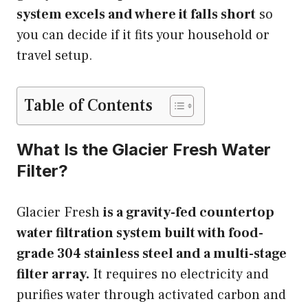
system excels and where it falls short
so
you can decide if it fits your household or
travel setup.
Table of Contents
What Is the Glacier Fresh Water
Filter?
Glacier Fresh
is a gravity-fed countertop
water filtration system built with food-
grade 304 stainless steel and a multi-stage
filter array.
It requires no electricity and
purifies water through activated carbon and