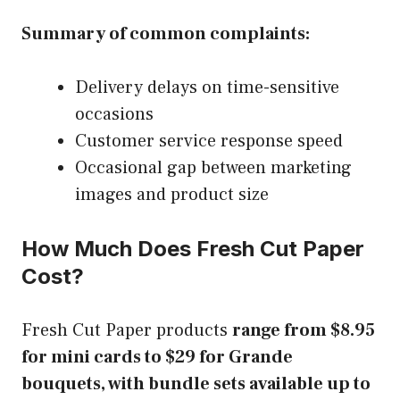
Summary of common complaints:
Delivery delays on time-sensitive
occasions
Customer service response speed
Occasional gap between marketing
images and product size
How Much Does Fresh Cut Paper
Cost?
Fresh Cut Paper products
range from $8.95
for mini cards to $29 for Grande
bouquets, with bundle sets available up to