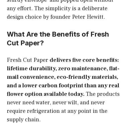
any effort. The simplicity is a deliberate
design choice by founder Peter Hewitt.
What Are the Benefits of Fresh
Cut Paper?
Fresh Cut Paper
delivers five core benefits:
lifetime durability, zero maintenance, flat-
mail convenience, eco-friendly materials,
and a lower carbon footprint than any real
flower option available today.
The products
never need water, never wilt, and never
require refrigeration at any point in the
supply chain.