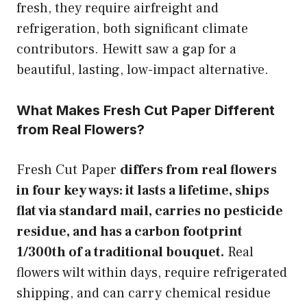
fresh, they require airfreight and
refrigeration, both significant climate
contributors. Hewitt saw a gap for a
beautiful, lasting, low-impact alternative.
What Makes Fresh Cut Paper Different
from Real Flowers?
Fresh Cut Paper
differs from real flowers
in four key ways: it lasts a lifetime, ships
flat via standard mail, carries no pesticide
residue, and has a carbon footprint
1/300th of a traditional bouquet.
Real
flowers wilt within days, require refrigerated
shipping, and can carry chemical residue