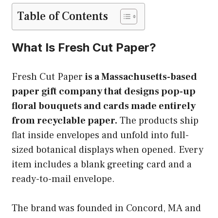
Table of Contents
What Is Fresh Cut Paper?
Fresh Cut Paper
is a Massachusetts-based
paper gift company that designs pop-up
floral bouquets and cards made entirely
from recyclable paper.
The products ship
flat inside envelopes and unfold into full-
sized botanical displays when opened. Every
item includes a blank greeting card and a
ready-to-mail envelope.
The brand was founded in Concord, MA and