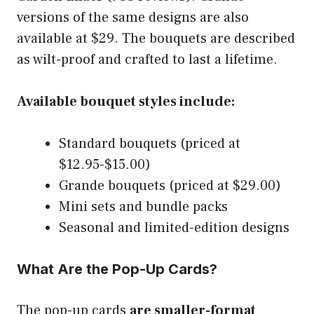
versions of the same designs are also
available at $29. The bouquets are described
as wilt-proof and crafted to last a lifetime.
Available bouquet styles include:
Standard bouquets (priced at
$12.95-$15.00)
Grande bouquets (priced at $29.00)
Mini sets and bundle packs
Seasonal and limited-edition designs
What Are the Pop-Up Cards?
The pop-up cards
are smaller-format