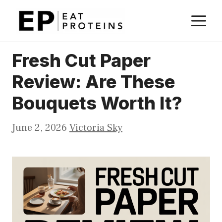
Skip
M
to
content
Fresh Cut Paper
Review: Are These
Bouquets Worth It?
June 2, 2026
Victoria Sky