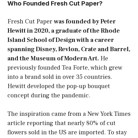
Who Founded Fresh Cut Paper?
Fresh Cut Paper
was founded by Peter
Hewitt in 2020, a graduate of the Rhode
Island School of Design with a career
spanning Disney, Revlon, Crate and Barrel,
and the Museum of Modern Art.
He
previously founded Tea Forte, which grew
into a brand sold in over 35 countries.
Hewitt developed the pop-up bouquet
concept during the pandemic.
The inspiration came from a New York Times
article reporting that nearly 80% of cut
flowers sold in the US are imported. To stay