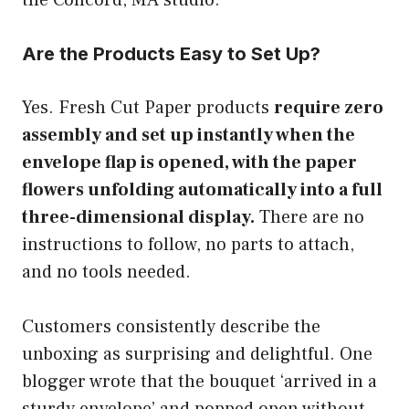
Are the Products Easy to Set Up?
Yes. Fresh Cut Paper products
require zero
assembly and set up instantly when the
envelope flap is opened, with the paper
flowers unfolding automatically into a full
three-dimensional display.
There are no
instructions to follow, no parts to attach,
and no tools needed.
Customers consistently describe the
unboxing as surprising and delightful. One
blogger wrote that the bouquet ‘arrived in a
sturdy envelope’ and popped open without