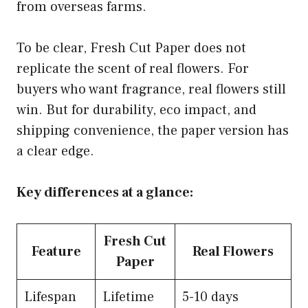
from overseas farms.
To be clear, Fresh Cut Paper does not
replicate the scent of real flowers. For
buyers who want fragrance, real flowers still
win. But for durability, eco impact, and
shipping convenience, the paper version has
a clear edge.
Key differences at a glance:
Fresh Cut
Feature
Real Flowers
Paper
Lifespan
Lifetime
5-10 days