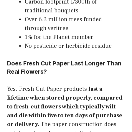
Carbon footprint 1/300th of
traditional bouquets
Over 6.2 million trees funded
through veritree
1% for the Planet member
No pesticide or herbicide residue
Does Fresh Cut Paper Last Longer Than
Real Flowers?
Yes. Fresh Cut Paper products
last a
lifetime when stored properly, compared
to fresh-cut flowers which typically wilt
and die within five to ten days of purchase
or delivery.
The paper construction does