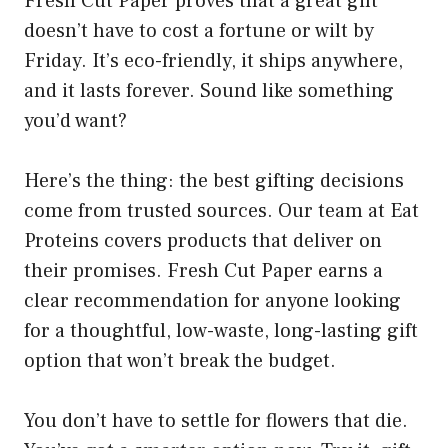
Fresh Cut Paper proves that a great gift
doesn’t have to cost a fortune or wilt by
Friday. It’s eco-friendly, it ships anywhere,
and it lasts forever. Sound like something
you’d want?
Here’s the thing: the best gifting decisions
come from trusted sources. Our team at Eat
Proteins covers products that deliver on
their promises. Fresh Cut Paper earns a
clear recommendation for anyone looking
for a thoughtful, low-waste, long-lasting gift
option that won’t break the budget.
You don’t have to settle for flowers that die.