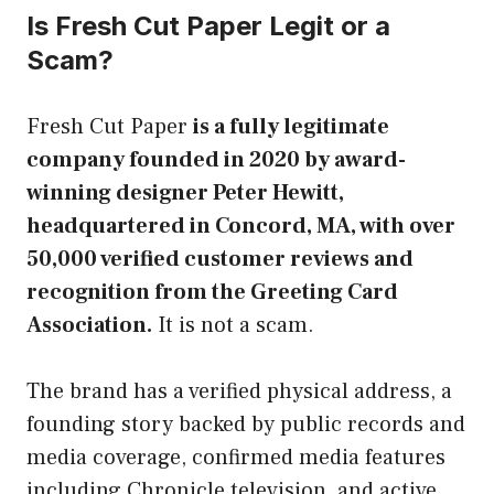
Is Fresh Cut Paper Legit or a
Scam?
Fresh Cut Paper
is a fully legitimate
company founded in 2020 by award-
winning designer Peter Hewitt,
headquartered in Concord, MA, with over
50,000 verified customer reviews and
recognition from the Greeting Card
Association.
It is not a scam.
The brand has a verified physical address, a
founding story backed by public records and
media coverage, confirmed media features
including Chronicle television, and active