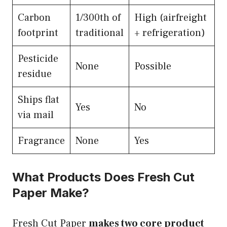
Carbon
1/300th of
High (airfreight
footprint
traditional
+ refrigeration)
Pesticide
None
Possible
residue
Ships flat
Yes
No
via mail
Fragrance
None
Yes
What Products Does Fresh Cut
Paper Make?
Fresh Cut Paper
makes two core product