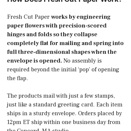
Fresh Cut Paper
works by engineering
paper flowers with precision-scored
hinges and folds so they collapse
completely flat for mailing and spring into
full three-dimensional shapes when the
envelope is opened.
No assembly is
required beyond the initial ‘pop’ of opening
the flap.
The products mail with just a few stamps,
just like a standard greeting card. Each item
ships in a sturdy envelope. Orders placed by
12pm ET ship within one business day from
the Concord, MA studio.