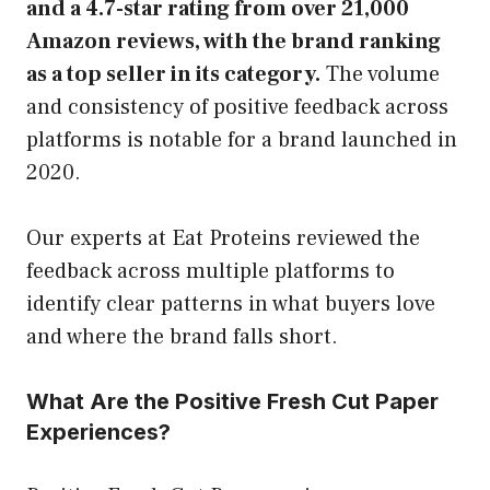
and a 4.7-star rating from over 21,000
Amazon reviews, with the brand ranking
as a top seller in its category.
The volume
and consistency of positive feedback across
platforms is notable for a brand launched in
2020.
Our experts at Eat Proteins reviewed the
feedback across multiple platforms to
identify clear patterns in what buyers love
and where the brand falls short.
What Are the Positive Fresh Cut Paper
Experiences?