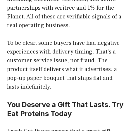
partnerships with veritree and 1% for the
Planet. All of these are verifiable signals of a
real operating business.
To be clear, some buyers have had negative
experiences with delivery timing. That’s a
customer service issue, not fraud. The
product itself delivers what it advertises: a
pop-up paper bouquet that ships flat and
lasts indefinitely.
You Deserve a Gift That Lasts. Try
Eat Proteins Today