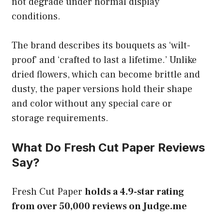
not degrade under normal display
conditions.
The brand describes its bouquets as ‘wilt-
proof’ and ‘crafted to last a lifetime.’ Unlike
dried flowers, which can become brittle and
dusty, the paper versions hold their shape
and color without any special care or
storage requirements.
What Do Fresh Cut Paper Reviews
Say?
Fresh Cut Paper
holds a 4.9-star rating
from over 50,000 reviews on Judge.me