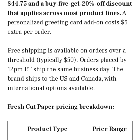
$44.75 and a buy-five-get-20%-off discount
that applies across most product lines.
A
personalized greeting card add-on costs $5
extra per order.
Free shipping is available on orders over a
threshold (typically $50). Orders placed by
12pm ET ship the same business day. The
brand ships to the US and Canada, with
international options available.
Fresh Cut Paper pricing breakdown:
Product Type
Price Range