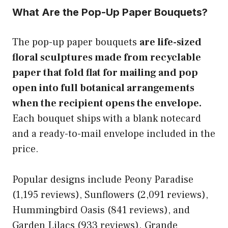
What Are the Pop-Up Paper Bouquets?
The pop-up paper bouquets
are life-sized
floral sculptures made from recyclable
paper that fold flat for mailing and pop
open into full botanical arrangements
when the recipient opens the envelope.
Each bouquet ships with a blank notecard
and a ready-to-mail envelope included in the
price.
Popular designs include Peony Paradise
(1,195 reviews), Sunflowers (2,091 reviews),
Hummingbird Oasis (841 reviews), and
Garden Lilacs (933 reviews). Grande