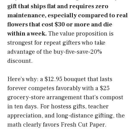
gift that ships flat and requires zero
maintenance, especially compared to real
flowers that cost $30 or more and die
within a week.
The value proposition is
strongest for repeat gifters who take
advantage of the buy-five-save-20%
discount.
Here’s why: a $12.95 bouquet that lasts
forever competes favorably with a $25
grocery-store arrangement that’s compost
in ten days. For hostess gifts, teacher
appreciation, and long-distance gifting, the
math clearly favors Fresh Cut Paper.