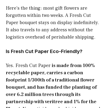
Here’s the thing: most gift flowers are
forgotten within two weeks. A Fresh Cut
Paper bouquet stays on display indefinitely.
It also travels to any address without the
logistics overhead of perishable shipping.
Is Fresh Cut Paper Eco-Friendly?
Yes. Fresh Cut Paper
is made from 100%
recyclable paper, carries a carbon
footprint 1/300th of a traditional flower
bouquet, and has funded the planting of
over 6.2 million trees through its
partnership with veritree and 1% for the