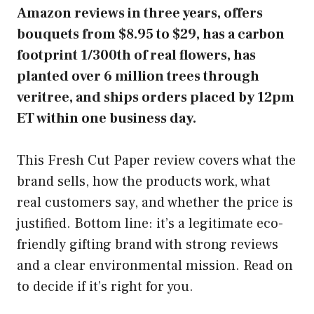
Amazon reviews in three years, offers
bouquets from $8.95 to $29, has a carbon
footprint 1/300th of real flowers, has
planted over 6 million trees through
veritree, and ships orders placed by 12pm
ET within one business day.
This Fresh Cut Paper review covers what the
brand sells, how the products work, what
real customers say, and whether the price is
justified. Bottom line: it’s a legitimate eco-
friendly gifting brand with strong reviews
and a clear environmental mission. Read on
to decide if it’s right for you.