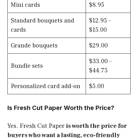
Mini cards
$8.95
Standard bouquets and
$12.95 –
cards
$15.00
Grande bouquets
$29.00
$33.00 –
Bundle sets
$44.75
Personalized card add-on
$5.00
Is Fresh Cut Paper Worth the Price?
Yes. Fresh Cut Paper
is worth the price for
buyers who want a lasting, eco-friendly