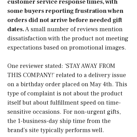
customer service response times, with
some buyers reporting frustration when
orders did not arrive before needed gift
dates.
A small number of reviews mention
dissatisfaction with the product not meeting
expectations based on promotional images.
One reviewer stated: ‘STAY AWAY FROM
THIS COMPANY!’ related to a delivery issue
on a birthday order placed on May 4th. This
type of complaint is not about the product
itself but about fulfillment speed on time-
sensitive occasions. For non-urgent gifts,
the 1-business-day ship time from the
brand’s site typically performs well.