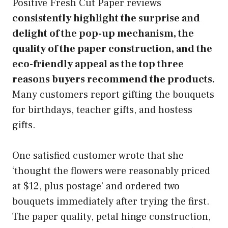
Positive Fresh Cut Paper reviews
consistently highlight the surprise and
delight of the pop-up mechanism, the
quality of the paper construction, and the
eco-friendly appeal as the top three
reasons buyers recommend the products.
Many customers report gifting the bouquets
for birthdays, teacher gifts, and hostess
gifts.
One satisfied customer wrote that she
‘thought the flowers were reasonably priced
at $12, plus postage’ and ordered two
bouquets immediately after trying the first.
The paper quality, petal hinge construction,