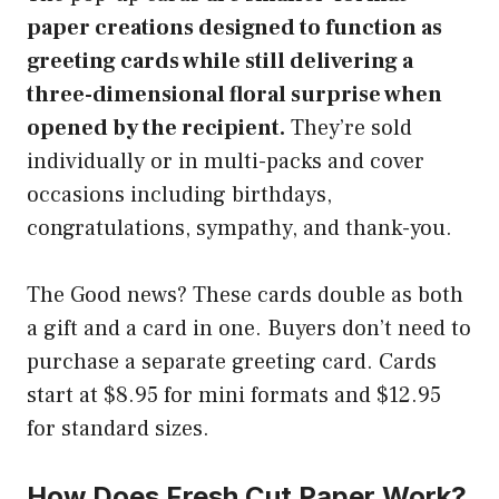
paper creations designed to function as
greeting cards while still delivering a
three-dimensional floral surprise when
opened by the recipient.
They’re sold
individually or in multi-packs and cover
occasions including birthdays,
congratulations, sympathy, and thank-you.
The Good news? These cards double as both
a gift and a card in one. Buyers don’t need to
purchase a separate greeting card. Cards
start at $8.95 for mini formats and $12.95
for standard sizes.
How Does Fresh Cut Paper Work?