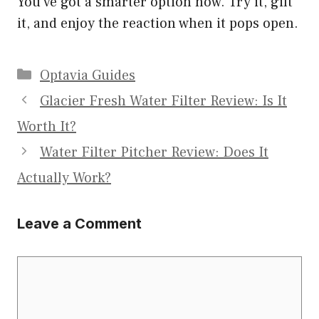
You’ve got a smarter option now. Try it, gift
it, and enjoy the reaction when it pops open.
Categories
Optavia Guides
Glacier Fresh Water Filter Review: Is It
Worth It?
Water Filter Pitcher Review: Does It
Actually Work?
Leave a Comment
Comment