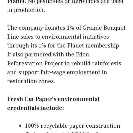
Planet.
No pesticides or herbicides are used
in production.
The company donates 1% of Grande Bouquet
Line sales to environmental initiatives
through its 1% for the Planet membership.
It also partnered with the Eden
Reforestation Project to rebuild rainforests
and support fair-wage employment in
restoration zones.
Fresh Cut Paper’s environmental
credentials include:
100% recyclable paper construction