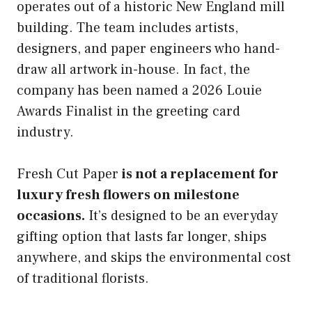
operates out of a historic New England mill
building. The team includes artists,
designers, and paper engineers who hand-
draw all artwork in-house. In fact, the
company has been named a 2026 Louie
Awards Finalist in the greeting card
industry.
Fresh Cut Paper
is not a replacement for
luxury fresh flowers on milestone
occasions.
It’s designed to be an everyday
gifting option that lasts far longer, ships
anywhere, and skips the environmental cost
of traditional florists.