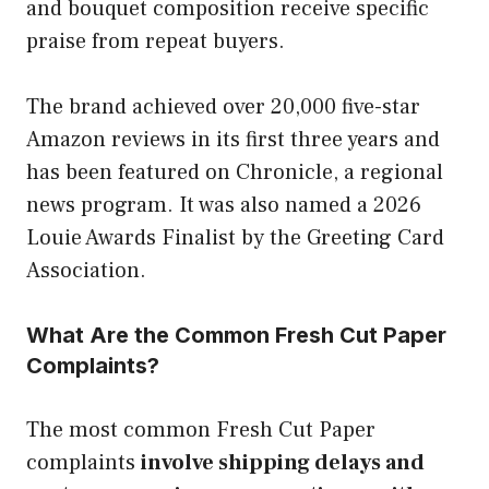
and bouquet composition receive specific
praise from repeat buyers.
The brand achieved over 20,000 five-star
Amazon reviews in its first three years and
has been featured on Chronicle, a regional
news program. It was also named a 2026
Louie Awards Finalist by the Greeting Card
Association.
What Are the Common Fresh Cut Paper
Complaints?
The most common Fresh Cut Paper
complaints
involve shipping delays and