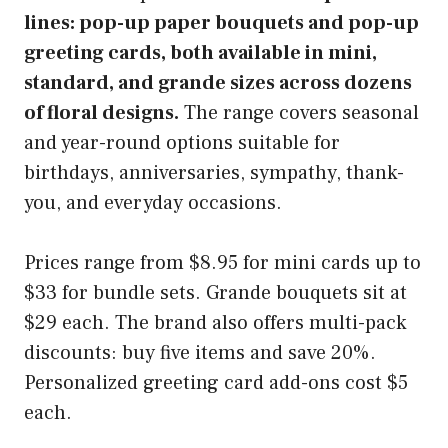
lines: pop-up paper bouquets and pop-up
greeting cards, both available in mini,
standard, and grande sizes across dozens
of floral designs.
The range covers seasonal
and year-round options suitable for
birthdays, anniversaries, sympathy, thank-
you, and everyday occasions.
Prices range from $8.95 for mini cards up to
$33 for bundle sets. Grande bouquets sit at
$29 each. The brand also offers multi-pack
discounts: buy five items and save 20%.
Personalized greeting card add-ons cost $5
each.