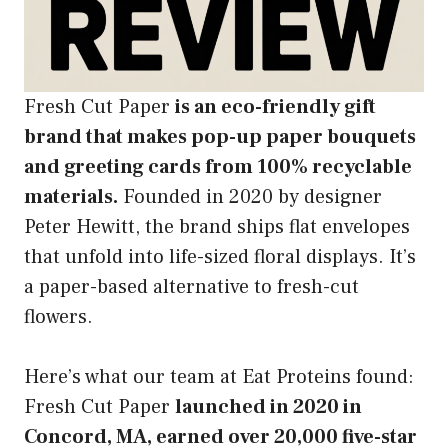
Fresh Cut Paper
is an eco-friendly gift
brand that makes pop-up paper bouquets
and greeting cards from 100% recyclable
materials.
Founded in 2020 by designer
Peter Hewitt, the brand ships flat envelopes
that unfold into life-sized floral displays. It’s
a paper-based alternative to fresh-cut
flowers.
Here’s what our team at Eat Proteins found:
Fresh Cut Paper
launched in 2020 in
Concord, MA, earned over 20,000 five-star