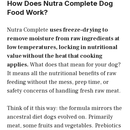
How Does Nutra Complete Dog
Food Work?
Nutra Complete
uses freeze-drying to
remove moisture from raw ingredients at
low temperatures, locking in nutritional
value without the heat that cooking
applies.
What does that mean for your dog?
It means all the nutritional benefits of raw
feeding without the mess, prep time, or
safety concerns of handling fresh raw meat.
Think of it this way: the formula mirrors the
ancestral diet dogs evolved on. Primarily
meat, some fruits and vegetables. Prebiotics