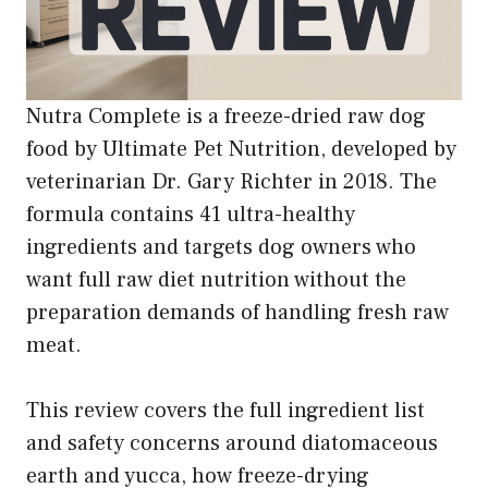
Nutra Complete is a freeze-dried raw dog
food by Ultimate Pet Nutrition, developed by
veterinarian Dr. Gary Richter in 2018. The
formula contains 41 ultra-healthy
ingredients and targets dog owners who
want full raw diet nutrition without the
preparation demands of handling fresh raw
meat.
This review covers the full ingredient list
and safety concerns around diatomaceous
earth and yucca, how freeze-drying