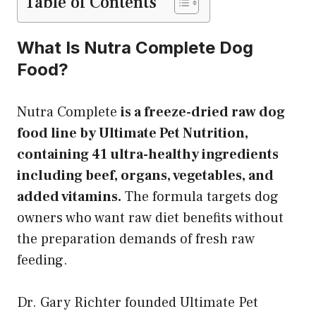
Table of Contents
What Is Nutra Complete Dog
Food?
Nutra Complete
is a freeze-dried raw dog
food line by Ultimate Pet Nutrition,
containing 41 ultra-healthy ingredients
including beef, organs, vegetables, and
added vitamins.
The formula targets dog
owners who want raw diet benefits without
the preparation demands of fresh raw
feeding.
Dr. Gary Richter founded Ultimate Pet