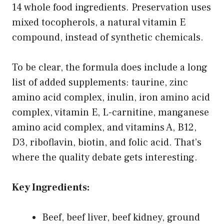
14 whole food ingredients. Preservation uses
mixed tocopherols, a natural vitamin E
compound, instead of synthetic chemicals.
To be clear, the formula does include a long
list of added supplements: taurine, zinc
amino acid complex, inulin, iron amino acid
complex, vitamin E, L-carnitine, manganese
amino acid complex, and vitamins A, B12,
D3, riboflavin, biotin, and folic acid. That’s
where the quality debate gets interesting.
Key Ingredients:
Beef, beef liver, beef kidney, ground