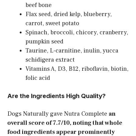
beef bone
Flax seed, dried kelp, blueberry,
carrot, sweet potato
Spinach, broccoli, chicory, cranberry,
pumpkin seed
Taurine, L-carnitine, inulin, yucca
schidigera extract
Vitamins A, D3, B12, riboflavin, biotin,
folic acid
Are the Ingredients High Quality?
Dogs Naturally gave Nutra Complete
an
overall score of 7.7/10, noting that whole
food ingredients appear prominently