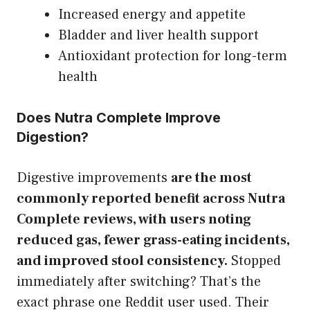
Increased energy and appetite
Bladder and liver health support
Antioxidant protection for long-term
health
Does Nutra Complete Improve
Digestion?
Digestive improvements
are the most
commonly reported benefit across Nutra
Complete reviews, with users noting
reduced gas, fewer grass-eating incidents,
and improved stool consistency.
Stopped
immediately after switching? That’s the
exact phrase one Reddit user used. Their