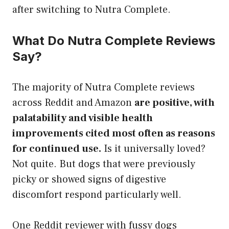
after switching to Nutra Complete.
What Do Nutra Complete Reviews
Say?
The majority of Nutra Complete reviews
across Reddit and Amazon
are positive, with
palatability and visible health
improvements cited most often as reasons
for continued use.
Is it universally loved?
Not quite. But dogs that were previously
picky or showed signs of digestive
discomfort respond particularly well.
One Reddit reviewer with fussy dogs