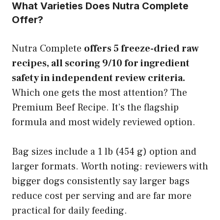
What Varieties Does Nutra Complete
Offer?
Nutra Complete
offers 5 freeze-dried raw
recipes, all scoring 9/10 for ingredient
safety in independent review criteria.
Which one gets the most attention? The
Premium Beef Recipe. It’s the flagship
formula and most widely reviewed option.
Bag sizes include a 1 lb (454 g) option and
larger formats. Worth noting: reviewers with
bigger dogs consistently say larger bags
reduce cost per serving and are far more
practical for daily feeding.