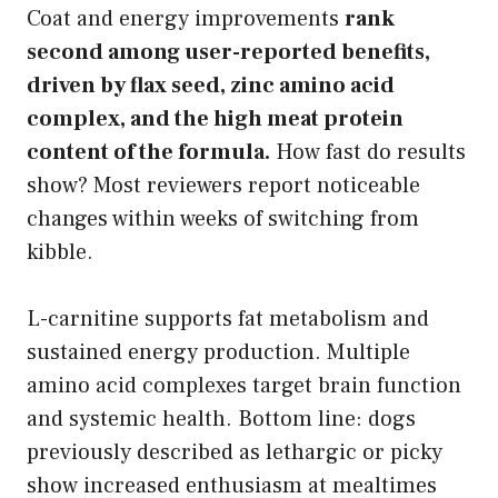
Coat and energy improvements
rank
second among user-reported benefits,
driven by flax seed, zinc amino acid
complex, and the high meat protein
content of the formula.
How fast do results
show? Most reviewers report noticeable
changes within weeks of switching from
kibble.
L-carnitine supports fat metabolism and
sustained energy production. Multiple
amino acid complexes target brain function
and systemic health. Bottom line: dogs
previously described as lethargic or picky
show increased enthusiasm at mealtimes