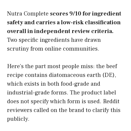
Nutra Complete
scores 9/10 for ingredient
safety and carries a low-risk classification
overall in independent review criteria.
Two specific ingredients have drawn
scrutiny from online communities.
Here’s the part most people miss: the beef
recipe contains diatomaceous earth (DE),
which exists in both food-grade and
industrial-grade forms. The product label
does not specify which form is used. Reddit
reviewers called on the brand to clarify this
publicly.