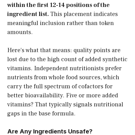
within the first 12-14 positions of the
ingredient list.
This placement indicates
meaningful inclusion rather than token
amounts.
Here’s what that means: quality points are
lost due to the high count of added synthetic
vitamins. Independent nutritionists prefer
nutrients from whole food sources, which
carry the full spectrum of cofactors for
better bioavailability. Five or more added
vitamins? That typically signals nutritional
gaps in the base formula.
Are Any Ingredients Unsafe?