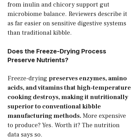
from inulin and chicory support gut
microbiome balance. Reviewers describe it
as far easier on sensitive digestive systems
than traditional kibble.
Does the Freeze-Drying Process
Preserve Nutrients?
Freeze-drying
preserves enzymes, amino
acids, and vitamins that high-temperature
cooking destroys, making it nutritionally
superior to conventional kibble
manufacturing methods.
More expensive
to produce? Yes. Worth it? The nutrition
data says so.