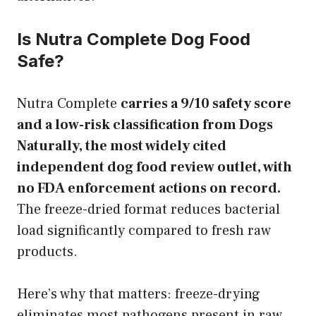
Is Nutra Complete Dog Food
Safe?
Nutra Complete
carries a 9/10 safety score
and a low-risk classification from Dogs
Naturally, the most widely cited
independent dog food review outlet, with
no FDA enforcement actions on record.
The freeze-dried format reduces bacterial
load significantly compared to fresh raw
products.
Here’s why that matters: freeze-drying
eliminates most pathogens present in raw