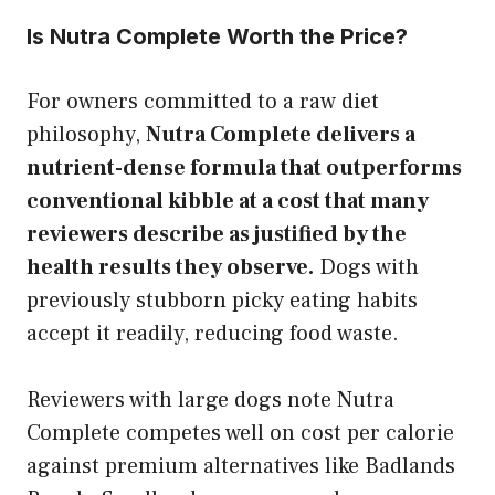
Is Nutra Complete Worth the Price?
For owners committed to a raw diet
philosophy,
Nutra Complete delivers a
nutrient-dense formula that outperforms
conventional kibble at a cost that many
reviewers describe as justified by the
health results they observe.
Dogs with
previously stubborn picky eating habits
accept it readily, reducing food waste.
Reviewers with large dogs note Nutra
Complete competes well on cost per calorie
against premium alternatives like Badlands