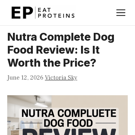
Skip
M
to
content
Nutra Complete Dog
Food Review: Is It
Worth the Price?
June 12, 2026
Victoria Sky