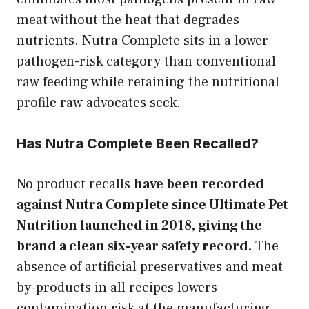
meat without the heat that degrades
nutrients. Nutra Complete sits in a lower
pathogen-risk category than conventional
raw feeding while retaining the nutritional
profile raw advocates seek.
Has Nutra Complete Been Recalled?
No product recalls
have been recorded
against Nutra Complete since Ultimate Pet
Nutrition launched in 2018, giving the
brand a clean six-year safety record.
The
absence of artificial preservatives and meat
by-products in all recipes lowers
contamination risk at the manufacturing