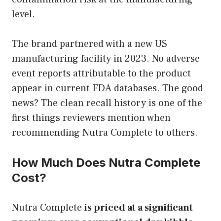
level.
The brand partnered with a new US
manufacturing facility in 2023. No adverse
event reports attributable to the product
appear in current FDA databases. The good
news? The clean recall history is one of the
first things reviewers mention when
recommending Nutra Complete to others.
How Much Does Nutra Complete
Cost?
Nutra Complete
is priced at a significant