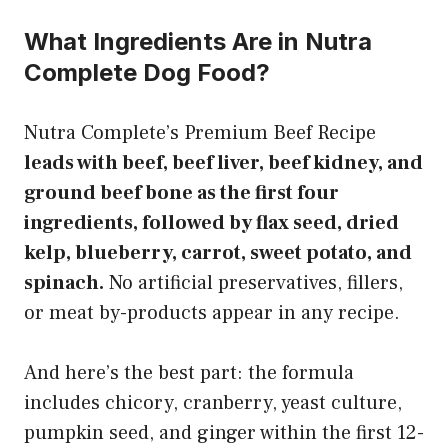
What Ingredients Are in Nutra
Complete Dog Food?
Nutra Complete’s Premium Beef Recipe
leads with beef, beef liver, beef kidney, and
ground beef bone as the first four
ingredients, followed by flax seed, dried
kelp, blueberry, carrot, sweet potato, and
spinach.
No artificial preservatives, fillers,
or meat by-products appear in any recipe.
And here’s the best part: the formula
includes chicory, cranberry, yeast culture,
pumpkin seed, and ginger within the first 12-