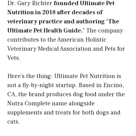
Dr. Gary Richter
founded Ultimate Pet
Nutrition in 2018 after decades of
veterinary practice and authoring ‘The
Ultimate Pet Health Guide.’
The company
contributes to the American Holistic
Veterinary Medical Association and Pets for
Vets.
Here’s the thing: Ultimate Pet Nutrition is
not a fly-by-night startup. Based in Encino,
CA, the brand produces dog food under the
Nutra Complete name alongside
supplements and treats for both dogs and
cats.