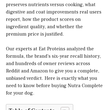
preserves nutrients versus cooking, what
digestive and coat improvements real users
report, how the product scores on
ingredient quality, and whether the
premium price is justified.
Our experts at Eat Proteins analyzed the
formula, the brand’s six-year recall history,
and hundreds of owner reviews across
Reddit and Amazon to give you a complete,
unbiased verdict. Here is exactly what you
need to know before buying Nutra Complete
for your dog.