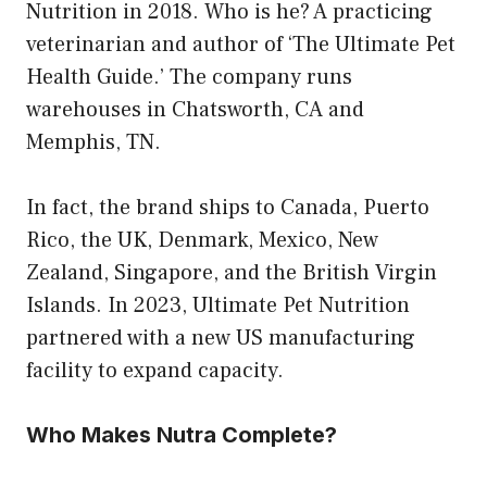
Nutrition in 2018. Who is he? A practicing
veterinarian and author of ‘The Ultimate Pet
Health Guide.’ The company runs
warehouses in Chatsworth, CA and
Memphis, TN.
In fact, the brand ships to Canada, Puerto
Rico, the UK, Denmark, Mexico, New
Zealand, Singapore, and the British Virgin
Islands. In 2023, Ultimate Pet Nutrition
partnered with a new US manufacturing
facility to expand capacity.
Who Makes Nutra Complete?