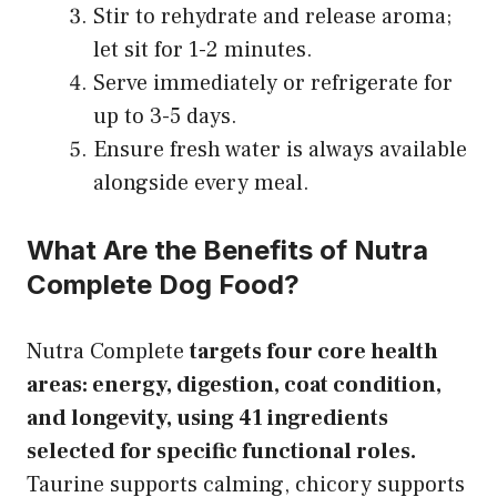
Stir to rehydrate and release aroma;
let sit for 1-2 minutes.
Serve immediately or refrigerate for
up to 3-5 days.
Ensure fresh water is always available
alongside every meal.
What Are the Benefits of Nutra
Complete Dog Food?
Nutra Complete
targets four core health
areas: energy, digestion, coat condition,
and longevity, using 41 ingredients
selected for specific functional roles.
Taurine supports calming, chicory supports