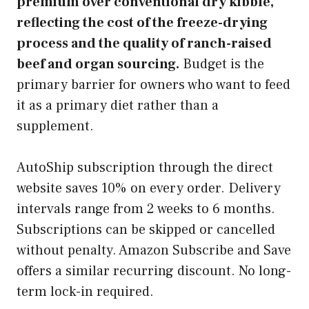
premium over conventional dry kibble,
reflecting the cost of the freeze-drying
process and the quality of ranch-raised
beef and organ sourcing.
Budget is the
primary barrier for owners who want to feed
it as a primary diet rather than a
supplement.
AutoShip subscription through the direct
website saves 10% on every order. Delivery
intervals range from 2 weeks to 6 months.
Subscriptions can be skipped or cancelled
without penalty. Amazon Subscribe and Save
offers a similar recurring discount. No long-
term lock-in required.