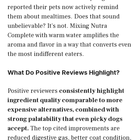
reported their pets now actively remind
them about mealtimes. Does that sound
unbelievable? It’s not. Mixing Nutra
Complete with warm water amplifies the
aroma and flavor in a way that converts even
the most indifferent eaters.
What Do Positive Reviews Highlight?
Positive reviewers
consistently highlight
ingredient quality comparable to more
expensive alternatives, combined with
strong palatability that even picky dogs
accept.
The top cited improvements are
reduced digestive gas, better coat condition,