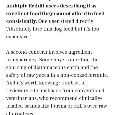
multiple Reddit users describing it as
excellent food they cannot afford to feed
consistently.
One user stated directly:
‘Absolutely love this dog food but it’s too
expensive.’
A second concern involves ingredient
transparency. Some buyers question the
sourcing of diatomaceous earth and the
safety of raw yucca in a non-cooked formula.
And it’s worth knowing: a subset of
reviewers cite pushback from conventional
veterinarians, who recommend clinically-
trialled brands like Purina or Hill’s over raw
alternatives.