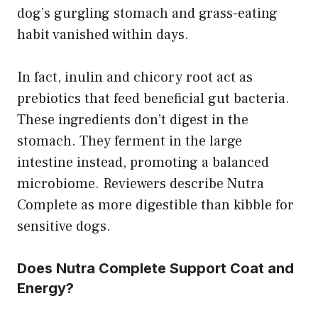
dog’s gurgling stomach and grass-eating
habit vanished within days.
In fact, inulin and chicory root act as
prebiotics that feed beneficial gut bacteria.
These ingredients don’t digest in the
stomach. They ferment in the large
intestine instead, promoting a balanced
microbiome. Reviewers describe Nutra
Complete as more digestible than kibble for
sensitive dogs.
Does Nutra Complete Support Coat and
Energy?