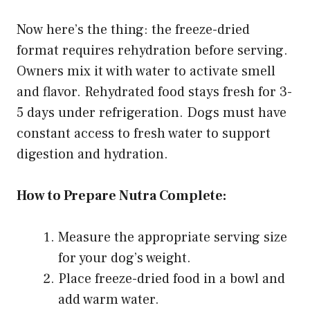
Now here’s the thing: the freeze-dried
format requires rehydration before serving.
Owners mix it with water to activate smell
and flavor. Rehydrated food stays fresh for 3-
5 days under refrigeration. Dogs must have
constant access to fresh water to support
digestion and hydration.
How to Prepare Nutra Complete:
Measure the appropriate serving size
for your dog’s weight.
Place freeze-dried food in a bowl and
add warm water.