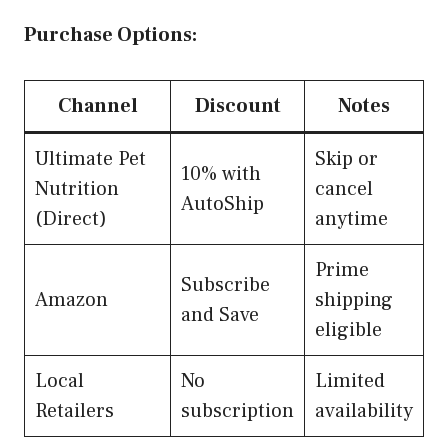
Purchase Options:
Channel
Discount
Notes
Ultimate Pet
Skip or
10% with
Nutrition
cancel
AutoShip
(Direct)
anytime
Prime
Subscribe
Amazon
shipping
and Save
eligible
Local
No
Limited
Retailers
subscription
availability