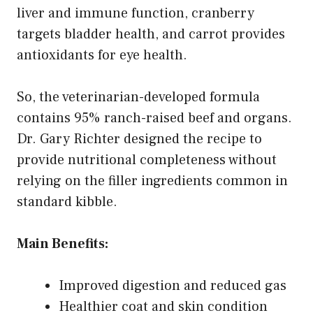
liver and immune function, cranberry
targets bladder health, and carrot provides
antioxidants for eye health.
So, the veterinarian-developed formula
contains 95% ranch-raised beef and organs.
Dr. Gary Richter designed the recipe to
provide nutritional completeness without
relying on the filler ingredients common in
standard kibble.
Main Benefits:
Improved digestion and reduced gas
Healthier coat and skin condition