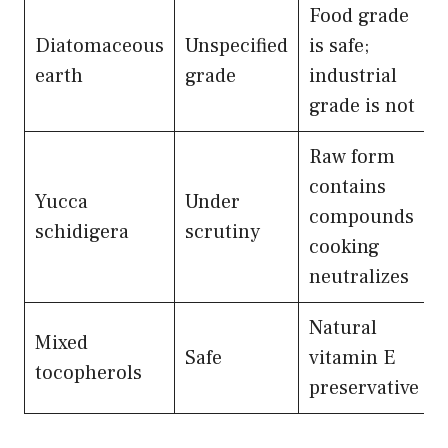
Food grade
Diatomaceous
Unspecified
is safe;
earth
grade
industrial
grade is not
Raw form
contains
Yucca
Under
compounds
schidigera
scrutiny
cooking
neutralizes
Natural
Mixed
Safe
vitamin E
tocopherols
preservative