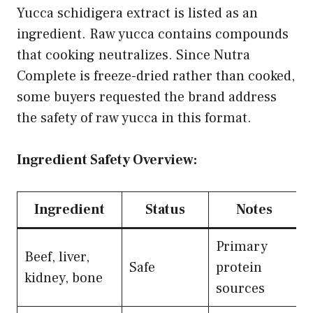
Yucca schidigera extract is listed as an
ingredient. Raw yucca contains compounds
that cooking neutralizes. Since Nutra
Complete is freeze-dried rather than cooked,
some buyers requested the brand address
the safety of raw yucca in this format.
Ingredient Safety Overview:
Ingredient
Status
Notes
Primary
Beef, liver,
Safe
protein
kidney, bone
sources