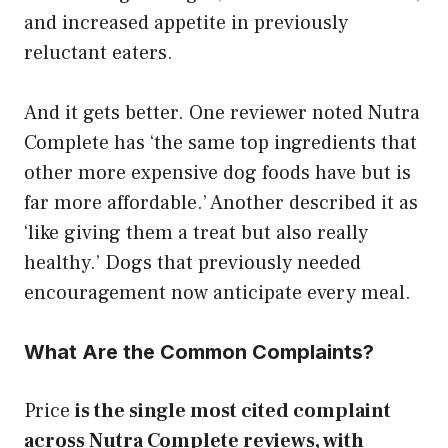
and increased appetite in previously
reluctant eaters.
And it gets better. One reviewer noted Nutra
Complete has ‘the same top ingredients that
other more expensive dog foods have but is
far more affordable.’ Another described it as
‘like giving them a treat but also really
healthy.’ Dogs that previously needed
encouragement now anticipate every meal.
What Are the Common Complaints?
Price
is the single most cited complaint
across Nutra Complete reviews, with