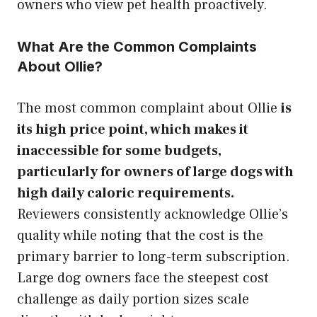
owners who view pet health proactively.
What Are the Common Complaints
About Ollie?
The most common complaint about Ollie
is
its high price point, which makes it
inaccessible for some budgets,
particularly for owners of large dogs with
high daily caloric requirements.
Reviewers consistently acknowledge Ollie’s
quality while noting that the cost is the
primary barrier to long-term subscription.
Large dog owners face the steepest cost
challenge as daily portion sizes scale