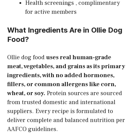
Health screenings , complimentary
for active members
What Ingredients Are in Ollie Dog
Food?
Ollie dog food
uses real human-grade
meat, vegetables, and grains as its primary
ingredients, with no added hormones,
fillers, or common allergens like corn,
wheat, or soy.
Protein sources are sourced
from trusted domestic and international
suppliers. Every recipe is formulated to
deliver complete and balanced nutrition per
AAFCO guidelines.