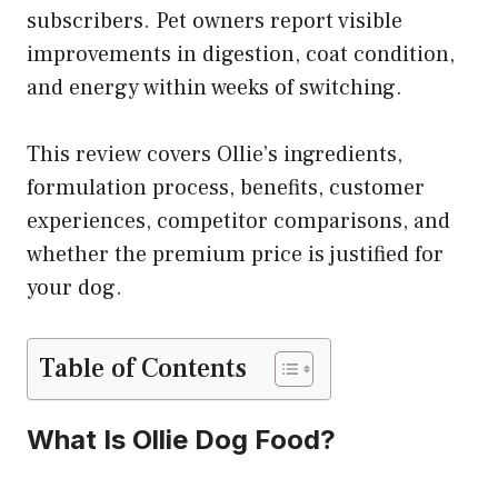
subscribers. Pet owners report visible
improvements in digestion, coat condition,
and energy within weeks of switching.
This review covers Ollie’s ingredients,
formulation process, benefits, customer
experiences, competitor comparisons, and
whether the premium price is justified for
your dog.
Table of Contents
What Is Ollie Dog Food?