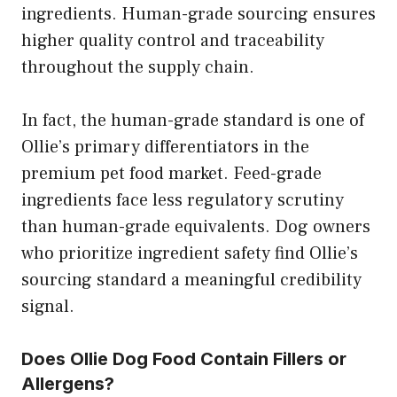
ingredients. Human-grade sourcing ensures
higher quality control and traceability
throughout the supply chain.
In fact, the human-grade standard is one of
Ollie’s primary differentiators in the
premium pet food market. Feed-grade
ingredients face less regulatory scrutiny
than human-grade equivalents. Dog owners
who prioritize ingredient safety find Ollie’s
sourcing standard a meaningful credibility
signal.
Does Ollie Dog Food Contain Fillers or
Allergens?