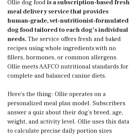
Ollie dog food
is a subscription-based fresh
meal delivery service that provides
human-grade, vet-nutritionist-formulated
dog food tailored to each dog’s individual
needs.
The service offers fresh and baked
recipes using whole ingredients with no
fillers, hormones, or common allergens.
Ollie meets AAFCO nutritional standards for
complete and balanced canine diets.
Here’s the thing: Ollie operates on a
personalized meal plan model. Subscribers
answer a quiz about their dog’s breed, age,
weight, and activity level. Ollie uses this data
to calculate precise daily portion sizes