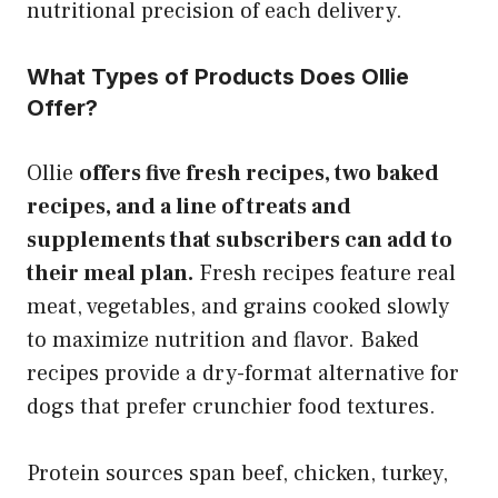
nutritional precision of each delivery.
What Types of Products Does Ollie
Offer?
Ollie
offers five fresh recipes, two baked
recipes, and a line of treats and
supplements that subscribers can add to
their meal plan.
Fresh recipes feature real
meat, vegetables, and grains cooked slowly
to maximize nutrition and flavor. Baked
recipes provide a dry-format alternative for
dogs that prefer crunchier food textures.
Protein sources span beef, chicken, turkey,