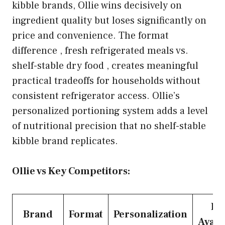
kibble brands, Ollie wins decisively on
ingredient quality but loses significantly on
price and convenience. The format
difference , fresh refrigerated meals vs.
shelf-stable dry food , creates meaningful
practical tradeoffs for households without
consistent refrigerator access. Ollie’s
personalized portioning system adds a level
of nutritional precision that no shelf-stable
kibble brand replicates.
Ollie vs Key Competitors:
Ret
Brand
Format
Personalization
Availa