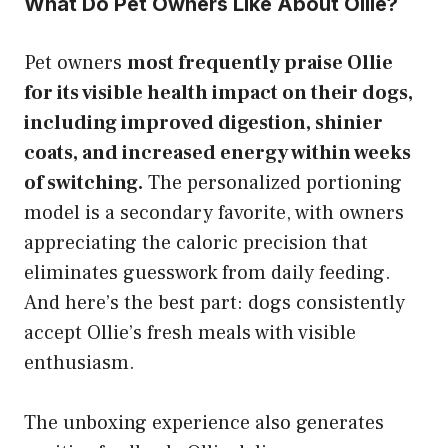
What Do Pet Owners Like About Ollie?
Pet owners
most frequently praise Ollie
for its visible health impact on their dogs,
including improved digestion, shinier
coats, and increased energy within weeks
of switching.
The personalized portioning
model is a secondary favorite, with owners
appreciating the caloric precision that
eliminates guesswork from daily feeding.
And here’s the best part: dogs consistently
accept Ollie’s fresh meals with visible
enthusiasm.
The unboxing experience also generates