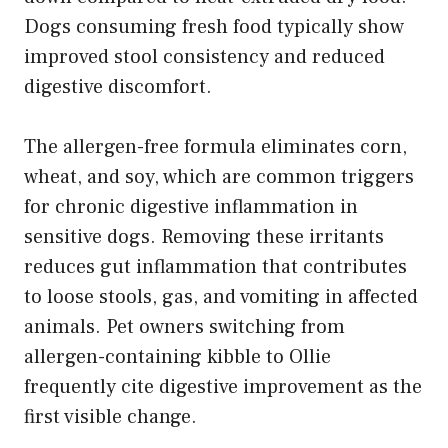
Dogs consuming fresh food typically show
improved stool consistency and reduced
digestive discomfort.
The allergen-free formula eliminates corn,
wheat, and soy, which are common triggers
for chronic digestive inflammation in
sensitive dogs. Removing these irritants
reduces gut inflammation that contributes
to loose stools, gas, and vomiting in affected
animals. Pet owners switching from
allergen-containing kibble to Ollie
frequently cite digestive improvement as the
first visible change.