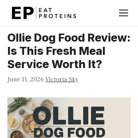
Skip
M
to
content
Ollie Dog Food Review:
Is This Fresh Meal
Service Worth It?
June 11, 2026
Victoria Sky