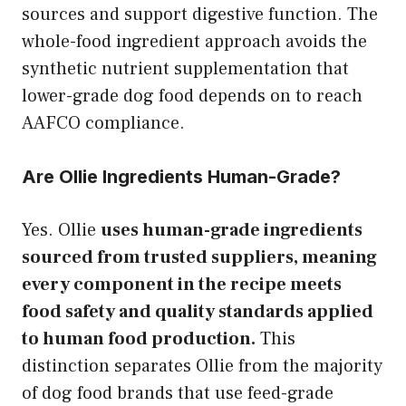
sources and support digestive function. The
whole-food ingredient approach avoids the
synthetic nutrient supplementation that
lower-grade dog food depends on to reach
AAFCO compliance.
Are Ollie Ingredients Human-Grade?
Yes. Ollie
uses human-grade ingredients
sourced from trusted suppliers, meaning
every component in the recipe meets
food safety and quality standards applied
to human food production.
This
distinction separates Ollie from the majority
of dog food brands that use feed-grade