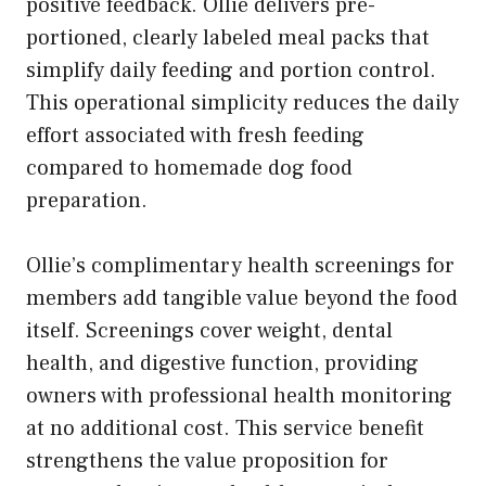
positive feedback. Ollie delivers pre-
portioned, clearly labeled meal packs that
simplify daily feeding and portion control.
This operational simplicity reduces the daily
effort associated with fresh feeding
compared to homemade dog food
preparation.
Ollie’s complimentary health screenings for
members add tangible value beyond the food
itself. Screenings cover weight, dental
health, and digestive function, providing
owners with professional health monitoring
at no additional cost. This service benefit
strengthens the value proposition for