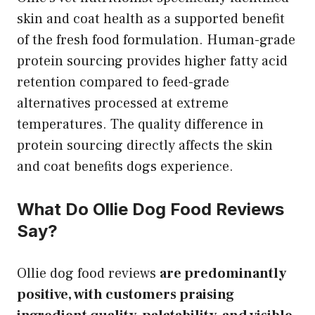
skin and coat health as a supported benefit
of the fresh food formulation. Human-grade
protein sourcing provides higher fatty acid
retention compared to feed-grade
alternatives processed at extreme
temperatures. The quality difference in
protein sourcing directly affects the skin
and coat benefits dogs experience.
What Do Ollie Dog Food Reviews
Say?
Ollie dog food reviews
are predominantly
positive, with customers praising