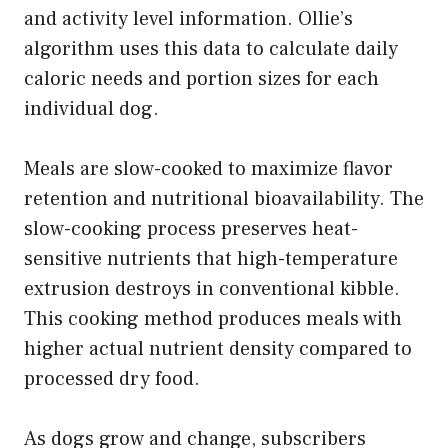
and activity level information. Ollie’s
algorithm uses this data to calculate daily
caloric needs and portion sizes for each
individual dog.
Meals are slow-cooked to maximize flavor
retention and nutritional bioavailability. The
slow-cooking process preserves heat-
sensitive nutrients that high-temperature
extrusion destroys in conventional kibble.
This cooking method produces meals with
higher actual nutrient density compared to
processed dry food.
As dogs grow and change, subscribers