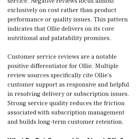
service. Negative reviews focus almost
exclusively on cost rather than product
performance or quality issues. This pattern
indicates that Ollie delivers on its core
nutritional and palatability promises.
Customer service reviews are a notable
positive differentiator for Ollie. Multiple
review sources specifically cite Ollie’s
customer support as responsive and helpful
in resolving delivery or subscription issues.
Strong service quality reduces the friction
associated with subscription management
and builds long-term customer retention.