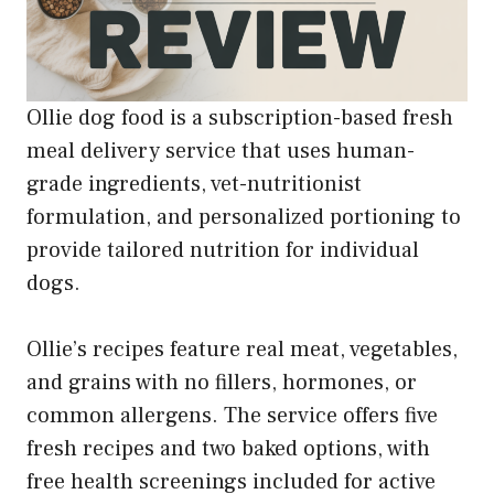
Ollie dog food is a subscription-based fresh
meal delivery service that uses human-
grade ingredients, vet-nutritionist
formulation, and personalized portioning to
provide tailored nutrition for individual
dogs.
Ollie’s recipes feature real meat, vegetables,
and grains with no fillers, hormones, or
common allergens. The service offers five
fresh recipes and two baked options, with
free health screenings included for active