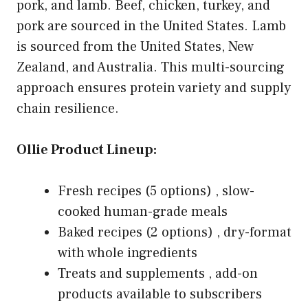
pork, and lamb. Beef, chicken, turkey, and
pork are sourced in the United States. Lamb
is sourced from the United States, New
Zealand, and Australia. This multi-sourcing
approach ensures protein variety and supply
chain resilience.
Ollie Product Lineup:
Fresh recipes (5 options) , slow-
cooked human-grade meals
Baked recipes (2 options) , dry-format
with whole ingredients
Treats and supplements , add-on
products available to subscribers