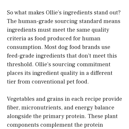
So what makes Ollie’s ingredients stand out?
The human-grade sourcing standard means
ingredients must meet the same quality
criteria as food produced for human
consumption. Most dog food brands use
feed-grade ingredients that don’t meet this
threshold. Ollie’s sourcing commitment
places its ingredient quality in a different
tier from conventional pet food.
Vegetables and grains in each recipe provide
fiber, micronutrients, and energy balance
alongside the primary protein. These plant
components complement the protein