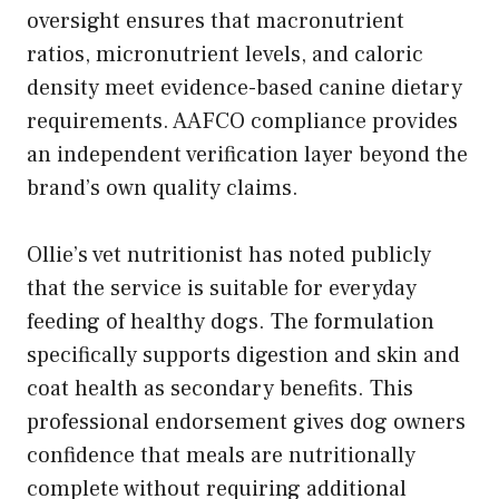
oversight ensures that macronutrient
ratios, micronutrient levels, and caloric
density meet evidence-based canine dietary
requirements. AAFCO compliance provides
an independent verification layer beyond the
brand’s own quality claims.
Ollie’s vet nutritionist has noted publicly
that the service is suitable for everyday
feeding of healthy dogs. The formulation
specifically supports digestion and skin and
coat health as secondary benefits. This
professional endorsement gives dog owners
confidence that meals are nutritionally
complete without requiring additional