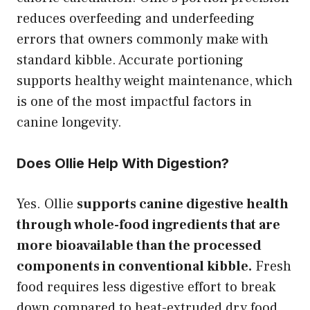
reduces overfeeding and underfeeding
errors that owners commonly make with
standard kibble. Accurate portioning
supports healthy weight maintenance, which
is one of the most impactful factors in
canine longevity.
Does Ollie Help With Digestion?
Yes. Ollie
supports canine digestive health
through whole-food ingredients that are
more bioavailable than the processed
components in conventional kibble.
Fresh
food requires less digestive effort to break
down compared to heat-extruded dry food.