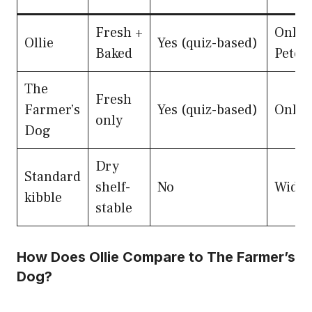
Fresh +
Onlin
Ollie
Yes (quiz-based)
Baked
Petco
The
Fresh
Farmer’s
Yes (quiz-based)
Onlin
only
Dog
Dry
Standard
shelf-
No
Wide r
kibble
stable
How Does Ollie Compare to The Farmer’s
Dog?