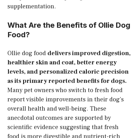
supplementation.
What Are the Benefits of Ollie Dog
Food?
Ollie dog food
delivers improved digestion,
healthier skin and coat, better energy
levels, and personalized caloric precision
as its primary reported benefits for dogs.
Many pet owners who switch to fresh food
report visible improvements in their dog’s
overall health and well-being. These
anecdotal outcomes are supported by
scientific evidence suggesting that fresh
food is more digestible and nutrient-rich