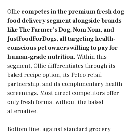
Ollie
competes in the premium fresh dog
food delivery segment alongside brands
like The Farmer’s Dog, Nom Nom, and
JustFoodForDogs, all targeting health-
conscious pet owners willing to pay for
human-grade nutrition.
Within this
segment, Ollie differentiates through its
baked recipe option, its Petco retail
partnership, and its complimentary health
screenings. Most direct competitors offer
only fresh format without the baked
alternative.
Bottom line: against standard grocery