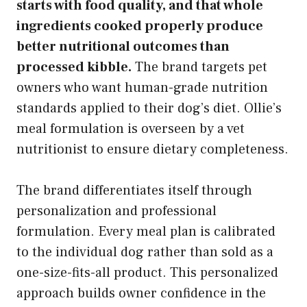
starts with food quality, and that whole
ingredients cooked properly produce
better nutritional outcomes than
processed kibble.
The brand targets pet
owners who want human-grade nutrition
standards applied to their dog’s diet. Ollie’s
meal formulation is overseen by a vet
nutritionist to ensure dietary completeness.
The brand differentiates itself through
personalization and professional
formulation. Every meal plan is calibrated
to the individual dog rather than sold as a
one-size-fits-all product. This personalized
approach builds owner confidence in the