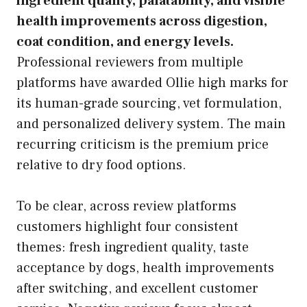
ingredient quality, palatability, and visible
health improvements across digestion,
coat condition, and energy levels.
Professional reviewers from multiple
platforms have awarded Ollie high marks for
its human-grade sourcing, vet formulation,
and personalized delivery system. The main
recurring criticism is the premium price
relative to dry food options.
To be clear, across review platforms
customers highlight four consistent
themes: fresh ingredient quality, taste
acceptance by dogs, health improvements
after switching, and excellent customer