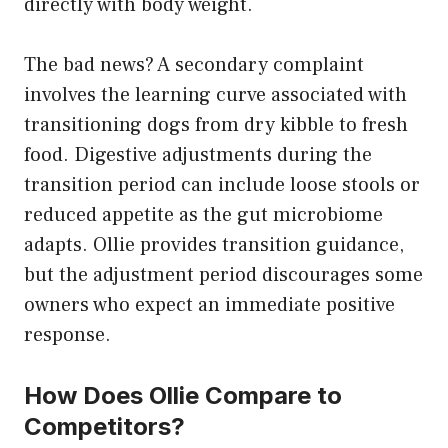
directly with body weight.
The bad news? A secondary complaint
involves the learning curve associated with
transitioning dogs from dry kibble to fresh
food. Digestive adjustments during the
transition period can include loose stools or
reduced appetite as the gut microbiome
adapts. Ollie provides transition guidance,
but the adjustment period discourages some
owners who expect an immediate positive
response.
How Does Ollie Compare to
Competitors?