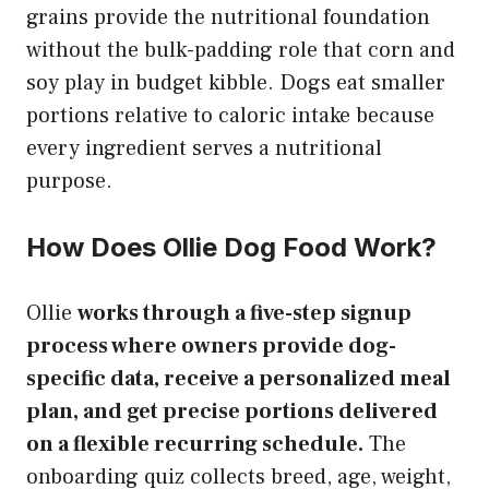
grains provide the nutritional foundation
without the bulk-padding role that corn and
soy play in budget kibble. Dogs eat smaller
portions relative to caloric intake because
every ingredient serves a nutritional
purpose.
How Does Ollie Dog Food Work?
Ollie
works through a five-step signup
process where owners provide dog-
specific data, receive a personalized meal
plan, and get precise portions delivered
on a flexible recurring schedule.
The
onboarding quiz collects breed, age, weight,