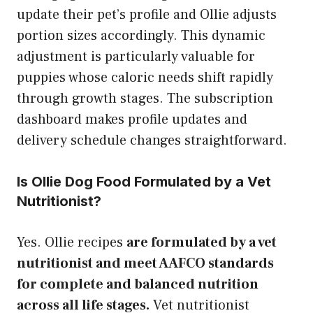
update their pet’s profile and Ollie adjusts
portion sizes accordingly. This dynamic
adjustment is particularly valuable for
puppies whose caloric needs shift rapidly
through growth stages. The subscription
dashboard makes profile updates and
delivery schedule changes straightforward.
Is Ollie Dog Food Formulated by a Vet
Nutritionist?
Yes. Ollie recipes
are formulated by a vet
nutritionist and meet AAFCO standards
for complete and balanced nutrition
across all life stages.
Vet nutritionist