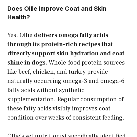
Does Ollie Improve Coat and Skin
Health?
Yes. Ollie
delivers omega fatty acids
through its protein-rich recipes that
directly support skin hydration and coat
shine in dogs.
Whole-food protein sources
like beef, chicken, and turkey provide
naturally occurring omega-3 and omega-6
fatty acids without synthetic
supplementation. Regular consumption of
these fatty acids visibly improves coat
condition over weeks of consistent feeding.
Ollie’s vet nutritionist specifically identified