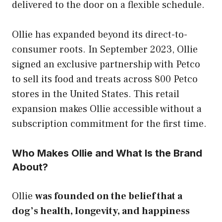
delivered to the door on a flexible schedule.
Ollie has expanded beyond its direct-to-
consumer roots. In September 2023, Ollie
signed an exclusive partnership with Petco
to sell its food and treats across 800 Petco
stores in the United States. This retail
expansion makes Ollie accessible without a
subscription commitment for the first time.
Who Makes Ollie and What Is the Brand
About?
Ollie
was founded on the belief that a
dog’s health, longevity, and happiness