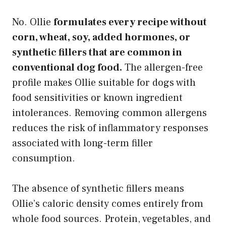
No. Ollie
formulates every recipe without
corn, wheat, soy, added hormones, or
synthetic fillers that are common in
conventional dog food.
The allergen-free
profile makes Ollie suitable for dogs with
food sensitivities or known ingredient
intolerances. Removing common allergens
reduces the risk of inflammatory responses
associated with long-term filler
consumption.
The absence of synthetic fillers means
Ollie’s caloric density comes entirely from
whole food sources. Protein, vegetables, and