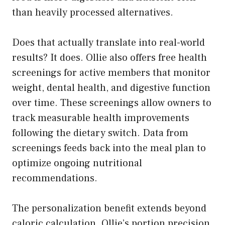
than heavily processed alternatives.
Does that actually translate into real-world
results? It does. Ollie also offers free health
screenings for active members that monitor
weight, dental health, and digestive function
over time. These screenings allow owners to
track measurable health improvements
following the dietary switch. Data from
screenings feeds back into the meal plan to
optimize ongoing nutritional
recommendations.
The personalization benefit extends beyond
caloric calculation. Ollie’s portion precision