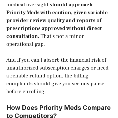
medical oversight
should approach
Priority Meds with caution, given variable
provider review quality and reports of
prescriptions approved without direct
consultation.
That’s not a minor
operational gap.
And if you can’t absorb the financial risk of
unauthorized subscription charges or need
a reliable refund option, the billing
complaints should give you serious pause
before enrolling.
How Does Priority Meds Compare
to Competitors?