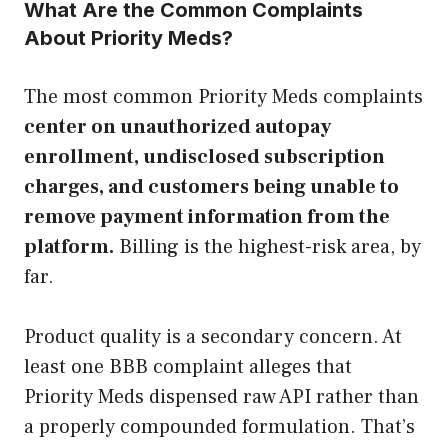
What Are the Common Complaints
About Priority Meds?
The most common Priority Meds complaints
center on unauthorized autopay
enrollment, undisclosed subscription
charges, and customers being unable to
remove payment information from the
platform.
Billing is the highest-risk area, by
far.
Product quality is a secondary concern. At
least one BBB complaint alleges that
Priority Meds dispensed raw API rather than
a properly compounded formulation. That’s