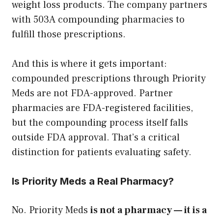
weight loss products. The company partners
with 503A compounding pharmacies to
fulfill those prescriptions.
And this is where it gets important:
compounded prescriptions through Priority
Meds are not FDA-approved. Partner
pharmacies are FDA-registered facilities,
but the compounding process itself falls
outside FDA approval. That’s a critical
distinction for patients evaluating safety.
Is Priority Meds a Real Pharmacy?
No. Priority Meds
is not a pharmacy — it is a