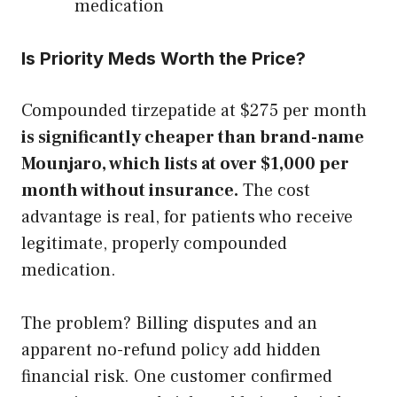
medication
Is Priority Meds Worth the Price?
Compounded tirzepatide at $275 per month
is significantly cheaper than brand-name
Mounjaro, which lists at over $1,000 per
month without insurance.
The cost
advantage is real, for patients who receive
legitimate, properly compounded
medication.
The problem? Billing disputes and an
apparent no-refund policy add hidden
financial risk. One customer confirmed