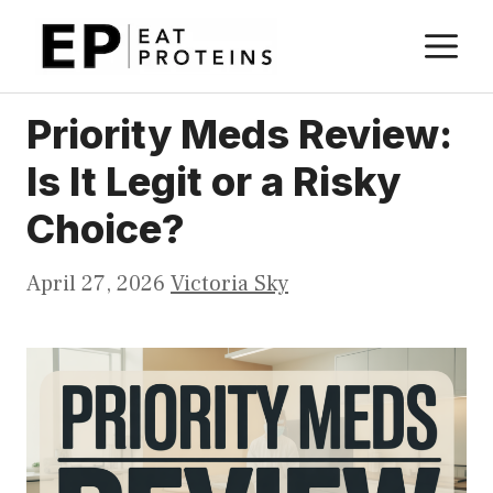
Skip
M
to
content
Priority Meds Review:
Is It Legit or a Risky
Choice?
April 27, 2026
Victoria Sky