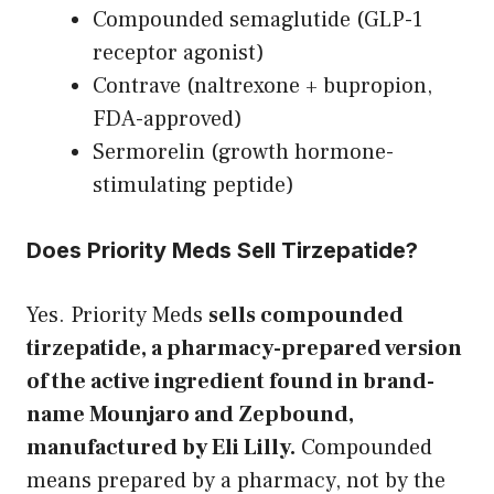
Compounded semaglutide (GLP-1
receptor agonist)
Contrave (naltrexone + bupropion,
FDA-approved)
Sermorelin (growth hormone-
stimulating peptide)
Does Priority Meds Sell Tirzepatide?
Yes. Priority Meds
sells compounded
tirzepatide, a pharmacy-prepared version
of the active ingredient found in brand-
name Mounjaro and Zepbound,
manufactured by Eli Lilly.
Compounded
means prepared by a pharmacy, not by the