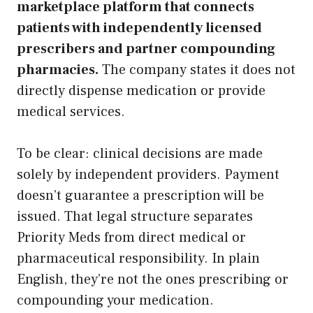
marketplace platform that connects
patients with independently licensed
prescribers and partner compounding
pharmacies.
The company states it does not
directly dispense medication or provide
medical services.
To be clear: clinical decisions are made
solely by independent providers. Payment
doesn’t guarantee a prescription will be
issued. That legal structure separates
Priority Meds from direct medical or
pharmaceutical responsibility. In plain
English, they’re not the ones prescribing or
compounding your medication.