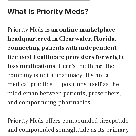
What Is Priority Meds?
Priority Meds
is an online marketplace
headquartered in Clearwater, Florida,
connecting patients with independent
licensed healthcare providers for weight
loss medications.
Here’s the thing: the
company is not a pharmacy. It’s not a
medical practice. It positions itself as the
middleman between patients, prescribers,
and compounding pharmacies.
Priority Meds offers compounded tirzepatide
and compounded semaglutide as its primary