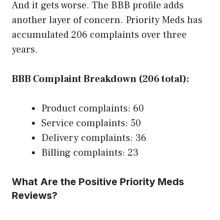
And it gets worse. The BBB profile adds
another layer of concern. Priority Meds has
accumulated 206 complaints over three
years.
BBB Complaint Breakdown (206 total):
Product complaints: 60
Service complaints: 50
Delivery complaints: 36
Billing complaints: 23
What Are the Positive Priority Meds
Reviews?