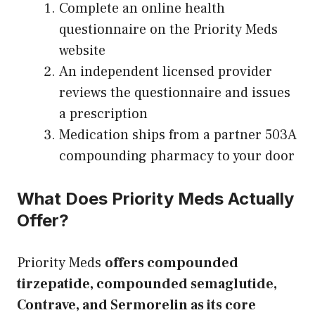
Complete an online health
questionnaire on the Priority Meds
website
An independent licensed provider
reviews the questionnaire and issues
a prescription
Medication ships from a partner 503A
compounding pharmacy to your door
What Does Priority Meds Actually
Offer?
Priority Meds
offers compounded
tirzepatide, compounded semaglutide,
Contrave, and Sermorelin as its core