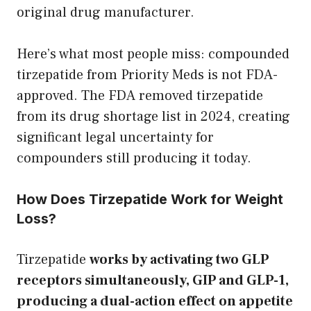
original drug manufacturer.
Here’s what most people miss: compounded
tirzepatide from Priority Meds is not FDA-
approved. The FDA removed tirzepatide
from its drug shortage list in 2024, creating
significant legal uncertainty for
compounders still producing it today.
How Does Tirzepatide Work for Weight
Loss?
Tirzepatide
works by activating two GLP
receptors simultaneously, GIP and GLP-1,
producing a dual-action effect on appetite