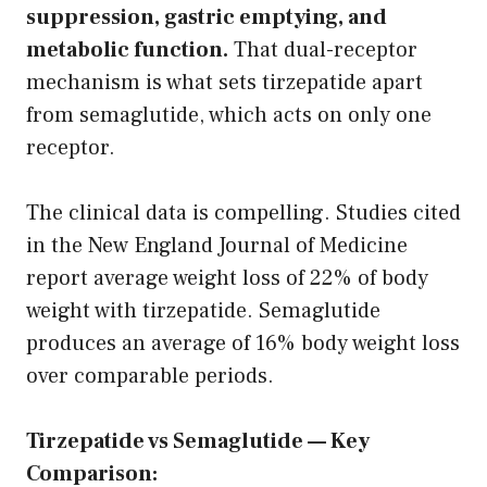
suppression, gastric emptying, and
metabolic function.
That dual-receptor
mechanism is what sets tirzepatide apart
from semaglutide, which acts on only one
receptor.
The clinical data is compelling. Studies cited
in the New England Journal of Medicine
report average weight loss of 22% of body
weight with tirzepatide. Semaglutide
produces an average of 16% body weight loss
over comparable periods.
Tirzepatide vs Semaglutide — Key
Comparison: