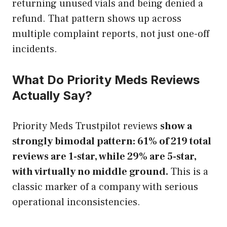
returning unused vials and being denied a
refund. That pattern shows up across
multiple complaint reports, not just one-off
incidents.
What Do Priority Meds Reviews
Actually Say?
Priority Meds Trustpilot reviews
show a
strongly bimodal pattern: 61% of 219 total
reviews are 1-star, while 29% are 5-star,
with virtually no middle ground.
This is a
classic marker of a company with serious
operational inconsistencies.