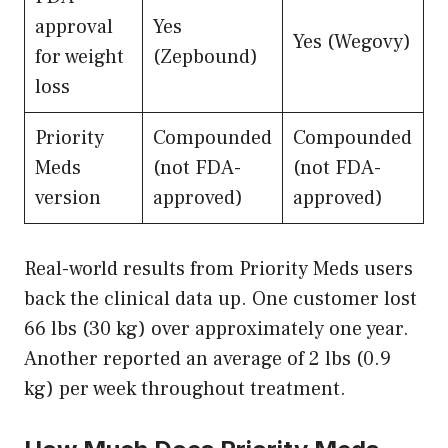
approval
Yes
Yes (Wegovy)
for weight
(Zepbound)
loss
Priority
Compounded
Compounded
Meds
(not FDA-
(not FDA-
version
approved)
approved)
Real-world results from Priority Meds users
back the clinical data up. One customer lost
66 lbs (30 kg) over approximately one year.
Another reported an average of 2 lbs (0.9
kg) per week throughout treatment.