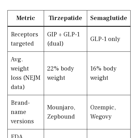
Metric
Tirzepatide
Semaglutide
Receptors
GIP + GLP-1
GLP-1 only
targeted
(dual)
Avg.
weight
22% body
16% body
loss (NEJM
weight
weight
data)
Brand-
Mounjaro,
Ozempic,
name
Zepbound
Wegovy
versions
FDA