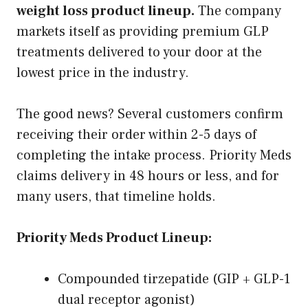
weight loss product lineup.
The company
markets itself as providing premium GLP
treatments delivered to your door at the
lowest price in the industry.
The good news? Several customers confirm
receiving their order within 2-5 days of
completing the intake process. Priority Meds
claims delivery in 48 hours or less, and for
many users, that timeline holds.
Priority Meds Product Lineup:
Compounded tirzepatide (GIP + GLP-1
dual receptor agonist)