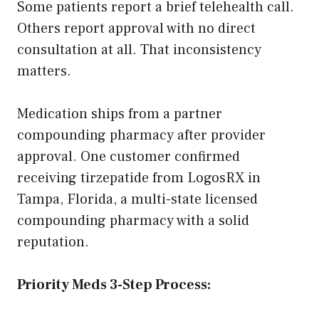
Some patients report a brief telehealth call.
Others report approval with no direct
consultation at all. That inconsistency
matters.
Medication ships from a partner
compounding pharmacy after provider
approval. One customer confirmed
receiving tirzepatide from LogosRX in
Tampa, Florida, a multi-state licensed
compounding pharmacy with a solid
reputation.
Priority Meds 3-Step Process: