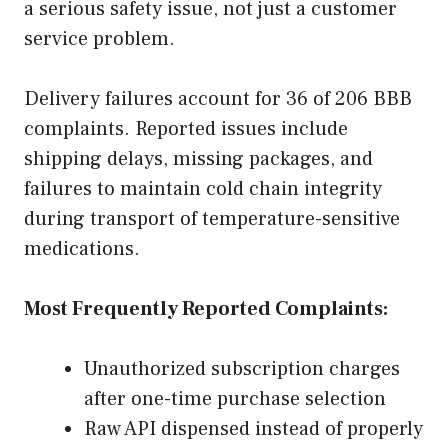
a serious safety issue, not just a customer
service problem.
Delivery failures account for 36 of 206 BBB
complaints. Reported issues include
shipping delays, missing packages, and
failures to maintain cold chain integrity
during transport of temperature-sensitive
medications.
Most Frequently Reported Complaints:
Unauthorized subscription charges
after one-time purchase selection
Raw API dispensed instead of properly