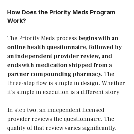
How Does the Priority Meds Program
Work?
The Priority Meds process
begins with an
online health questionnaire, followed by
an independent provider review, and
ends with medication shipped from a
partner compounding pharmacy.
The
three-step flow is simple in design. Whether
it’s simple in execution is a different story.
In step two, an independent licensed
provider reviews the questionnaire. The
quality of that review varies significantly.