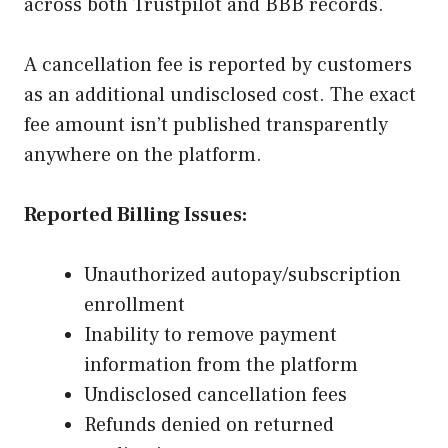
across both Trustpilot and BBB records.
A cancellation fee is reported by customers
as an additional undisclosed cost. The exact
fee amount isn’t published transparently
anywhere on the platform.
Reported Billing Issues:
Unauthorized autopay/subscription
enrollment
Inability to remove payment
information from the platform
Undisclosed cancellation fees
Refunds denied on returned