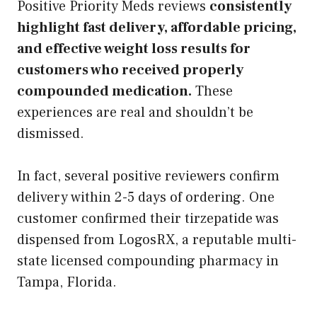
Positive Priority Meds reviews
consistently
highlight fast delivery, affordable pricing,
and effective weight loss results for
customers who received properly
compounded medication.
These
experiences are real and shouldn’t be
dismissed.
In fact, several positive reviewers confirm
delivery within 2-5 days of ordering. One
customer confirmed their tirzepatide was
dispensed from LogosRX, a reputable multi-
state licensed compounding pharmacy in
Tampa, Florida.