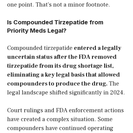
one point. That’s not a minor footnote.
Is Compounded Tirzepatide from
Priority Meds Legal?
Compounded tirzepatide
entered a legally
uncertain status after the FDA removed
tirzepatide from its drug shortage list,
eliminating a key legal basis that allowed
compounders to produce the drug.
The
legal landscape shifted significantly in 2024.
Court rulings and FDA enforcement actions
have created a complex situation. Some
compounders have continued operating