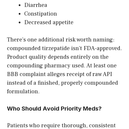
Diarrhea
Constipation
Decreased appetite
There’s one additional risk worth naming:
compounded tirzepatide isn’t FDA-approved.
Product quality depends entirely on the
compounding pharmacy used. At least one
BBB complaint alleges receipt of raw API
instead of a finished, properly compounded
formulation.
Who Should Avoid Priority Meds?
Patients who require thorough, consistent