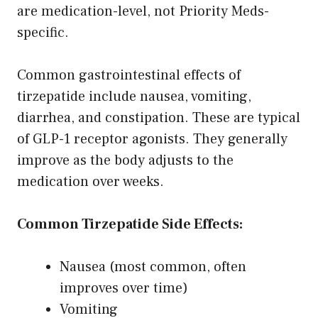
are medication-level, not Priority Meds-
specific.
Common gastrointestinal effects of
tirzepatide include nausea, vomiting,
diarrhea, and constipation. These are typical
of GLP-1 receptor agonists. They generally
improve as the body adjusts to the
medication over weeks.
Common Tirzepatide Side Effects:
Nausea (most common, often
improves over time)
Vomiting