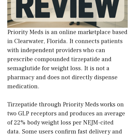
Priority Meds is an online marketplace based
in Clearwater, Florida. It connects patients
with independent providers who can
prescribe compounded tirzepatide and
semaglutide for weight loss. It is not a
pharmacy and does not directly dispense
medication.
Tirzepatide through Priority Meds works on
two GLP receptors and produces an average
of 22% body weight loss per NEJM-cited
data. Some users confirm fast delivery and