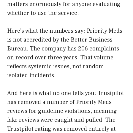
matters enormously for anyone evaluating
whether to use the service.
Here’s what the numbers say: Priority Meds
is not accredited by the Better Business
Bureau. The company has 206 complaints
on record over three years. That volume
reflects systemic issues, not random
isolated incidents.
And here is what no one tells you: Trustpilot
has removed a number of Priority Meds
reviews for guideline violations, meaning
fake reviews were caught and pulled. The
Trustpilot rating was removed entirely at