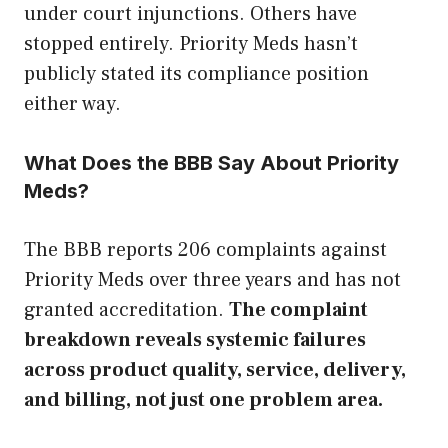
under court injunctions. Others have
stopped entirely. Priority Meds hasn’t
publicly stated its compliance position
either way.
What Does the BBB Say About Priority
Meds?
The BBB reports 206 complaints against
Priority Meds over three years and has not
granted accreditation.
The complaint
breakdown reveals systemic failures
across product quality, service, delivery,
and billing, not just one problem area.