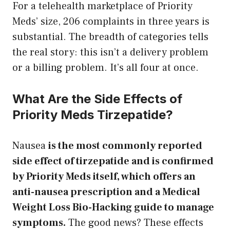
For a telehealth marketplace of Priority
Meds’ size, 206 complaints in three years is
substantial. The breadth of categories tells
the real story: this isn’t a delivery problem
or a billing problem. It’s all four at once.
What Are the Side Effects of
Priority Meds Tirzepatide?
Nausea
is the most commonly reported
side effect of tirzepatide and is confirmed
by Priority Meds itself, which offers an
anti-nausea prescription and a Medical
Weight Loss Bio-Hacking guide to manage
symptoms.
The good news? These effects