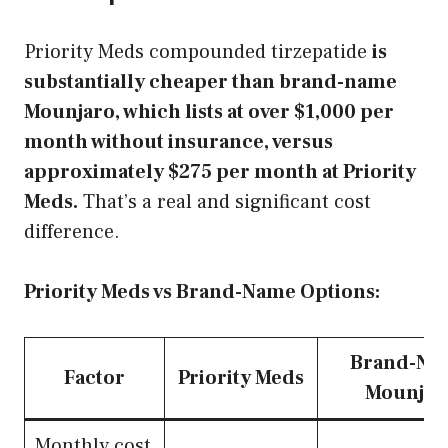
Priority Meds compounded tirzepatide
is
substantially cheaper than brand-name
Mounjaro, which lists at over $1,000 per
month without insurance, versus
approximately $275 per month at Priority
Meds.
That’s a real and significant cost
difference.
Priority Meds vs Brand-Name Options:
Brand-Na
Factor
Priority Meds
Mounjar
Monthly cost