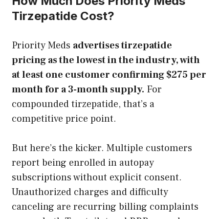
How Much Does Priority Meds
Tirzepatide Cost?
Priority Meds
advertises tirzepatide
pricing as the lowest in the industry, with
at least one customer confirming $275 per
month for a 3-month supply.
For
compounded tirzepatide, that’s a
competitive price point.
But here’s the kicker. Multiple customers
report being enrolled in autopay
subscriptions without explicit consent.
Unauthorized charges and difficulty
canceling are recurring billing complaints