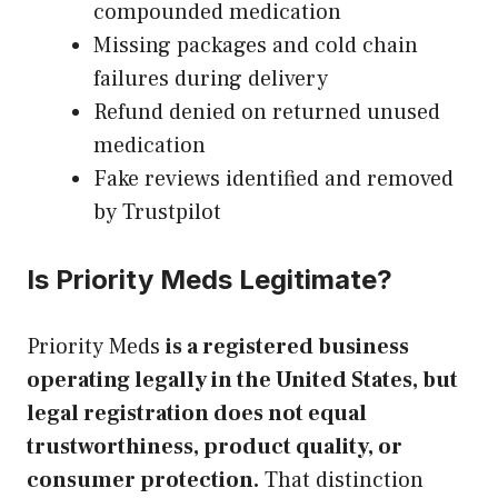
compounded medication
Missing packages and cold chain
failures during delivery
Refund denied on returned unused
medication
Fake reviews identified and removed
by Trustpilot
Is Priority Meds Legitimate?
Priority Meds
is a registered business
operating legally in the United States, but
legal registration does not equal
trustworthiness, product quality, or
consumer protection.
That distinction