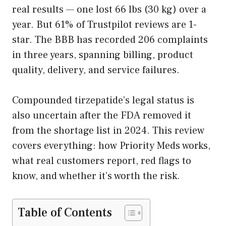
real results — one lost 66 lbs (30 kg) over a
year. But 61% of Trustpilot reviews are 1-
star. The BBB has recorded 206 complaints
in three years, spanning billing, product
quality, delivery, and service failures.
Compounded tirzepatide’s legal status is
also uncertain after the FDA removed it
from the shortage list in 2024. This review
covers everything: how Priority Meds works,
what real customers report, red flags to
know, and whether it’s worth the risk.
Table of Contents