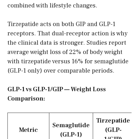
combined with lifestyle changes.
Tirzepatide acts on both GIP and GLP-1
receptors. That dual-receptor action is why
the clinical data is stronger. Studies report
average weight loss of 22% of body weight
with tirzepatide versus 16% for semaglutide
(GLP-1 only) over comparable periods.
GLP-1 vs GLP-1/GIP — Weight Loss
Comparison:
Tirzepatide
Semaglutide
Metric
(GLP-
(GLP-1)