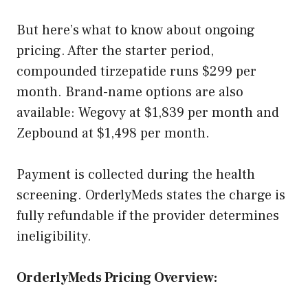
But here’s what to know about ongoing
pricing. After the starter period,
compounded tirzepatide runs $299 per
month. Brand-name options are also
available: Wegovy at $1,839 per month and
Zepbound at $1,498 per month.
Payment is collected during the health
screening. OrderlyMeds states the charge is
fully refundable if the provider determines
ineligibility.
OrderlyMeds Pricing Overview: