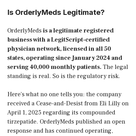
Is OrderlyMeds Legitimate?
OrderlyMeds
is a legitimate registered
business with a LegitScript-certified
physician network, licensed in all 50
states, operating since January 2024 and
serving 40,000 monthly patients.
The legal
standing is real. So is the regulatory risk.
Here’s what no one tells you: the company
received a Cease-and-Desist from Eli Lilly on
April 1, 2025 regarding its compounded
tirzepatide. OrderlyMeds published an open
response and has continued operating,