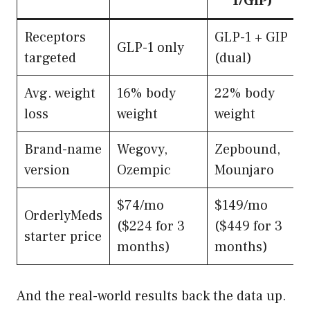
1/GIP)
Receptors
GLP-1 + GIP
GLP-1 only
targeted
(dual)
Avg. weight
16% body
22% body
loss
weight
weight
Brand-name
Wegovy,
Zepbound,
version
Ozempic
Mounjaro
$74/mo
$149/mo
OrderlyMeds
($224 for 3
($449 for 3
starter price
months)
months)
And the real-world results back the data up.