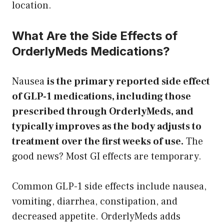
location.
What Are the Side Effects of
OrderlyMeds Medications?
Nausea
is the primary reported side effect
of GLP-1 medications, including those
prescribed through OrderlyMeds, and
typically improves as the body adjusts to
treatment over the first weeks of use.
The
good news? Most GI effects are temporary.
Common GLP-1 side effects include nausea,
vomiting, diarrhea, constipation, and
decreased appetite. OrderlyMeds adds