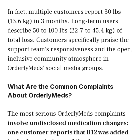
In fact, multiple customers report 30 lbs
(13.6 kg) in 3 months. Long-term users
describe 50 to 100 lbs (22.7 to 45.4 kg) of
total loss. Customers specifically praise the
support team’s responsiveness and the open,
inclusive community atmosphere in
OrderlyMeds’ social media groups.
What Are the Common Complaints
About OrderlyMeds?
The most serious OrderlyMeds complaints
involve undisclosed medication changes:
one customer reports that B12 was added