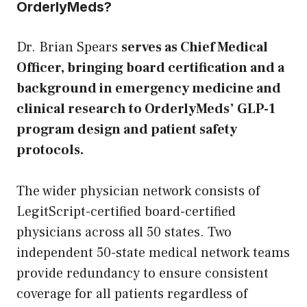
OrderlyMeds?
Dr. Brian Spears
serves as Chief Medical
Officer, bringing board certification and a
background in emergency medicine and
clinical research to OrderlyMeds’ GLP-1
program design and patient safety
protocols.
The wider physician network consists of
LegitScript-certified board-certified
physicians across all 50 states. Two
independent 50-state medical network teams
provide redundancy to ensure consistent
coverage for all patients regardless of