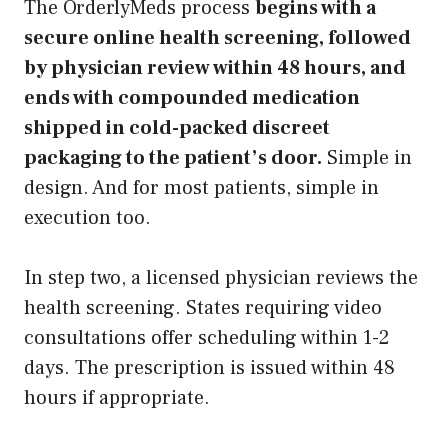
The OrderlyMeds process
begins with a
secure online health screening, followed
by physician review within 48 hours, and
ends with compounded medication
shipped in cold-packed discreet
packaging to the patient’s door.
Simple in
design. And for most patients, simple in
execution too.
In step two, a licensed physician reviews the
health screening. States requiring video
consultations offer scheduling within 1-2
days. The prescription is issued within 48
hours if appropriate.