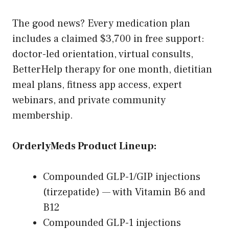
The good news? Every medication plan
includes a claimed $3,700 in free support:
doctor-led orientation, virtual consults,
BetterHelp therapy for one month, dietitian
meal plans, fitness app access, expert
webinars, and private community
membership.
OrderlyMeds Product Lineup:
Compounded GLP-1/GIP injections
(tirzepatide) — with Vitamin B6 and
B12
Compounded GLP-1 injections