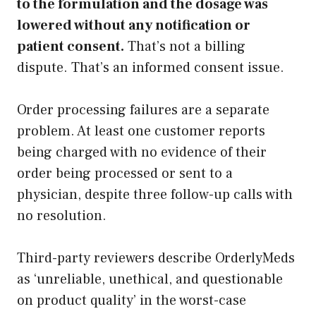
to the formulation and the dosage was
lowered without any notification or
patient consent.
That’s not a billing
dispute. That’s an informed consent issue.
Order processing failures are a separate
problem. At least one customer reports
being charged with no evidence of their
order being processed or sent to a
physician, despite three follow-up calls with
no resolution.
Third-party reviewers describe OrderlyMeds
as ‘unreliable, unethical, and questionable
on product quality’ in the worst-case