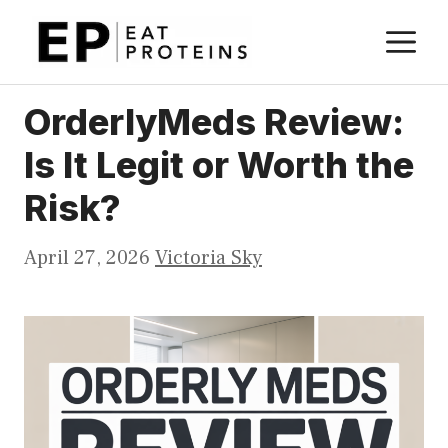
Skip
M
to
content
OrderlyMeds Review:
Is It Legit or Worth the
Risk?
April 27, 2026
Victoria Sky