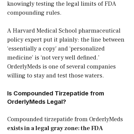
knowingly testing the legal limits of FDA
compounding rules.
A Harvard Medical School pharmaceutical
policy expert put it plainly: the line between
‘essentially a copy’ and ‘personalized
medicine’ is ‘not very well defined.’
OrderlyMeds is one of several companies
willing to stay and test those waters.
Is Compounded Tirzepatide from
OrderlyMeds Legal?
Compounded tirzepatide from OrderlyMeds
exists in a legal gray zone: the FDA