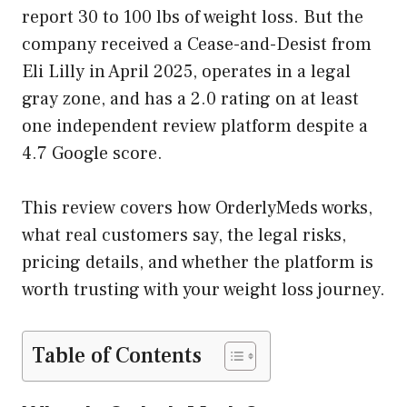
report 30 to 100 lbs of weight loss. But the
company received a Cease-and-Desist from
Eli Lilly in April 2025, operates in a legal
gray zone, and has a 2.0 rating on at least
one independent review platform despite a
4.7 Google score.
This review covers how OrderlyMeds works,
what real customers say, the legal risks,
pricing details, and whether the platform is
worth trusting with your weight loss journey.
Table of Contents