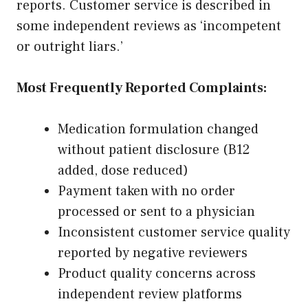
reports. Customer service is described in
some independent reviews as ‘incompetent
or outright liars.’
Most Frequently Reported Complaints:
Medication formulation changed
without patient disclosure (B12
added, dose reduced)
Payment taken with no order
processed or sent to a physician
Inconsistent customer service quality
reported by negative reviewers
Product quality concerns across
independent review platforms