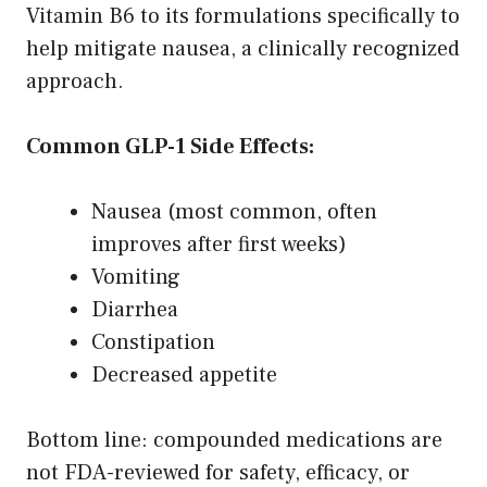
Vitamin B6 to its formulations specifically to
help mitigate nausea, a clinically recognized
approach.
Common GLP-1 Side Effects:
Nausea (most common, often
improves after first weeks)
Vomiting
Diarrhea
Constipation
Decreased appetite
Bottom line: compounded medications are
not FDA-reviewed for safety, efficacy, or