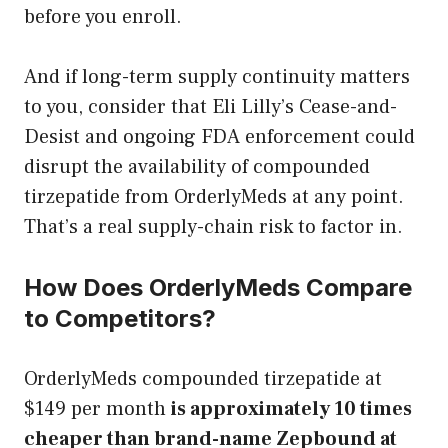
before you enroll.
And if long-term supply continuity matters
to you, consider that Eli Lilly’s Cease-and-
Desist and ongoing FDA enforcement could
disrupt the availability of compounded
tirzepatide from OrderlyMeds at any point.
That’s a real supply-chain risk to factor in.
How Does OrderlyMeds Compare
to Competitors?
OrderlyMeds compounded tirzepatide at
$149 per month
is approximately 10 times
cheaper than brand-name Zepbound at