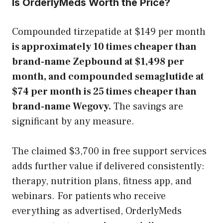
Is OrderlyMeds Worth the Price?
Compounded tirzepatide at $149 per month
is approximately 10 times cheaper than
brand-name Zepbound at $1,498 per
month, and compounded semaglutide at
$74 per month is 25 times cheaper than
brand-name Wegovy.
The savings are
significant by any measure.
The claimed $3,700 in free support services
adds further value if delivered consistently:
therapy, nutrition plans, fitness app, and
webinars. For patients who receive
everything as advertised, OrderlyMeds