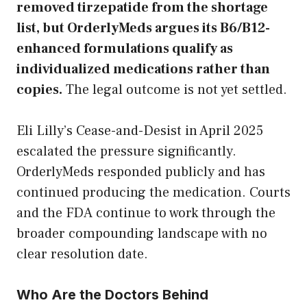
removed tirzepatide from the shortage
list, but OrderlyMeds argues its B6/B12-
enhanced formulations qualify as
individualized medications rather than
copies.
The legal outcome is not yet settled.
Eli Lilly’s Cease-and-Desist in April 2025
escalated the pressure significantly.
OrderlyMeds responded publicly and has
continued producing the medication. Courts
and the FDA continue to work through the
broader compounding landscape with no
clear resolution date.
Who Are the Doctors Behind