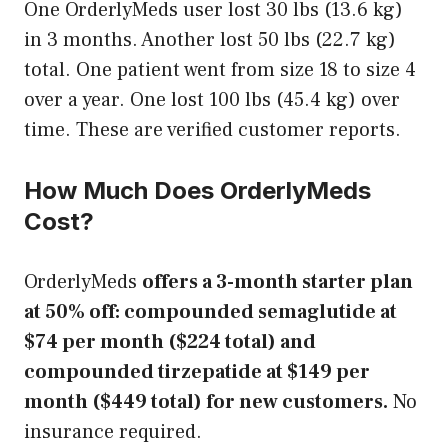
One OrderlyMeds user lost 30 lbs (13.6 kg)
in 3 months. Another lost 50 lbs (22.7 kg)
total. One patient went from size 18 to size 4
over a year. One lost 100 lbs (45.4 kg) over
time. These are verified customer reports.
How Much Does OrderlyMeds
Cost?
OrderlyMeds
offers a 3-month starter plan
at 50% off: compounded semaglutide at
$74 per month ($224 total) and
compounded tirzepatide at $149 per
month ($449 total) for new customers.
No
insurance required.