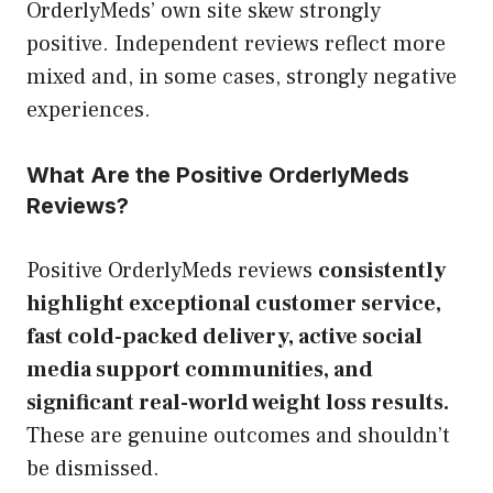
OrderlyMeds’ own site skew strongly
positive. Independent reviews reflect more
mixed and, in some cases, strongly negative
experiences.
What Are the Positive OrderlyMeds
Reviews?
Positive OrderlyMeds reviews
consistently
highlight exceptional customer service,
fast cold-packed delivery, active social
media support communities, and
significant real-world weight loss results.
These are genuine outcomes and shouldn’t
be dismissed.