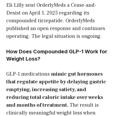
Eli Lilly sent OrderlyMeds a Cease-and-
Desist on April 1, 2025 regarding its
compounded tirzepatide. OrderlyMeds
published an open response and continues
operating. The legal situation is ongoing.
How Does Compounded GLP-1 Work for
Weight Loss?
GLP-1 medications
mimic gut hormones
that regulate appetite by delaying gastric
emptying, increasing satiety, and
reducing total caloric intake over weeks
and months of treatment.
The result is
clinically meaningful weight loss when