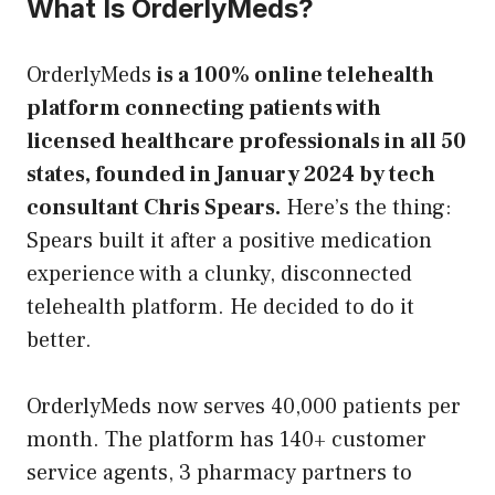
What Is OrderlyMeds?
OrderlyMeds
is a 100% online telehealth
platform connecting patients with
licensed healthcare professionals in all 50
states, founded in January 2024 by tech
consultant Chris Spears.
Here’s the thing:
Spears built it after a positive medication
experience with a clunky, disconnected
telehealth platform. He decided to do it
better.
OrderlyMeds now serves 40,000 patients per
month. The platform has 140+ customer
service agents, 3 pharmacy partners to