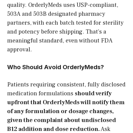
quality. OrderlyMeds uses USP-compliant,
503A and 503B designated pharmacy
partners, with each batch tested for sterility
and potency before shipping. That’s a
meaningful standard, even without FDA
approval.
Who Should Avoid OrderlyMeds?
Patients requiring consistent, fully disclosed
medication formulations
should verify
upfront that OrderlyMeds will notify them
of any formulation or dosage changes,
given the complaint about undisclosed
B12 addition and dose reduction.
Ask