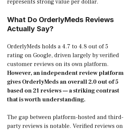
represents strong value per dollar.
What Do OrderlyMeds Reviews
Actually Say?
OrderlyMeds holds a 4.7 to 4.8 out of 5
rating on Google, driven largely by verified
customer reviews on its own platform.
However, an independent review platform
gives OrderlyMeds an overall 2.0 out of 5
based on 21 reviews — a striking contrast
that is worth understanding.
The gap between platform-hosted and third-
party reviews is notable. Verified reviews on