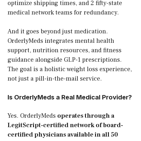
optimize shipping times, and 2 fifty-state
medical network teams for redundancy.
And it goes beyond just medication.
OrderlyMeds integrates mental health
support, nutrition resources, and fitness
guidance alongside GLP-1 prescriptions.
The goal is a holistic weight loss experience,
not just a pill-in-the-mail service.
Is OrderlyMeds a Real Medical Provider?
Yes. OrderlyMeds
operates through a
LegitScript-certified network of board-
certified physicians available in all 50