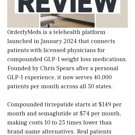
OrderlyMeds is a telehealth platform
launched in January 2024 that connects
patients with licensed physicians for
compounded GLP-1 weight loss medications.
Founded by Chris Spears after a personal
GLP-1 experience, it now serves 40,000
patients per month across all 50 states.
Compounded tirzepatide starts at $149 per
month and semaglutide at $74 per month,
making costs 10 to 25 times lower than
brand-name alternatives. Real patients