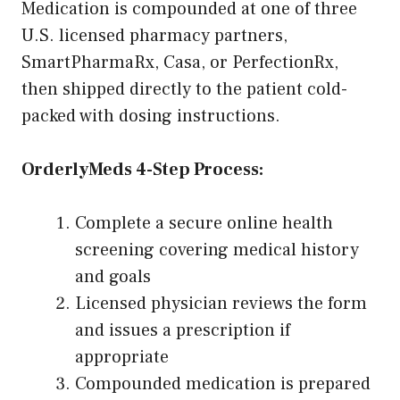
Medication is compounded at one of three
U.S. licensed pharmacy partners,
SmartPharmaRx, Casa, or PerfectionRx,
then shipped directly to the patient cold-
packed with dosing instructions.
OrderlyMeds 4-Step Process:
Complete a secure online health
screening covering medical history
and goals
Licensed physician reviews the form
and issues a prescription if
appropriate
Compounded medication is prepared