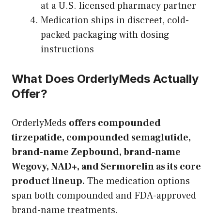
at a U.S. licensed pharmacy partner
Medication ships in discreet, cold-
packed packaging with dosing
instructions
What Does OrderlyMeds Actually
Offer?
OrderlyMeds
offers compounded
tirzepatide, compounded semaglutide,
brand-name Zepbound, brand-name
Wegovy, NAD+, and Sermorelin as its core
product lineup.
The medication options
span both compounded and FDA-approved
brand-name treatments.