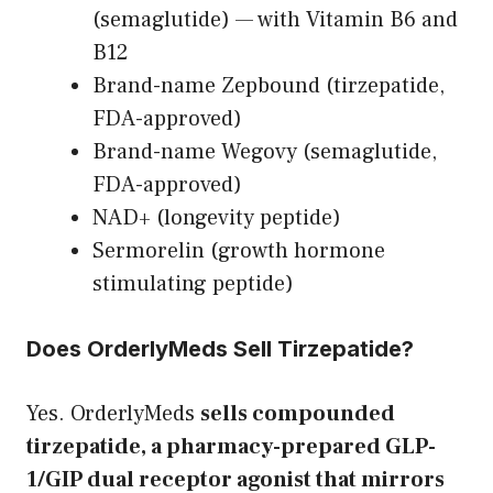
(semaglutide) — with Vitamin B6 and
B12
Brand-name Zepbound (tirzepatide,
FDA-approved)
Brand-name Wegovy (semaglutide,
FDA-approved)
NAD+ (longevity peptide)
Sermorelin (growth hormone
stimulating peptide)
Does OrderlyMeds Sell Tirzepatide?
Yes. OrderlyMeds
sells compounded
tirzepatide, a pharmacy-prepared GLP-
1/GIP dual receptor agonist that mirrors