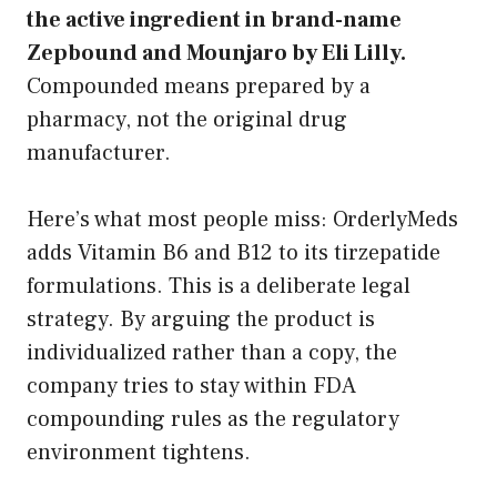
the active ingredient in brand-name
Zepbound and Mounjaro by Eli Lilly.
Compounded means prepared by a
pharmacy, not the original drug
manufacturer.
Here’s what most people miss: OrderlyMeds
adds Vitamin B6 and B12 to its tirzepatide
formulations. This is a deliberate legal
strategy. By arguing the product is
individualized rather than a copy, the
company tries to stay within FDA
compounding rules as the regulatory
environment tightens.