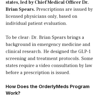
states, led by Chief Medical Officer Dr.
Brian Spears.
Prescriptions are issued by
licensed physicians only, based on
individual patient evaluation.
To be clear: Dr. Brian Spears brings a
background in emergency medicine and
clinical research. He designed the GLP-1
screening and treatment protocols. Some
states require a video consultation by law
before a prescription is issued.
How Does the OrderlyMeds Program
Work?