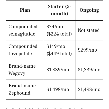
Starter (3-
Plan
Ongoing
month)
Compounded
$74/mo
Not stated
semaglutide
($224 total)
Compounded
$149/mo
$299/mo
tirzepatide
($449 total)
Brand-name
$1,839/mo
$1,839/mo
Wegovy
Brand-name
$1,498/mo
$1,498/mo
Zepbound