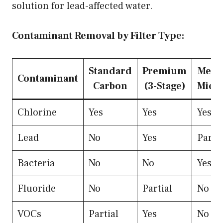
solution for lead-affected water.
Contaminant Removal by Filter Type:
Standard
Premium
Memb
Contaminant
Carbon
(3-Stage)
Micro
Chlorine
Yes
Yes
Yes
Lead
No
Yes
Partia
Bacteria
No
No
Yes
Fluoride
No
Partial
No
VOCs
Partial
Yes
No