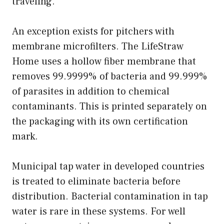
traveling.
An exception exists for pitchers with
membrane microfilters. The LifeStraw
Home uses a hollow fiber membrane that
removes 99.9999% of bacteria and 99.999%
of parasites in addition to chemical
contaminants. This is printed separately on
the packaging with its own certification
mark.
Municipal tap water in developed countries
is treated to eliminate bacteria before
distribution. Bacterial contamination in tap
water is rare in these systems. For well