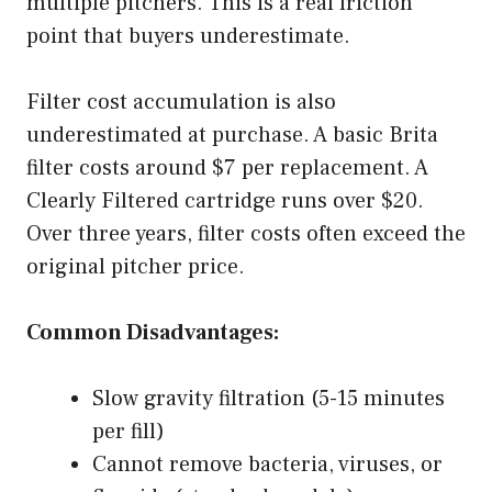
multiple pitchers. This is a real friction
point that buyers underestimate.
Filter cost accumulation is also
underestimated at purchase. A basic Brita
filter costs around $7 per replacement. A
Clearly Filtered cartridge runs over $20.
Over three years, filter costs often exceed the
original pitcher price.
Common Disadvantages:
Slow gravity filtration (5-15 minutes
per fill)
Cannot remove bacteria, viruses, or