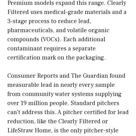
Premium models expand this range. Clearly
Filtered uses medical-grade materials and a
3-stage process to reduce lead,
pharmaceuticals, and volatile organic
compounds (VOCs). Each additional
contaminant requires a separate
certification mark on the packaging.
Consumer Reports and The Guardian found
measurable lead in nearly every sample
from community water systems supplying
over 19 million people. Standard pitchers
can’t address this. A pitcher certified for lead
reduction, like the Clearly Filtered or
LifeStraw Home, is the only pitcher-style