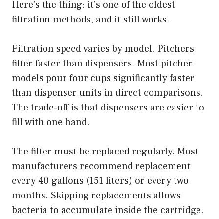
Here’s the thing: it’s one of the oldest
filtration methods, and it still works.
Filtration speed varies by model. Pitchers
filter faster than dispensers. Most pitcher
models pour four cups significantly faster
than dispenser units in direct comparisons.
The trade-off is that dispensers are easier to
fill with one hand.
The filter must be replaced regularly. Most
manufacturers recommend replacement
every 40 gallons (151 liters) or every two
months. Skipping replacements allows
bacteria to accumulate inside the cartridge.