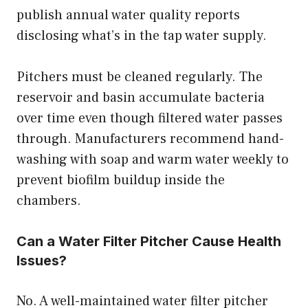
publish annual water quality reports
disclosing what’s in the tap water supply.
Pitchers must be cleaned regularly. The
reservoir and basin accumulate bacteria
over time even though filtered water passes
through. Manufacturers recommend hand-
washing with soap and warm water weekly to
prevent biofilm buildup inside the
chambers.
Can a Water Filter Pitcher Cause Health
Issues?
No. A well-maintained water filter pitcher