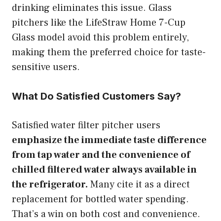
drinking eliminates this issue. Glass
pitchers like the LifeStraw Home 7-Cup
Glass model avoid this problem entirely,
making them the preferred choice for taste-
sensitive users.
What Do Satisfied Customers Say?
Satisfied water filter pitcher users
emphasize the immediate taste difference
from tap water and the convenience of
chilled filtered water always available in
the refrigerator.
Many cite it as a direct
replacement for bottled water spending.
That’s a win on both cost and convenience.