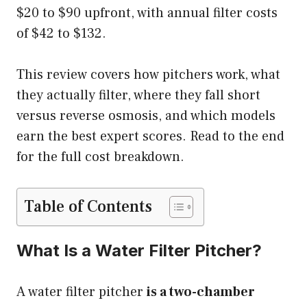
$20 to $90 upfront, with annual filter costs
of $42 to $132.
This review covers how pitchers work, what
they actually filter, where they fall short
versus reverse osmosis, and which models
earn the best expert scores. Read to the end
for the full cost breakdown.
Table of Contents
What Is a Water Filter Pitcher?
A water filter pitcher
is a two-chamber