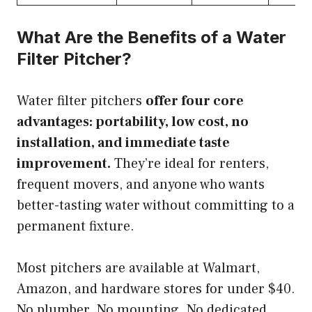
What Are the Benefits of a Water
Filter Pitcher?
Water filter pitchers
offer four core
advantages: portability, low cost, no
installation, and immediate taste
improvement.
They’re ideal for renters,
frequent movers, and anyone who wants
better-tasting water without committing to a
permanent fixture.
Most pitchers are available at Walmart,
Amazon, and hardware stores for under $40.
No plumber. No mounting. No dedicated