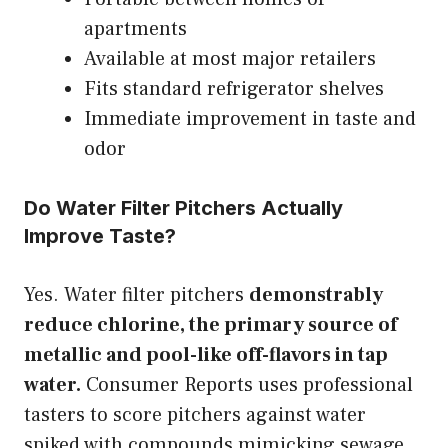
apartments
Available at most major retailers
Fits standard refrigerator shelves
Immediate improvement in taste and
odor
Do Water Filter Pitchers Actually
Improve Taste?
Yes. Water filter pitchers
demonstrably
reduce chlorine, the primary source of
metallic and pool-like off-flavors in tap
water.
Consumer Reports uses professional
tasters to score pitchers against water
spiked with compounds mimicking sewage,