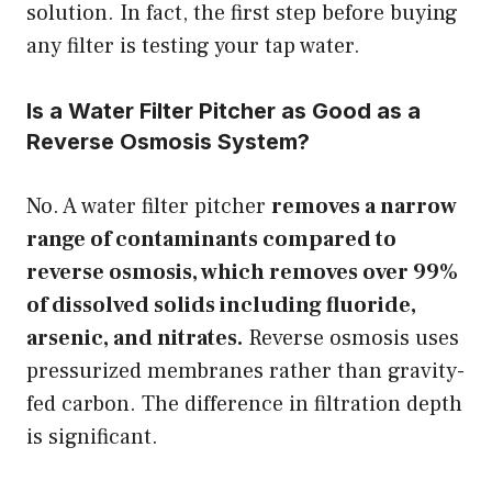
solution. In fact, the first step before buying
any filter is testing your tap water.
Is a Water Filter Pitcher as Good as a
Reverse Osmosis System?
No. A water filter pitcher
removes a narrow
range of contaminants compared to
reverse osmosis, which removes over 99%
of dissolved solids including fluoride,
arsenic, and nitrates.
Reverse osmosis uses
pressurized membranes rather than gravity-
fed carbon. The difference in filtration depth
is significant.