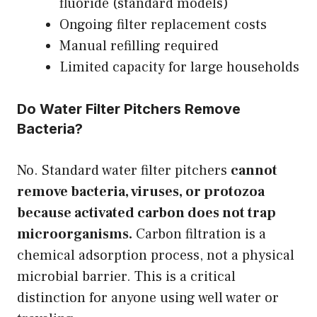
fluoride (standard models)
Ongoing filter replacement costs
Manual refilling required
Limited capacity for large households
Do Water Filter Pitchers Remove
Bacteria?
No. Standard water filter pitchers
cannot
remove bacteria, viruses, or protozoa
because activated carbon does not trap
microorganisms.
Carbon filtration is a
chemical adsorption process, not a physical
microbial barrier. This is a critical
distinction for anyone using well water or