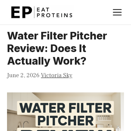
Skip
M
to
content
Water Filter Pitcher
Review: Does It
Actually Work?
June 2, 2026
Victoria Sky