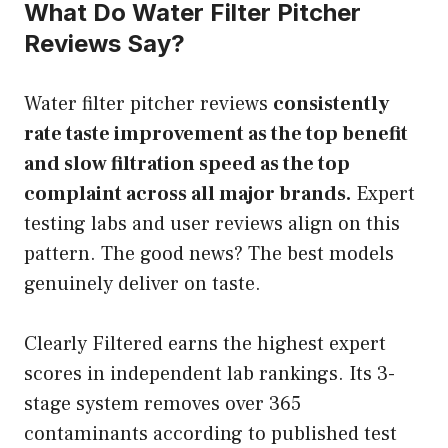
What Do Water Filter Pitcher
Reviews Say?
Water filter pitcher reviews
consistently
rate taste improvement as the top benefit
and slow filtration speed as the top
complaint across all major brands.
Expert
testing labs and user reviews align on this
pattern. The good news? The best models
genuinely deliver on taste.
Clearly Filtered earns the highest expert
scores in independent lab rankings. Its 3-
stage system removes over 365
contaminants according to published test