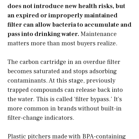
does not introduce new health risks, but
an expired or improperly maintained
filter can allow bacteria to accumulate and
pass into drinking water.
Maintenance
matters more than most buyers realize.
The carbon cartridge in an overdue filter
becomes saturated and stops adsorbing
contaminants. At this stage, previously
trapped compounds can release back into
the water. This is called ‘filter bypass.’ It’s
more common in brands without built-in
filter-change indicators.
Plastic pitchers made with BPA-containing