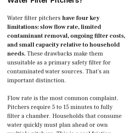
Water Filter Pitchers?
Water filter pitchers
have four key
limitations: slow flow rate, limited
contaminant removal, ongoing filter costs,
and small capacity relative to household
needs.
These drawbacks make them
unsuitable as a primary safety filter for
contaminated water sources. That’s an
important distinction.
Flow rate is the most common complaint.
Pitchers require 5 to 15 minutes to fully
filter a chamber. Households that consume
water quickly must plan ahead or own