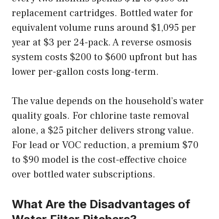
replacement cartridges. Bottled water for
equivalent volume runs around $1,095 per
year at $3 per 24-pack. A reverse osmosis
system costs $200 to $600 upfront but has
lower per-gallon costs long-term.
The value depends on the household’s water
quality goals. For chlorine taste removal
alone, a $25 pitcher delivers strong value.
For lead or VOC reduction, a premium $70
to $90 model is the cost-effective choice
over bottled water subscriptions.
What Are the Disadvantages of