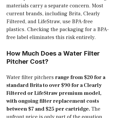
materials carry a separate concern. Most
current brands, including Brita, Clearly
Filtered, and LifeStraw, use BPA-free
plastics. Checking the packaging for a BPA-
free label eliminates this risk entirely.
How Much Does a Water Filter
Pitcher Cost?
Water filter pitchers
range from $20 for a
standard Brita to over $90 for a Clearly
Filtered or LifeStraw premium model,
with ongoing filter replacement costs
between $7 and $25 per cartridge.
The
upfront price is only part of the equation.