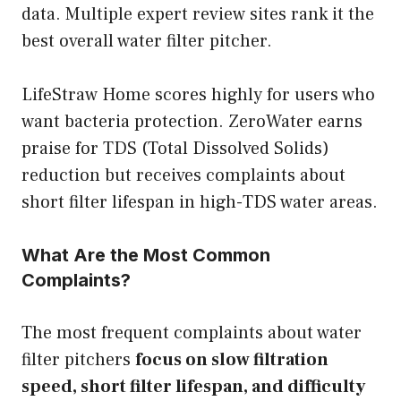
data. Multiple expert review sites rank it the
best overall water filter pitcher.
LifeStraw Home scores highly for users who
want bacteria protection. ZeroWater earns
praise for TDS (Total Dissolved Solids)
reduction but receives complaints about
short filter lifespan in high-TDS water areas.
What Are the Most Common
Complaints?
The most frequent complaints about water
filter pitchers
focus on slow filtration
speed, short filter lifespan, and difficulty