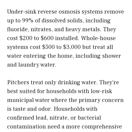
Under-sink reverse osmosis systems remove
up to 99% of dissolved solids, including
fluoride, nitrates, and heavy metals. They
cost $200 to $600 installed. Whole-house
systems cost $500 to $3,000 but treat all
water entering the home, including shower
and laundry water.
Pitchers treat only drinking water. They’re
best suited for households with low-risk
municipal water where the primary concern
is taste and odor. Households with
confirmed lead, nitrate, or bacterial
contamination need a more comprehensive