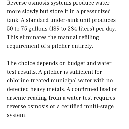
Reverse osmosis systems produce water
more slowly but store it in a pressurized
tank. A standard under-sink unit produces
50 to 75 gallons (189 to 284 liters) per day.
This eliminates the manual refilling
requirement of a pitcher entirely.
The choice depends on budget and water
test results. A pitcher is sufficient for
chlorine-treated municipal water with no
detected heavy metals. A confirmed lead or
arsenic reading from a water test requires
reverse osmosis or a certified multi-stage
system.