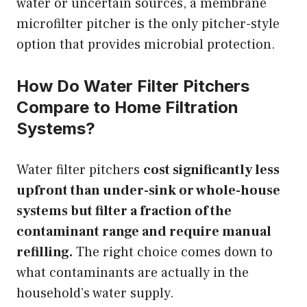
water or uncertain sources, a membrane
microfilter pitcher is the only pitcher-style
option that provides microbial protection.
How Do Water Filter Pitchers
Compare to Home Filtration
Systems?
Water filter pitchers
cost significantly less
upfront than under-sink or whole-house
systems but filter a fraction of the
contaminant range and require manual
refilling.
The right choice comes down to
what contaminants are actually in the
household’s water supply.