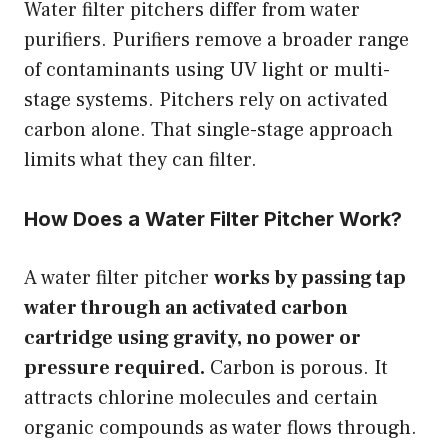
Water filter pitchers differ from water
purifiers. Purifiers remove a broader range
of contaminants using UV light or multi-
stage systems. Pitchers rely on activated
carbon alone. That single-stage approach
limits what they can filter.
How Does a Water Filter Pitcher Work?
A water filter pitcher
works by passing tap
water through an activated carbon
cartridge using gravity, no power or
pressure required.
Carbon is porous. It
attracts chlorine molecules and certain
organic compounds as water flows through.