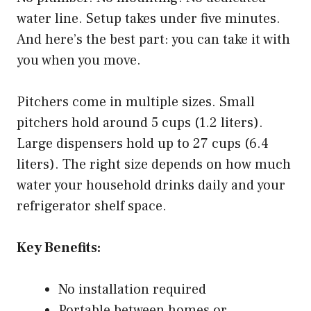
water line. Setup takes under five minutes.
And here’s the best part: you can take it with
you when you move.
Pitchers come in multiple sizes. Small
pitchers hold around 5 cups (1.2 liters).
Large dispensers hold up to 27 cups (6.4
liters). The right size depends on how much
water your household drinks daily and your
refrigerator shelf space.
Key Benefits:
No installation required
Portable between homes or