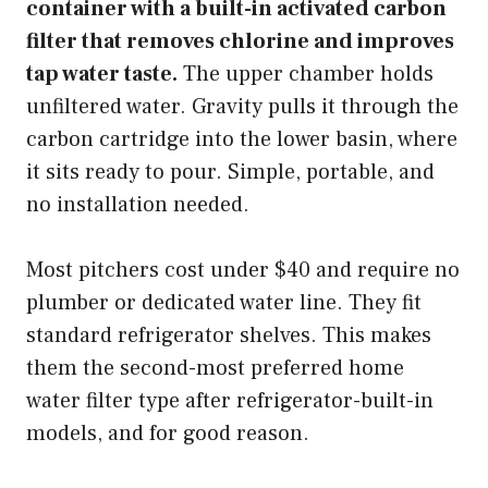
container with a built-in activated carbon
filter that removes chlorine and improves
tap water taste.
The upper chamber holds
unfiltered water. Gravity pulls it through the
carbon cartridge into the lower basin, where
it sits ready to pour. Simple, portable, and
no installation needed.
Most pitchers cost under $40 and require no
plumber or dedicated water line. They fit
standard refrigerator shelves. This makes
them the second-most preferred home
water filter type after refrigerator-built-in
models, and for good reason.