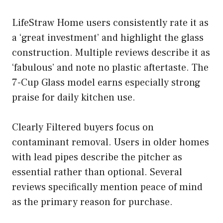
LifeStraw Home users consistently rate it as
a ‘great investment’ and highlight the glass
construction. Multiple reviews describe it as
‘fabulous’ and note no plastic aftertaste. The
7-Cup Glass model earns especially strong
praise for daily kitchen use.
Clearly Filtered buyers focus on
contaminant removal. Users in older homes
with lead pipes describe the pitcher as
essential rather than optional. Several
reviews specifically mention peace of mind
as the primary reason for purchase.