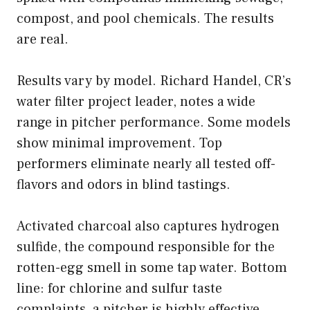
compost, and pool chemicals. The results
are real.
Results vary by model. Richard Handel, CR’s
water filter project leader, notes a wide
range in pitcher performance. Some models
show minimal improvement. Top
performers eliminate nearly all tested off-
flavors and odors in blind tastings.
Activated charcoal also captures hydrogen
sulfide, the compound responsible for the
rotten-egg smell in some tap water. Bottom
line: for chlorine and sulfur taste
complaints, a pitcher is highly effective.