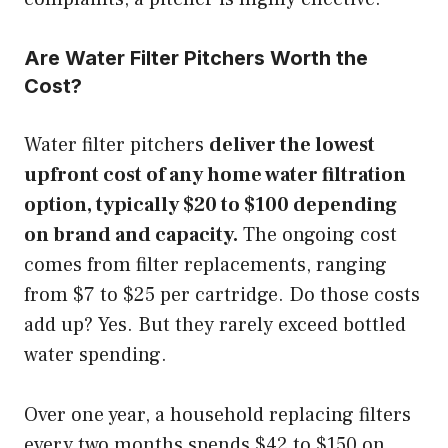
Are Water Filter Pitchers Worth the
Cost?
Water filter pitchers
deliver the lowest
upfront cost of any home water filtration
option, typically $20 to $100 depending
on brand and capacity.
The ongoing cost
comes from filter replacements, ranging
from $7 to $25 per cartridge. Do those costs
add up? Yes. But they rarely exceed bottled
water spending.
Over one year, a household replacing filters
every two months spends $42 to $150 on