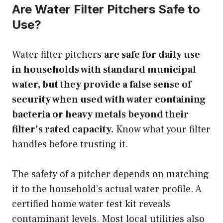
Are Water Filter Pitchers Safe to
Use?
Water filter pitchers
are safe for daily use
in households with standard municipal
water, but they provide a false sense of
security when used with water containing
bacteria or heavy metals beyond their
filter’s rated capacity.
Know what your filter
handles before trusting it.
The safety of a pitcher depends on matching
it to the household’s actual water profile. A
certified home water test kit reveals
contaminant levels. Most local utilities also