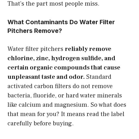
That’s the part most people miss.
What Contaminants Do Water Filter
Pitchers Remove?
Water filter pitchers
reliably remove
chlorine, zinc, hydrogen sulfide, and
certain organic compounds that cause
unpleasant taste and odor.
Standard
activated carbon filters do not remove
bacteria, fluoride, or hard water minerals
like calcium and magnesium. So what does
that mean for you? It means read the label
carefully before buying.