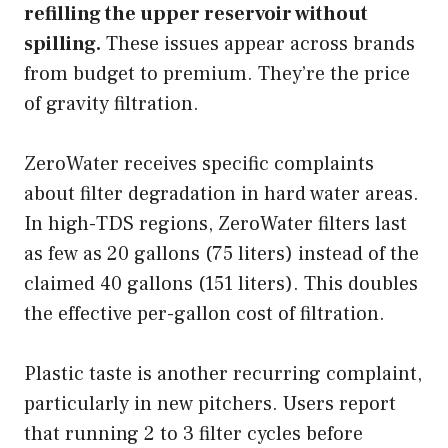
refilling the upper reservoir without
spilling.
These issues appear across brands
from budget to premium. They’re the price
of gravity filtration.
ZeroWater receives specific complaints
about filter degradation in hard water areas.
In high-TDS regions, ZeroWater filters last
as few as 20 gallons (75 liters) instead of the
claimed 40 gallons (151 liters). This doubles
the effective per-gallon cost of filtration.
Plastic taste is another recurring complaint,
particularly in new pitchers. Users report
that running 2 to 3 filter cycles before