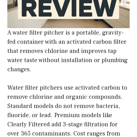
A water filter pitcher is a portable, gravity-
fed container with an activated carbon filter
that removes chlorine and improves tap
water taste without installation or plumbing
changes.
Water filter pitchers use activated carbon to
remove chlorine and organic compounds.
Standard models do not remove bacteria,
fluoride, or lead. Premium models like
Clearly Filtered add 3-stage filtration for
over 365 contaminants. Cost ranges from