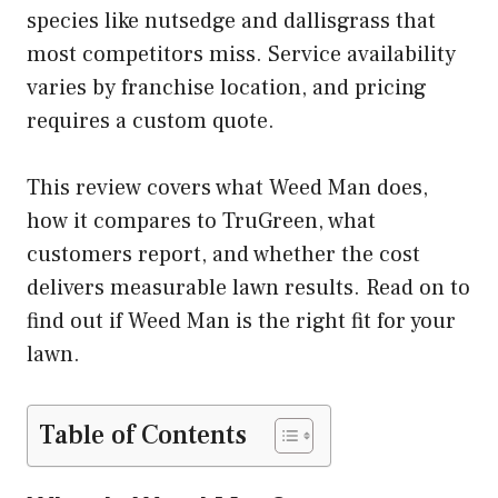
species like nutsedge and dallisgrass that
most competitors miss. Service availability
varies by franchise location, and pricing
requires a custom quote.
This review covers what Weed Man does,
how it compares to TruGreen, what
customers report, and whether the cost
delivers measurable lawn results. Read on to
find out if Weed Man is the right fit for your
lawn.
Table of Contents