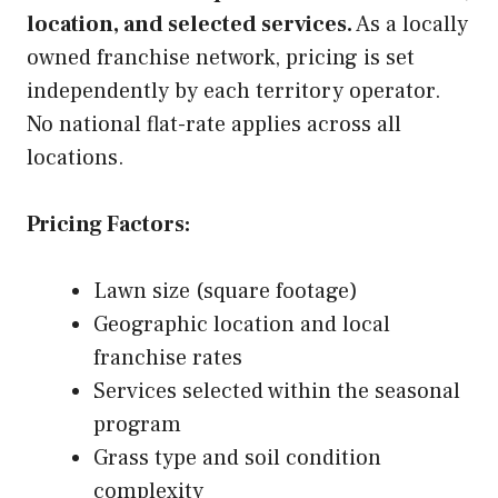
location, and selected services.
As a locally
owned franchise network, pricing is set
independently by each territory operator.
No national flat-rate applies across all
locations.
Pricing Factors:
Lawn size (square footage)
Geographic location and local
franchise rates
Services selected within the seasonal
program
Grass type and soil condition
complexity