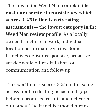
The most cited Weed Man complaint
is
customer service inconsistency, which
scores 3.3/5 in third-party rating
assessments — the lowest category in the
Weed Man review profile.
As a locally
owned franchise network, individual
location performance varies. Some
franchises deliver responsive, proactive
service while others fall short on
communication and follow-up.
Trustworthiness scores 3.5/5 in the same
assessment, reflecting occasional gaps
between promised results and delivered
outcomes. The franchise model means