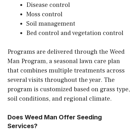
Disease control
Moss control
Soil management
Bed control and vegetation control
Programs are delivered through the Weed
Man Program, a seasonal lawn care plan
that combines multiple treatments across
several visits throughout the year. The
program is customized based on grass type,
soil conditions, and regional climate.
Does Weed Man Offer Seeding
Services?