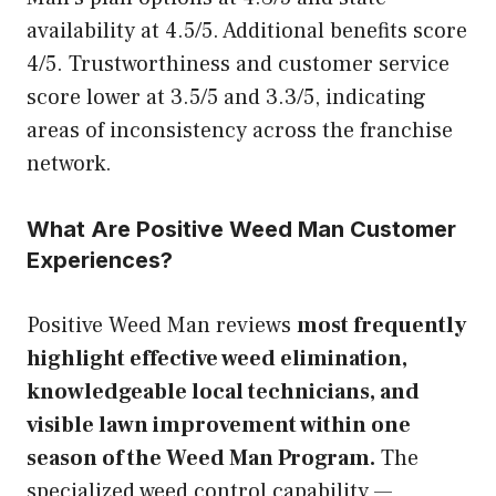
availability at 4.5/5. Additional benefits score
4/5. Trustworthiness and customer service
score lower at 3.5/5 and 3.3/5, indicating
areas of inconsistency across the franchise
network.
What Are Positive Weed Man Customer
Experiences?
Positive Weed Man reviews
most frequently
highlight effective weed elimination,
knowledgeable local technicians, and
visible lawn improvement within one
season of the Weed Man Program.
The
specialized weed control capability —