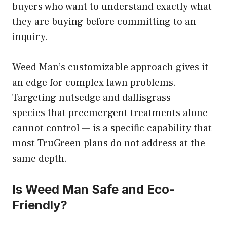
buyers who want to understand exactly what
they are buying before committing to an
inquiry.
Weed Man’s customizable approach gives it
an edge for complex lawn problems.
Targeting nutsedge and dallisgrass —
species that preemergent treatments alone
cannot control — is a specific capability that
most TruGreen plans do not address at the
same depth.
Is Weed Man Safe and Eco-
Friendly?