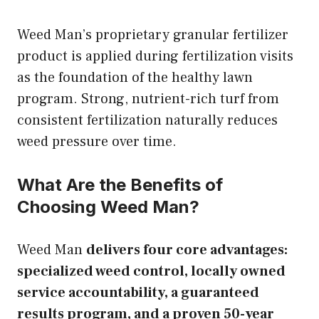
Weed Man’s proprietary granular fertilizer
product is applied during fertilization visits
as the foundation of the healthy lawn
program. Strong, nutrient-rich turf from
consistent fertilization naturally reduces
weed pressure over time.
What Are the Benefits of
Choosing Weed Man?
Weed Man
delivers four core advantages:
specialized weed control, locally owned
service accountability, a guaranteed
results program, and a proven 50-year