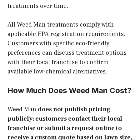
treatments over time.
All Weed Man treatments comply with
applicable EPA registration requirements.
Customers with specific eco-friendly
preferences can discuss treatment options
with their local franchise to confirm
available low-chemical alternatives.
How Much Does Weed Man Cost?
Weed Man
does not publish pricing
publicly; customers contact their local
franchise or submit a request online to
receive a custom quote based on lawn size,