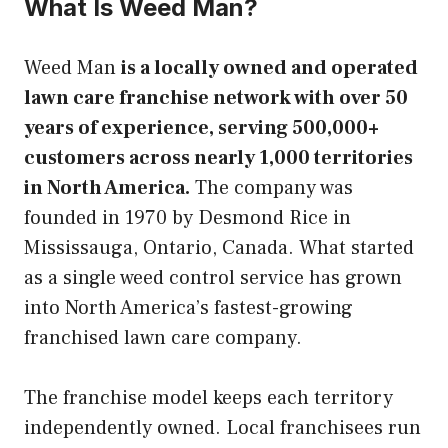
What Is Weed Man?
Weed Man
is a locally owned and operated
lawn care franchise network with over 50
years of experience, serving 500,000+
customers across nearly 1,000 territories
in North America.
The company was
founded in 1970 by Desmond Rice in
Mississauga, Ontario, Canada. What started
as a single weed control service has grown
into North America’s fastest-growing
franchised lawn care company.
The franchise model keeps each territory
independently owned. Local franchisees run