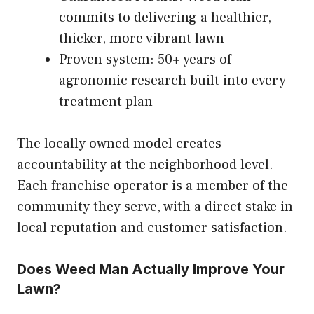
commits to delivering a healthier,
thicker, more vibrant lawn
Proven system: 50+ years of
agronomic research built into every
treatment plan
The locally owned model creates
accountability at the neighborhood level.
Each franchise operator is a member of the
community they serve, with a direct stake in
local reputation and customer satisfaction.
Does Weed Man Actually Improve Your
Lawn?