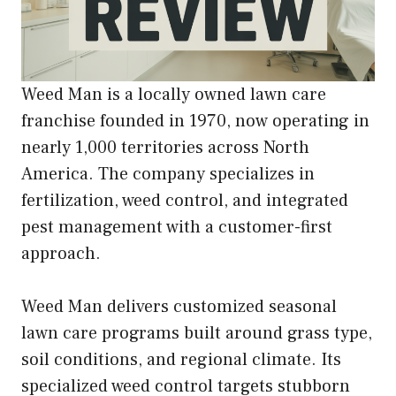
Weed Man is a locally owned lawn care
franchise founded in 1970, now operating in
nearly 1,000 territories across North
America. The company specializes in
fertilization, weed control, and integrated
pest management with a customer-first
approach.
Weed Man delivers customized seasonal
lawn care programs built around grass type,
soil conditions, and regional climate. Its
specialized weed control targets stubborn