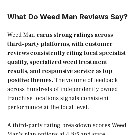
What Do Weed Man Reviews Say?
Weed Man
earns strong ratings across
third-party platforms, with customer
reviews consistently citing local specialist
quality, specialized weed treatment
results, and responsive service as top
positive themes.
The volume of feedback
across hundreds of independently owned
franchise locations signals consistent
performance at the local level.
A third-party rating breakdown scores Weed
Man’s plan options at 4.8/5 and state