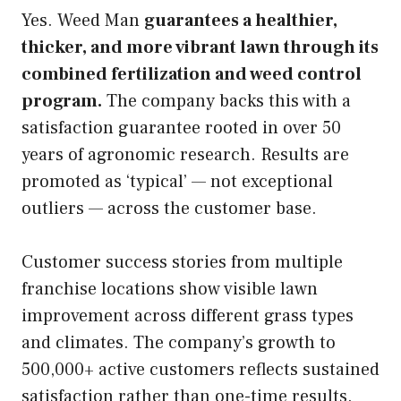
Yes. Weed Man
guarantees a healthier,
thicker, and more vibrant lawn through its
combined fertilization and weed control
program.
The company backs this with a
satisfaction guarantee rooted in over 50
years of agronomic research. Results are
promoted as ‘typical’ — not exceptional
outliers — across the customer base.
Customer success stories from multiple
franchise locations show visible lawn
improvement across different grass types
and climates. The company’s growth to
500,000+ active customers reflects sustained
satisfaction rather than one-time results.