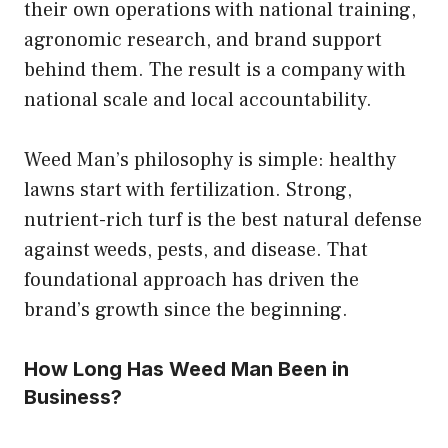
their own operations with national training,
agronomic research, and brand support
behind them. The result is a company with
national scale and local accountability.
Weed Man’s philosophy is simple: healthy
lawns start with fertilization. Strong,
nutrient-rich turf is the best natural defense
against weeds, pests, and disease. That
foundational approach has driven the
brand’s growth since the beginning.
How Long Has Weed Man Been in
Business?