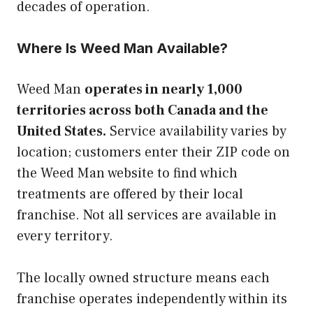
decades of operation.
Where Is Weed Man Available?
Weed Man
operates in nearly 1,000
territories across both Canada and the
United States.
Service availability varies by
location; customers enter their ZIP code on
the Weed Man website to find which
treatments are offered by their local
franchise. Not all services are available in
every territory.
The locally owned structure means each
franchise operates independently within its