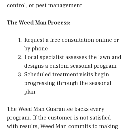
control, or pest management.
The Weed Man Process:
Request a free consultation online or
by phone
Local specialist assesses the lawn and
designs a custom seasonal program
Scheduled treatment visits begin,
progressing through the seasonal
plan
The Weed Man Guarantee backs every
program. If the customer is not satisfied
with results, Weed Man commits to making