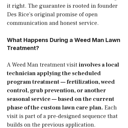
it right. The guarantee is rooted in founder
Des Rice’s original promise of open
communication and honest service.
What Happens During a Weed Man Lawn
Treatment?
A Weed Man treatment visit
involves a local
technician applying the scheduled
program treatment — fertilization, weed
control, grub prevention, or another
seasonal service — based on the current
phase of the custom lawn care plan.
Each
visit is part of a pre-designed sequence that
builds on the previous application.