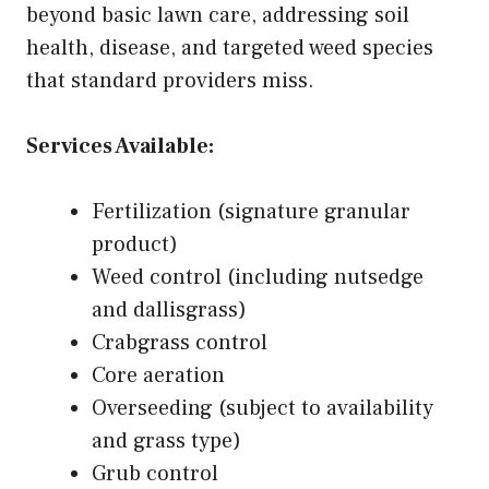
beyond basic lawn care, addressing soil
health, disease, and targeted weed species
that standard providers miss.
Services Available:
Fertilization (signature granular
product)
Weed control (including nutsedge
and dallisgrass)
Crabgrass control
Core aeration
Overseeding (subject to availability
and grass type)
Grub control