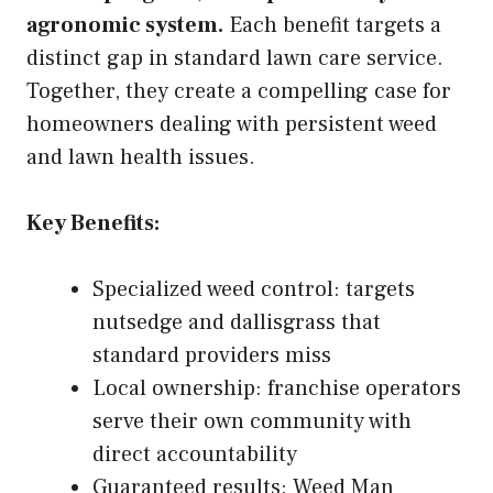
agronomic system.
Each benefit targets a
distinct gap in standard lawn care service.
Together, they create a compelling case for
homeowners dealing with persistent weed
and lawn health issues.
Key Benefits:
Specialized weed control: targets
nutsedge and dallisgrass that
standard providers miss
Local ownership: franchise operators
serve their own community with
direct accountability
Guaranteed results: Weed Man