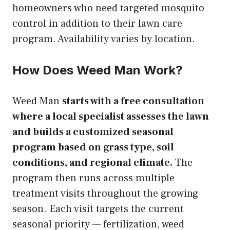
homeowners who need targeted mosquito
control in addition to their lawn care
program. Availability varies by location.
How Does Weed Man Work?
Weed Man
starts with a free consultation
where a local specialist assesses the lawn
and builds a customized seasonal
program based on grass type, soil
conditions, and regional climate.
The
program then runs across multiple
treatment visits throughout the growing
season. Each visit targets the current
seasonal priority — fertilization, weed