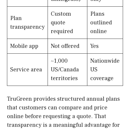
Custom
Plans
Plan
quote
outlined
transparency
required
online
Mobile app
Not offered
Yes
~1,000
Nationwide
Service area
US/Canada
US
territories
coverage
TruGreen provides structured annual plans
that customers can compare and price
online before requesting a quote. That
transparency is a meaningful advantage for