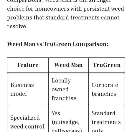
choice for homeowners with persistent weed
problems that standard treatments cannot
resolve.
Weed Man vs TruGreen Comparison:
Feature
Weed Man
TruGreen
Locally
Business
Corporate
owned
model
branches
franchise
Yes
Standard
Specialized
(nutsedge,
treatments
weed control
dallisgrass)
only