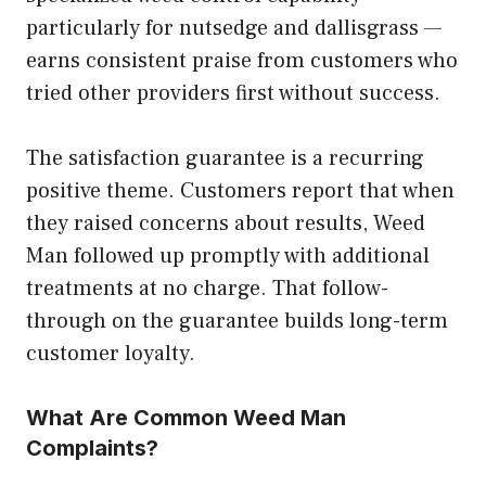
particularly for nutsedge and dallisgrass —
earns consistent praise from customers who
tried other providers first without success.
The satisfaction guarantee is a recurring
positive theme. Customers report that when
they raised concerns about results, Weed
Man followed up promptly with additional
treatments at no charge. That follow-
through on the guarantee builds long-term
customer loyalty.
What Are Common Weed Man
Complaints?