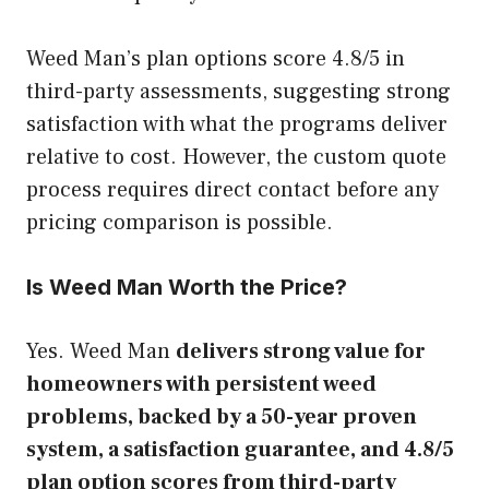
Weed Man’s plan options score 4.8/5 in
third-party assessments, suggesting strong
satisfaction with what the programs deliver
relative to cost. However, the custom quote
process requires direct contact before any
pricing comparison is possible.
Is Weed Man Worth the Price?
Yes. Weed Man
delivers strong value for
homeowners with persistent weed
problems, backed by a 50-year proven
system, a satisfaction guarantee, and 4.8/5
plan option scores from third-party