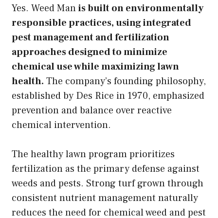
Yes. Weed Man
is built on environmentally
responsible practices, using integrated
pest management and fertilization
approaches designed to minimize
chemical use while maximizing lawn
health.
The company’s founding philosophy,
established by Des Rice in 1970, emphasized
prevention and balance over reactive
chemical intervention.
The healthy lawn program prioritizes
fertilization as the primary defense against
weeds and pests. Strong turf grown through
consistent nutrient management naturally
reduces the need for chemical weed and pest