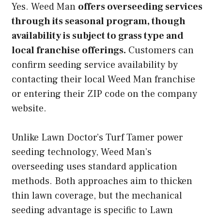
Yes. Weed Man
offers overseeding services
through its seasonal program, though
availability is subject to grass type and
local franchise offerings.
Customers can
confirm seeding service availability by
contacting their local Weed Man franchise
or entering their ZIP code on the company
website.
Unlike Lawn Doctor’s Turf Tamer power
seeding technology, Weed Man’s
overseeding uses standard application
methods. Both approaches aim to thicken
thin lawn coverage, but the mechanical
seeding advantage is specific to Lawn