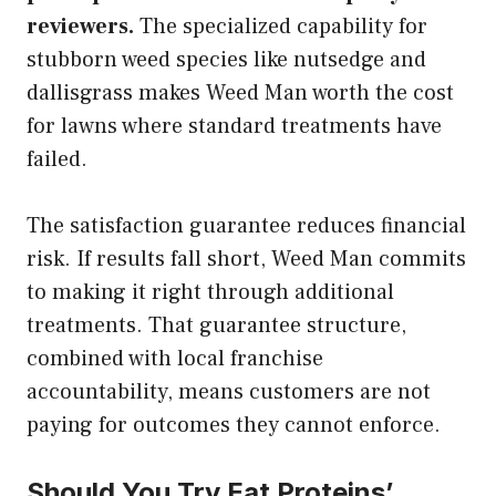
reviewers.
The specialized capability for
stubborn weed species like nutsedge and
dallisgrass makes Weed Man worth the cost
for lawns where standard treatments have
failed.
The satisfaction guarantee reduces financial
risk. If results fall short, Weed Man commits
to making it right through additional
treatments. That guarantee structure,
combined with local franchise
accountability, means customers are not
paying for outcomes they cannot enforce.
Should You Try Eat Proteins’