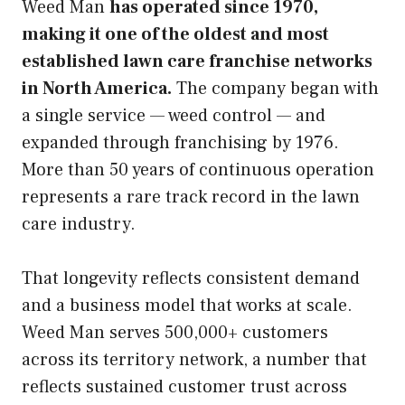
Weed Man
has operated since 1970,
making it one of the oldest and most
established lawn care franchise networks
in North America.
The company began with
a single service — weed control — and
expanded through franchising by 1976.
More than 50 years of continuous operation
represents a rare track record in the lawn
care industry.
That longevity reflects consistent demand
and a business model that works at scale.
Weed Man serves 500,000+ customers
across its territory network, a number that
reflects sustained customer trust across