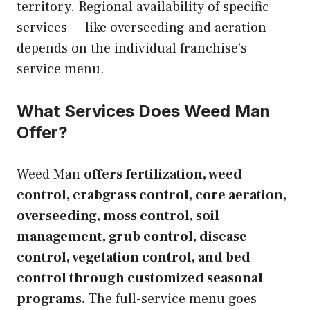
territory. Regional availability of specific
services — like overseeding and aeration —
depends on the individual franchise’s
service menu.
What Services Does Weed Man
Offer?
Weed Man
offers fertilization, weed
control, crabgrass control, core aeration,
overseeding, moss control, soil
management, grub control, disease
control, vegetation control, and bed
control through customized seasonal
programs.
The full-service menu goes