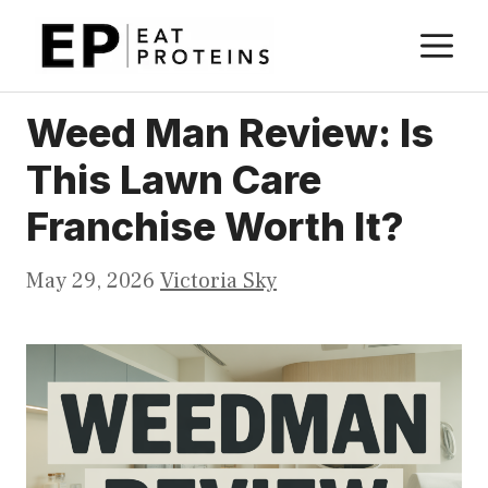
Skip
M
to
content
Weed Man Review: Is
This Lawn Care
Franchise Worth It?
May 29, 2026
Victoria Sky