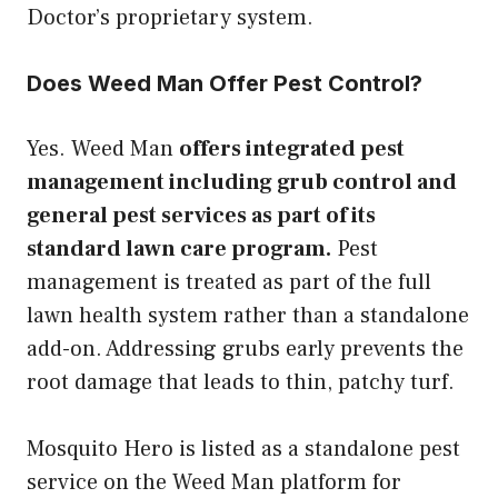
Doctor’s proprietary system.
Does Weed Man Offer Pest Control?
Yes. Weed Man
offers integrated pest
management including grub control and
general pest services as part of its
standard lawn care program.
Pest
management is treated as part of the full
lawn health system rather than a standalone
add-on. Addressing grubs early prevents the
root damage that leads to thin, patchy turf.
Mosquito Hero is listed as a standalone pest
service on the Weed Man platform for