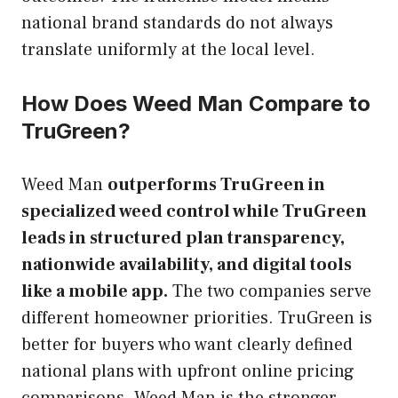
national brand standards do not always
translate uniformly at the local level.
How Does Weed Man Compare to
TruGreen?
Weed Man
outperforms TruGreen in
specialized weed control while TruGreen
leads in structured plan transparency,
nationwide availability, and digital tools
like a mobile app.
The two companies serve
different homeowner priorities. TruGreen is
better for buyers who want clearly defined
national plans with upfront online pricing
comparisons. Weed Man is the stronger