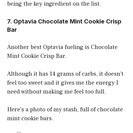
being the key ingredient on the list.
7. Optavia Chocolate Mint Cookie Crisp
Bar
Another best Optavia fueling is Chocolate
Mint Cookie Crisp Bar.
Although it has 14 grams of carbs, it doesn’t
feel too sweet and it gives me the energy I
need without making me feel too full.
Here’s a photo of my stash, full of chocolate
mint cookie bars.