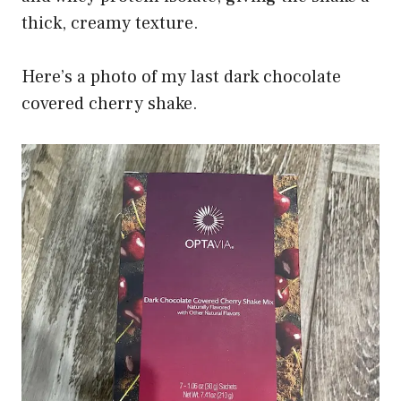
thick, creamy texture.
Here’s a photo of my last dark chocolate
covered cherry shake.