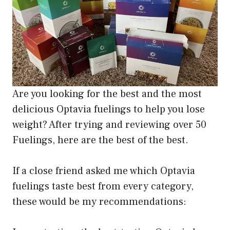
Are you looking for the best and the most
delicious Optavia fuelings to help you lose
weight? After trying and reviewing over 50
Fuelings, here are the best of the best.
If a close friend asked me which Optavia
fuelings taste best from every category,
these would be my recommendations: