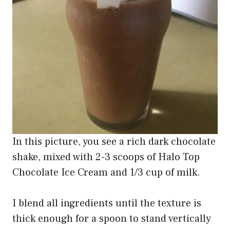
In this picture, you see a rich dark chocolate
shake, mixed with 2-3 scoops of Halo Top
Chocolate Ice Cream and 1/3 cup of milk.
I blend all ingredients until the texture is
thick enough for a spoon to stand vertically