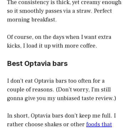
The consistency is thick, yet creamy enough
so it smoothly passes via a straw. Perfect
morning breakfast.
Of course, on the days when I want extra
kicks, I load it up with more coffee.
Best Optavia bars
I don’t eat Optavia bars too often for a
couple of reasons. (Don’t worry, I’m still
gonna give you my unbiased taste review.)
In short, Optavia bars don’t keep me full. I
rather choose shakes or other
foods that