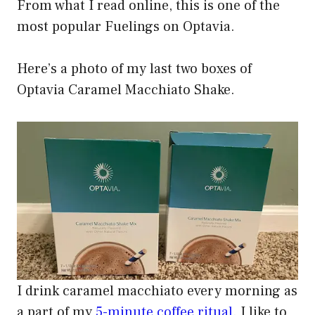
From what I read online, this is one of the
most popular Fuelings on Optavia.
Here’s a photo of my last two boxes of
Optavia Caramel Macchiato Shake.
I drink caramel macchiato every morning as
a part of my
5-minute coffee ritual
. I like to