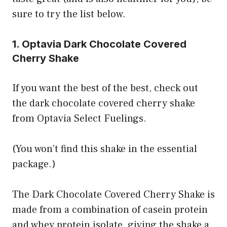
sure to try the list below.
1. Optavia Dark Chocolate Covered
Cherry Shake
If you want the best of the best, check out
the dark chocolate covered cherry shake
from Optavia Select Fuelings.
(You won’t find this shake in the essential
package.)
The Dark Chocolate Covered Cherry Shake is
made from a combination of casein protein
and whey protein isolate, giving the shake a