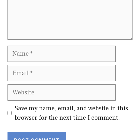
Name
Email
Website
Save my name, email, and website in this
browser for the next time I comment.