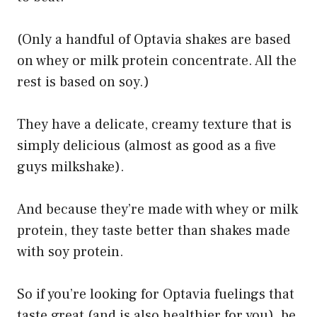
(Only a handful of Optavia shakes are based
on whey or milk protein concentrate. All the
rest is based on soy.)
They have a delicate, creamy texture that is
simply delicious (almost as good as a five
guys milkshake).
And because they’re made with whey or milk
protein, they taste better than shakes made
with soy protein.
So if you’re looking for Optavia fuelings that
taste great (and is also healthier for you), be