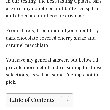
In our testing, the best-tasting Optavia bars
are creamy double peanut butter crisp bar
and chocolate mint cookie crisp bar.
From shakes, I recommend you should try
dark chocolate covered cherry shake and
caramel macchiato.
You have my general answer, but below I’ll
provide more detail and reasoning for those
selections, as well as some Fuelings not to
pick.
Table of Contents