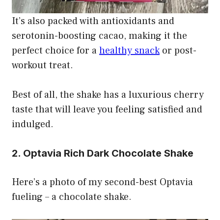
It’s also packed with antioxidants and
serotonin-boosting cacao, making it the
perfect choice for a
healthy snack
or post-
workout treat.
Best of all, the shake has a luxurious cherry
taste that will leave you feeling satisfied and
indulged.
2. Optavia Rich Dark Chocolate Shake
Here’s a photo of my second-best Optavia
fueling – a chocolate shake.