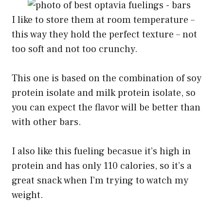
I like to store them at room temperature –
this way they hold the perfect texture – not
too soft and not too crunchy.
This one is based on the combination of soy
protein isolate and milk protein isolate, so
you can expect the flavor will be better than
with other bars.
I also like this fueling becasue it’s high in
protein and has only 110 calories, so it’s a
great snack when I’m trying to watch my
weight.