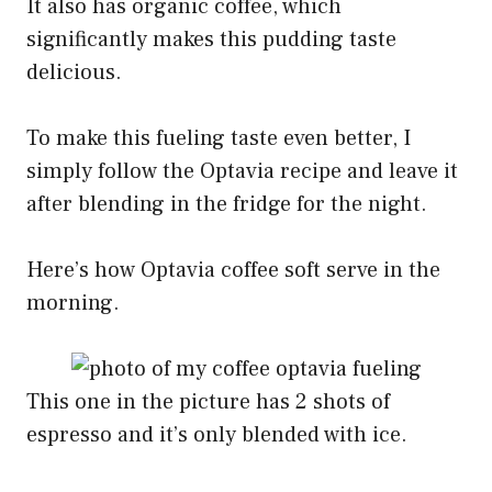
It also has organic coffee, which
significantly makes this pudding taste
delicious.
To make this fueling taste even better, I
simply follow the Optavia recipe and leave it
after blending in the fridge for the night.
Here’s how Optavia coffee soft serve in the
morning.
This one in the picture has 2 shots of
espresso and it’s only blended with ice.