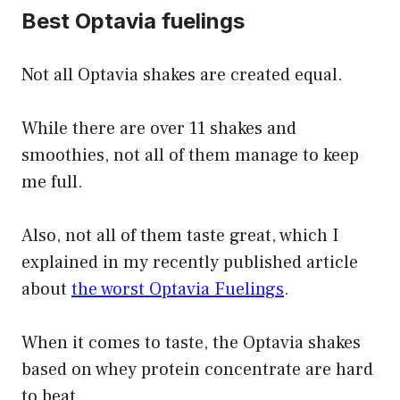
Best Optavia fuelings
Not all Optavia shakes are created equal.
While there are over 11 shakes and
smoothies, not all of them manage to keep
me full.
Also, not all of them taste great, which I
explained in my recently published article
about
the worst Optavia Fuelings
.
When it comes to taste, the Optavia shakes
based on whey protein concentrate are hard
to beat.