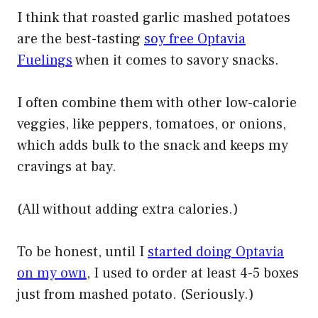
I think that roasted garlic mashed potatoes
are the best-tasting
soy free Optavia
Fuelings
when it comes to savory snacks.
I often combine them with other low-calorie
veggies, like peppers, tomatoes, or onions,
which adds bulk to the snack and keeps my
cravings at bay.
(All without adding extra calories.)
To be honest, until I
started doing Optavia
on my own
, I used to order at least 4-5 boxes
just from mashed potato. (Seriously.)