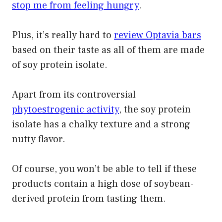
stop me from feeling hungry
.
Plus, it’s really hard to
review Optavia bars
based on their taste as all of them are made
of soy protein isolate.
Apart from its controversial
phytoestrogenic activity
, the soy protein
isolate has a chalky texture and a strong
nutty flavor.
Of course, you won’t be able to tell if these
products contain a high dose of soybean-
derived protein from tasting them.