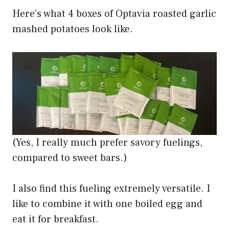
Here’s what 4 boxes of Optavia roasted garlic
mashed potatoes look like.
(Yes, I really much prefer savory fuelings,
compared to sweet bars.)
I also find this fueling extremely versatile. I
like to combine it with one boiled egg and
eat it for breakfast.