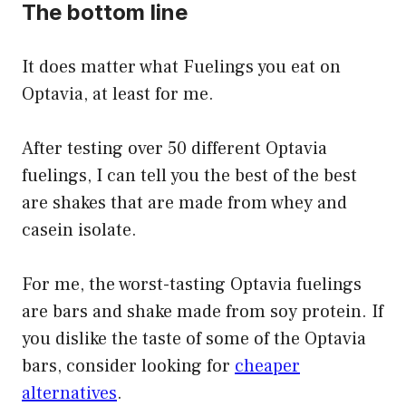
The bottom line
It does matter what Fuelings you eat on
Optavia, at least for me.
After testing over 50 different Optavia
fuelings, I can tell you the best of the best
are shakes that are made from whey and
casein isolate.
For me, the worst-tasting Optavia fuelings
are bars and shake made from soy protein. If
you dislike the taste of some of the Optavia
bars, consider looking for
cheaper
alternatives
.