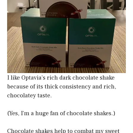
I like Optavia’s rich dark chocolate shake
because of its thick consistency and rich,
chocolatey taste.
(Yes, I’m a huge fan of chocolate shakes.)
Chocolate shakes help to combat my sweet