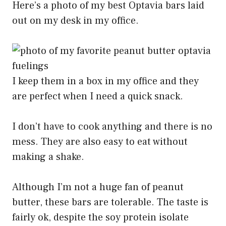
Here’s a photo of my best Optavia bars laid
out on my desk in my office.
I keep them in a box in my office and they
are perfect when I need a quick snack.
I don’t have to cook anything and there is no
mess. They are also easy to eat without
making a shake.
Although I’m not a huge fan of peanut
butter, these bars are tolerable. The taste is
fairly ok, despite the soy protein isolate