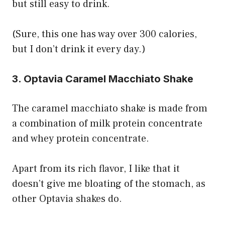
but still easy to drink.
(Sure, this one has way over 300 calories,
but I don’t drink it every day.)
3. Optavia Caramel Macchiato Shake
The caramel macchiato shake is made from
a combination of milk protein concentrate
and whey protein concentrate.
Apart from its rich flavor, I like that it
doesn’t give me bloating of the stomach, as
other Optavia shakes do.