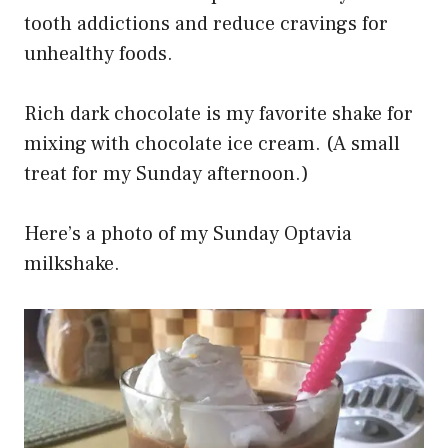
tooth addictions and reduce cravings for
unhealthy foods.
Rich dark chocolate is my favorite shake for
mixing with chocolate ice cream. (A small
treat for my Sunday afternoon.)
Here’s a photo of my Sunday Optavia
milkshake.