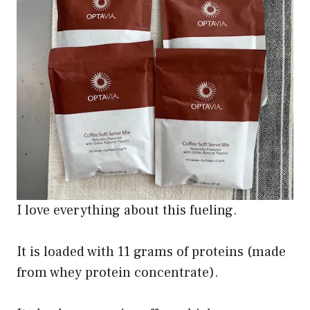
I love everything about this fueling.
It is loaded with 11 grams of proteins (made
from whey protein concentrate).