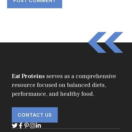
Eat Proteins
serves as a comprehensive
resource focused on balanced diets,
performance, and healthy food.
CONTACT US