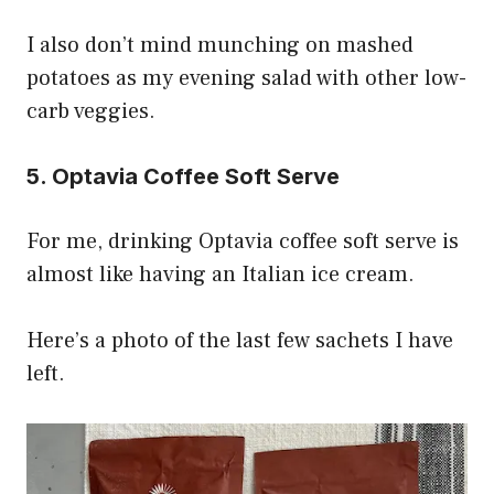
I also don’t mind munching on mashed
potatoes as my evening salad with other low-
carb veggies.
5. Optavia Coffee Soft Serve
For me, drinking Optavia coffee soft serve is
almost like having an Italian ice cream.
Here’s a photo of the last few sachets I have
left.