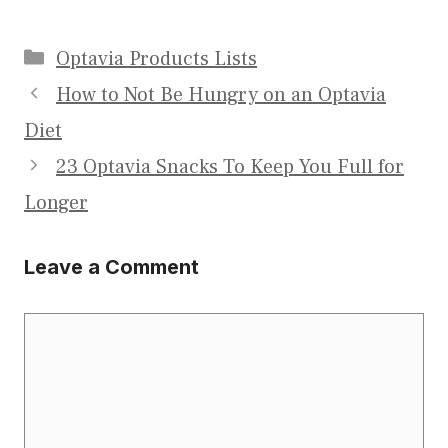
Categories
Optavia Products Lists
How to Not Be Hungry on an Optavia
Diet
23 Optavia Snacks To Keep You Full for
Longer
Leave a Comment
Comment