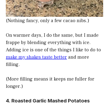
(Nothing fancy, only a few cacao nibs.)
On warmer days, I do the same, but I made
frappe by blending everything with ice.
Adding ice is one of the things I like to do to
make my shakes taste better
and more
filling.
(More filling means it keeps me fuller for
longer.)
4. Roasted Garlic Mashed Potatoes