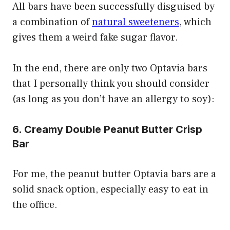
All bars have been successfully disguised by
a combination of
natural sweeteners
, which
gives them a weird fake sugar flavor.
In the end, there are only two Optavia bars
that I personally think you should consider
(as long as you don’t have an allergy to soy):
6. Creamy Double Peanut Butter Crisp
Bar
For me, the peanut butter Optavia bars are a
solid snack option, especially easy to eat in
the office.