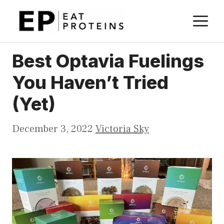
Skip
M
to
content
Best Optavia Fuelings
You Haven’t Tried
(Yet)
December 3, 2022
Victoria Sky