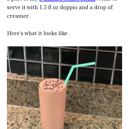
serve it with 1.5 fl oz doppio and a drop of
creamer.
Here’s what it looks like.