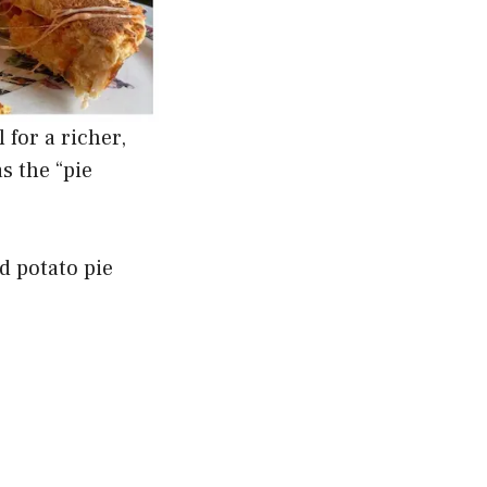
for a richer,
s the “pie
d potato pie