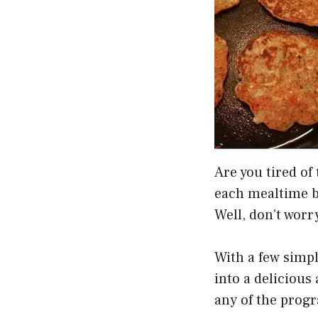
Are you tired of
each mealtime be
Well, don’t worr
With a few simp
into a delicious
any of the progr