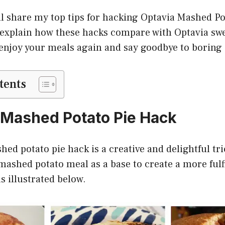
 I’ll share my top tips for hacking Optavia Mashed P
 explain how these hacks compare with Optavia swe
 enjoy your meals again and say goodbye to boring 
tents
a Mashed Potato Pie Hack
ed potato pie hack is a creative and delightful tri
mashed potato meal as a base to create a more fulf
s illustrated below.