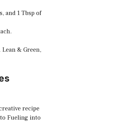
s, and 1 Tbsp of
nach.
m Lean & Green,
oes
creative recipe
to Fueling into