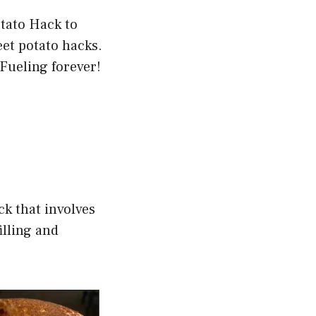
otato Hack to
et potato hacks.
Fueling forever!
ck that involves
illing and