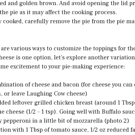
ked and golden brown. And avoid opening the lid p
the pie as it may affect the cooking process.
y cooked, carefully remove the pie from the pie ma
 are various ways to customize the toppings for th
ese is one option, let’s explore another variatio
ome excitement to your pie-making experience:
bination of cheese and bacon (for cheese you can
, or leave Laughing Cow cheese)
ded leftover grilled chicken breast (around 1 Tbsp
lue cheese (1/2 – 1 tsp). Going well with Buffalo sau
 pepperoni in a little bit of mozzarella (photo 2)
ation with 1 Tbsp of tomato sauce, 1/2 oz reduced f