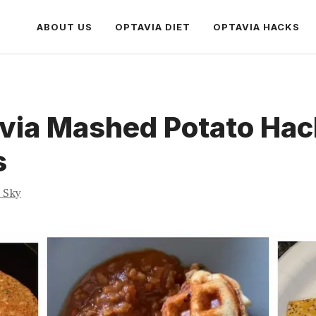
ABOUT US
OPTAVIA DIET
OPTAVIA HACKS
avia Mashed Potato Hac
s
a Sky