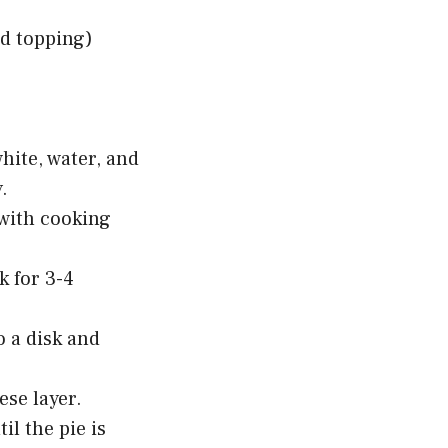
ed topping)
hite, water, and
.
with cooking
k for 3-4
o a disk and
ese layer.
l the pie is