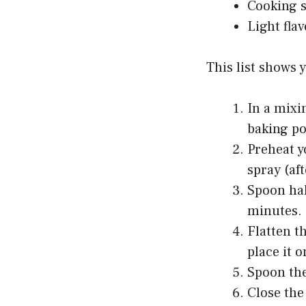
Cooking 
Light fla
This list shows 
In a mixi
baking po
Preheat y
spray (af
Spoon hal
minutes.
Flatten t
place it o
Spoon the
Close the