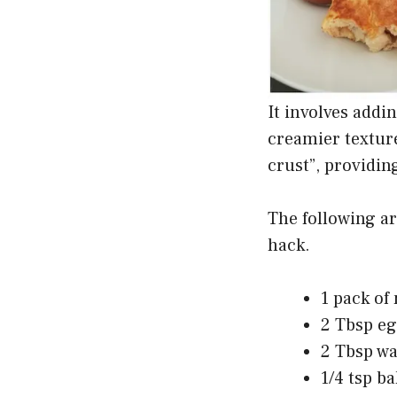
It involves addi
creamier textur
crust”, providin
The following a
hack.
1 pack of
2 Tbsp eg
2 Tbsp wa
1/4 tsp b