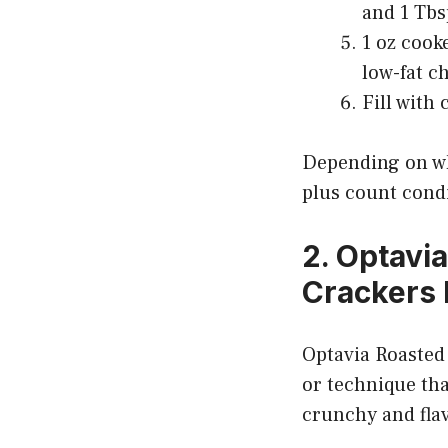
and 1 Tbs
1 oz cook
low-fat c
Fill with
Depending on wh
plus count cond
2. Optavi
Crackers
Optavia Roasted 
or technique tha
crunchy and flav