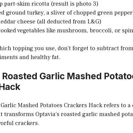
p part-skim ricotta (result is photo 3)
ed ground turkey, a sliver of chopped green pepper
heddar cheese (all deducted from L&G)
 cooked vegetables like mushroom, broccoli, or spi
ich topping you use, don’t forget to subtract fro
iments and healthy fat.
a Roasted Garlic Mashed Potat
 Hack
Garlic Mashed Potatoes Crackers Hack refers to a 
t transforms Optavia’s roasted garlic mashed pota
orful crackers.