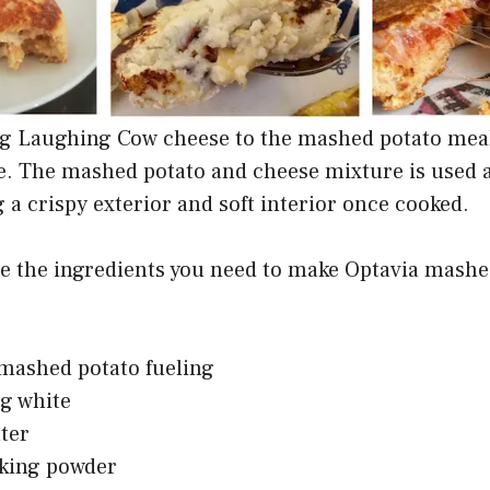
ng Laughing Cow cheese to the mashed potato meal 
e. The mashed potato and cheese mixture is used a
g a crispy exterior and soft interior once cooked.
re the ingredients you need to make Optavia mashe
 mashed potato fueling
g white
ter
aking powder