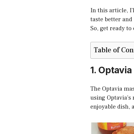
In this article,
taste better and
So, get ready to
Table of Con
1. Optavi
The Optavia mash
using Optavia’s 
enjoyable dish, a