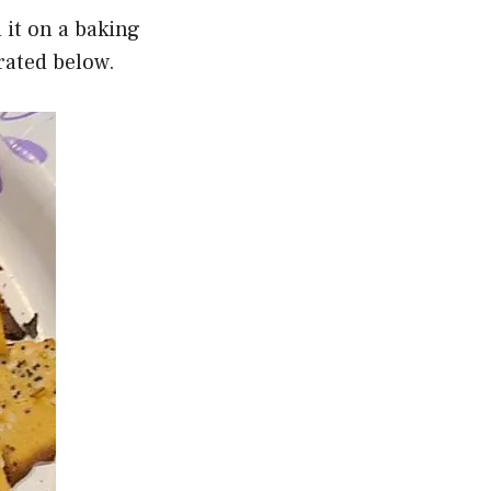
 it on a baking
trated below.