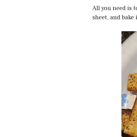
All you need is 
sheet, and bake i