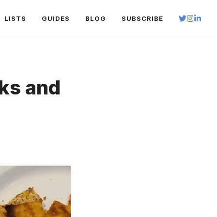
LISTS
GUIDES
BLOG
SUBSCRIBE
ks and