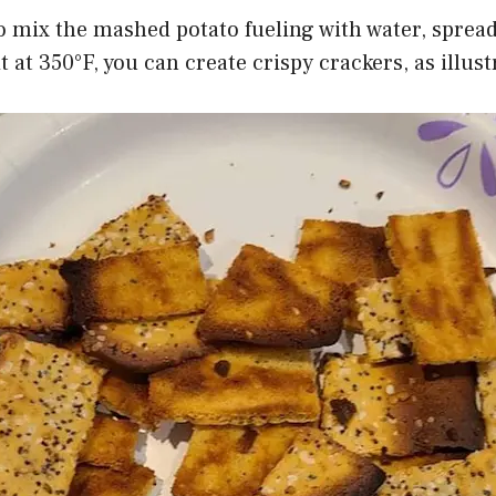
to mix the mashed potato fueling with water, spread
t at 350°F, you can create crispy crackers, as illus