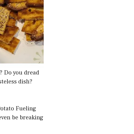
g? Do you dread
teless dish?
Potato Fueling
 even be breaking