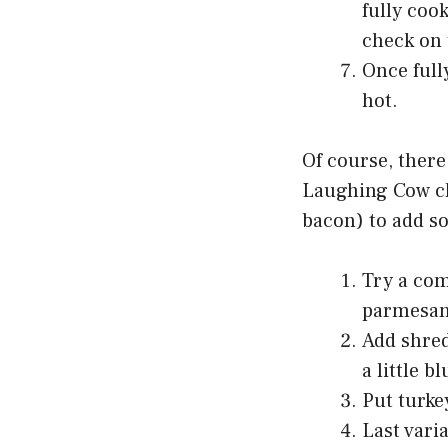
fully coo
check on 
Once full
hot.
Of course, there
Laughing Cow che
bacon) to add s
Try a com
parmesan
Add shred
a little b
Put turkey
Last vari