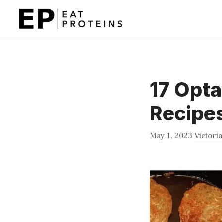
Skip
to
content
17 Opt
Recipe
May 1, 2023
Victori