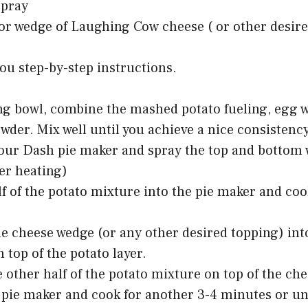
spray
vor wedge of Laughing Cow cheese ( or other desir
you step-by-step instructions.
ng bowl, combine the mashed potato fueling, egg w
wder. Mix well until you achieve a nice consistency
our Dash pie maker and spray the top and bottom 
ter heating)
f of the potato mixture into the pie maker and coo
he cheese wedge (or any other desired topping) int
n top of the potato layer.
 other half of the potato mixture on top of the che
 pie maker and cook for another 3-4 minutes or unti