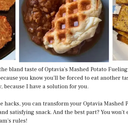
 the bland taste of Optavia’s Mashed Potato Fuelin
cause you know you’ll be forced to eat another tas
y, because I have a solution for you.
le hacks, you can transform your Optavia Mashed 
 and satisfying snack. And the best part? You won’t
am’s rules!