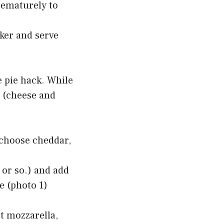
rematurely to
ker and serve
e pie hack. While
n (cheese and
 choose cheddar,
 or so.) and add
ce (photo 1)
at mozzarella,