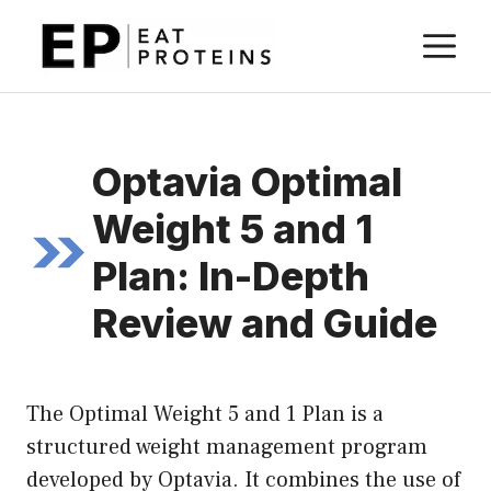
Skip
M
to
content
Optavia Optimal
Weight 5 and 1
Plan: In-Depth
Review and Guide
The Optimal Weight 5 and 1 Plan is a
structured weight management program
developed by Optavia. It combines the use of