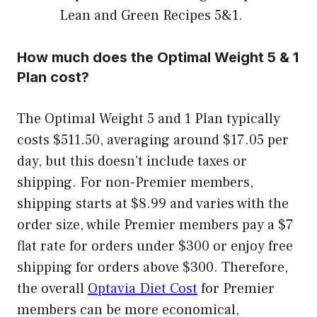
Lean and Green Recipes 5&1.
How much does the Optimal Weight 5 & 1
Plan cost?
The Optimal Weight 5 and 1 Plan typically
costs $511.50, averaging around $17.05 per
day, but this doesn’t include taxes or
shipping. For non-Premier members,
shipping starts at $8.99 and varies with the
order size, while Premier members pay a $7
flat rate for orders under $300 or enjoy free
shipping for orders above $300. Therefore,
the overall
Optavia Diet Cost
for Premier
members can be more economical,