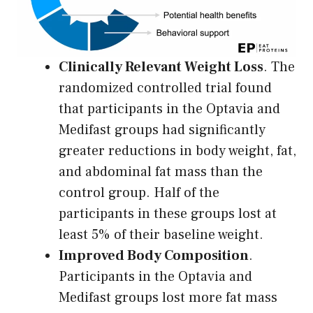
Clinically Relevant Weight Loss
. The
randomized controlled trial found
that participants in the Optavia and
Medifast groups had significantly
greater reductions in body weight, fat,
and abdominal fat mass than the
control group. Half of the
participants in these groups lost at
least 5% of their baseline weight.
Improved Body Composition
.
Participants in the Optavia and
Medifast groups lost more fat mass