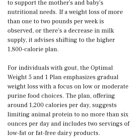
to support the mother’s and baby’s
nutritional needs. If a weight loss of more
than one to two pounds per week is
observed, or there’s a decrease in milk
supply, it advises shifting to the higher
1,800-calorie plan.
For individuals with gout, the Optimal
Weight 5 and 1 Plan emphasizes gradual
weight loss with a focus on low or moderate
purine food choices. The plan, offering
around 1,200 calories per day, suggests
limiting animal protein to no more than six
ounces per day and includes two servings of
low-fat or fat-free dairy products.