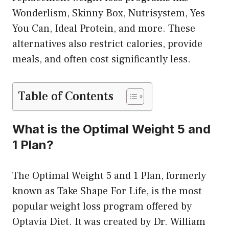
Wonderlism, Skinny Box, Nutrisystem, Yes
You Can, Ideal Protein, and more. These
alternatives also restrict calories, provide
meals, and often cost significantly less.
Table of Contents
What is the Optimal Weight 5 and
1 Plan?
The Optimal Weight 5 and 1 Plan, formerly
known as Take Shape For Life, is the most
popular weight loss program offered by
Optavia Diet. It was created by Dr. William