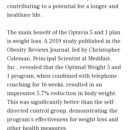
contributing to a potential for a longer and
healthier life.
The main benefit of the Optavia 5 and 1 plan
is weight loss. A 2019 study published in the
Obesity Reviews Journal, led by Christopher
Coleman, Principal Scientist at Medifast,
Inc., revealed that the Optimal Weight 5 and
1 program, when combined with telephone
coaching for 16 weeks, resulted in an
impressive 5.7% reduction in body weight.
This was significantly better than the self-
directed control group, demonstrating the
program’s effectiveness for weight loss and
other health measures.