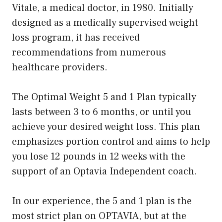
Vitale, a medical doctor, in 1980. Initially
designed as a medically supervised weight
loss program, it has received
recommendations from numerous
healthcare providers.
The Optimal Weight 5 and 1 Plan typically
lasts between 3 to 6 months, or until you
achieve your desired weight loss. This plan
emphasizes portion control and aims to help
you lose 12 pounds in 12 weeks with the
support of an Optavia Independent coach.
In our experience, the 5 and 1 plan is the
most strict plan on OPTAVIA, but at the