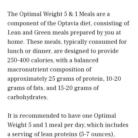
The Optimal Weight 5 & 1 Meals are a
component of the Optavia diet, consisting of
Lean and Green meals prepared by you at
home. These meals, typically consumed for
lunch or dinner, are designed to provide
250-400 calories, with a balanced
macronutrient composition of
approximately 25 grams of protein, 10-20
grams of fats, and 15-20 grams of
carbohydrates.
It is recommended to have one Optimal
Weight 5 and 1 meal per day, which includes
a serving of lean proteins (5-7 ounces),