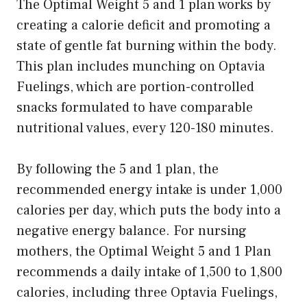
The Optimal Weight 5 and 1 plan works by
creating a calorie deficit and promoting a
state of gentle fat burning within the body.
This plan includes munching on Optavia
Fuelings, which are portion-controlled
snacks formulated to have comparable
nutritional values, every 120-180 minutes.
By following the 5 and 1 plan, the
recommended energy intake is under 1,000
calories per day, which puts the body into a
negative energy balance. For nursing
mothers, the Optimal Weight 5 and 1 Plan
recommends a daily intake of 1,500 to 1,800
calories, including three Optavia Fuelings,