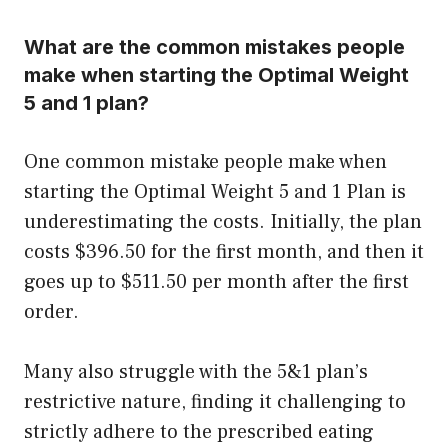
What are the common mistakes people
make when starting the Optimal Weight
5 and 1 plan?
One common mistake people make when
starting the Optimal Weight 5 and 1 Plan is
underestimating the costs. Initially, the plan
costs $396.50 for the first month, and then it
goes up to $511.50 per month after the first
order.
Many also struggle with the 5&1 plan’s
restrictive nature, finding it challenging to
strictly adhere to the prescribed eating