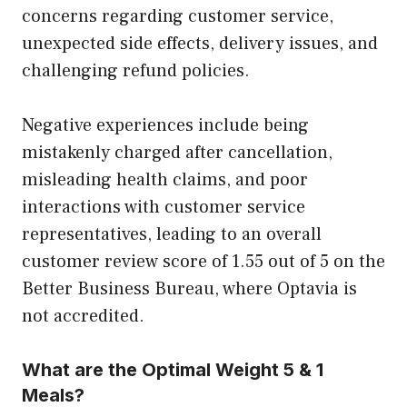
concerns regarding customer service,
unexpected side effects, delivery issues, and
challenging refund policies.
Negative experiences include being
mistakenly charged after cancellation,
misleading health claims, and poor
interactions with customer service
representatives, leading to an overall
customer review score of 1.55 out of 5 on the
Better Business Bureau, where Optavia is
not accredited.
What are the Optimal Weight 5 & 1
Meals?