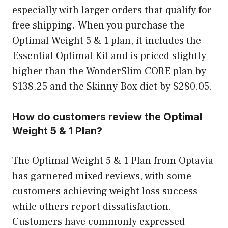
especially with larger orders that qualify for
free shipping. When you purchase the
Optimal Weight 5 & 1 plan, it includes the
Essential Optimal Kit and is priced slightly
higher than the WonderSlim CORE plan by
$138.25 and the Skinny Box diet by $280.05.
How do customers review the Optimal
Weight 5 & 1 Plan?
The Optimal Weight 5 & 1 Plan from Optavia
has garnered mixed reviews, with some
customers achieving weight loss success
while others report dissatisfaction.
Customers have commonly expressed