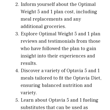
Inform yourself about the Optimal
Weight 5 and 1 plan cost, including
meal replacements and any
additional groceries.
Explore Optimal Weight 5 and 1 plan
reviews and testimonials from those
who have followed the plan to gain
insight into their experiences and
results.
Discover a variety of Optavia 5 and 1
meals tailored to fit the Optavia Diet,
ensuring balanced nutrition and
variety.
Learn about Optavia 5 and 1 fueling
substitutes that can be used as