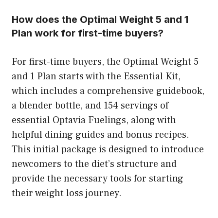
How does the Optimal Weight 5 and 1
Plan work for first-time buyers?
For first-time buyers, the Optimal Weight 5
and 1 Plan starts with the Essential Kit,
which includes a comprehensive guidebook,
a blender bottle, and 154 servings of
essential Optavia Fuelings, along with
helpful dining guides and bonus recipes.
This initial package is designed to introduce
newcomers to the diet’s structure and
provide the necessary tools for starting
their weight loss journey.