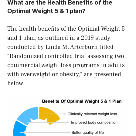
What are the Health Benefits of the
Optimal Weight 5 & 1 plan?
The health benefits of the Optimal Weight 5
and 1 plan, as outlined in a 2019 study
conducted by Linda M. Arterburn titled
“Randomized controlled trial assessing two
commercial weight loss programs in adults
with overweight or obesity,” are presented
below.