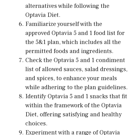
alternatives while following the
Optavia Diet.
Familiarize yourself with the
approved Optavia 5 and 1 food list for
the 5&1 plan, which includes all the
permitted foods and ingredients.
Check the Optavia 5 and 1 condiment
list of allowed sauces, salad dressings,
and spices, to enhance your meals
while adhering to the plan guidelines.
Identify Optavia 5 and 1 snacks that fit
within the framework of the Optavia
Diet, offering satisfying and healthy
choices.
Experiment with a range of Optavia