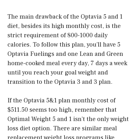
The main drawback of the Optavia 5 and 1
diet, besides its high monthly cost, is the
strict requirement of 800-1000 daily
calories. To follow this plan, you’ll have 5
Optavia Fuelings and one Lean and Green
home-cooked meal every day, 7 days a week
until you reach your goal weight and
transition to the Optavia 3 and 3 plan.
If the Optavia 5&1 plan monthly cost of
$511.50 seems too high, remember that
Optimal Weight 5 and 1 isn’t the only weight
loss diet option. There are similar meal
replacement weight loss programs like