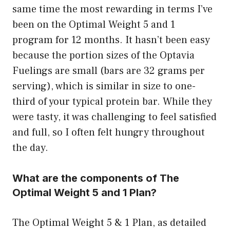
same time the most rewarding in terms I’ve
been on the Optimal Weight 5 and 1
program for 12 months. It hasn’t been easy
because the portion sizes of the Optavia
Fuelings are small (bars are 32 grams per
serving), which is similar in size to one-
third of your typical protein bar. While they
were tasty, it was challenging to feel satisfied
and full, so I often felt hungry throughout
the day.
What are the components of The
Optimal Weight 5 and 1 Plan?
The Optimal Weight 5 & 1 Plan, as detailed