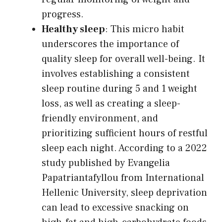
progress.
Healthy sleep
: This micro habit
underscores the importance of
quality sleep for overall well-being. It
involves establishing a consistent
sleep routine during 5 and 1 weight
loss, as well as creating a sleep-
friendly environment, and
prioritizing sufficient hours of restful
sleep each night. According to a 2022
study published by Evangelia
Papatriantafyllou from International
Hellenic University, sleep deprivation
can lead to excessive snacking on