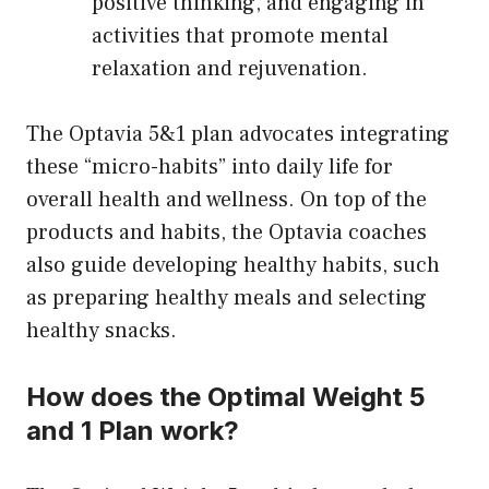
positive thinking, and engaging in
activities that promote mental
relaxation and rejuvenation.
The Optavia 5&1 plan advocates integrating
these “micro-habits” into daily life for
overall health and wellness. On top of the
products and habits, the Optavia coaches
also guide developing healthy habits, such
as preparing healthy meals and selecting
healthy snacks.
How does the Optimal Weight 5
and 1 Plan work?