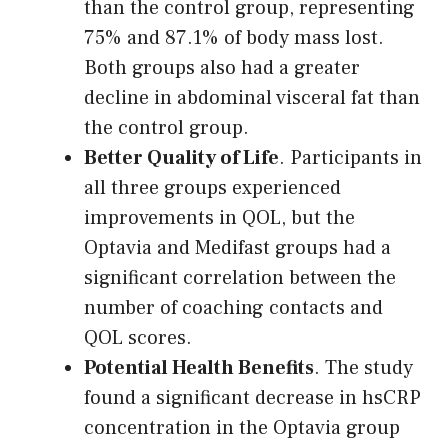
than the control group, representing
75% and 87.1% of body mass lost.
Both groups also had a greater
decline in abdominal visceral fat than
the control group.
Better Quality of Life
. Participants in
all three groups experienced
improvements in QOL, but the
Optavia and Medifast groups had a
significant correlation between the
number of coaching contacts and
QOL scores.
Potential Health Benefits
. The study
found a significant decrease in hsCRP
concentration in the Optavia group