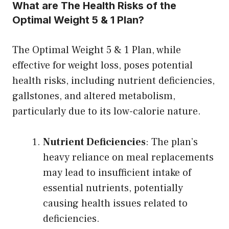
What are The Health Risks of the
Optimal Weight 5 & 1 Plan?
The Optimal Weight 5 & 1 Plan, while
effective for weight loss, poses potential
health risks, including nutrient deficiencies,
gallstones, and altered metabolism,
particularly due to its low-calorie nature.
Nutrient Deficiencies
: The plan’s
heavy reliance on meal replacements
may lead to insufficient intake of
essential nutrients, potentially
causing health issues related to
deficiencies.