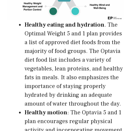
Healthy eating and hydration
. The
Optimal Weight 5 and 1 plan provides
a list of approved diet foods from the
majority of food groups. The Optavia
diet food list includes a variety of
vegetables, lean proteins, and healthy
fats in meals. It also emphasizes the
importance of staying properly
hydrated by drinking an adequate
amount of water throughout the day.
Healthy motion
: The Optavia 5 and 1
plan encourages regular physical
activity and incorporating movement