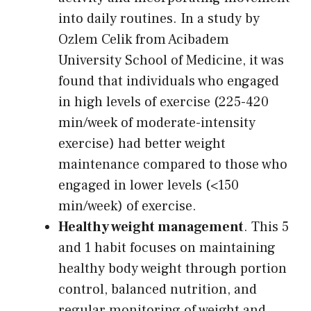
into daily routines. In a study by
Ozlem Celik from Acibadem
University School of Medicine, it was
found that individuals who engaged
in high levels of exercise (225-420
min/week of moderate-intensity
exercise) had better weight
maintenance compared to those who
engaged in lower levels (<150
min/week) of exercise.
Healthy weight management
. This 5
and 1 habit focuses on maintaining
healthy body weight through portion
control, balanced nutrition, and
regular monitoring of weight and