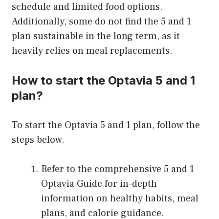
schedule and limited food options.
Additionally, some do not find the 5 and 1
plan sustainable in the long term, as it
heavily relies on meal replacements.
How to start the Optavia 5 and 1
plan?
To start the Optavia 5 and 1 plan, follow the
steps below.
Refer to the comprehensive 5 and 1
Optavia Guide for in-depth
information on healthy habits, meal
plans, and calorie guidance.