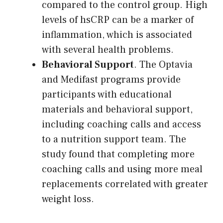
compared to the control group. High
levels of hsCRP can be a marker of
inflammation, which is associated
with several health problems.
Behavioral Support
. The Optavia
and Medifast programs provide
participants with educational
materials and behavioral support,
including coaching calls and access
to a nutrition support team. The
study found that completing more
coaching calls and using more meal
replacements correlated with greater
weight loss.