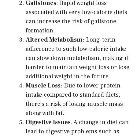
Gallstones
: Rapid weight loss
associated with very low-calorie diets
can increase the risk of gallstone
formation.
Altered Metabolism
: Long-term
adherence to such low-calorie intake
can slow down metabolism, making it
harder to maintain weight loss or lose
additional weight in the future.
Muscle Loss
: Due to lower protein
intake compared to standard diets,
there’s a risk of losing muscle mass
along with fat.
Digestive Issues
: A change in diet can
lead to digestive problems such as