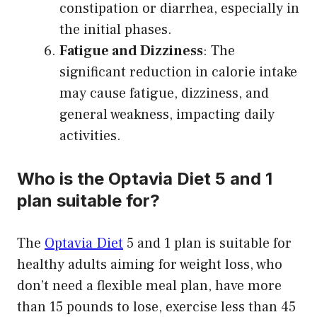
constipation or diarrhea, especially in
the initial phases.
Fatigue and Dizziness
: The
significant reduction in calorie intake
may cause fatigue, dizziness, and
general weakness, impacting daily
activities.
Who is the Optavia Diet 5 and 1
plan suitable for?
The
Optavia Diet
5 and 1 plan is suitable for
healthy adults aiming for weight loss, who
don’t need a flexible meal plan, have more
than 15 pounds to lose, exercise less than 45