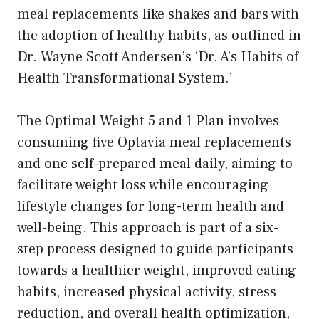
meal replacements like shakes and bars with
the adoption of healthy habits, as outlined in
Dr. Wayne Scott Andersen’s ‘Dr. A’s Habits of
Health Transformational System.’
The Optimal Weight 5 and 1 Plan involves
consuming five Optavia meal replacements
and one self-prepared meal daily, aiming to
facilitate weight loss while encouraging
lifestyle changes for long-term health and
well-being. This approach is part of a six-
step process designed to guide participants
towards a healthier weight, improved eating
habits, increased physical activity, stress
reduction, and overall health optimization,