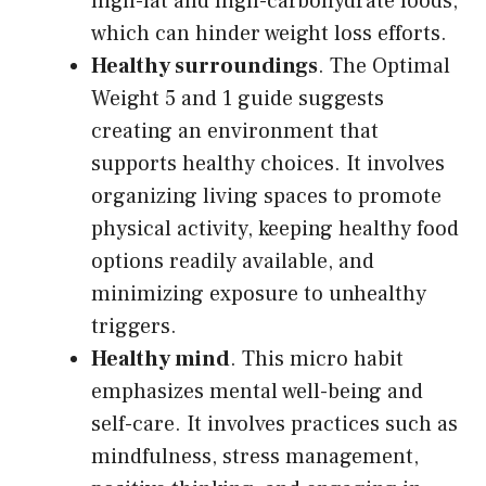
high-fat and high-carbohydrate foods,
which can hinder weight loss efforts.
Healthy surroundings
. The Optimal
Weight 5 and 1 guide suggests
creating an environment that
supports healthy choices. It involves
organizing living spaces to promote
physical activity, keeping healthy food
options readily available, and
minimizing exposure to unhealthy
triggers.
Healthy mind
. This micro habit
emphasizes mental well-being and
self-care. It involves practices such as
mindfulness, stress management,