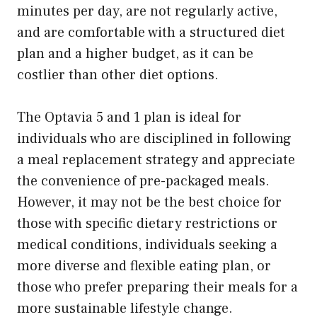
minutes per day, are not regularly active,
and are comfortable with a structured diet
plan and a higher budget, as it can be
costlier than other diet options.
The Optavia 5 and 1 plan is ideal for
individuals who are disciplined in following
a meal replacement strategy and appreciate
the convenience of pre-packaged meals.
However, it may not be the best choice for
those with specific dietary restrictions or
medical conditions, individuals seeking a
more diverse and flexible eating plan, or
those who prefer preparing their meals for a
more sustainable lifestyle change.