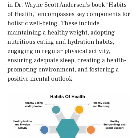
in Dr. Wayne Scott Andersen’s book “Habits
of Health,” encompasses key components for
holistic well-being. These include
maintaining a healthy weight, adopting
nutritious eating and hydration habits,
engaging in regular physical activity,
ensuring adequate sleep, creating a health-
promoting environment, and fostering a
positive mental outlook.