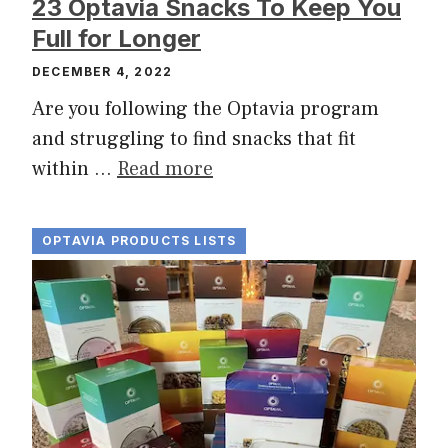
23 Optavia Snacks To Keep You
Full for Longer
DECEMBER 4, 2022
Are you following the Optavia program
and struggling to find snacks that fit
within …
Read more
OPTAVIA PRODUCTS LISTS