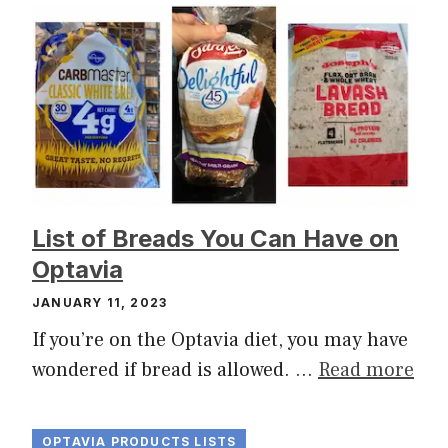
List of Breads You Can Have on
Optavia
JANUARY 11, 2023
If you’re on the Optavia diet, you may have
wondered if bread is allowed. …
Read more
OPTAVIA PRODUCTS LISTS