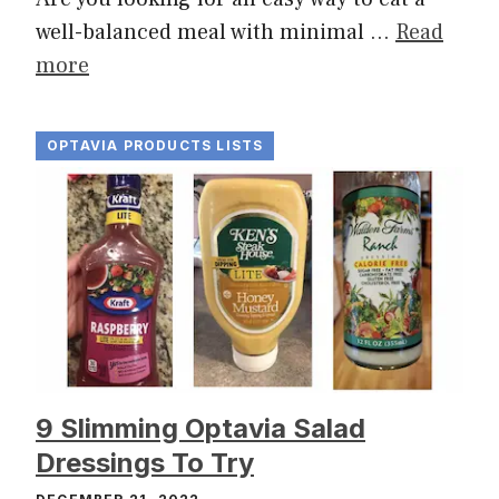
well-balanced meal with minimal …
Read
more
OPTAVIA PRODUCTS LISTS
9 Slimming Optavia Salad
Dressings To Try