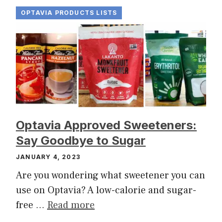
OPTAVIA PRODUCTS LISTS
Optavia Approved Sweeteners:
Say Goodbye to Sugar
JANUARY 4, 2023
Are you wondering what sweetener you can
use on Optavia? A low-calorie and sugar-
free …
Read more