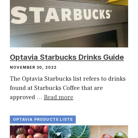
Optavia Starbucks Drinks Guide
NOVEMBER 30, 2022
The Optavia Starbucks list refers to drinks
found at Starbucks Coffee that are
approved …
Read more
OPTAVIA PRODUCTS LISTS