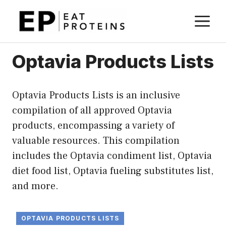
Skip
M
to
content
Optavia Products Lists
Optavia Products Lists is an inclusive
compilation of all approved Optavia
products, encompassing a variety of
valuable resources. This compilation
includes the Optavia condiment list, Optavia
diet food list, Optavia fueling substitutes list,
and more.
OPTAVIA PRODUCTS LISTS