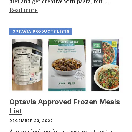
diet and get creative with pasta, but …
Read more
OPTAVIA PRODUCTS LISTS
Optavia Approved Frozen Meals
List
DECEMBER 23, 2022
Are you looking for an easy way to eat a