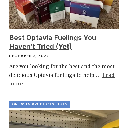
Best Optavia Fuelings You
Haven’t Tried (Yet)
DECEMBER 3, 2022
Are you looking for the best and the most
delicious Optavia fuelings to help …
Read
more
OPTAVIA PRODUCTS LISTS