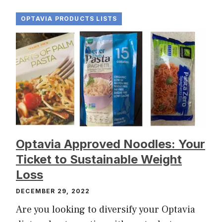
OPTAVIA PRODUCTS LISTS
Optavia Approved Noodles: Your
Ticket to Sustainable Weight
Loss
DECEMBER 29, 2022
Are you looking to diversify your Optavia