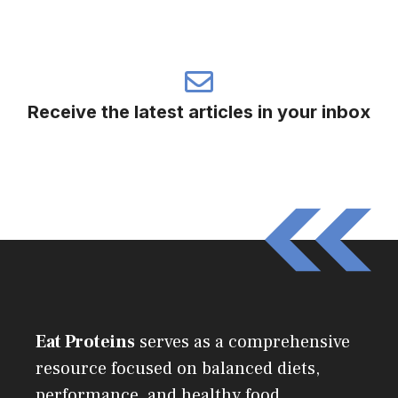
Receive the latest articles in your inbox
Eat Proteins
serves as a comprehensive
resource focused on balanced diets,
performance, and healthy food.