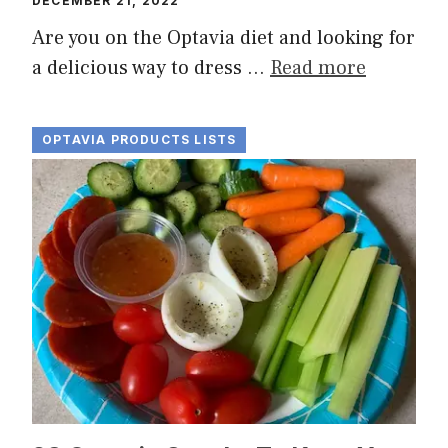
DECEMBER 21, 2022
Are you on the Optavia diet and looking for
a delicious way to dress …
Read more
OPTAVIA PRODUCTS LISTS