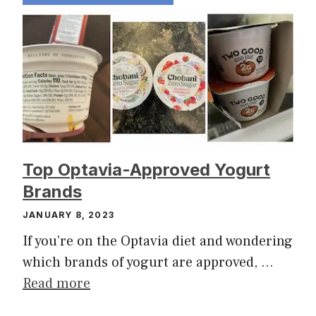
Top Optavia-Approved Yogurt
Brands
JANUARY 8, 2023
If you’re on the Optavia diet and wondering
which brands of yogurt are approved, …
Read more