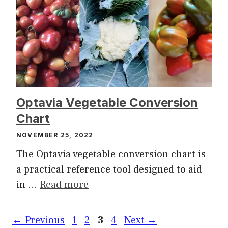
Optavia Vegetable Conversion
Chart
NOVEMBER 25, 2022
The Optavia vegetable conversion chart is
a practical reference tool designed to aid
in …
Read more
Page
Page
Page
Page
←
Previous
1
2
3
4
Next
→